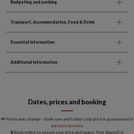
Budgeting and packing
Transport, Accommodation, Food & Drink
Essential Information
Additional Information
Dates, prices and booking
📢 Prices may change - book now and today's trip price is guaranteed in
our
price promise
🔒 Book online to secure your price and space. Your deposit is