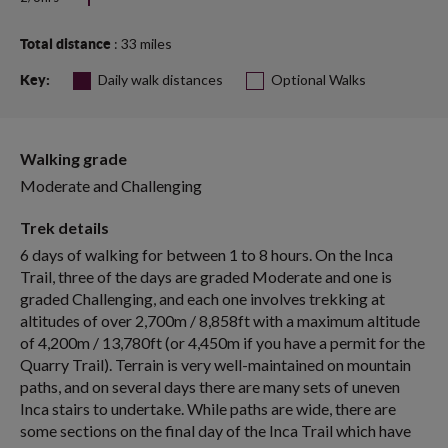
: 33 miles
Total distance
Daily walk distances
Optional Walks
Key:
Walking grade
Moderate and Challenging
Trek details
6 days of walking for between 1 to 8 hours. On the Inca
Trail, three of the days are graded Moderate and one is
graded Challenging, and each one involves trekking at
altitudes of over 2,700m / 8,858ft with a maximum altitude
of 4,200m / 13,780ft (or 4,450m if you have a permit for the
Quarry Trail). Terrain is very well-maintained on mountain
paths, and on several days there are many sets of uneven
Inca stairs to undertake. While paths are wide, there are
some sections on the final day of the Inca Trail which have