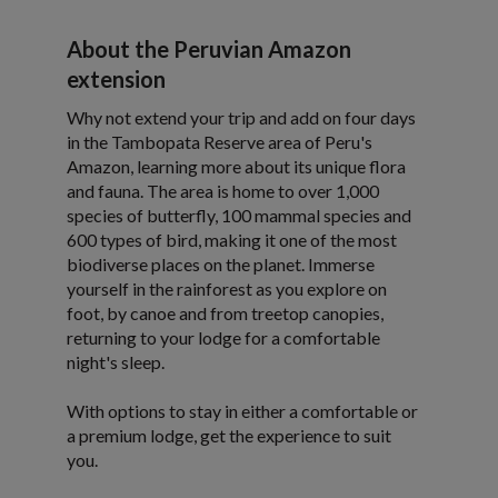
About the Peruvian Amazon
extension
Why not extend your trip and add on four days
in the Tambopata Reserve area of Peru's
Amazon, learning more about its unique flora
and fauna. The area is home to over 1,000
species of butterfly, 100 mammal species and
600 types of bird, making it one of the most
biodiverse places on the planet. Immerse
yourself in the rainforest as you explore on
foot, by canoe and from treetop canopies,
returning to your lodge for a comfortable
night's sleep.
With options to stay in either a comfortable or
a premium lodge, get the experience to suit
you.