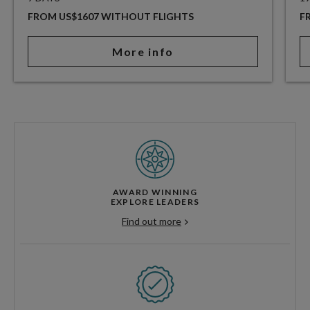
FROM US$1607 WITHOUT FLIGHTS
F
More info
AWARD WINNING
EXPLORE LEADERS
Find out more