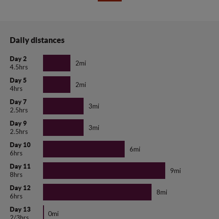
Daily distances
Day 2
2mi
4.5hrs
Day 5
2mi
4hrs
Day 7
3mi
2.5hrs
Day 9
3mi
2.5hrs
Day 10
6mi
6hrs
Day 11
9mi
8hrs
Day 12
8mi
6hrs
Day 13
0mi
2/3hrs