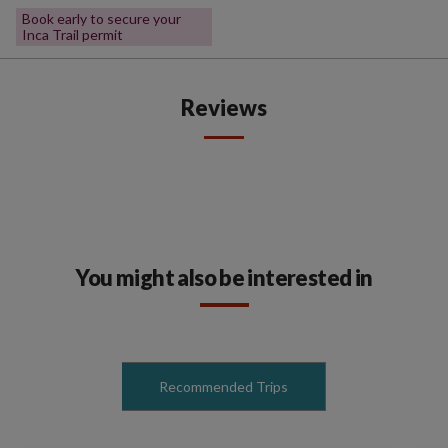
Book early to secure your
Inca Trail permit
Reviews
You might also be interested in
Recommended Trips