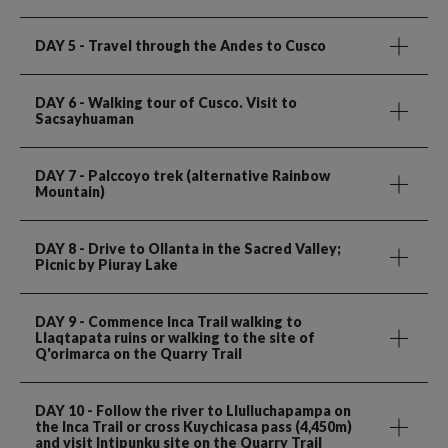
DAY 5
- Travel through the Andes to Cusco
DAY 6
- Walking tour of Cusco. Visit to
Sacsayhuaman
DAY 7
- Palccoyo trek (alternative Rainbow
Mountain)
DAY 8
- Drive to Ollanta in the Sacred Valley;
Picnic by Piuray Lake
DAY 9
- Commence Inca Trail walking to
Llaqtapata ruins or walking to the site of
Q'orimarca on the Quarry Trail
DAY 10
- Follow the river to Llulluchapampa on
the Inca Trail or cross Kuychicasa pass (4,450m)
and visit Intipunku site on the Quarry Trail