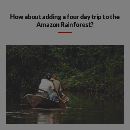
How about adding a four day trip to the
Amazon Rainforest?