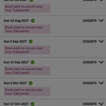
Book early to secure your
Inca Trail permit
US$3870
Sun 15 Aug 2027
Book early to secure your
Inca Trail permit
US$3870
Sun 5 Sep 2027
Book early to secure your
Inca Trail permit
US$3870
Sun 19 Sep 2027
Book early to secure your
Inca Trail permit
US$3870
Sun 3 Oct 2027
Book early to secure your
Inca Trail permit
US$3870
Sun 17 Oct 2027