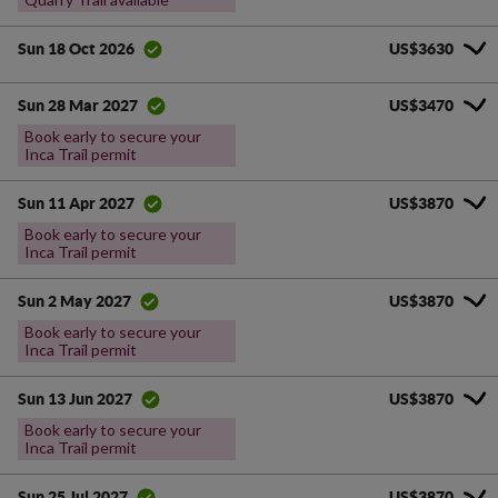
US$3630
Sun 18 Oct 2026
US$3470
Sun 28 Mar 2027
Book early to secure your
Inca Trail permit
US$3870
Sun 11 Apr 2027
Book early to secure your
Inca Trail permit
US$3870
Sun 2 May 2027
Book early to secure your
Inca Trail permit
US$3870
Sun 13 Jun 2027
Book early to secure your
Inca Trail permit
US$3870
Sun 25 Jul 2027