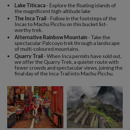
Lake Titicaca
- Explore the floating islands of
the magnificent high-altitude lake
The Inca Trail
- Follow in the footsteps of the
Incas to Machu Picchu on this bucket list-
worthy trek.
Alternative Rainbow Mountain
- Take the
spectacular Palccoyo trek through a landscape
of multi-coloured mountains.
Quarry Trail
- When Inca permits have sold out,
we offer the Quarry Trek, a quieter route with
fewer crowds and spectacular views, joining the
final day of the Inca Trail into Machu Picchu.