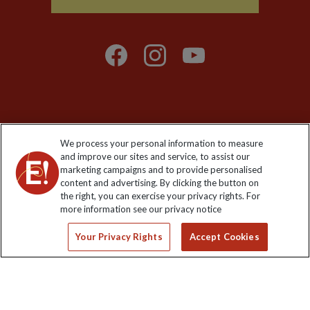
Explore Worldwide Ltd is registered in England & Wales.
We process your personal information to measure
Registered No: 01577018. VAT No: GB 358755213. Registered
and improve our sites and service, to assist our
office: Nelson House, 55 Victoria Road, Farnborough, Hampshire,
marketing campaigns and to provide personalised
GU14 7PA
content and advertising. By clicking the button on
the right, you can exercise your privacy rights. For
more information see our privacy notice
Your Privacy Rights
Accept Cookies