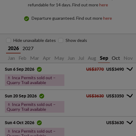
refundable for 14 days. Find out more
here
Departure guaranteed. Find out more
here
Hide unavailable dates
Show deals
2027
2026
Jan
Feb
Mar
Apr
May
Jun
Jul
Aug
Oct
Nov
Sep
US$3770
US$3490
Sun 6 Sep 2026
🚶 Inca Permits sold out –
Quarry Trail available
US$3630
US$3350
Sun 20 Sep 2026
🚶 Inca Permits sold out –
Quarry Trail available
US$3630
Sun 4 Oct 2026
🚶 Inca Permits sold out –
Quarry Trail available