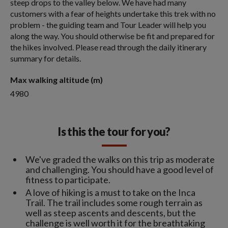
steep drops to the valley below. We have had many
customers with a fear of heights undertake this trek with no
problem - the guiding team and Tour Leader will help you
along the way. You should otherwise be fit and prepared for
the hikes involved. Please read through the daily itinerary
summary for details.
Max walking altitude (m)
4980
Is this the tour for you?
We've graded the walks on this trip as moderate
and challenging. You should have a good level of
fitness to participate.
A love of hiking is a must to take on the Inca
Trail. The trail includes some rough terrain as
well as steep ascents and descents, but the
challenge is well worth it for the breathtaking