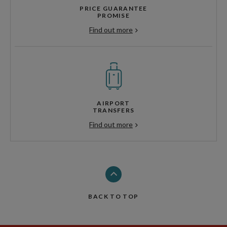
PRICE GUARANTEE
PROMISE
Find out more
AIRPORT
TRANSFERS
Find out more
BACK TO TOP