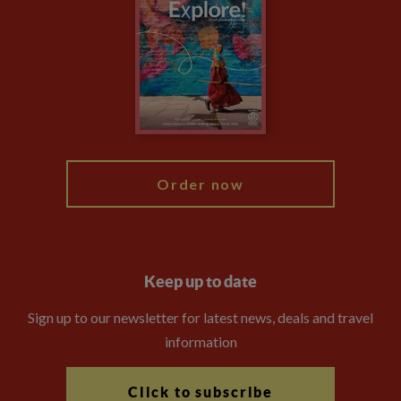
Financial Protection
Animal Protection Policy
Compliance
Booking Conditions
The Explore Foundation
Travel Advisors
Modern Slavery Statement
Blog
My Explore
Order now
Keep up to date
Sign up to our newsletter for latest news, deals and travel
information
Click to subscribe