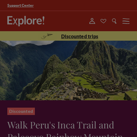
Support Center
Menu
Discounted trips
Discounted
Walk Peru's Inca Trail and