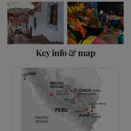
View 13 more
Key info & map