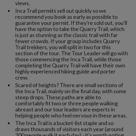
views.
Inca Trail permits sell out quickly so we
recommend you book as early as possible to
guarantee your permit. If they're sold out, you'll
have the option to take the Quarry Trail, which
is just as stunning as the classic trail with far
fewer crowds. If your group includes Quarry
Trail trekkers, you will split in two for this
section of the tour. The Tour Leader will go with
those commencing the Inca Trail, while those
completing the Quarry Trail will have their own
highly experienced hiking guide and porter
crew.
Scared of heights? There are small sections of
the Inca Trail, mainly on the final day, with some
steep drops. These paths are able to
comfortably fit two or three people walking
abreast and our tour leaders are experts in
helping people who feel nervous in these areas.
The Inca Trail is a bucket-list staple and so
draws thousands of visitors each year (around
200 people walk it each day) - it's worth noting