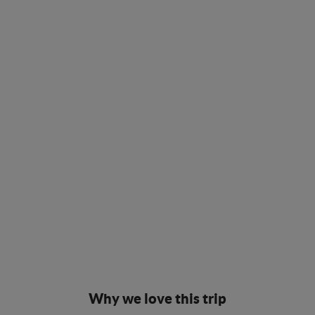
Why we love this trip