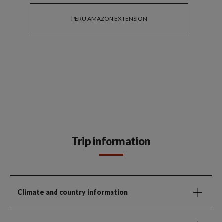
PERU AMAZON EXTENSION
Trip information
Climate and country information