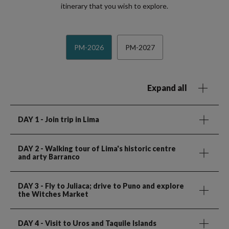
itinerary that you wish to explore.
PM-2026
PM-2027
Expand all
DAY 1
- Join trip in Lima
DAY 2
- Walking tour of Lima's historic centre
and arty Barranco
DAY 3
- Fly to Juliaca; drive to Puno and explore
the Witches Market
DAY 4
- Visit to Uros and Taquile Islands