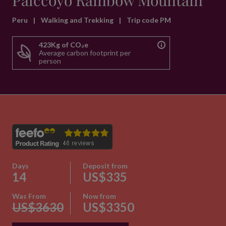
Palccoyo Rainbow Mountain
Peru
|
Walking and Trekking
|
Trip code PM
423Kg of CO₂e
Average carbon footprint per
person
Days
Deposit from
14
US$335
Was From
Now from
US$3630
US$3350