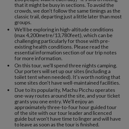
that it might be busy in sections. To avoid the
crowds, we don't follow the same timings as the
classic trail, departing just a little later than most
groups.
We'll be exploring in high-altitude conditions
(max 4,200metre/13,780feet), which can be
challenging particularly for those with pre-
existing health conditions. Please read the
essential information section of our trip notes
for more information.
On this tour, we'll spend three nights camping.
Our porters will set up our sites (including a
toilet tent when needed). It's worth noting that
some sites don't have well-maintained facilities.
Due to its popularity, Machu Picchu operates
one-way routes around the site, and your ticket
grants you one entry. We'll enjoy an
approximately three-to-four hour guided tour
of the site with our tour leader and licenced
guide but won't have time to linger and will have
to leave as soon as the tour is finished.