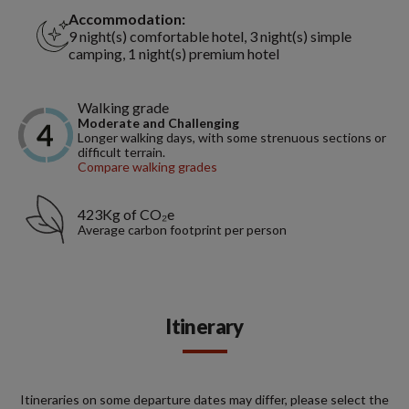
Accommodation:
9 night(s) comfortable hotel, 3 night(s) simple
camping, 1 night(s) premium hotel
Walking grade
Moderate and Challenging
Longer walking days, with some strenuous sections or
difficult terrain.
Compare walking grades
423Kg of CO₂e
Average carbon footprint per person
Itinerary
Itineraries on some departure dates may differ, please select the