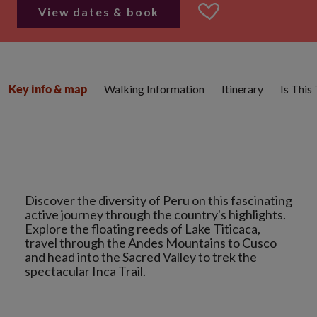
View dates & book
Walking Information
Itinerary
Is This
Key info & map
Discover the diversity of Peru on this fascinating
active journey through the country's highlights.
Explore the floating reeds of Lake Titicaca,
travel through the Andes Mountains to Cusco
and head into the Sacred Valley to trek the