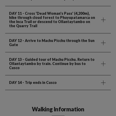
DAY 11
- Cross 'Dead Woman's Pass' (4,200m),
hike through cloud forest to Phuyupatamarca on
the Inca Trail or descend to Ollantaytambo on
the Quarry Trail
DAY 12
- Arrive to Machu Picchu through the Sun
Gate
DAY 13
- Guided tour of Machu Picchu. Return to
Ollantaytambo by train. Continue by bus to
Cusco
DAY 14
- Trip ends in Cusco
Walking Information