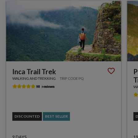
Inca Trail Trek
P
T
WALKING AND TREKKING
TRIP CODE PQ
WA
DISCOUNTED
BEST SELLER
9 DAYS
1