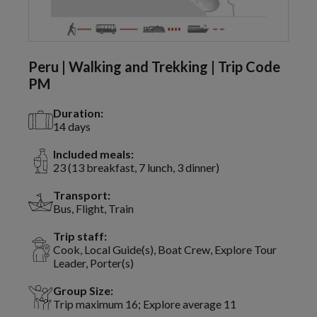
Peru | Walking and Trekking | Trip Code
PM
Duration:
14 days
Included meals:
23 (13 breakfast, 7 lunch, 3 dinner)
Transport:
Bus, Flight, Train
Trip staff:
Cook, Local Guide(s), Boat Crew, Explore Tour
Leader, Porter(s)
Group Size:
Trip maximum 16; Explore average 11