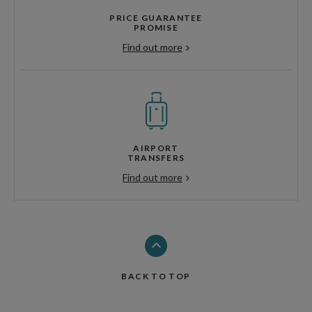
PRICE GUARANTEE
PROMISE
Find out more
AIRPORT
TRANSFERS
Find out more
BACK TO TOP