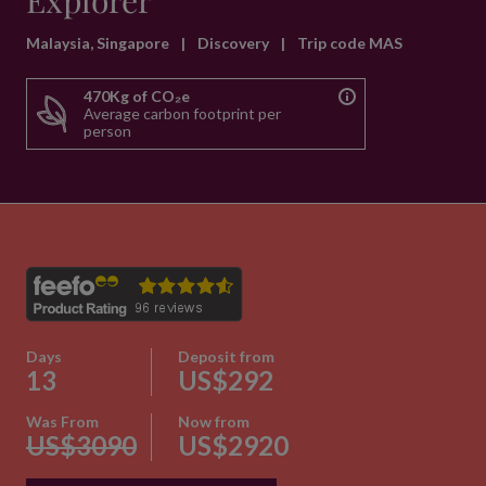
Explorer
Malaysia, Singapore
|
Discovery
|
Trip code MAS
470Kg of CO₂e
Average carbon footprint per
person
Days
Deposit from
13
US$292
Was From
Now from
US$3090
US$2920