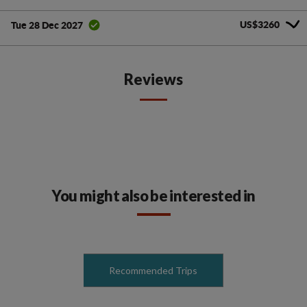
US$3260
Tue 28 Dec 2027
Reviews
You might also be interested in
Recommended Trips