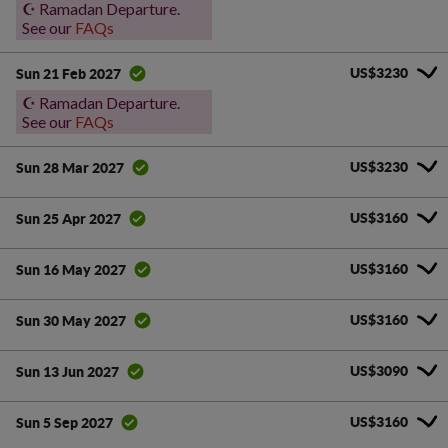
☪️ Ramadan Departure.
See our
FAQs
US$3230
Sun 21 Feb 2027
☪️ Ramadan Departure.
See our
FAQs
US$3230
Sun 28 Mar 2027
US$3160
Sun 25 Apr 2027
US$3160
Sun 16 May 2027
US$3160
Sun 30 May 2027
US$3090
Sun 13 Jun 2027
US$3160
Sun 5 Sep 2027