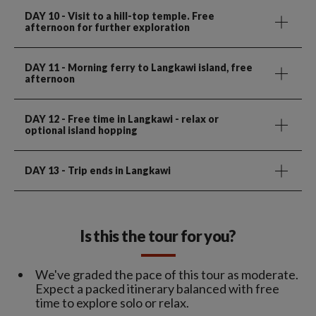
DAY 10
- Visit to a hill-top temple. Free
afternoon for further exploration
DAY 11
- Morning ferry to Langkawi island, free
afternoon
DAY 12
- Free time in Langkawi - relax or
optional island hopping
DAY 13
- Trip ends in Langkawi
Is this the tour for you?
We've graded the pace of this tour as moderate.
Expect a packed itinerary balanced with free
time to explore solo or relax.