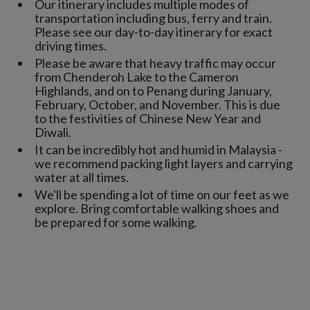
Our itinerary includes multiple modes of
transportation including bus, ferry and train.
Please see our day-to-day itinerary for exact
driving times.
Please be aware that heavy traffic may occur
from Chenderoh Lake to the Cameron
Highlands, and on to Penang during January,
February, October, and November. This is due
to the festivities of Chinese New Year and
Diwali.
It can be incredibly hot and humid in Malaysia -
we recommend packing light layers and carrying
water at all times.
We'll be spending a lot of time on our feet as we
explore. Bring comfortable walking shoes and
be prepared for some walking.