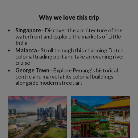
Why we love this trip
Singapore
- Discover the architecture of the
waterfront and explore the markets of Little
India
Malacca
- Stroll through this charming Dutch
colonial trading port and take an evening river
cruise
George Town
- Explore Penang's historical
centre and marvel at its colonial buildings
alongside modern street art