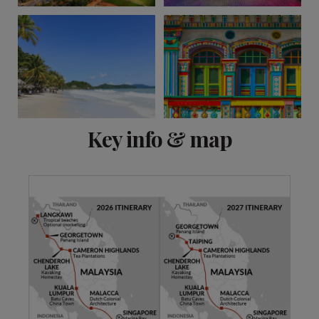
View 6 more
Key info & map