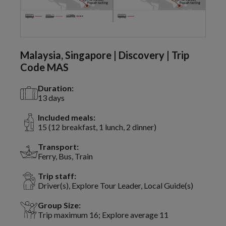
Malaysia, Singapore | Discovery | Trip
Code MAS
Duration:
13 days
Included meals:
15 (12 breakfast, 1 lunch, 2 dinner)
Transport:
Ferry, Bus, Train
Trip staff:
Driver(s), Explore Tour Leader, Local Guide(s)
Group Size:
Trip maximum 16; Explore average 11