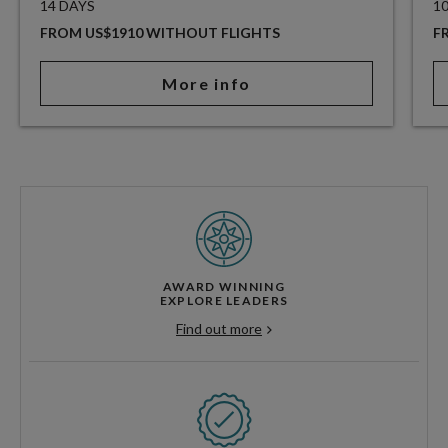
14 DAYS
1
FROM US$1910 WITHOUT FLIGHTS
F
More info
AWARD WINNING
EXPLORE LEADERS
Find out more