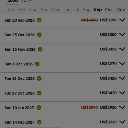
2027
2026
Jan
Feb
Mar
Apr
May
Jun
Jul
Aug
Oct
Nov
Sep
US$3350
US$3190
Sun 20 Sep 2026
US$3350
Sun 25 Oct 2026
US$3350
Sun 15 Nov 2026
US$3270
Sun 6 Dec 2026
US$3420
Tue 15 Dec 2026
US$3420
Tue 29 Dec 2026
US$3090
US$2920
Sun 10 Jan 2027
US$3230
Sun 14 Feb 2027