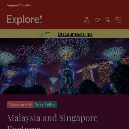
Support Center
Menu
Discounted trips
Discounted
Best Seller
Malaysia and Singapore