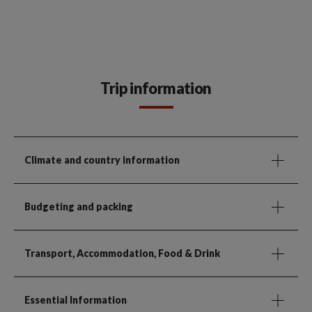
Trip information
Climate and country information
Budgeting and packing
Transport, Accommodation, Food & Drink
Essential Information