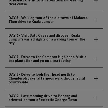
to Malacca. Visit to Villa Sentosa and evening
river cruise
DAY 5
- Walking tour of the old town of Malacca.
Then drive to Kuala Lumpur
DAY 6
- Visit Batu Caves and discover Kuala
Lumpur's varied sights on a walking tour of the
city
DAY 7
- Drive to the Cameron Highlands. Visit a
tea plantation and go on a tea tasting
DAY 8
- Drive to Ipoh then head north to
Chenderoh Lake; afternoon walk through rural
countryside
DAY 9
- Late morning drive to Penang and
orientation tour of eclectic George Town