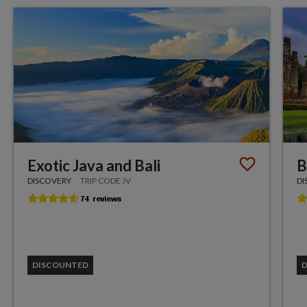
Exotic Java and Bali
B
DISCOVERY
TRIP CODE JV
DI
DISCOUNTED