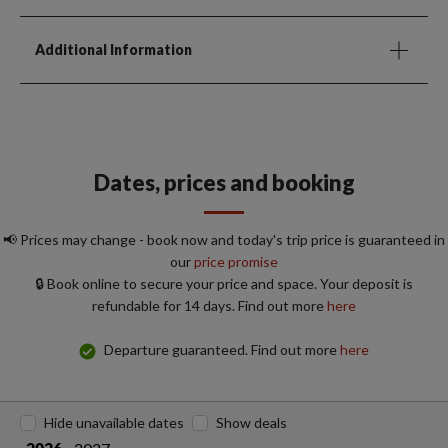
Additional Information
Dates, prices and booking
📢 Prices may change - book now and today's trip price is guaranteed in
our
price promise
🔒 Book online to secure your price and space. Your deposit is
refundable for 14 days. Find out more
here
Departure guaranteed. Find out more
here
Hide unavailable dates
Show deals