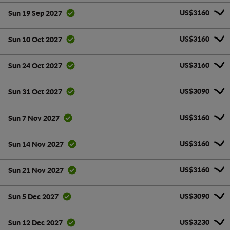
US$3160
Sun 19 Sep 2027
US$3160
Sun 10 Oct 2027
US$3160
Sun 24 Oct 2027
US$3090
Sun 31 Oct 2027
US$3160
Sun 7 Nov 2027
US$3160
Sun 14 Nov 2027
US$3160
Sun 21 Nov 2027
US$3090
Sun 5 Dec 2027
US$3230
Sun 12 Dec 2027