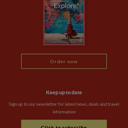
Privacy Centre
Financial Protection
Animal Protection Policy
Compliance
Booking Conditions
The Explore Foundation
Travel Advisors
Modern Slavery Statement
Blog
My Explore
Order now
Keep up to date
Sign up to our newsletter for latest news, deals and travel
information
Click to subscribe