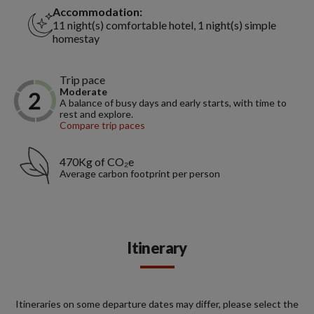
Accommodation:
11 night(s) comfortable hotel, 1 night(s) simple
homestay
Trip pace
Moderate
A balance of busy days and early starts, with time to
rest and explore.
Compare trip paces
470Kg of CO₂e
Average carbon footprint per person
Itinerary
Itineraries on some departure dates may differ, please select the