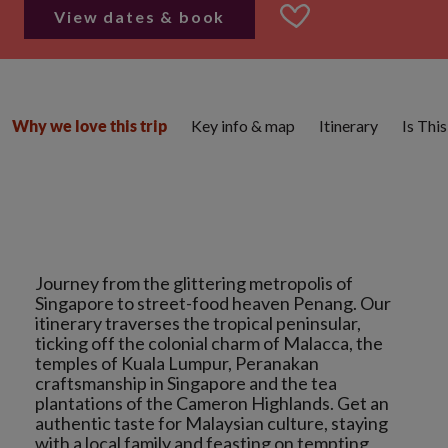
View dates & book
Key info & map
Itinerary
Is Thi
Why we love this trip
Journey from the glittering metropolis of
Singapore to street-food heaven Penang. Our
itinerary traverses the tropical peninsular,
ticking off the colonial charm of Malacca, the
temples of Kuala Lumpur, Peranakan
craftsmanship in Singapore and the tea
plantations of the Cameron Highlands. Get an
authentic taste for Malaysian culture, staying
with a local family and feasting on tempting