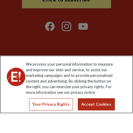
Explore Worldwide Ltd is registered in England & Wales.
We process your personal information to measure
Registered No: 01577018. VAT No: GB 358755213. Registered
and improve our sites and service, to assist our
office: Nelson House, 55 Victoria Road, Farnborough, Hampshire,
marketing campaigns and to provide personalised
GU14 7PA
content and advertising. By clicking the button on
the right, you can exercise your privacy rights. For
more information see our privacy notice
Your Privacy Rights
Accept Cookies