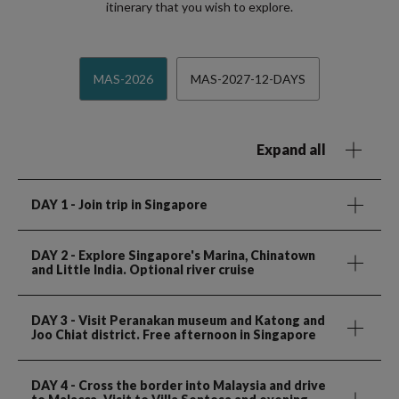
itinerary that you wish to explore.
MAS-2026
MAS-2027-12-DAYS
Expand all
DAY 1
- Join trip in Singapore
DAY 2
- Explore Singapore's Marina, Chinatown
and Little India. Optional river cruise
DAY 3
- Visit Peranakan museum and Katong and
Joo Chiat district. Free afternoon in Singapore
DAY 4
- Cross the border into Malaysia and drive