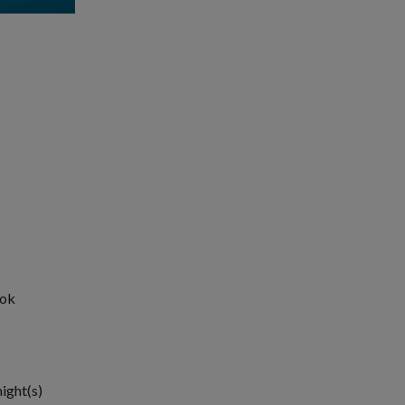
ook
night(s)