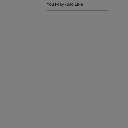
You May Also Like