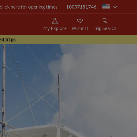
 click here for opening times
18007151746
us
My Explore
Wishlist
Trip Search
d trips