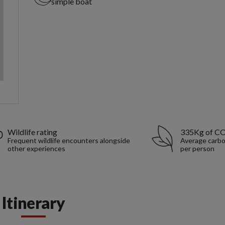
simple boat
Wildlife rating
335Kg of C
Frequent wildlife encounters alongside
Average carbo
other experiences
per person
Itinerary