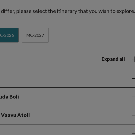
iffer, please select the itinerary that you wish to explore
C-2026
MC-2027
Expand all
uda Boli
e Vaavu Atoll