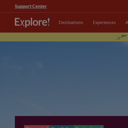
Support Center
Destinations
Experiences
A