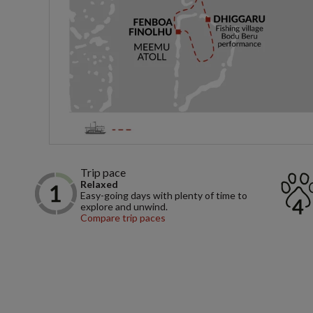
Trip pace
Relaxed
Easy-going days with plenty of time to
explore and unwind.
Compare trip paces