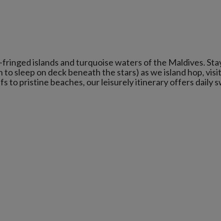
-fringed islands and turquoise waters of the Maldives. Sta
 to sleep on deck beneath the stars) as we island hop, visi
 to pristine beaches, our leisurely itinerary offers daily 