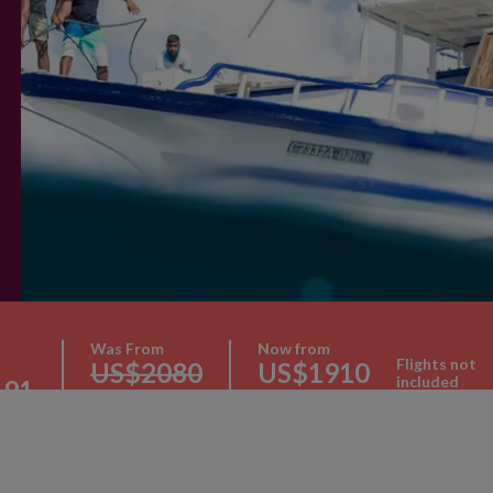
Was From
Now from
Flights not
US$2080
US$1910
included
191