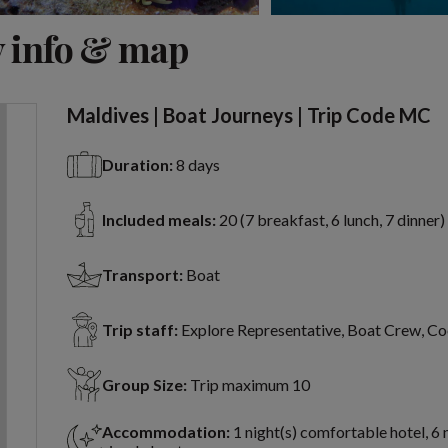
View 9 more
 info & map
Maldives | Boat Journeys | Trip Code MC
Duration:
8 days
Included meals:
20 (7 breakfast, 6 lunch, 7 dinner)
Transport:
Boat
Trip staff:
Explore Representative, Boat Crew, C
Group Size:
Trip maximum 10
Accommodation:
1 night(s) comfortable hotel, 6 