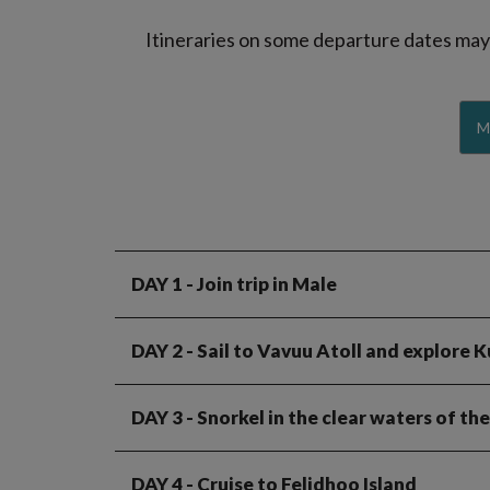
Itineraries on some departure dates may d
M
DAY 1
- Join trip in Male
DAY 2
- Sail to Vavuu Atoll and explore K
DAY 3
- Snorkel in the clear waters of th
DAY 4
- Cruise to Felidhoo Island