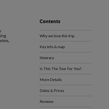
Contents
y
ting
Why we love this trip
swims,
Key info & map
Itinerary
Is This The Tour For You?
More Details
Dates & Prices
Reviews