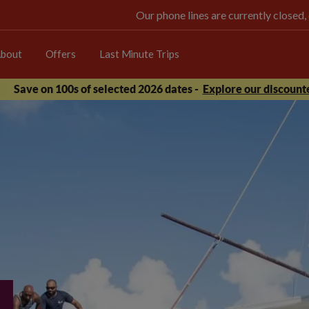
Our phone lines are currently closed,
bout
Offers
Last Minute Trips
Save on 100s of selected 2026 dates -
Explore our discounte