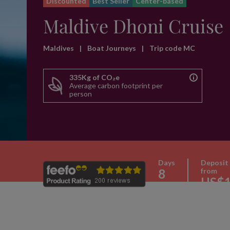
Discounted
Best Seller
Center-based
Maldive Dhoni Cruise
Maldives
|
Boat Journeys
|
Trip code MC
335Kg of CO₂e
Average carbon footprint per
person
Days
Deposit
8
from
US$