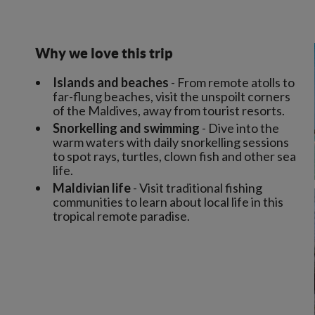
Why we love this trip
Islands and beaches
- From remote atolls to
far-flung beaches, visit the unspoilt corners
of the Maldives, away from tourist resorts.
Snorkelling and swimming
- Dive into the
warm waters with daily snorkelling sessions
to spot rays, turtles, clown fish and other sea
life.
Maldivian life
- Visit traditional fishing
communities to learn about local life in this
tropical remote paradise.