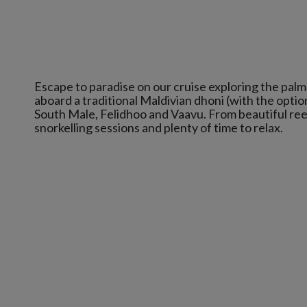
Escape to paradise on our cruise exploring the palm
aboard a traditional Maldivian dhoni (with the option
South Male, Felidhoo and Vaavu. From beautiful reefs