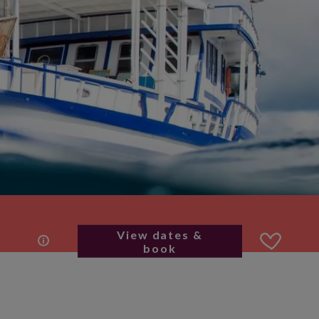
View dates &
book