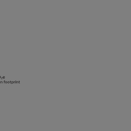
O₂e
n footprint