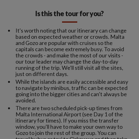
Is this the tour for you?
It's worth noting that our itinerary can change
based on expected weather or crowds. Malta
and Gozo are popular with cruises so the
capitals can become extremely busy. To avoid
the crowds - and make the most of our visits -
our tour leader may change the day-to-day
running of the trip. We'll still visit all the sites,
just on different days.
While the islands are easily accessible and easy
to navigate by minibus, traffic can be expected
going into the bigger cities and can't always be
avoided.
There are two scheduled pick-up times from
Malta International Airport (see Day 1 of the
itinerary for times). If you miss the transfer
window, you'll have to make your own way to
Gozo to join the rest of the group. You can