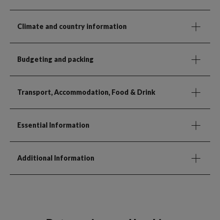
Climate and country information
Budgeting and packing
Transport, Accommodation, Food & Drink
Essential Information
Additional Information