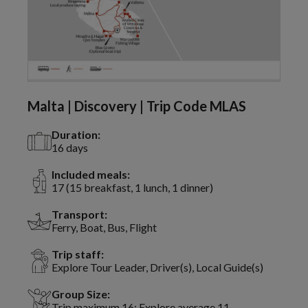
Malta | Discovery | Trip Code MLAS
Duration:
16 days
Included meals:
17 (15 breakfast, 1 lunch, 1 dinner)
Transport:
Ferry, Boat, Bus, Flight
Trip staff:
Explore Tour Leader, Driver(s), Local Guide(s)
Group Size:
Trip maximum 16; Explore average 11