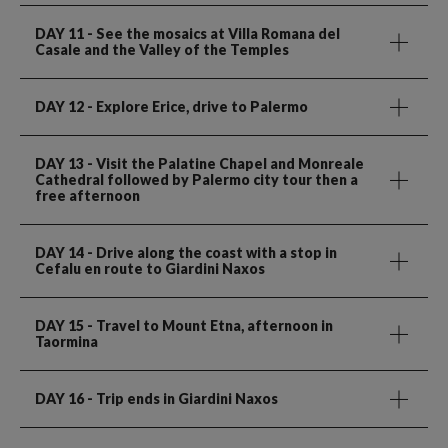
DAY 11
- See the mosaics at Villa Romana del
Casale and the Valley of the Temples
DAY 12
- Explore Erice, drive to Palermo
DAY 13
- Visit the Palatine Chapel and Monreale
Cathedral followed by Palermo city tour then a
free afternoon
DAY 14
- Drive along the coast with a stop in
Cefalu en route to Giardini Naxos
DAY 15
- Travel to Mount Etna, afternoon in
Taormina
DAY 16
- Trip ends in Giardini Naxos