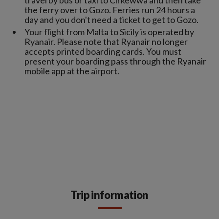
travel by bus or taxi to Cirkewwa and then take
the ferry over to Gozo. Ferries run 24 hours a
day and you don't need a ticket to get to Gozo.
Your flight from Malta to Sicily is operated by
Ryanair. Please note that Ryanair no longer
accepts printed boarding cards. You must
present your boarding pass through the Ryanair
mobile app at the airport.
Trip information