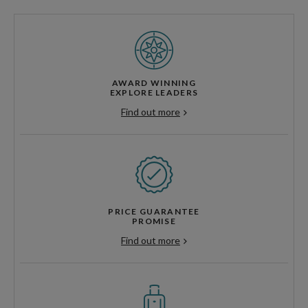
AWARD WINNING
EXPLORE LEADERS
Find out more
PRICE GUARANTEE
PROMISE
Find out more