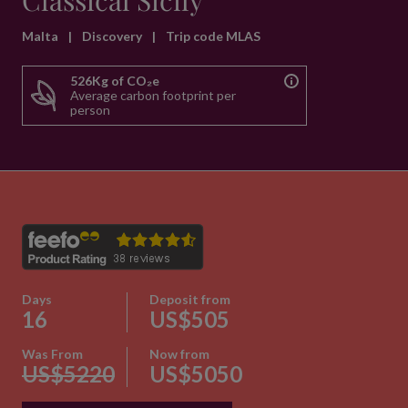
Classical Sicily
Malta
|
Discovery
|
Trip code MLAS
526Kg of CO₂e
Average carbon footprint per
person
Days
Deposit from
16
US$505
Was From
Now from
US$5220
US$5050