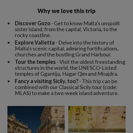
Why we love this trip
Discover Gozo
- Get to know Malta's unspoilt
sister island, from the capital, Victoria, to the
rocky coastline.
Explore Valletta
- Delve into the history of
Malta's scenic capital, admiring fortifications,
churches and the bustling Grand Harbour.
Tour the temples
- Visit the oldest freestanding
structures in the world, the UNESCO-Listed
temples of Ggantija, Hagar Qim and Mnajdra.
Fancy a visiting Sicily, too?
- This trip can be
combined with our Classical Sicily tour (code:
MLAS) to make a two-week island adventure.