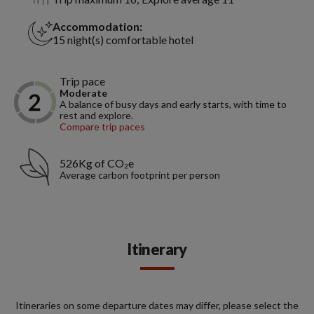
Accommodation:
15 night(s) comfortable hotel
Trip pace
Moderate
A balance of busy days and early starts, with time to
rest and explore.
Compare trip paces
526Kg of CO₂e
Average carbon footprint per person
Itinerary
Itineraries on some departure dates may differ, please select the