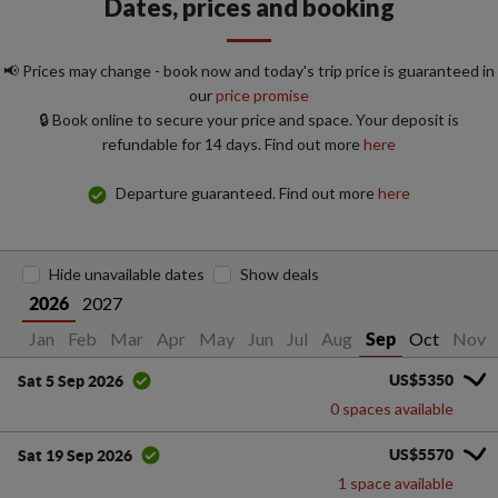
Dates, prices and booking
📢 Prices may change - book now and today's trip price is guaranteed in
our
price promise
🔒 Book online to secure your price and space. Your deposit is
refundable for 14 days. Find out more
here
Departure guaranteed. Find out more
here
Hide unavailable dates
Show deals
2027
2026
Jan
Feb
Mar
Apr
May
Jun
Jul
Aug
Oct
Nov
Sep
US$5350
Sat 5 Sep 2026
0 spaces available
US$5570
Sat 19 Sep 2026
1 space available