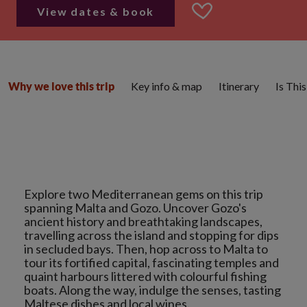
View dates & book
Key info & map
Itinerary
Is Thi
Why we love this trip
Explore two Mediterranean gems on this trip
spanning Malta and Gozo. Uncover Gozo's
ancient history and breathtaking landscapes,
travelling across the island and stopping for dips
in secluded bays. Then, hop across to Malta to
tour its fortified capital, fascinating temples and
quaint harbours littered with colourful fishing
boats. Along the way, indulge the senses, tasting