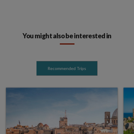
You might also be interested in
Recommended Trips