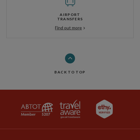
AIRPORT
TRANSFERS
Find out more
BACK TO TOP