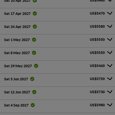
US$5460
Sat 10 Apr 2027
US$5470
Sat 17 Apr 2027
US$5580
Sat 24 Apr 2027
US$5550
Sat 1 May 2027
US$5550
Sat 8 May 2027
US$5460
Sat 29 May 2027
US$5750
Sat 5 Jun 2027
US$5730
Sat 12 Jun 2027
US$5980
Sat 4 Sep 2027