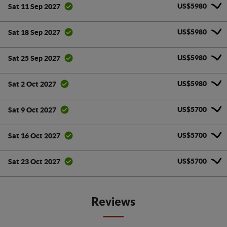
US$5980
Sat 11 Sep 2027
US$5980
Sat 18 Sep 2027
US$5980
Sat 25 Sep 2027
US$5980
Sat 2 Oct 2027
US$5700
Sat 9 Oct 2027
US$5700
Sat 16 Oct 2027
US$5700
Sat 23 Oct 2027
Reviews