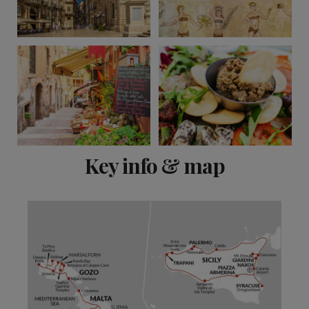
View 11 more
Key info & map