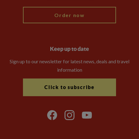
Order now
Keep up to date
Sign up to our newsletter for latest news, deals and travel
information
Click to subscribe