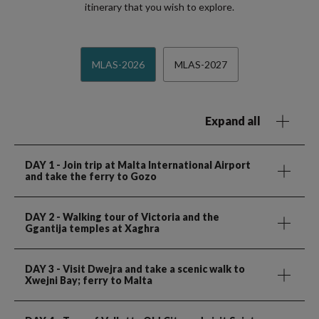
itinerary that you wish to explore.
MLAS-2026
MLAS-2027
Expand all
DAY 1
- Join trip at Malta International Airport
and take the ferry to Gozo
DAY 2
- Walking tour of Victoria and the
Ggantija temples at Xaghra
DAY 3
- Visit Dwejra and take a scenic walk to
Xwejni Bay; ferry to Malta