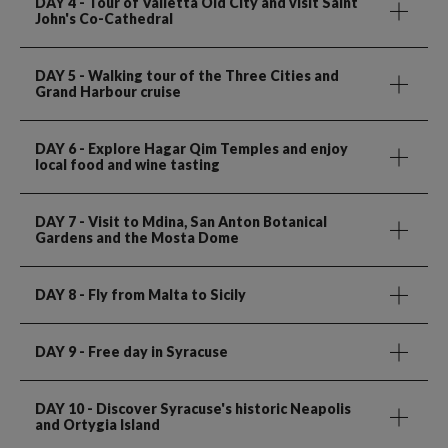
DAY 4
- Tour of Valletta Old City and visit Saint
John's Co-Cathedral
DAY 5
- Walking tour of the Three Cities and
Grand Harbour cruise
DAY 6
- Explore Hagar Qim Temples and enjoy
local food and wine tasting
DAY 7
- Visit to Mdina, San Anton Botanical
Gardens and the Mosta Dome
DAY 8
- Fly from Malta to Sicily
DAY 9
- Free day in Syracuse
DAY 10
- Discover Syracuse's historic Neapolis
and Ortygia Island