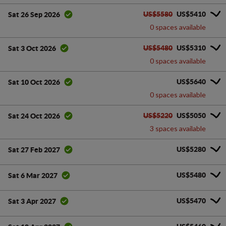
US$5580
US$5410
Sat 26 Sep 2026
0 spaces available
US$5480
US$5310
Sat 3 Oct 2026
0 spaces available
US$5640
Sat 10 Oct 2026
0 spaces available
US$5220
US$5050
Sat 24 Oct 2026
3 spaces available
US$5280
Sat 27 Feb 2027
US$5480
Sat 6 Mar 2027
US$5470
Sat 3 Apr 2027