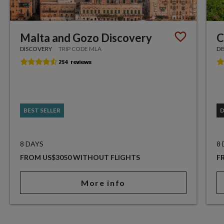
Malta and Gozo Discovery
C
DISCOVERY
TRIP CODE MLA
DI
BEST SELLER
8 DAYS
8
FROM US$3050 WITHOUT FLIGHTS
F
More info