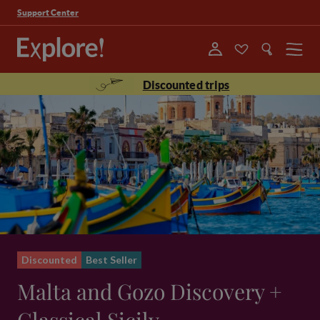
Support Center
Menu
Discounted trips
Discounted
Best Seller
Malta and Gozo Discovery +