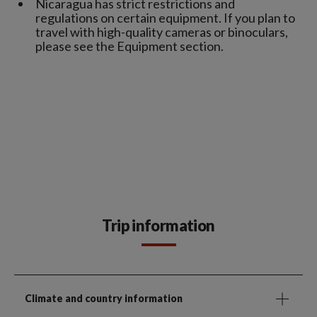
Nicaragua has strict restrictions and
regulations on certain equipment. If you plan to
travel with high-quality cameras or binoculars,
please see the Equipment section.
Trip information
Climate and country information