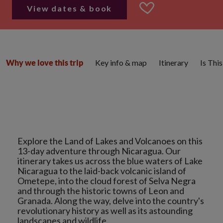
View dates & book
Key info & map
Itinerary
Is Thi
Why we love this trip
Explore the Land of Lakes and Volcanoes on this
13-day adventure through Nicaragua. Our
itinerary takes us across the blue waters of Lake
Nicaragua to the laid-back volcanic island of
Ometepe, into the cloud forest of Selva Negra
and through the historic towns of Leon and
Granada. Along the way, delve into the country's
revolutionary history as well as its astounding