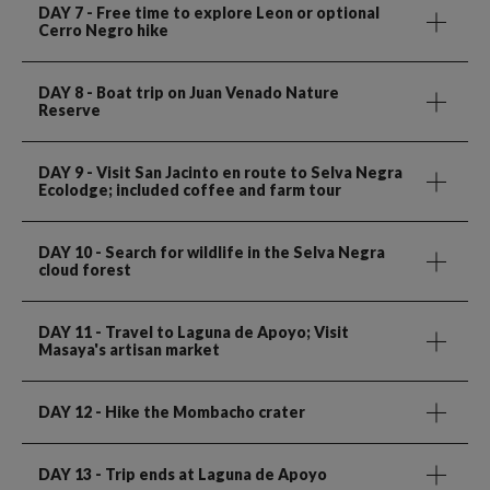
DAY 7
- Free time to explore Leon or optional
Cerro Negro hike
DAY 8
- Boat trip on Juan Venado Nature
Reserve
DAY 9
- Visit San Jacinto en route to Selva Negra
Ecolodge; included coffee and farm tour
DAY 10
- Search for wildlife in the Selva Negra
cloud forest
DAY 11
- Travel to Laguna de Apoyo; Visit
Masaya's artisan market
DAY 12
- Hike the Mombacho crater
DAY 13
- Trip ends at Laguna de Apoyo