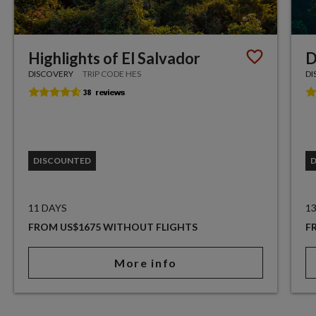
Highlights of El Salvador
D
DISCOVERY
TRIP CODE HES
DI
DISCOUNTED
11 DAYS
1
FROM US$1675 WITHOUT FLIGHTS
F
More info