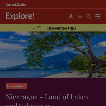
Support Center
Menu
Discounted trips
Discounted
Nicaragua - Land of Lakes