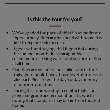
Is this the tour for you?
We've graded the pace of this trip as moderate.
Expect a busy itinerary balanced with some free
time to explore solo or relax.
It goes without saying, that it gets hot during
the summer months in Nicaragua. We
recommend carrying water and sun protection
at all times.
Our itinerary includes short hikes and nature
trails - you should have a basic level of fitness to
take part. Please see the day-to-day itinerary
for more information.
During this tour, we stay in comfortable and
premium-grade accommodation. It's worth
noting that standards may differ from those at
home.