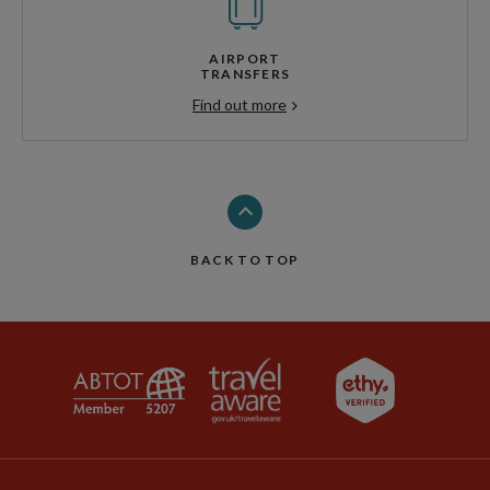
AIRPORT
TRANSFERS
Find out more
BACK TO TOP