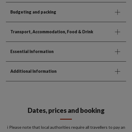
Budgeting and packing
Transport, Accommodation, Food & Drink
Essential Information
Additional Information
Dates, prices and booking
ℹ️ Please note that local authorities require all travellers to pay an