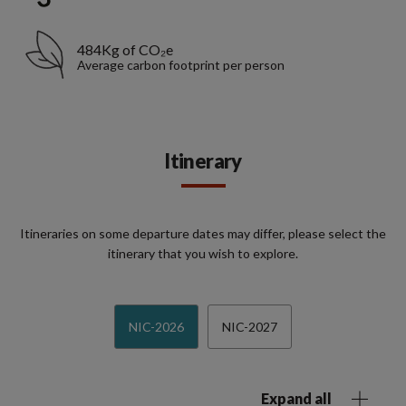
484Kg of CO₂e
Average carbon footprint per person
Itinerary
Itineraries on some departure dates may differ, please select the
itinerary that you wish to explore.
NIC-2026
NIC-2027
Expand all