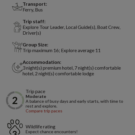
Transport:
Ferry, Bus
Trip staff:
Explore Tour Leader, Local Guide(s), Boat Crew,
Driver(s)
Group Size:
Trip maximum 16; Explore average 11
Accommodation:
3 night(s) premium hotel, 7 night(s) comfortable
hotel, 2 night(s) comfortable lodge
Trip pace
Moderate
A balance of busy days and early starts, with time to
rest and explore.
Compare trip paces
Wildlife rating
Expect chance encounters!