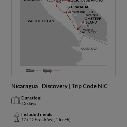
Nicaragua | Discovery | Trip Code NIC
Duration:
13 days
Included meals:
13 (12 breakfast, 1 lunch)