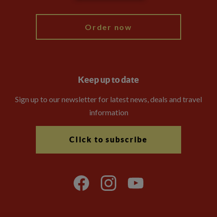
My Explore
Order now
Keep up to date
Sign up to our newsletter for latest news, deals and travel
information
Click to subscribe