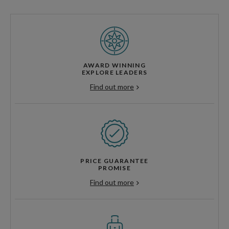
AWARD WINNING
EXPLORE LEADERS
Find out more
PRICE GUARANTEE
PROMISE
Find out more