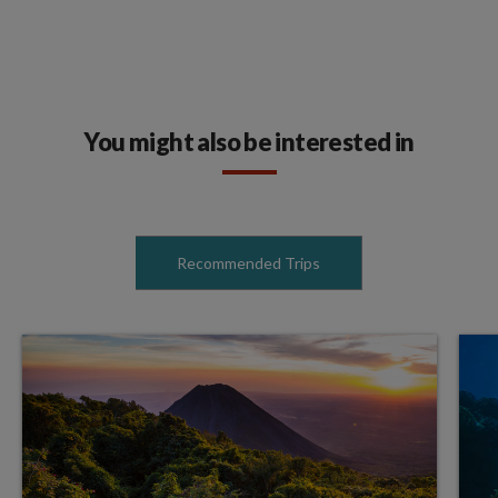
You might also be interested in
Recommended Trips