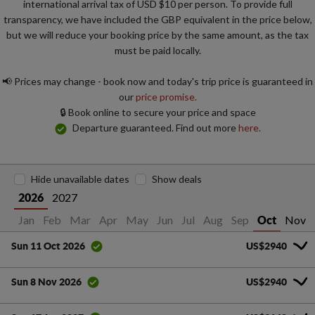
international arrival tax of USD $10 per person. To provide full
transparency, we have included the GBP equivalent in the price below,
but we will reduce your booking price by the same amount, as the tax
must be paid locally.
📢 Prices may change - book now and today's trip price is guaranteed in
our
price promise.
🔒 Book online to secure your price and space
Departure guaranteed. Find out more
here.
Hide unavailable dates
Show deals
2027
2026
Jan
Feb
Mar
Apr
May
Jun
Jul
Aug
Sep
Nov
Oct
US$2940
Sun 11 Oct 2026
US$2940
Sun 8 Nov 2026