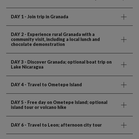
DAY 1
- Join trip in Granada
DAY 2
- Experience rural Granada with a
community visit, including a local lunch and
chocolate demonstration
DAY 3
- Discover Granada; optional boat trip on
Lake Nicaragua
DAY 4
- Travel to Ometepe Island
DAY 5
- Free day on Ometepe Island; optional
island tour or volcano hike
DAY 6
- Travel to Leon; afternoon city tour