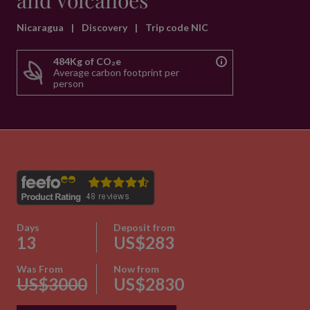
and Volcanoes
Nicaragua
|
Discovery
|
Trip code NIC
484Kg of CO₂e
Average carbon footprint per
person
Days
Deposit from
13
US$283
Was From
Now from
US$3000
US$2830