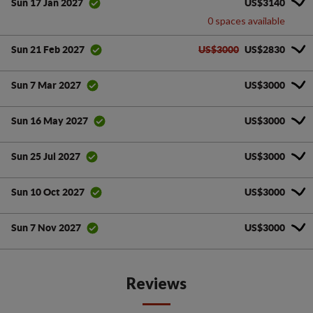
US$3140
Sun 17 Jan 2027
0 spaces available
US$3000
US$2830
Sun 21 Feb 2027
US$3000
Sun 7 Mar 2027
US$3000
Sun 16 May 2027
US$3000
Sun 25 Jul 2027
US$3000
Sun 10 Oct 2027
US$3000
Sun 7 Nov 2027
Reviews