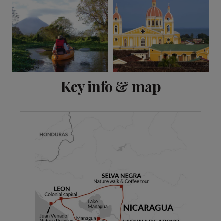
View 9 more
Key info & map