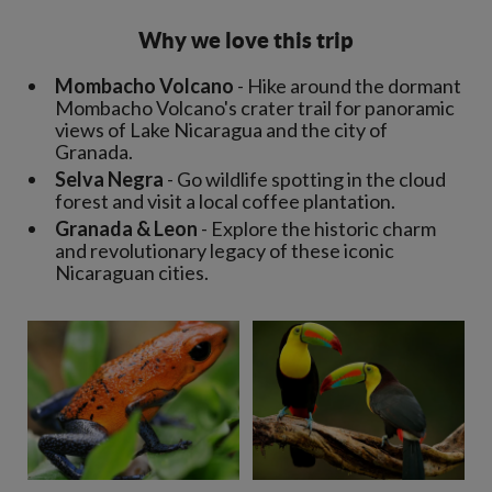
Why we love this trip
Mombacho Volcano
- Hike around the dormant
Mombacho Volcano's crater trail for panoramic
views of Lake Nicaragua and the city of
Granada.
Selva Negra
- Go wildlife spotting in the cloud
forest and visit a local coffee plantation.
Granada & Leon
- Explore the historic charm
and revolutionary legacy of these iconic
Nicaraguan cities.