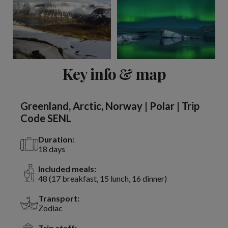
View 2 more
Key info & map
Greenland, Arctic, Norway | Polar | Trip
Code SENL
Duration:
18 days
Included meals:
48 (17 breakfast, 15 lunch, 16 dinner)
Transport:
Zodiac
Trip staff: