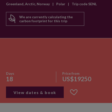
Greenland, Arctic, Norway
|
Polar
|
Trip code SENL
We are currently calculating the
carbon footprint for this trip
Days
Price from
18
US$19250
View dates & book