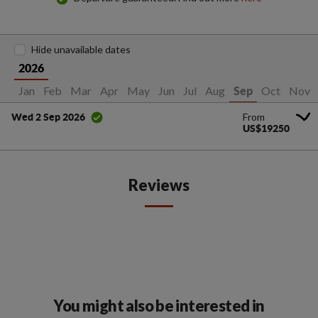
Hide unavailable dates
2026
Jan
Feb
Mar
Apr
May
Jun
Jul
Aug
Oct
Nov
Sep
From
Wed 2 Sep 2026
US$19250
Reviews
You might also be interested in