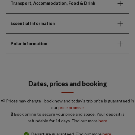
Transport, Accommodation, Food & Drink
Essential Information
Polar information
Dates, prices and booking
📢 Prices may change - book now and today's trip price is guaranteed in
our
price promise
🔒 Book online to secure your price and space. Your deposit is
refundable for 14 days. Find out more
here
Departure guaranteed. Find out more
here