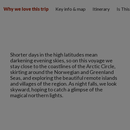
Key info & map
Itinerary
Is Thi
Why we love this trip
Shorter days in the high latitudes mean
darkening evening skies, so on this voyage we
stay close to the coastlines of the Arctic Circle,
skirting around the Norwegian and Greenland
Seas, and exploring the beautiful remote islands
and villages of the region. As night falls, we look
skyward, hoping to catch a glimpse of the