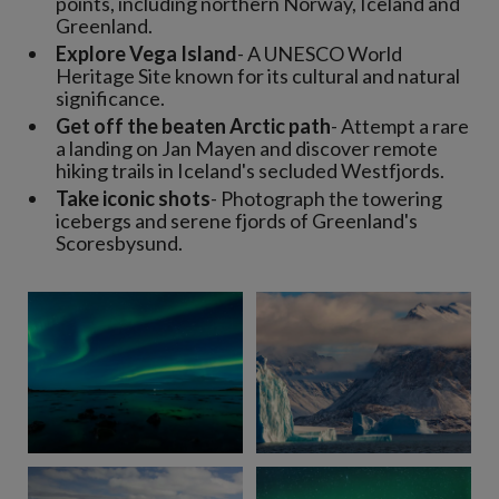
points, including northern Norway, Iceland and
Greenland.
Explore Vega Island
- A UNESCO World
Heritage Site known for its cultural and natural
significance.
Get off the beaten Arctic path
- Attempt a rare
a landing on Jan Mayen and discover remote
hiking trails in Iceland's secluded Westfjords.
Take iconic shots
- Photograph the towering
icebergs and serene fjords of Greenland's
Scoresbysund.