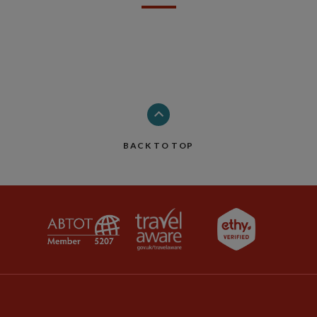
BACK TO TOP