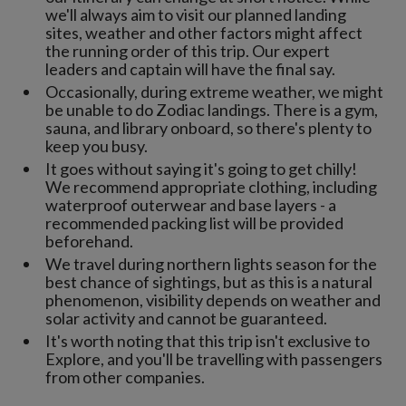
we'll always aim to visit our planned landing
sites, weather and other factors might affect
the running order of this trip. Our expert
leaders and captain will have the final say.
Occasionally, during extreme weather, we might
be unable to do Zodiac landings. There is a gym,
sauna, and library onboard, so there's plenty to
keep you busy.
It goes without saying it's going to get chilly!
We recommend appropriate clothing, including
waterproof outerwear and base layers - a
recommended packing list will be provided
beforehand.
We travel during northern lights season for the
best chance of sightings, but as this is a natural
phenomenon, visibility depends on weather and
solar activity and cannot be guaranteed.
It's worth noting that this trip isn't exclusive to
Explore, and you'll be travelling with passengers
from other companies.