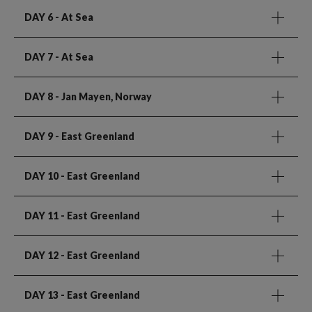
DAY 6
- At Sea
DAY 7
- At Sea
DAY 8
- Jan Mayen, Norway
DAY 9
- East Greenland
DAY 10
- East Greenland
DAY 11
- East Greenland
DAY 12
- East Greenland
DAY 13
- East Greenland