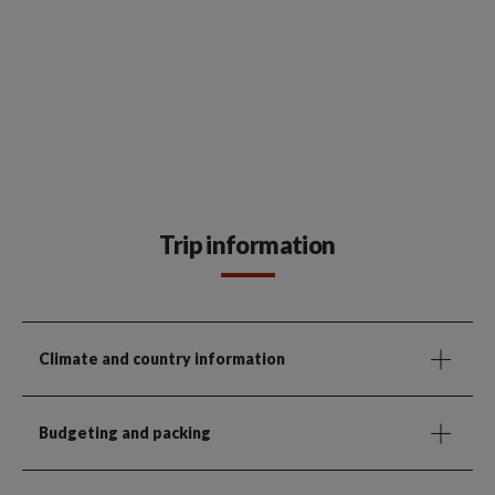
Trip information
Climate and country information
Budgeting and packing