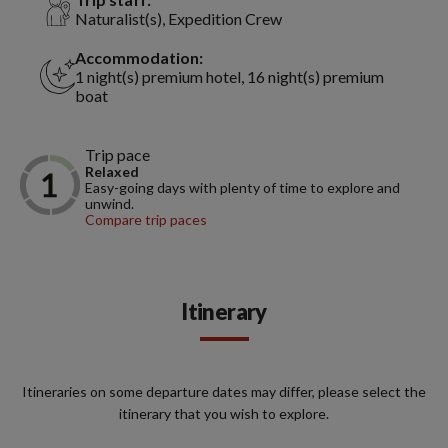
Naturalist(s), Expedition Crew
Accommodation:
1 night(s) premium hotel, 16 night(s) premium
boat
Trip pace
Relaxed
Easy-going days with plenty of time to explore and
unwind.
Compare trip paces
Itinerary
Itineraries on some departure dates may differ, please select the
itinerary that you wish to explore.