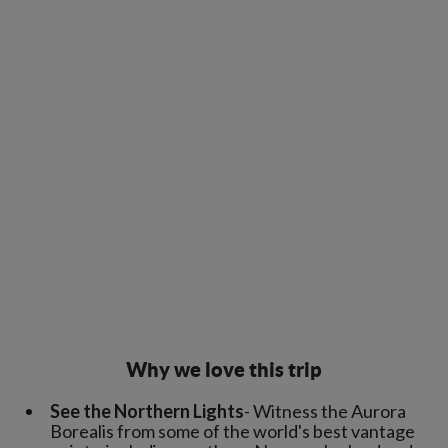
Why we love this trip
See the Northern Lights
- Witness the Aurora
Borealis from some of the world's best vantage