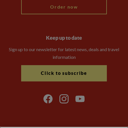
Order now
Keep up to date
Sign up to our newsletter for latest news, deals and travel
information
Click to subscribe