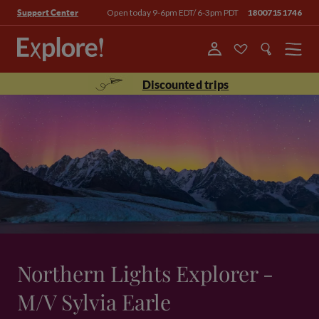
Open today 9-6pm EDT/ 6-3pm PDT
18007151746
Support Center
Menu
Discounted trips
Northern Lights Explorer -
M/V Sylvia Earle