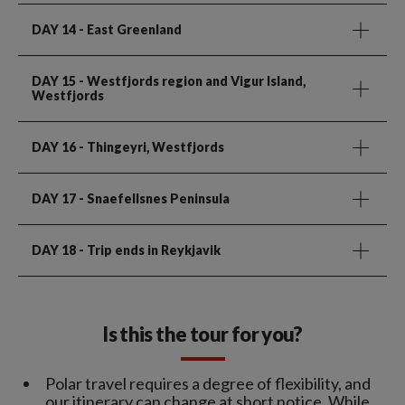
DAY 14
- East Greenland
DAY 15
- Westfjords region and Vigur Island,
Westfjords
DAY 16
- Thingeyri, Westfjords
DAY 17
- Snaefellsnes Peninsula
DAY 18
- Trip ends in Reykjavik
Is this the tour for you?
Polar travel requires a degree of flexibility, and
our itinerary can change at short notice. While