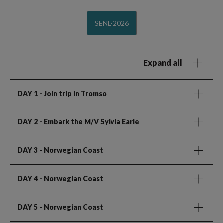
SENL-2026
Expand all
DAY 1
- Join trip in Tromso
DAY 2
- Embark the M/V Sylvia Earle
DAY 3
- Norwegian Coast
DAY 4
- Norwegian Coast
DAY 5
- Norwegian Coast