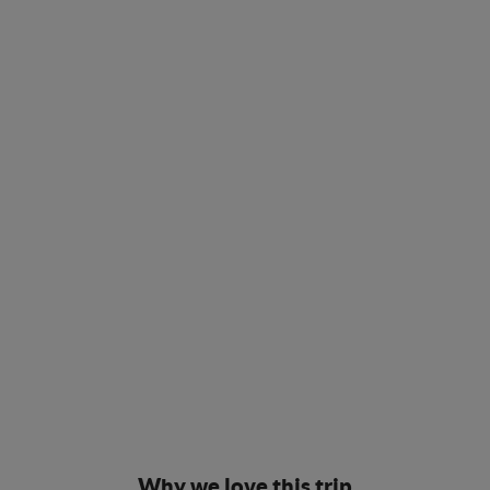
Why we love this trip