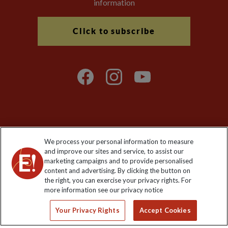
information
Click to subscribe
Explore Worldwide Ltd is registered in England & Wales.
We process your personal information to measure
Registered No: 01577018. VAT No: GB 358755213. Registered
and improve our sites and service, to assist our
office: Nelson House, 55 Victoria Road, Farnborough, Hampshire,
marketing campaigns and to provide personalised
GU14 7PA
content and advertising. By clicking the button on
the right, you can exercise your privacy rights. For
more information see our privacy notice
Your Privacy Rights
Accept Cookies