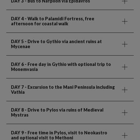
DAY 3
- Bus to Nafplion via Epidavros
DAY 4
- Walk to Palamidi Fortress, free
afternoon for coastal walk
DAY 5
- Drive to Gythio via ancient ruins at
Mycenae
DAY 6
- Free day in Gythio with optional trip to
Monemvasia
DAY 7
- Excursion to the Mani Peninsula including
Vathia
DAY 8
- Drive to Pylos via ruins of Medieval
Mystras
DAY 9
- Free time in Pylos, visit to Neokastro
and optional visit to Methoni