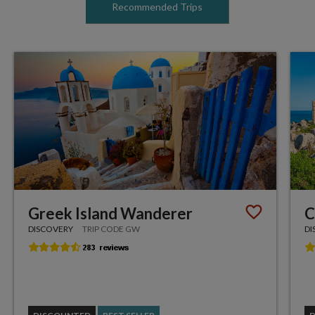
Recommended Trips
Greek Island Wanderer
C
DISCOVERY
TRIP CODE GW
DI