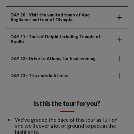
DAY 10
- Visit the vaulted tomb of Ano
Anglianos and tour of Olympia
DAY 11
- Tour of Delphi, including Temple of
Apollo
DAY 12
- Drive to Athens for final evening
DAY 13
- Trip ends in Athens
Is this the tour for you?
We've graded the pace of this tour as full-on
and we'll cover a lot of ground to pack in the
highlights.