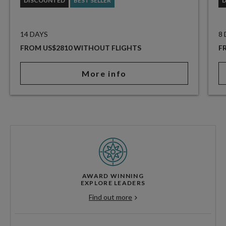
DISCOUNTED
BEST SELLER
14 DAYS
8
FROM US$2810 WITHOUT FLIGHTS
F
More info
AWARD WINNING
EXPLORE LEADERS
Find out more