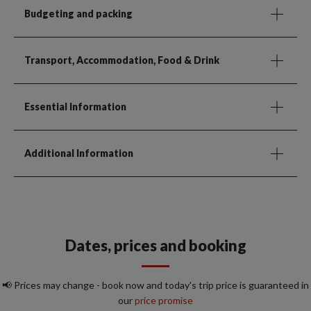
Budgeting and packing
Transport, Accommodation, Food & Drink
Essential Information
Additional Information
Dates, prices and booking
📢 Prices may change - book now and today's trip price is guaranteed in
our
price promise