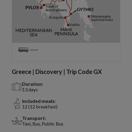
Greece | Discovery | Trip Code GX
Duration:
13 days
Included meals:
12 (12 breakfast)
Transport:
Taxi, Bus, Public Bus