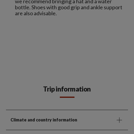
we recommend bringing a hat and a water
bottle. Shoes with good grip and ankle support
are also advisable.
Trip information
Climate and country information