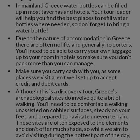
In mainland Greece water bottles can be filled
up in most tavernas and hotels. Your tour leader
will help you find the best places to refill water
bottles where needed, so don' forget to bring a
water bottle!
Due to the nature of accommodation in Greece
there are often no lifts and generally no porters.
You'll need to be able to carry your own luggage
up to your room in hotels so make sure you don't
pack more than you can manage.
Make sure you carry cash with you, as some
places we visit aren't well set up to accept
credit and debit cards.
Although this is a discovery tour, Greece's
archaeological sites do involve quite a bit of
walking. You'll need to be comfortable walking
unassisted on cobbled surfaces, steady on your
feet, and prepared to navigate uneven terrain.
These sites are often exposed to the elements
and don't offer much shade, so while we aim to
avoid visiting during the hottest part of the day,