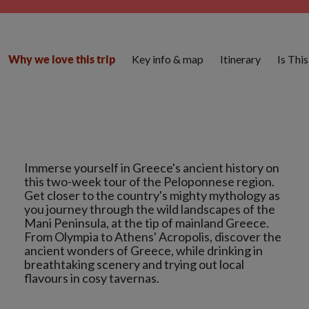
Key info & map
Itinerary
Is Thi
Why we love this trip
Immerse yourself in Greece's ancient history on
this two-week tour of the Peloponnese region.
Get closer to the country's mighty mythology as
you journey through the wild landscapes of the
Mani Peninsula, at the tip of mainland Greece.
From Olympia to Athens' Acropolis, discover the
ancient wonders of Greece, while drinking in
breathtaking scenery and trying out local