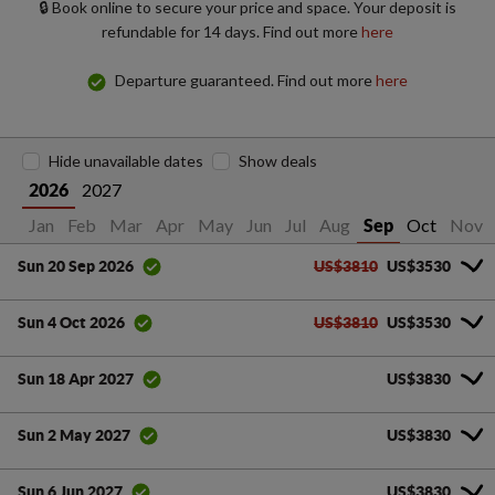
🔒 Book online to secure your price and space. Your deposit is
refundable for 14 days. Find out more
here
Departure guaranteed. Find out more
here
Hide unavailable dates
Show deals
2027
2026
Jan
Feb
Mar
Apr
May
Jun
Jul
Aug
Oct
Nov
Sep
US$3810
US$3530
Sun 20 Sep 2026
US$3810
US$3530
Sun 4 Oct 2026
US$3830
Sun 18 Apr 2027
US$3830
Sun 2 May 2027
US$3830
Sun 6 Jun 2027