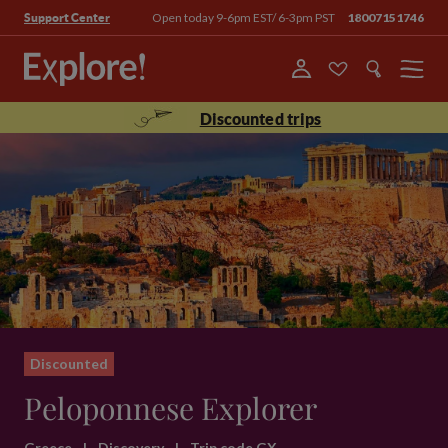
Open today 9-6pm EST/ 6-3pm PST
18007151746
Support Center
Menu
Discounted trips
Discounted
Peloponnese Explorer
Greece
|
Discovery
|
Trip code GX