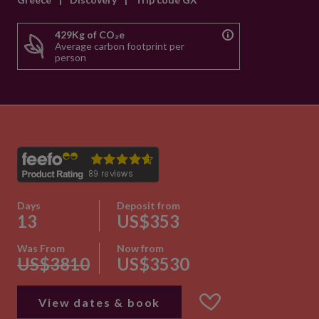
429Kg of CO₂e
Average carbon footprint per
person
Days
Deposit from
13
US$353
Was From
Now from
US$3810
US$3530
View dates & book