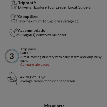
Trip staff:
Driver(s), Explore Tour Leader, Local Guide(s)
Group Size:
Trip maximum 16 Explore average 11
Accommodation:
12 night(s) comfortable hotel
Trip pace
Full On
A fast-moving itinerary with early starts and long, busy
days.
Compare trip paces
429Kg of CO₂e
Average carbon footprint per person
Itinerary