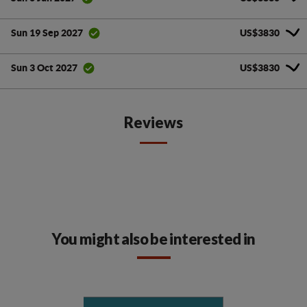
US$3830
Sun 19 Sep 2027
US$3830
Sun 3 Oct 2027
Reviews
You might also be interested in