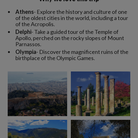
Athens
- Explore the history and culture of one
of the oldest cities in the world, including a tour
of the Acropolis.
Delphi
- Take a guided tour of the Temple of
Apollo, perched on the rocky slopes of Mount
Parnassos.
Olympia
- Discover the magnificent ruins of the
birthplace of the Olympic Games.