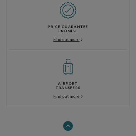
PRICE GUARANTEE
PROMISE
Find out more
AIRPORT
TRANSFERS
Find out more