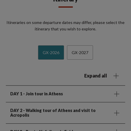
Itineraries on some departure dates may differ, please select the
itinerary that you wish to explore.
GX-2026
GX-2027
Expand all
DAY 1
- Join tour in Athens
DAY 2
- Walking tour of Athens and visit to
Acropolis