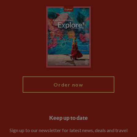
Carbon Measurement
Careers
Travel updates
Climate Change
Privacy Centre
Financial Protection
Animal Protection Policy
Compliance
Booking Conditions
The Explore Foundation
Travel Advisors
Modern Slavery Statement
Blog
My Explore
Order now
Keep up to date
Sign up to our newsletter for latest news, deals and travel