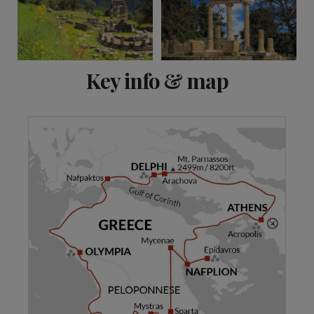
View 16 more
Key info & map