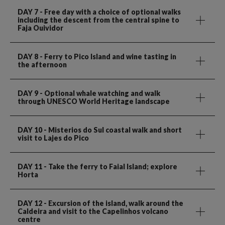
DAY 7
- Free day with a choice of optional walks
including the descent from the central spine to
Faja Ouividor
DAY 8
- Ferry to Pico Island and wine tasting in
the afternoon
DAY 9
- Optional whale watching and walk
through UNESCO World Heritage landscape
DAY 10
- Misterios do Sul coastal walk and short
visit to Lajes do Pico
DAY 11
- Take the ferry to Faial Island; explore
Horta
DAY 12
- Excursion of the island, walk around the
Caldeira and visit to the Capelinhos volcano
centre