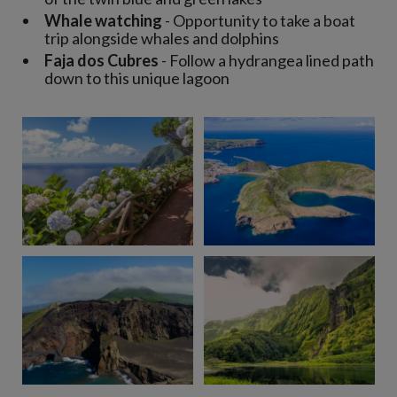
Whale watching
- Opportunity to take a boat
trip alongside whales and dolphins
Faja dos Cubres
- Follow a hydrangea lined path
down to this unique lagoon
View 9 more