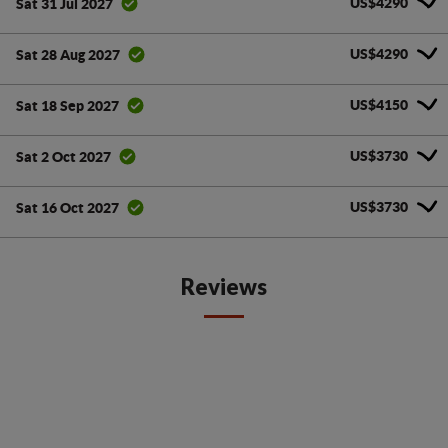
US$4290
Sat 31 Jul 2027
US$4290
Sat 28 Aug 2027
US$4150
Sat 18 Sep 2027
US$3730
Sat 2 Oct 2027
US$3730
Sat 16 Oct 2027
Reviews