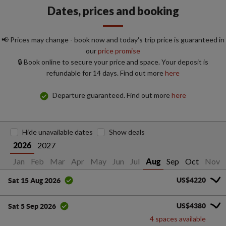
Dates, prices and booking
📢 Prices may change - book now and today's trip price is guaranteed in
our
price promise
🔒 Book online to secure your price and space. Your deposit is
refundable for 14 days. Find out more
here
Departure guaranteed. Find out more
here
Hide unavailable dates
Show deals
2027
2026
Jan
Feb
Mar
Apr
May
Jun
Jul
Sep
Oct
Nov
Aug
US$4220
Sat 15 Aug 2026
US$4380
Sat 5 Sep 2026
4 spaces available