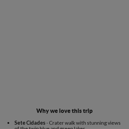
Why we love this trip
Sete Cidades
- Crater walk with stunning views
of the twin blue and green lakes