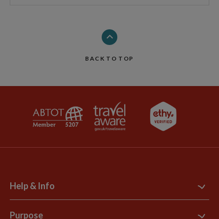
BACK TO TOP
Help & Info
Contact Us
Purpose