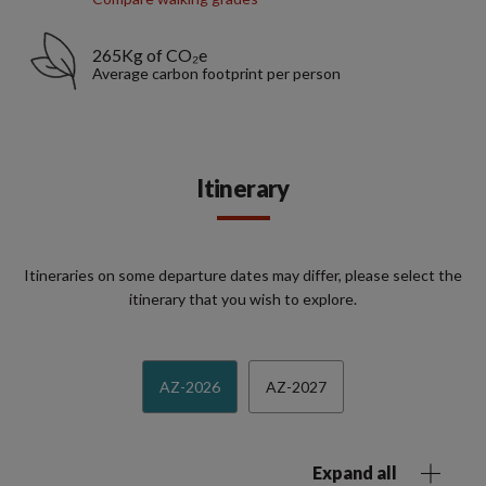
265Kg of CO₂e
Average carbon footprint per person
Itinerary
Itineraries on some departure dates may differ, please select the
itinerary that you wish to explore.
AZ-2026
AZ-2027
Expand all