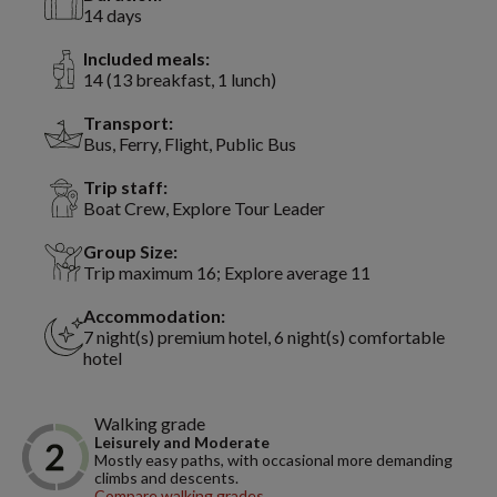
14 days
Included meals:
14 (13 breakfast, 1 lunch)
Transport:
Bus, Ferry, Flight, Public Bus
Trip staff:
Boat Crew, Explore Tour Leader
Group Size:
Trip maximum 16; Explore average 11
Accommodation:
7 night(s) premium hotel, 6 night(s) comfortable
hotel
Walking grade
Leisurely and Moderate
Mostly easy paths, with occasional more demanding
climbs and descents.
Compare walking grades