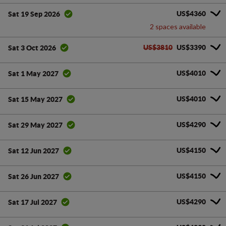
US$4360
Sat 19 Sep 2026
2 spaces available
US$3810
US$3390
Sat 3 Oct 2026
US$4010
Sat 1 May 2027
US$4010
Sat 15 May 2027
US$4290
Sat 29 May 2027
US$4150
Sat 12 Jun 2027
US$4150
Sat 26 Jun 2027
US$4290
Sat 17 Jul 2027