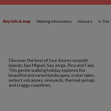
Walking Information
Itinerary
Is This
Key info & map
Discover the best of four Azores unspoilt
islands; Sao Miguel, Sao Jorge, Pico and Faial.
This gentle walking holiday explores the
beautiful and varied landscapes; crater lakes,
extinct volcanoes, vineyards, thermal springs