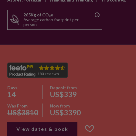
265Kg of CO₂e
Average carbon footprint per
person
Days
Deposit from
14
US$339
Was From
Now from
US$3810
US$3390
View dates & book