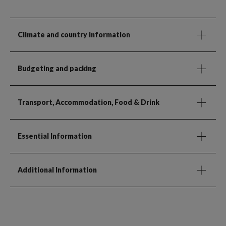
Climate and country information
Budgeting and packing
Transport, Accommodation, Food & Drink
Essential Information
Additional Information