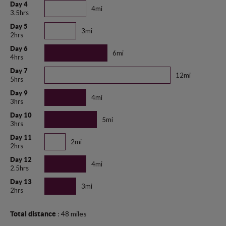
Day 4
4mi
3.5hrs
Day 5
3mi
2hrs
Day 6
6mi
4hrs
Day 7
12mi
5hrs
Day 9
4mi
3hrs
Day 10
5mi
3hrs
Day 11
2mi
2hrs
Day 12
4mi
2.5hrs
Day 13
3mi
2hrs
: 48 miles
Total distance