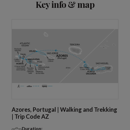
Key info & map
Azores, Portugal | Walking and Trekking
| Trip Code AZ
Duration: