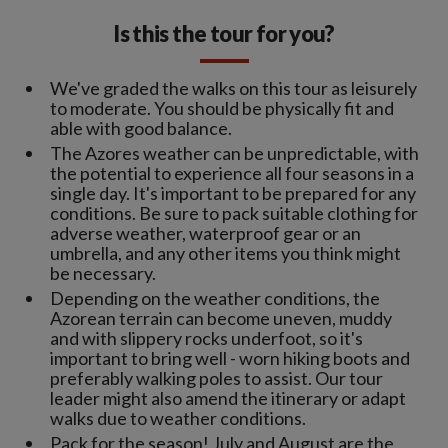
Is this the tour for you?
We've graded the walks on this tour as leisurely
to moderate. You should be physically fit and
able with good balance.
The Azores weather can be unpredictable, with
the potential to experience all four seasons in a
single day. It's important to be prepared for any
conditions. Be sure to pack suitable clothing for
adverse weather, waterproof gear or an
umbrella, and any other items you think might
be necessary.
Depending on the weather conditions, the
Azorean terrain can become uneven, muddy
and with slippery rocks underfoot, so it's
important to bring well - worn hiking boots and
preferably walking poles to assist. Our tour
leader might also amend the itinerary or adapt
walks due to weather conditions.
Pack for the season! July and August are the