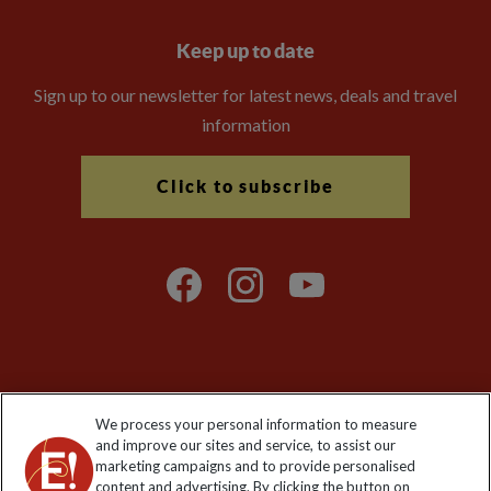
Keep up to date
Sign up to our newsletter for latest news, deals and travel
information
Click to subscribe
Explore Worldwide Ltd is registered in England & Wales.
We process your personal information to measure
Registered No: 01577018. VAT No: GB 358755213. Registered
and improve our sites and service, to assist our
office: Nelson House, 55 Victoria Road, Farnborough, Hampshire,
marketing campaigns and to provide personalised
GU14 7PA
content and advertising. By clicking the button on