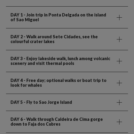
DAY 1
- Join trip in Ponta Delgada on the island
of Sao Miguel
DAY 2
- Walk around Sete Cidades, see the
colourful crater lakes
DAY 3
- Enjoy lakeside walk, lunch among volcanic
scenery and visit thermal pools
DAY 4
- Free day; optional walks or boat trip to
look for whales
DAY 5
- Fly to Sao Jorge Island
DAY 6
- Walk through Caldeira de Cima gorge
down to Faja dos Cubres