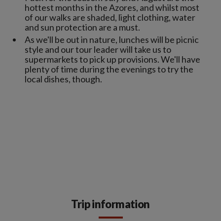
hottest months in the Azores, and whilst most
of our walks are shaded, light clothing, water
and sun protection are a must.
As we'll be out in nature, lunches will be picnic
style and our tour leader will take us to
supermarkets to pick up provisions. We'll have
plenty of time during the evenings to try the
local dishes, though.
Trip information