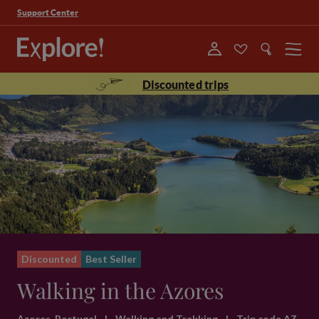
Support Center
Menu
Discounted trips
Discounted
Best Seller
Walking in the Azores
Azores, Portugal
|
Walking and Trekking
|
Trip code AZ