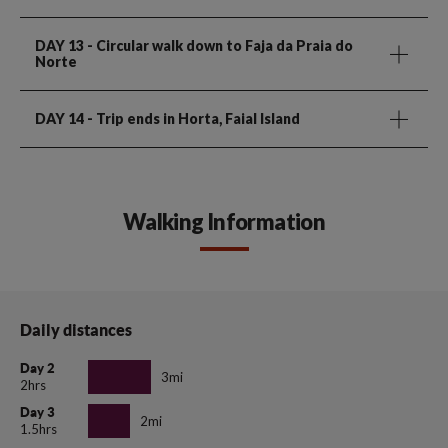
DAY 13
- Circular walk down to Faja da Praia do
Norte
DAY 14
- Trip ends in Horta, Faial Island
Walking Information
Daily distances
Day 2
3mi
2hrs
Day 3
2mi
1.5hrs