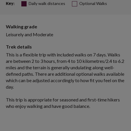
Daily walk distances
Optional Walks
Key:
Walking grade
Leisurely and Moderate
Trek details
This is a flexible trip with included walks on 7 days. Walks
are between 2 to 3 hours, from 4 to 10 kilometres/2.4 to 6.2
miles and the terrain is generally undulating along well-
defined paths. There are additional optional walks available
which can be adjusted accordingly to how fit you feel on the
day.
This trip is appropriate for seasoned and first-time hikers
who enjoy walking and have good balance.