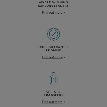
AWARD WINNING
EXPLORE LEADERS
Find out more
PRICE GUARANTEE
PROMISE
Find out more
AIRPORT
TRANSFERS
Find out more