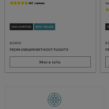
WA
DISCOUNTED
BEST SELLER
8 DAYS
8
FROM US$1690 WITHOUT FLIGHTS
F
More info