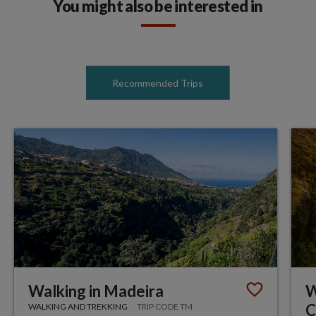
You might also be interested in
Recommended Trips
Walking in Madeira
W
C
WALKING AND TREKKING
TRIP CODE TM