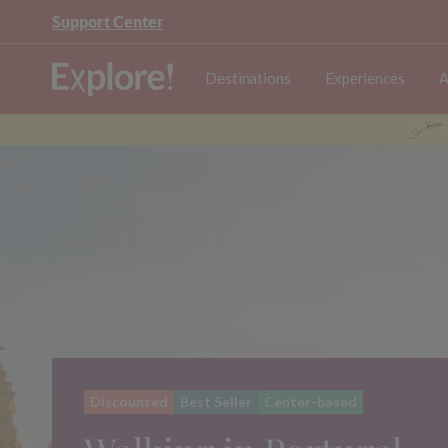
Support Center
Destinations
Experiences
A
Discounted
Best Seller
Center-based