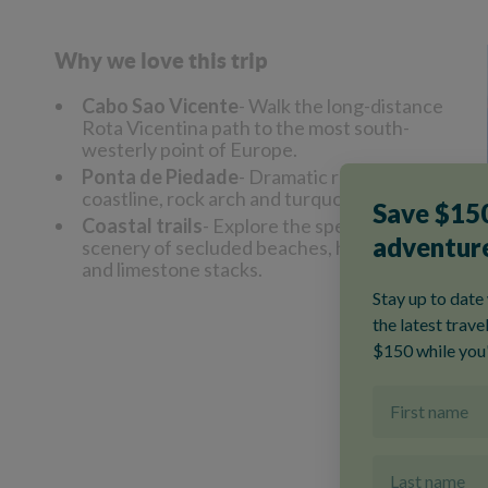
Why we love this trip
Cabo Sao Vicente
- Walk the long-distance
Rota Vicentina path to the most south-
westerly point of Europe.
Ponta de Piedade
- Dramatic rocky
coastline, rock arch and turquoise seas.
Coastal trails
- Explore the spectacular
scenery of secluded beaches, hidden coves
and limestone stacks.