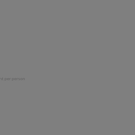
nt per person