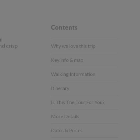
Contents
ul
nd crisp
Why we love this trip
Key info & map
Walking Information
Itinerary
Is This The Tour For You?
More Details
Dates & Prices