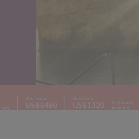
Was From
Now from
Flights not
US$1480
US$1320
included
132