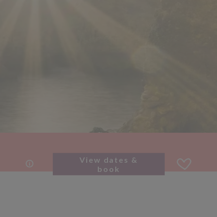
View dates &
book