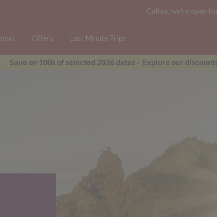
Call us, we're open 
bout
Offers
Last Minute Trips
Save on 100s of selected 2026 dates -
Explore our discounte