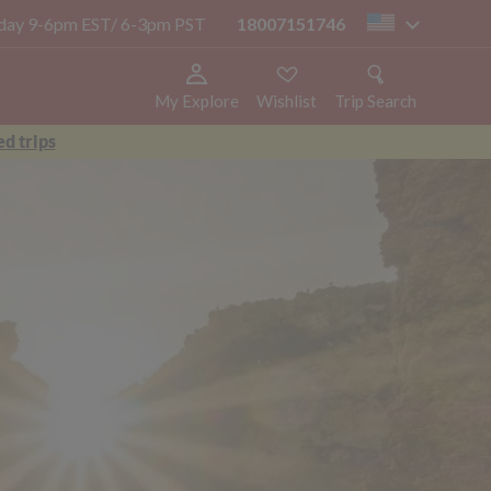
today 9-6pm EST/ 6-3pm PST
18007151746
us
My Explore
Wishlist
Trip Search
d trips