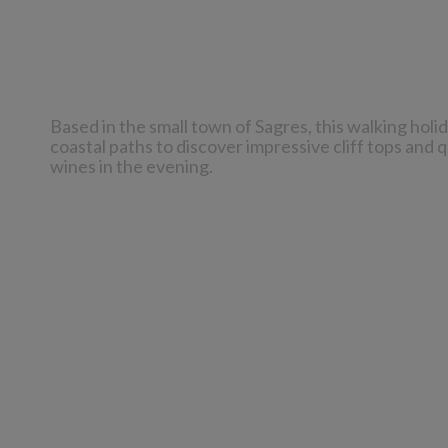
Based in the small town of Sagres, this walking holi
coastal paths to discover impressive cliff tops and 