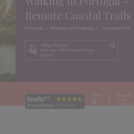
Walking in Portugal -
Remote Coastal Trails
Portugal
|
Walking and Trekking
|
Trip code POR
76Kg of CO₂e
Average carbon footprint per
person
Days
Deposit
8
from
US$