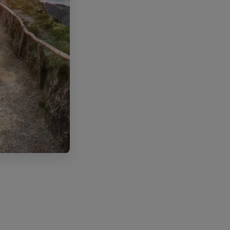
ode POR