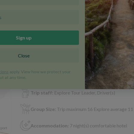
View 10 more
 info & map
Portugal | Walking and Trekking | Trip C
Duration:
8 days
Included meals:
8 (7 breakfast, 1 dinner)
Transport:
Taxi, Minibus, Bus, Public Bus
Trip staff:
Explore Tour Leader, Driver(s)
Group Size:
Trip maximum 16 Explore average 11
Accommodation:
7 night(s) comfortable hotel