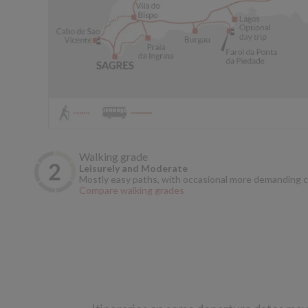
Walking grade
Leisurely and Moderate
Mostly easy paths, with occasional more demanding c
Compare walking grades