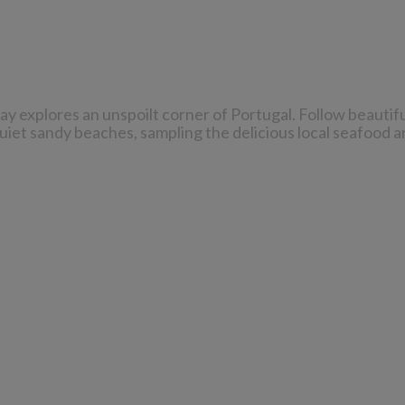
day explores an unspoilt corner of Portugal. Follow beautif
quiet sandy beaches, sampling the delicious local seafood a