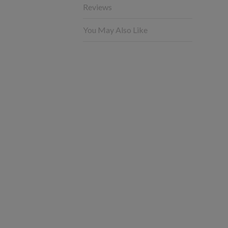
Reviews
You May Also Like