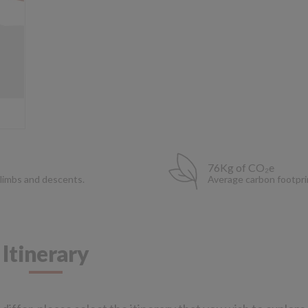
76Kg of CO₂e
limbs and descents.
Average carbon footpri
Itinerary