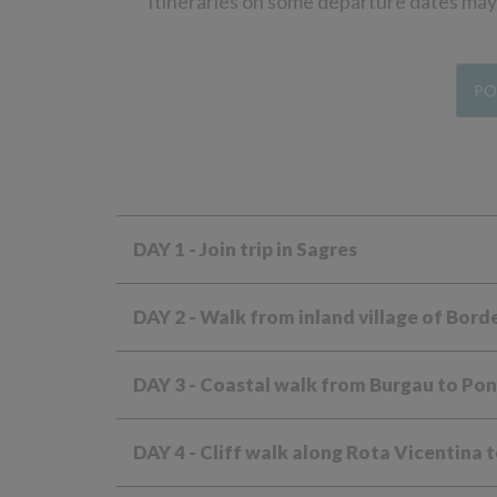
Itineraries on some departure dates may d
PO
DAY 1
- Join trip in Sagres
DAY 2
- Walk from inland village of Bord
DAY 3
- Coastal walk from Burgau to Pon
DAY 4
- Cliff walk along Rota Vicentina 