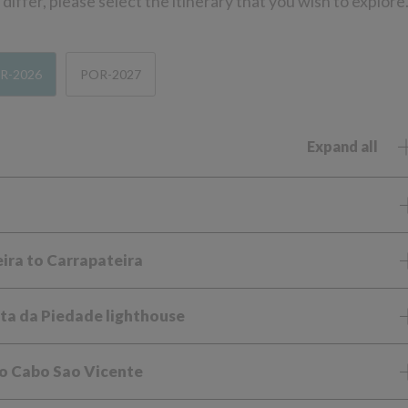
iffer, please select the itinerary that you wish to explore
R-2026
POR-2027
Expand all
eira to Carrapateira
ta da Piedade lighthouse
to Cabo Sao Vicente