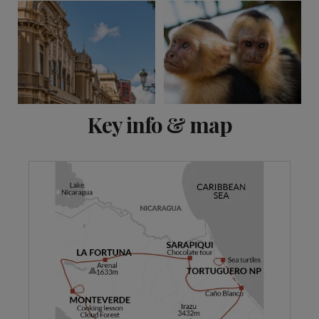
View 11 more
Key info & map