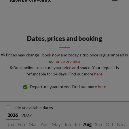
Know before you go:
Dates, prices and booking
📢 Prices may change - book now and today's trip price is guaranteed in
our
price promise
🔒 Book online to secure your price and space. Your deposit is
refundable for 14 days. Find out more
here
Departure guaranteed. Find out more
here
Hide unavailable dates
2027
2026
Jan
Feb
Mar
Apr
May
Jun
Jul
Sep
Oct
Nov
Aug