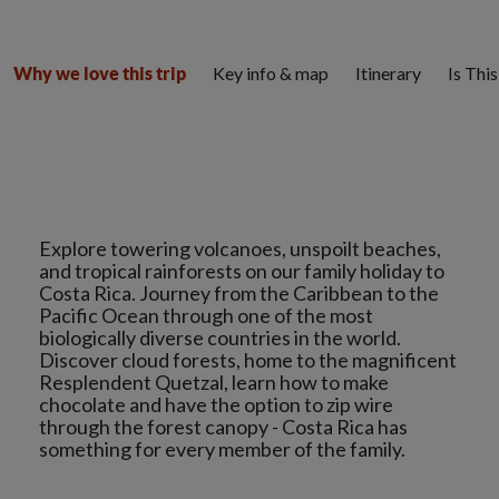
Key info & map
Itinerary
Is Thi
Why we love this trip
Explore towering volcanoes, unspoilt beaches,
and tropical rainforests on our family holiday to
Costa Rica. Journey from the Caribbean to the
Pacific Ocean through one of the most
biologically diverse countries in the world.
Discover cloud forests, home to the magnificent
Resplendent Quetzal, learn how to make
chocolate and have the option to zip wire
through the forest canopy - Costa Rica has