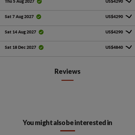
US$4290
Thu 5 Aug 2027
US$4290
Sat 7 Aug 2027
US$4290
Sat 14 Aug 2027
US$4840
Sat 18 Dec 2027
Reviews
You might also be interested in