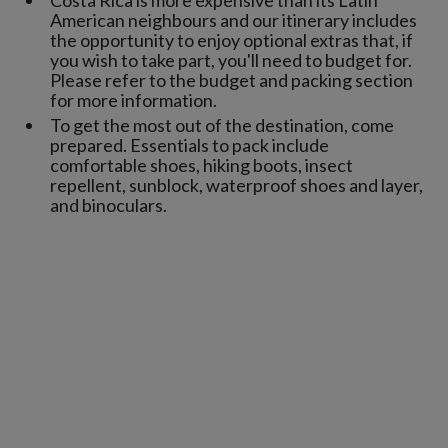
American neighbours and our itinerary includes
the opportunity to enjoy optional extras that, if
you wish to take part, you'll need to budget for.
Please refer to the budget and packing section
for more information.
To get the most out of the destination, come
prepared. Essentials to pack include
comfortable shoes, hiking boots, insect
repellent, sunblock, waterproof shoes and layer,
and binoculars.