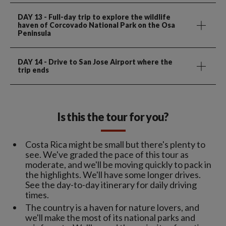
DAY 13
- Full-day trip to explore the wildlife
haven of Corcovado National Park on the Osa
Peninsula
DAY 14
- Drive to San Jose Airport where the
trip ends
Is this the tour for you?
Costa Rica might be small but there's plenty to
see. We've graded the pace of this tour as
moderate, and we'll be moving quickly to pack in
the highlights. We'll have some longer drives.
See the day-to-day itinerary for daily driving
times.
The country is a haven for nature lovers, and
we'll make the most of its national parks and