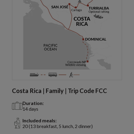
Costa Rica | Family | Trip Code FCC
Duration:
14 days
Included meals:
20 (13 breakfast, 5 lunch, 2 dinner)