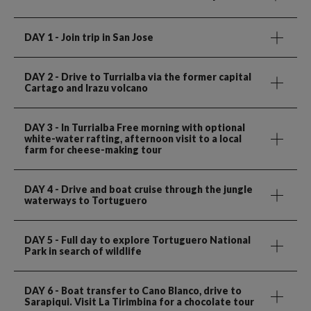
DAY 1
- Join trip in San Jose
DAY 2
- Drive to Turrialba via the former capital
Cartago and Irazu volcano
DAY 3
- In Turrialba Free morning with optional
white-water rafting, afternoon visit to a local
farm for cheese-making tour
DAY 4
- Drive and boat cruise through the jungle
waterways to Tortuguero
DAY 5
- Full day to explore Tortuguero National
Park in search of wildlife
DAY 6
- Boat transfer to Cano Blanco, drive to
Sarapiqui. Visit La Tirimbina for a chocolate tour