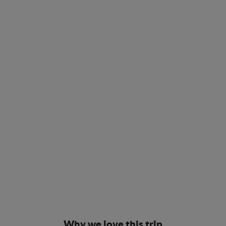
Why we love this trip