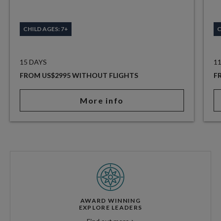
CHILD AGES: 7+
C
15 DAYS
1
FROM US$2995 WITHOUT FLIGHTS
F
More info
AWARD WINNING
EXPLORE LEADERS