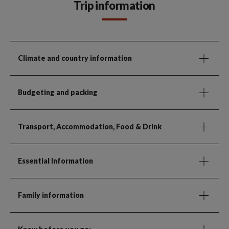
Trip information
Climate and country information
Budgeting and packing
Transport, Accommodation, Food & Drink
Essential Information
Family information