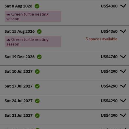
US$4360
Sat 8 Aug 2026
🐢 Green turtle nesting
season
US$4360
Sat 15 Aug 2026
5 spaces available
🐢 Green turtle nesting
season
US$4740
Sat 19 Dec 2026
US$4290
Sat 10 Jul 2027
US$4290
Sat 17 Jul 2027
US$4290
Sat 24 Jul 2027
US$4290
Sat 31 Jul 2027