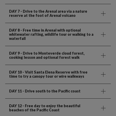
DAY 7
- Drive to the Arenal area via a nature
reserve at the foot of Arenal volcano
DAY 8
- Free time in Arenal with optional
whitewater rafting, wildlife tour or walking to a
waterfall
DAY 9
- Drive to Monteverde cloud forest,
cooking lesson and optional forest walk
DAY 10
- Visit Santa Elena Reserve with free
time to try a canopy tour or wire walkways
DAY 11
- Drive south to the Pacific coast
DAY 12
- Free day to enjoy the beautiful
beaches of the Pacific Coast