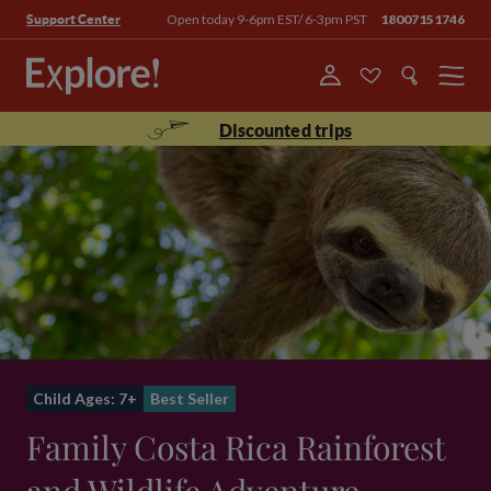
Open today 9-6pm EST/ 6-3pm PST
18007151746
Support Center
Menu
Discounted trips
Child Ages: 7+
Best Seller
Family Costa Rica Rainforest