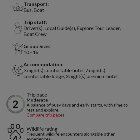
Transport:
Bus, Boat
Trip staff:
Driver(s), Local Guide(s), Explore Tour Leader,
Boat Crew
Group Size:
10 - 16
Accommodation:
3 night(s) comfortable hotel, 7 night(s)
comfortable lodge, 3 night(s) premium hotel
Trip pace
Moderate
A balance of busy days and early starts, with time to
rest and explore.
Compare trip paces
Wildlife rating
Frequent wildlife encounters alongside other
experiences