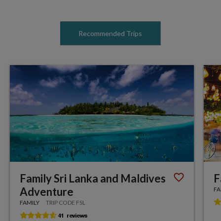
Recommended Trips
Family Sri Lanka and Maldives
F
Adventure
FA
FAMILY
TRIP CODE FSL