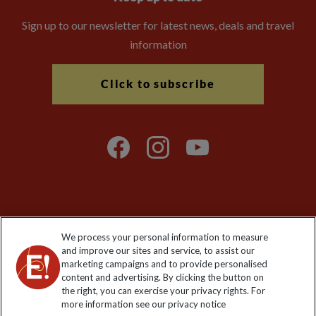
Sign up to our newsletter for latest news, deals and travel
information
Click to subscribe
Explore Worldwide Ltd is registered in England & Wales.
We process your personal information to measure
Registered No: 01577018. VAT No: GB 358755213. Registered
and improve our sites and service, to assist our
office: Nelson House, 55 Victoria Road, Farnborough, Hampshire,
marketing campaigns and to provide personalised
GU14 7PA
content and advertising. By clicking the button on
the right, you can exercise your privacy rights. For
more information see our privacy notice