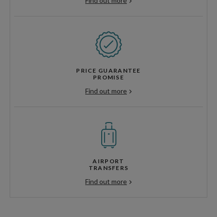
Find out more
PRICE GUARANTEE
PROMISE
Find out more
AIRPORT
TRANSFERS
Find out more