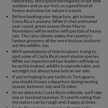
rainforests. We'll spend the majority of our time
outdoors and on our feet, so a good level of
fitness and a love for nature is a must.
Before booking your departure, get to know
Costa Rica's seasons. While it's hot and humid
year-round, green season (from May to
November) will be wetter with periods of heavy
rain. The rainy climate makes the country's
famous greenery all the more luscious and lures
out the wildlife, too.
We'll spend plenty of time in nature, trying to
spot some of Costa Rica's most elusive species.
While our experienced tour leaders will help us
be on the lookout, wildlife is unpredictable, and
we might not always have luck on our side.
If you're hoping to see turtles in Tortuguero,
you should choose a departure during nesting
season, between July and October.
As we delve into Costa Rica's wild side, we'll take
one or two boat journeys. It's worth noting that
the waters can be rough and choppy at times.
Costa Rica is more expensive than its Latin