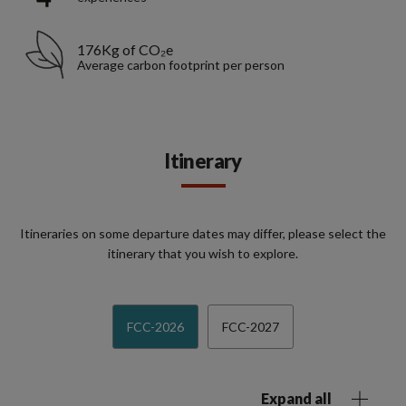
176Kg of CO₂e
Average carbon footprint per person
Itinerary
Itineraries on some departure dates may differ, please select the
itinerary that you wish to explore.
FCC-2026
FCC-2027
Expand all