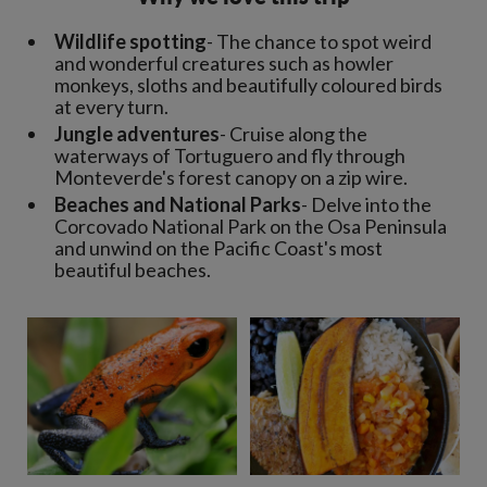
Wildlife spotting
- The chance to spot weird
and wonderful creatures such as howler
monkeys, sloths and beautifully coloured birds
at every turn.
Jungle adventures
- Cruise along the
waterways of Tortuguero and fly through
Monteverde's forest canopy on a zip wire.
Beaches and National Parks
- Delve into the
Corcovado National Park on the Osa Peninsula
and unwind on the Pacific Coast's most
beautiful beaches.