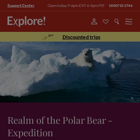
Open today 9-6pm EST/ 6-3pm PST
18007151746
Support Center
Menu
Discounted trips
Realm of the Polar Bear -
Expedition