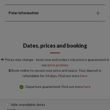
Polar information
Dates, prices and booking
📢 Prices may change - book now and today's trip price is guaranteed in
our
price promise
🔒 Book online to secure your price and space. Your deposit is
refundable for 14 days. Find out more
here
Departure guaranteed. Find out more
here
Hide unavailable dates