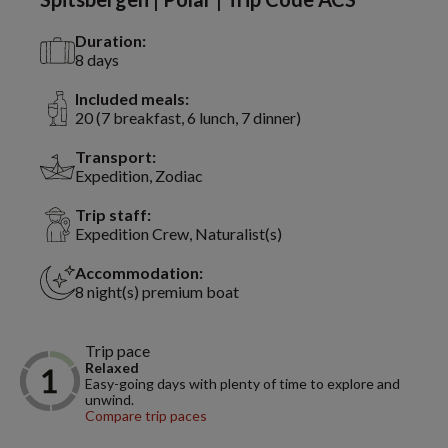
Duration:
8 days
Included meals:
20 (7 breakfast, 6 lunch, 7 dinner)
Transport:
Expedition, Zodiac
Trip staff:
Expedition Crew, Naturalist(s)
Accommodation:
8 night(s) premium boat
Trip pace
Relaxed
Easy-going days with plenty of time to explore and
unwind.
Compare trip paces