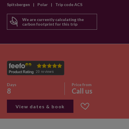
Spitsbergen
|
Polar
|
Trip code ACS
We are currently calculating the
carbon footprint for this trip
Days
Price from
8
Call us
View dates & book