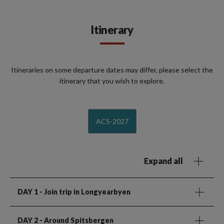
Itinerary
Itineraries on some departure dates may differ, please select the
itinerary that you wish to explore.
ACS-2027
Expand all
DAY 1
- Join trip in Longyearbyen
DAY 2
- Around Spitsbergen