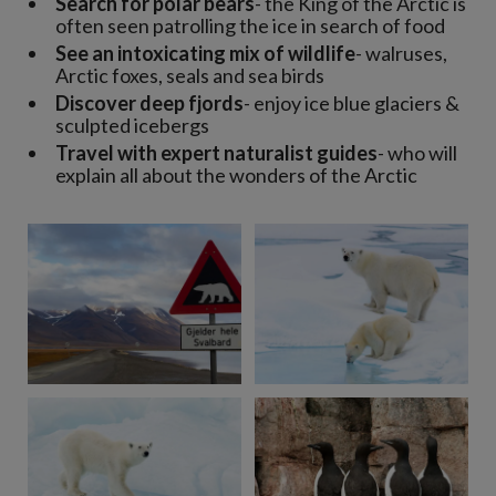
Search for polar bears
- the King of the Arctic is
often seen patrolling the ice in search of food
See an intoxicating mix of wildlife
- walruses,
Arctic foxes, seals and sea birds
Discover deep fjords
- enjoy ice blue glaciers &
sculpted icebergs
Travel with expert naturalist guides
- who will
explain all about the wonders of the Arctic