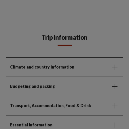
Trip information
Climate and country information
Budgeting and packing
Transport, Accommodation, Food & Drink
Essential Information