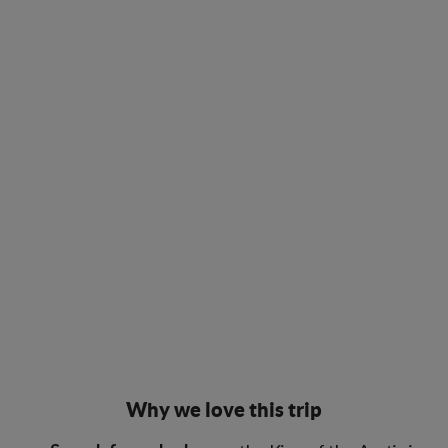
Why we love this trip