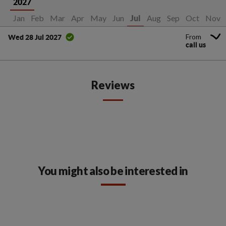
2027
Jan
Feb
Mar
Apr
May
Jun
Aug
Sep
Oct
Nov
Jul
From
Wed 28 Jul 2027
call us
Reviews
You might also be interested in