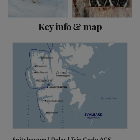
View 2 more
Key info & map
Spitsbergen | Polar | Trip Code ACS