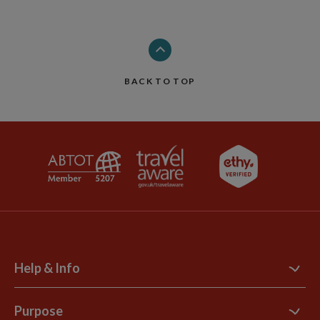
BACK TO TOP
Help & Info
Contact Us
Purpose