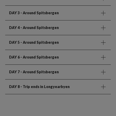
DAY 3
- Around Spitsbergen
DAY 4
- Around Spitsbergen
DAY 5
- Around Spitsbergen
DAY 6
- Around Spitsbergen
DAY 7
- Around Spitsbergen
DAY 8
- Trip ends in Longyearbyen