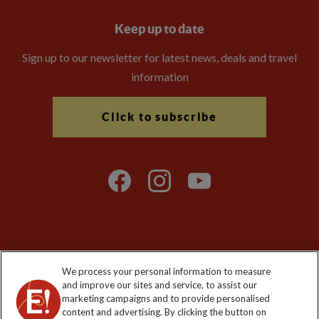
Keep up to date
Sign up to our newsletter for latest news, deals and travel
information
Click to subscribe
Explore Worldwide Ltd is registered in England & Wales.
We process your personal information to measure
Registered No: 01577018. VAT No: GB 358755213. Registered
and improve our sites and service, to assist our
office: Nelson House, 55 Victoria Road, Farnborough, Hampshire,
marketing campaigns and to provide personalised
GU14 7PA
content and advertising. By clicking the button on