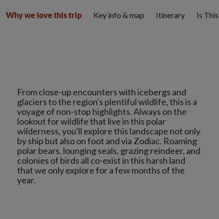
Key info & map
Itinerary
Is Thi
Why we love this trip
From close-up encounters with icebergs and
glaciers to the region's plentiful wildlife, this is a
voyage of non-stop highlights. Always on the
lookout for wildlife that live in this polar
wilderness, you'll explore this landscape not only
by ship but also on foot and via Zodiac. Roaming
polar bears, lounging seals, grazing reindeer, and
colonies of birds all co-exist in this harsh land
that we only explore for a few months of the