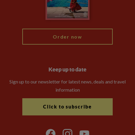
Modern Slavery Statement
Blog
My Explore
Order now
Keep up to date
Sign up to our newsletter for latest news, deals and travel
information
Click to subscribe