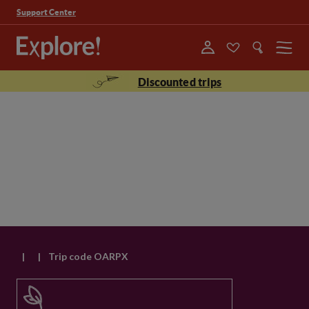
Support Center
Menu
Discounted trips
|
|
Trip code OARPX