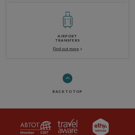
AIRPORT
TRANSFERS
Find out more
BACK TO TOP