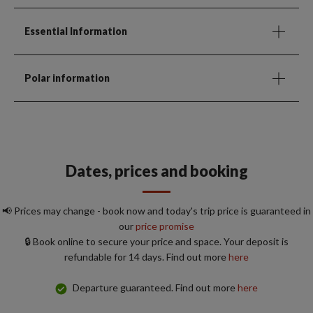
Essential Information
Polar information
Dates, prices and booking
📢 Prices may change - book now and today's trip price is guaranteed in
our
price promise
🔒 Book online to secure your price and space. Your deposit is
refundable for 14 days. Find out more
here
Departure guaranteed. Find out more
here