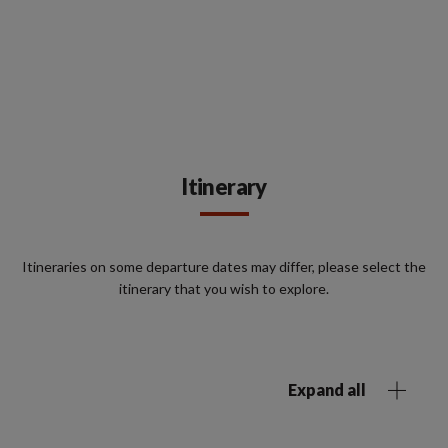
Itinerary
Itineraries on some departure dates may differ, please select the
itinerary that you wish to explore.
Expand all