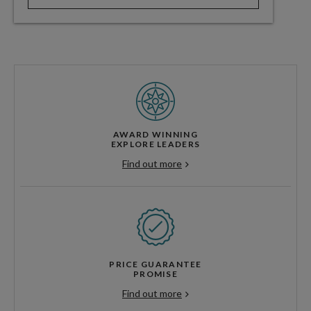
AWARD WINNING
EXPLORE LEADERS
Find out more
PRICE GUARANTEE
PROMISE
Find out more