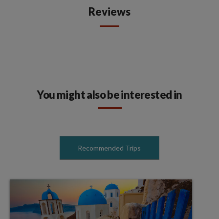
Reviews
You might also be interested in
Recommended Trips