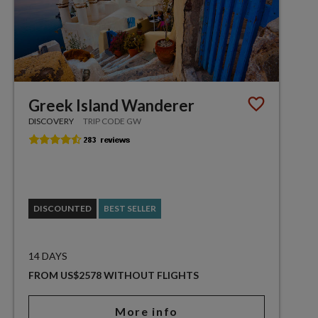
Greek Island Wanderer
DISCOVERY
TRIP CODE GW
DISCOUNTED
BEST SELLER
14 DAYS
FROM US$2578 WITHOUT FLIGHTS
More info