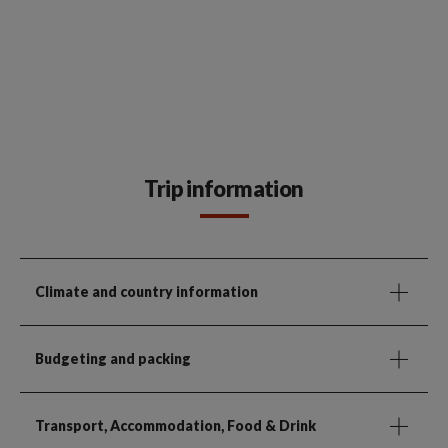
Trip information
Climate and country information
Budgeting and packing
Transport, Accommodation, Food & Drink