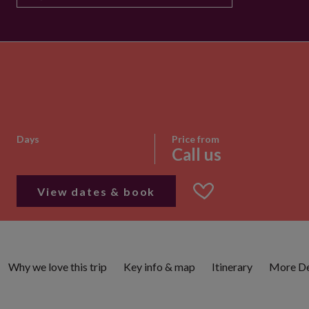
Days
Price from
Call us
View dates & book
Why we love this trip
Key info & map
Itinerary
More De