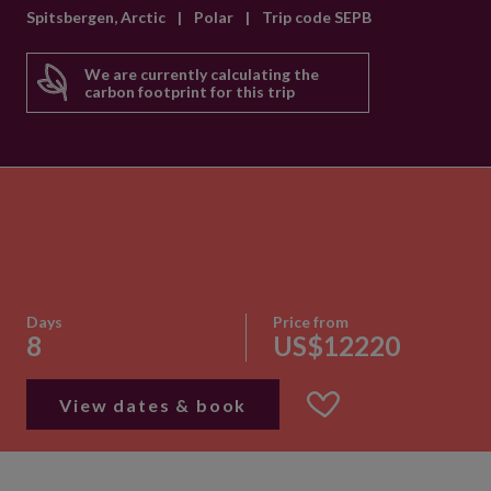
Spitsbergen, Arctic
|
Polar
|
Trip code SEPB
We are currently calculating the
carbon footprint for this trip
Days
Price from
8
US$12220
View dates & book