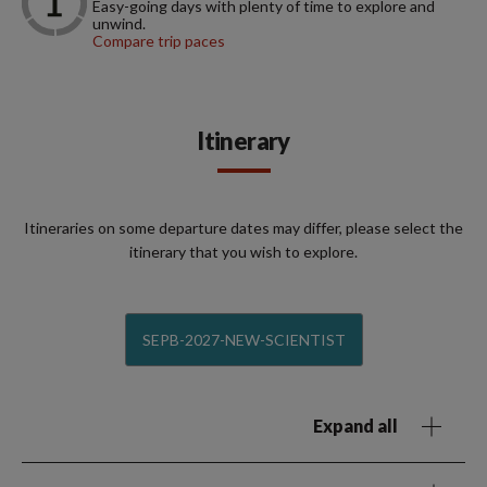
Easy-going days with plenty of time to explore and
unwind.
Compare trip paces
Itinerary
Itineraries on some departure dates may differ, please select the
itinerary that you wish to explore.
SEPB-2027-NEW-SCIENTIST
Expand all