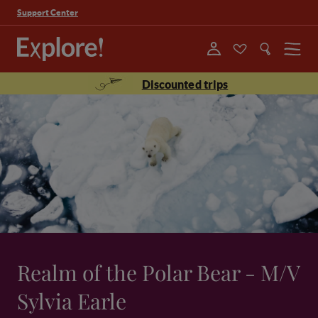
Support Center
Menu
Discounted trips
Realm of the Polar Bear - M/V
Sylvia Earle