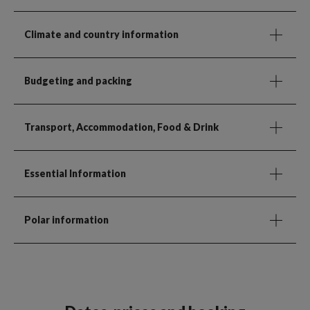
Climate and country information
Budgeting and packing
Transport, Accommodation, Food & Drink
Essential Information
Polar information