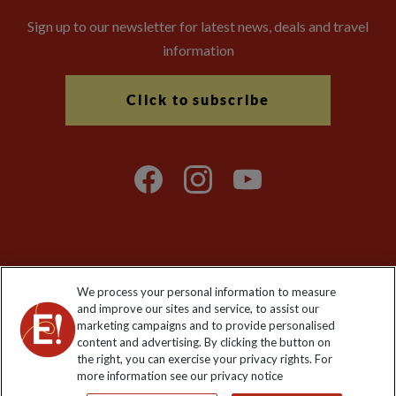
Sign up to our newsletter for latest news, deals and travel
information
Click to subscribe
Explore Worldwide Ltd is registered in England & Wales.
We process your personal information to measure
Registered No: 01577018. VAT No: GB 358755213. Registered
and improve our sites and service, to assist our
office: Nelson House, 55 Victoria Road, Farnborough, Hampshire,
marketing campaigns and to provide personalised
GU14 7PA
content and advertising. By clicking the button on
the right, you can exercise your privacy rights. For
more information see our privacy notice