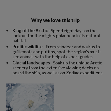
Why we love this trip
King of the Arctic
- Spend eight days on the
lookout for the mighty polar bear in its natural
habitat.
Prolific wildlife
- From reindeer and walrus to
guillemots and puffins, spot the region's must-
see animals with the help of expert guides.
Glacial landscapes
- Soak up the unique Arctic
scenery from the extensive viewing decks on
board the ship, as well as on Zodiac expeditions.