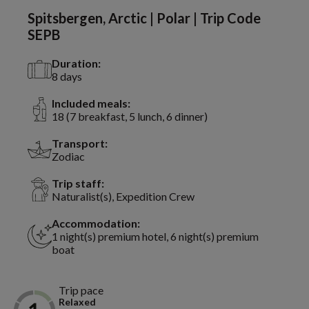
Spitsbergen, Arctic | Polar | Trip Code
SEPB
Duration:
8 days
Included meals:
18 (7 breakfast, 5 lunch, 6 dinner)
Transport:
Zodiac
Trip staff:
Naturalist(s), Expedition Crew
Accommodation:
1 night(s) premium hotel, 6 night(s) premium
boat
Trip pace
Relaxed