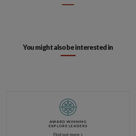
You might also be interested in
AWARD WINNING
EXPLORE LEADERS
Find out more