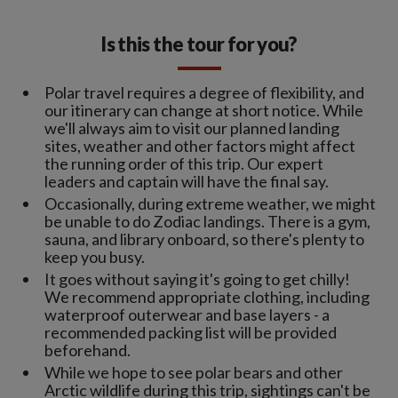
Is this the tour for you?
Polar travel requires a degree of flexibility, and
our itinerary can change at short notice. While
we'll always aim to visit our planned landing
sites, weather and other factors might affect
the running order of this trip. Our expert
leaders and captain will have the final say.
Occasionally, during extreme weather, we might
be unable to do Zodiac landings. There is a gym,
sauna, and library onboard, so there's plenty to
keep you busy.
It goes without saying it's going to get chilly!
We recommend appropriate clothing, including
waterproof outerwear and base layers - a
recommended packing list will be provided
beforehand.
While we hope to see polar bears and other
Arctic wildlife during this trip, sightings can't be