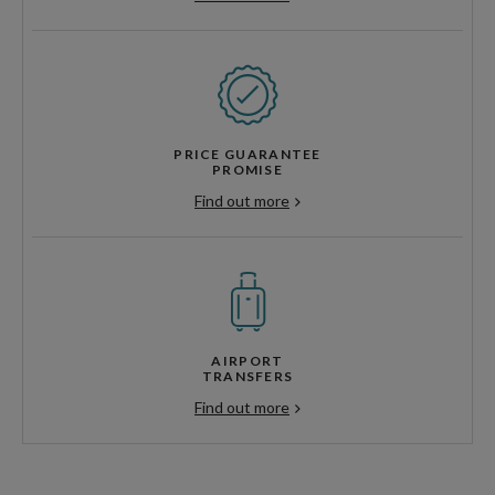
PRICE GUARANTEE
PROMISE
Find out more
AIRPORT
TRANSFERS
Find out more