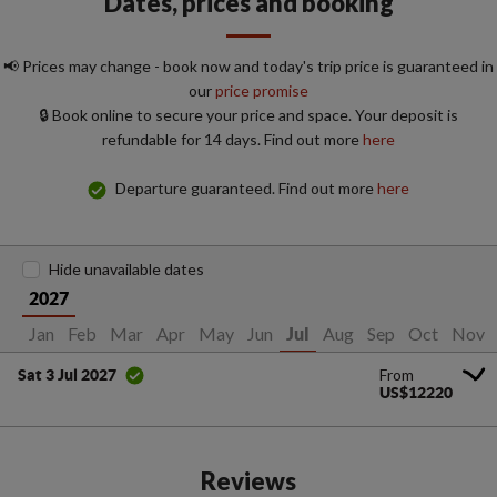
Dates, prices and booking
📢 Prices may change - book now and today's trip price is guaranteed in
our
price promise
🔒 Book online to secure your price and space. Your deposit is
refundable for 14 days. Find out more
here
Departure guaranteed. Find out more
here
Hide unavailable dates
2027
Jan
Feb
Mar
Apr
May
Jun
Aug
Sep
Oct
Nov
Jul
From
Sat 3 Jul 2027
US$12220
Reviews