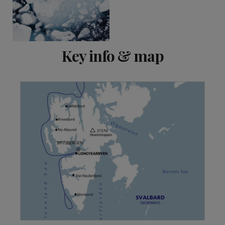
Key info & map