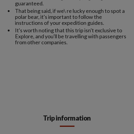
guaranteed.
That being said, if we\ re lucky enough to spot a
polar bear, it's important to follow the
instructions of your expedition guides.
It's worth noting that this trip isn't exclusive to
Explore, and you'll be travelling with passengers
from other companies.
Trip information