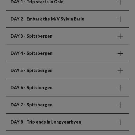
DAY 1
- Trip starts in Oslo
DAY 2
- Embark the M/V Sylvia Earle
DAY 3
- Spitsbergen
DAY 4
- Spitsbergen
DAY 5
- Spitsbergen
DAY 6
- Spitsbergen
DAY 7
- Spitsbergen
DAY 8
- Trip ends in Longyearbyen