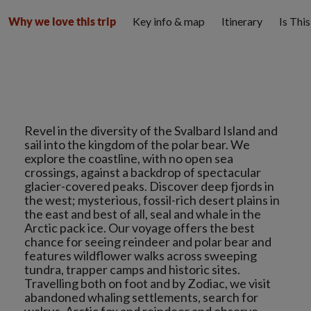
Key info & map
Itinerary
Is Thi
Why we love this trip
Revel in the diversity of the Svalbard Island and
sail into the kingdom of the polar bear. We
explore the coastline, with no open sea
crossings, against a backdrop of spectacular
glacier-covered peaks. Discover deep fjords in
the west; mysterious, fossil-rich desert plains in
the east and best of all, seal and whale in the
Arctic pack ice. Our voyage offers the best
chance for seeing reindeer and polar bear and
features wildflower walks across sweeping
tundra, trapper camps and historic sites.
Travelling both on foot and by Zodiac, we visit
abandoned whaling settlements, search for