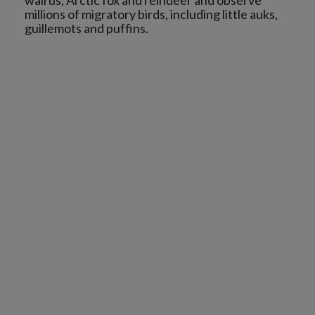
walrus, Arctic fox and reindeer and observe
millions of migratory birds, including little auks,