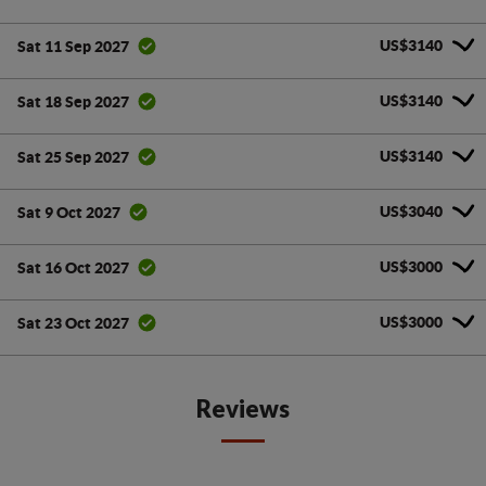
US$3140
Sat 11 Sep 2027
US$3140
Sat 18 Sep 2027
US$3140
Sat 25 Sep 2027
US$3040
Sat 9 Oct 2027
US$3000
Sat 16 Oct 2027
US$3000
Sat 23 Oct 2027
Reviews