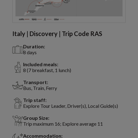
Italy | Discovery | Trip Code RAS
Duration:
8 days
Included meals:
8 (7 breakfast, 1 lunch)
Transport:
Bus, Train, Ferry
Trip staff:
Explore Tour Leader, Driver(s), Local Guide(s)
Group Size:
Trip maximum 16; Explore average 11
Accommodation: