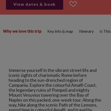
View dates & book
Key info & map
Itinerary
Is Thi
Why we love this trip
Immerse yourself in the vibrant street life and
iconic sights of charismatic Rome before
heading to the sun-drenched region of
Campania. Explore the colourful Amalfi Coast,
the legendary ruins of Pompeii and mighty
Mount Vesuvius towering over the Bay of
Naples on this packed, one-week tour. Along the
way, hike along the scenic Path of the Lemons,
spend time in colourful Amalfi, and travel by