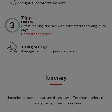
7 night(s) comfortable hotel
Trip pace
Full On
A fast-moving itinerary with early starts and long, busy
days.
Compare trip paces
130Kg of CO₂e
Average carbon footprint per person
Itinerary
Itineraries on some departure dates may differ, please select the
itinerary that you wish to explore.