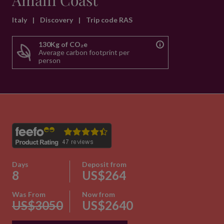
Amalfi Coast
Italy
|
Discovery
|
Trip code RAS
130Kg of CO₂e
Average carbon footprint per
person
Days
Deposit from
8
US$264
Was From
Now from
US$3050
US$2640