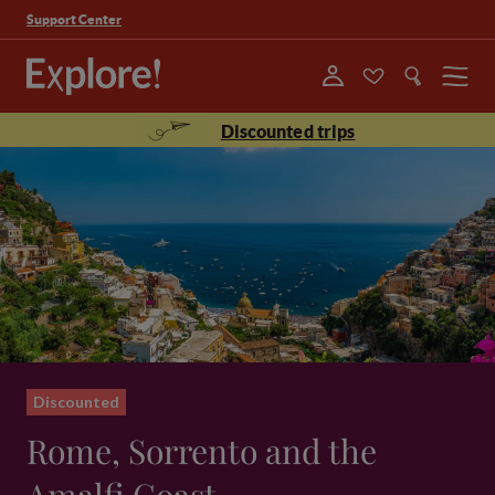
Support Center
Menu
Discounted trips
Discounted
Rome, Sorrento and the