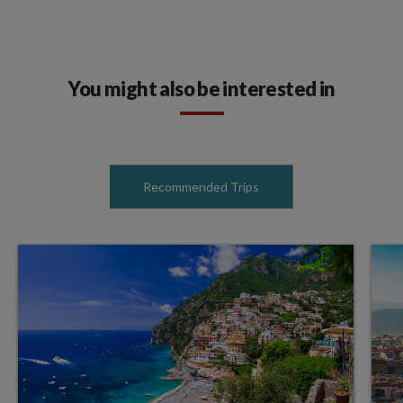
You might also be interested in
Recommended Trips