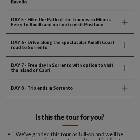
Ravello
DAY 5
- Hike the Path of the Lemons to Minori.
Ferry to Amalfi and option to visit Positano
DAY 6
- Drive along the spectacular Amalfi Coast
road to Sorrento
DAY 7
- Free day in Sorrento with option to visit
the island of Capri
DAY 8
- Trip ends in Sorrento
Is this the tour for you?
We've graded this tour as full-on and we'll be