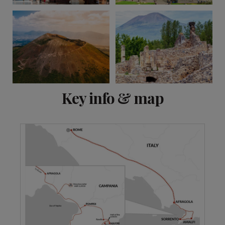
View 9 more
Key info & map