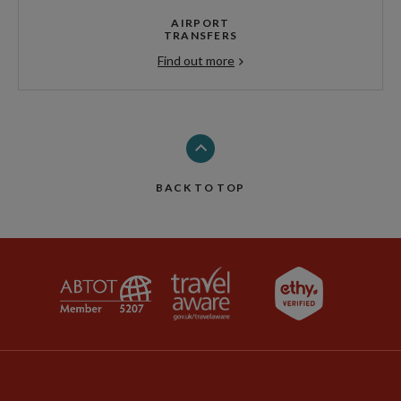
AIRPORT
TRANSFERS
Find out more
BACK TO TOP