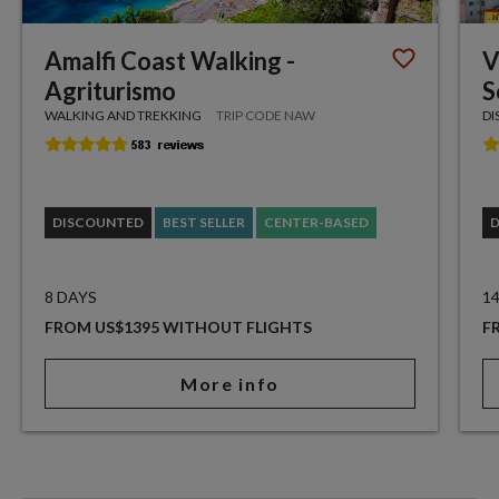
Amalfi Coast Walking -
V
Agriturismo
S
WALKING AND TREKKING
TRIP CODE NAW
DI
DISCOUNTED
BEST SELLER
CENTER-BASED
8 DAYS
1
FROM US$1395 WITHOUT FLIGHTS
F
More info