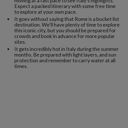
moving at a fast pace to see Italy's highlights.
Expect a packed itinerary with some free time
to explore at your own pace.
It goes without saying that Rome is a bucket list
destination. We'll have plenty of time to explore
this iconic city, but you should be prepared for
crowds and book in advance for more popular
sites.
It gets incredibly hot in Italy during the summer
months. Be prepared with light layers, and sun
protection and remember to carry water at all
times.