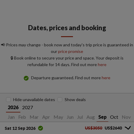
Dates, prices and booking
📢 Prices may change - book now and today's trip price is guaranteed in
our
price promise
🔒 Book online to secure your price and space. Your deposit is
refundable for 14 days. Find out more
here
Departure guaranteed. Find out more
here
Hide unavailable dates
Show deals
2027
2026
Jan
Feb
Mar
Apr
May
Jun
Jul
Aug
Oct
Nov
Sep
US$3050
US$2640
Sat 12 Sep 2026