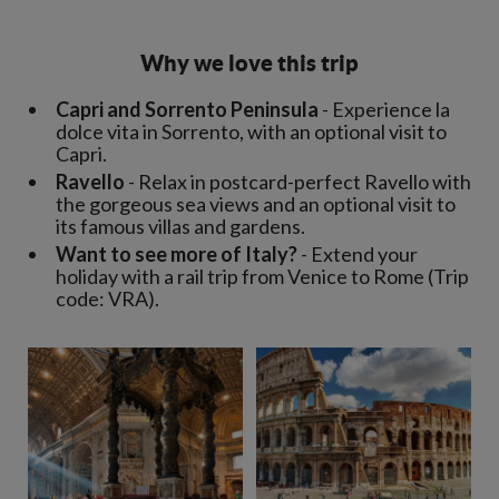
Why we love this trip
Capri and Sorrento Peninsula
- Experience la
dolce vita in Sorrento, with an optional visit to
Capri.
Ravello
- Relax in postcard-perfect Ravello with
the gorgeous sea views and an optional visit to
its famous villas and gardens.
Want to see more of Italy?
- Extend your
holiday with a rail trip from Venice to Rome (Trip
code: VRA).