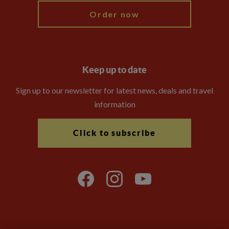
Order now
Keep up to date
Sign up to our newsletter for latest news, deals and travel
information
Click to subscribe