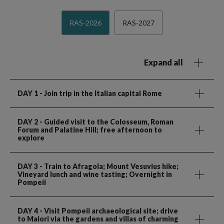
RAS-2026
RAS-2027
Expand all
DAY 1
- Join trip in the Italian capital Rome
DAY 2
- Guided visit to the Colosseum, Roman
Forum and Palatine Hill; free afternoon to
explore
DAY 3
- Train to Afragola; Mount Vesuvius hike;
Vineyard lunch and wine tasting; Overnight in
Pompeii
DAY 4
- Visit Pompeii archaeological site; drive
to Maiori via the gardens and villas of charming