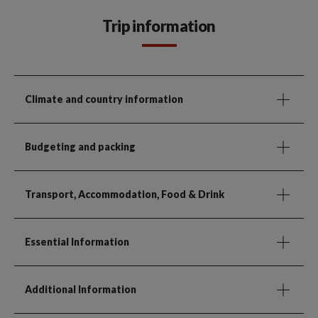
Trip information
Climate and country information
Budgeting and packing
Transport, Accommodation, Food & Drink
Essential Information
Additional Information