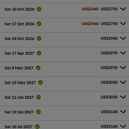
US$2960
US$2750
Sat 10 Oct 2026
US$2960
US$2750
Sat 17 Oct 2026
US$2960
Sat 24 Oct 2026
US$2970
Sat 17 Apr 2027
US$2970
Sat 8 May 2027
US$3030
Sat 15 May 2027
US$3030
Sat 12 Jun 2027
US$3140
Sat 19 Jun 2027
US$3140
Sat 10 Jul 2027