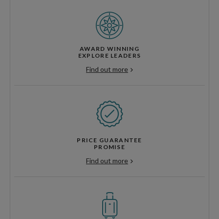
AWARD WINNING
EXPLORE LEADERS
Find out more
PRICE GUARANTEE
PROMISE
Find out more