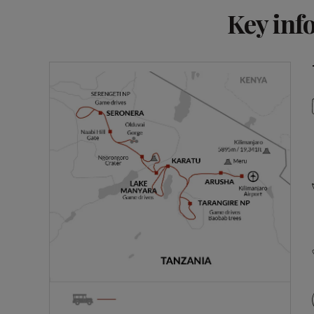
Key inf