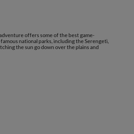
 adventure offers some of the best game-
-famous national parks, including the Serengeti,
atching the sun go down over the plains and