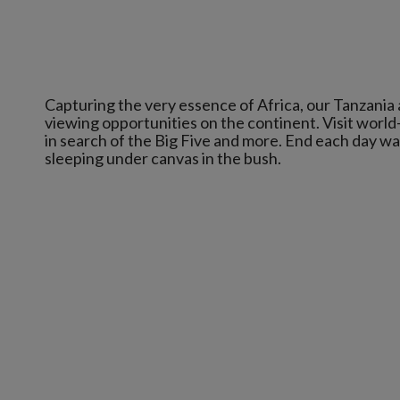
Capturing the very essence of Africa, our Tanzania
viewing opportunities on the continent. Visit world
in search of the Big Five and more. End each day w