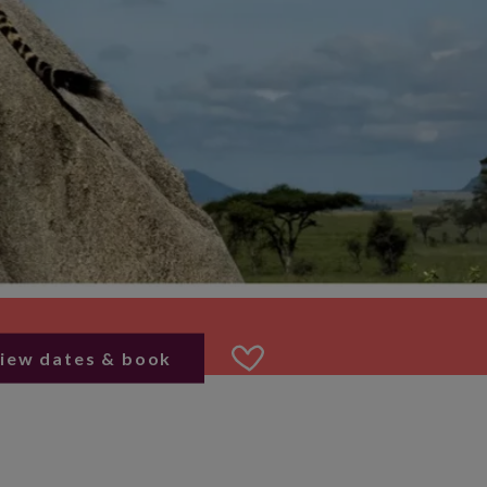
iew dates & book