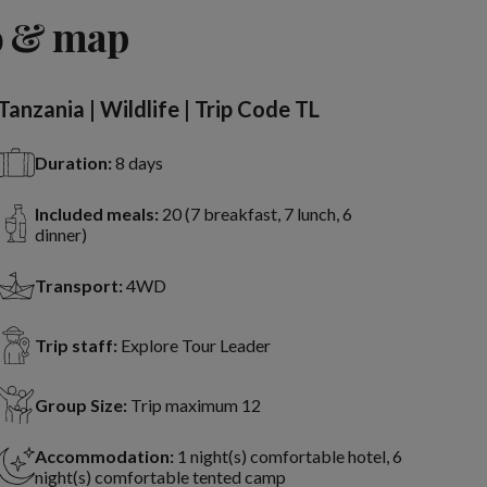
View 8 more
o & map
Tanzania | Wildlife | Trip Code TL
Duration:
8 days
Included meals:
20 (7 breakfast, 7 lunch, 6
dinner)
Transport:
4WD
Trip staff:
Explore Tour Leader
Group Size:
Trip maximum 12
Accommodation:
1 night(s) comfortable hotel, 6
night(s) comfortable tented camp