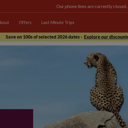
Our phone lines are currently closed,
bout
Offers
Last Minute Trips
Save on 100s of selected 2026 dates -
Explore our discounte