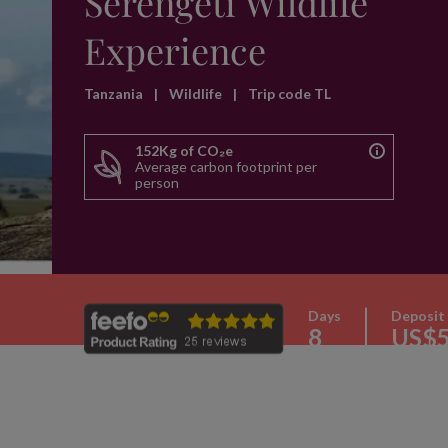
Serengeti Wildlife
Experience
Tanzania
|
Wildlife
|
Trip code TL
152Kg of CO₂e
Average carbon footprint per
person
Days
Deposit
8
US$