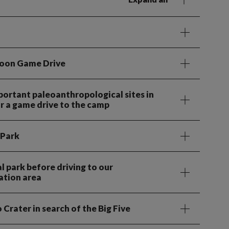
noon Game Drive
portant paleoanthropological sites in
or a game drive to the camp
 Park
 park before driving to our
tion area
Crater in search of the Big Five