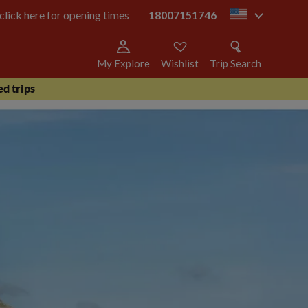
 click here for opening times
18007151746
us
My Explore
Wishlist
Trip Search
d trips