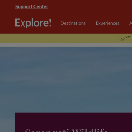
Support Center
Destinations
Experiences
A