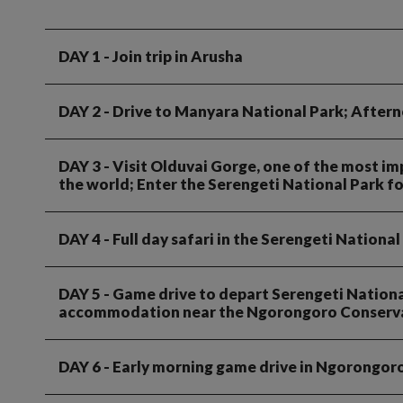
DAY 1
- Join trip in Arusha
DAY 2
- Drive to Manyara National Park; After
DAY 3
- Visit Olduvai Gorge, one of the most im
the world; Enter the Serengeti National Park f
DAY 4
- Full day safari in the Serengeti National
DAY 5
- Game drive to depart Serengeti National
accommodation near the Ngorongoro Conserva
DAY 6
- Early morning game drive in Ngorongoro 