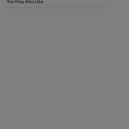
You May Also Like