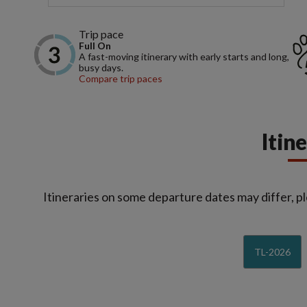
Trip pace
Full On
A fast-moving itinerary with early starts and long,
busy days.
Compare trip paces
Itin
Itineraries on some departure dates may differ, pl
TL-2026