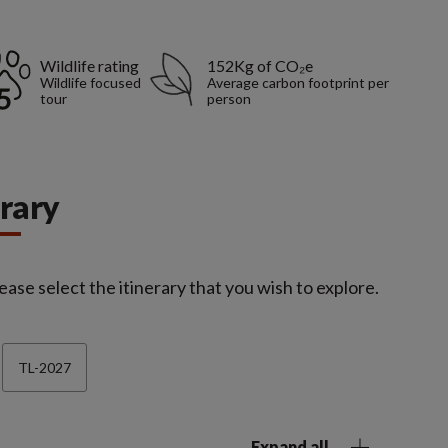
Wildlife rating
152Kg of CO₂e
Wildlife focused
Average carbon footprint per
tour
person
erary
ease select the itinerary that you wish to explore.
TL-2027
Expand all