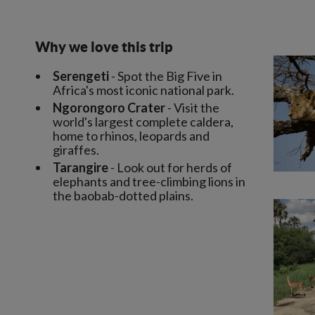
Why we love this trip
Serengeti
- Spot the Big Five in
Africa's most iconic national park.
Ngorongoro Crater
- Visit the
world's largest complete caldera,
home to rhinos, leopards and
giraffes.
Tarangire
- Look out for herds of
elephants and tree-climbing lions in
the baobab-dotted plains.