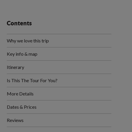
Contents
Why we love this trip
Key info & map
Itinerary
Is This The Tour For You?
More Details
Dates & Prices
Reviews