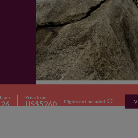
 from
Price from
V
Flights not included
526
US$5260