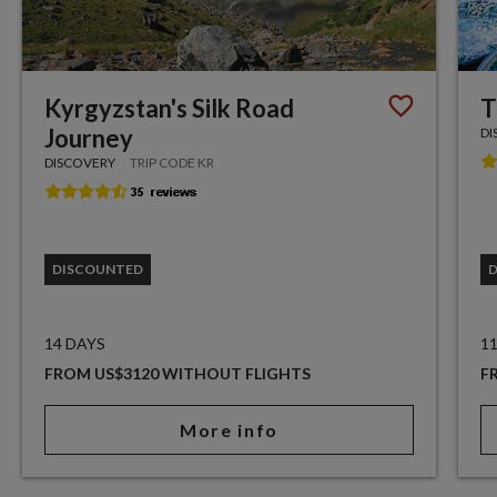
Kyrgyzstan's Silk Road
T
Journey
DI
DISCOVERY
TRIP CODE KR
DISCOUNTED
14 DAYS
1
FROM US$3120 WITHOUT FLIGHTS
F
More info