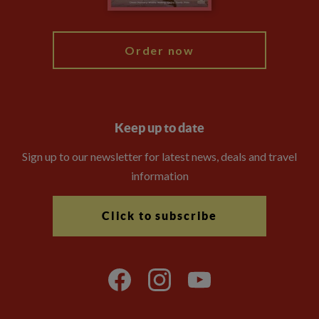
My Explore
Order now
Keep up to date
Sign up to our newsletter for latest news, deals and travel
information
Click to subscribe