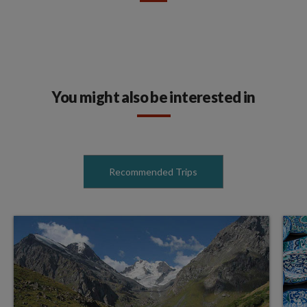
You might also be interested in
Recommended Trips