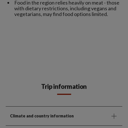
Food in the region relies heavily on meat - those
with dietary restrictions, including vegans and
vegetarians, may find food options limited.
Trip information
Climate and country information