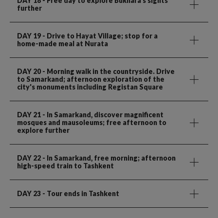
DAY 18
- Free day to explore Bukhara's sights
further
DAY 19
- Drive to Hayat Village; stop for a
home-made meal at Nurata
DAY 20
- Morning walk in the countryside. Drive
to Samarkand; afternoon exploration of the
city's monuments including Registan Square
DAY 21
- In Samarkand, discover magnificent
mosques and mausoleums; free afternoon to
explore further
DAY 22
- In Samarkand, free morning; afternoon
high-speed train to Tashkent
DAY 23
- Tour ends in Tashkent