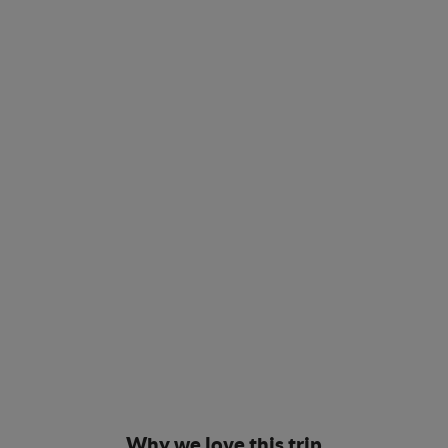
Why we love this trip