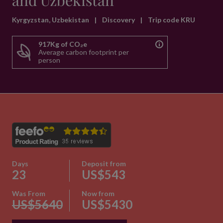
and Uzbekistan
Kyrgyzstan, Uzbekistan
|
Discovery
|
Trip code KRU
917Kg of CO₂e
Average carbon footprint per
person
Days
Deposit from
23
US$543
Was From
Now from
US$5640
US$5430