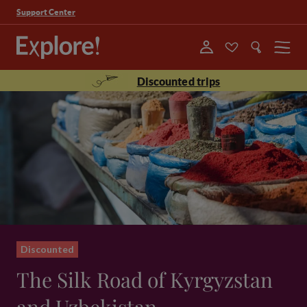
Support Center
Menu
Discounted trips
Discounted
The Silk Road of Kyrgyzstan