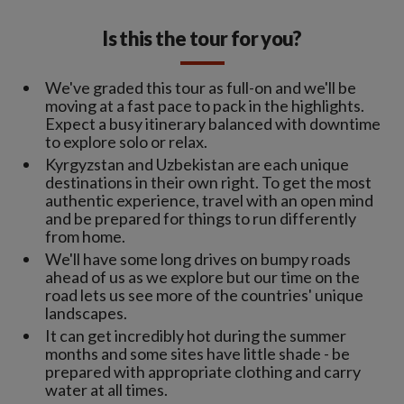
Is this the tour for you?
We've graded this tour as full-on and we'll be
moving at a fast pace to pack in the highlights.
Expect a busy itinerary balanced with downtime
to explore solo or relax.
Kyrgyzstan and Uzbekistan are each unique
destinations in their own right. To get the most
authentic experience, travel with an open mind
and be prepared for things to run differently
from home.
We'll have some long drives on bumpy roads
ahead of us as we explore but our time on the
road lets us see more of the countries' unique
landscapes.
It can get incredibly hot during the summer
months and some sites have little shade - be
prepared with appropriate clothing and carry
water at all times.