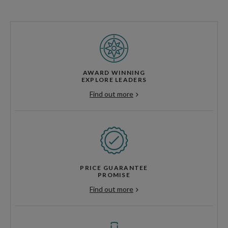
AWARD WINNING
EXPLORE LEADERS
Find out more
PRICE GUARANTEE
PROMISE
Find out more