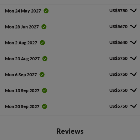
US$5750
Mon 24 May 2027
US$5670
Mon 28 Jun 2027
US$5640
Mon 2 Aug 2027
US$5750
Mon 23 Aug 2027
US$5750
Mon 6 Sep 2027
US$5750
Mon 13 Sep 2027
US$5750
Mon 20 Sep 2027
Reviews