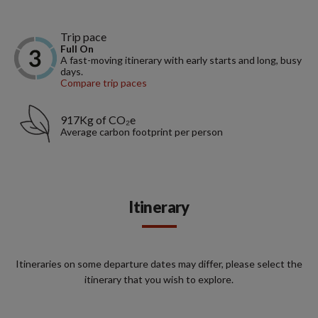
Trip pace
Full On
A fast-moving itinerary with early starts and long, busy
days.
Compare trip paces
917Kg of CO₂e
Average carbon footprint per person
Itinerary
Itineraries on some departure dates may differ, please select the
itinerary that you wish to explore.