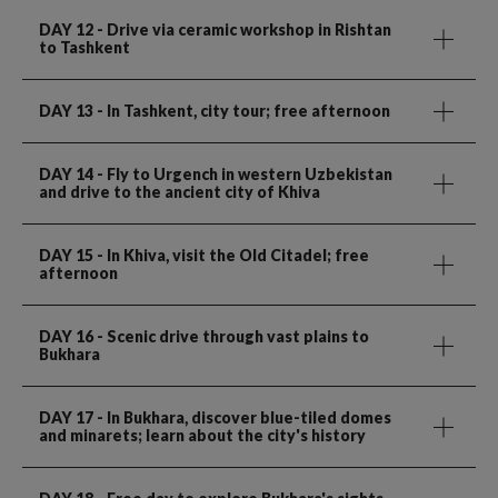
DAY 12
- Drive via ceramic workshop in Rishtan
to Tashkent
DAY 13
- In Tashkent, city tour; free afternoon
DAY 14
- Fly to Urgench in western Uzbekistan
and drive to the ancient city of Khiva
DAY 15
- In Khiva, visit the Old Citadel; free
afternoon
DAY 16
- Scenic drive through vast plains to
Bukhara
DAY 17
- In Bukhara, discover blue-tiled domes
and minarets; learn about the city's history