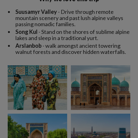
Suusamyr Valley
- Drive through remote
mountain scenery and past lush alpine valleys
passing nomadic families.
Song Kul
- Stand on the shores of sublime alpine
lakes and sleep in a traditional yurt.
Arslanbob
- walk amongst ancient towering
walnut forests and discover hidden waterfalls.