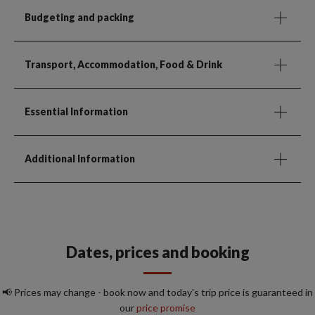
Budgeting and packing
Transport, Accommodation, Food & Drink
Essential Information
Additional Information
Dates, prices and booking
📢 Prices may change - book now and today's trip price is guaranteed in
our
price promise