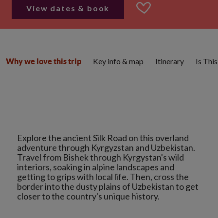
View dates & book
Key info & map
Itinerary
Is Thi
Why we love this trip
Explore the ancient Silk Road on this overland
adventure through Kyrgyzstan and Uzbekistan.
Travel from Bishek through Kyrgystan's wild
interiors, soaking in alpine landscapes and
getting to grips with local life. Then, cross the
border into the dusty plains of Uzbekistan to get