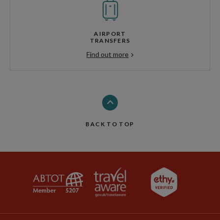
AIRPORT
TRANSFERS
Find out more
BACK TO TOP