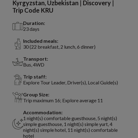
Kyrgyzstan, Uzbekistan | Discovery |
Trip Code KRU
Duration:
23 days
Included meals:
30 (22 breakfast, 2 lunch, 6 dinner)
Transport:
Bus, 4WD
Trip staff:
Explore Tour Leader, Driver(s), Local Guide(s)
Group Size:
Trip maximum 16; Explore average 11
Accommodation:
1 night(s) comfortable guesthouse, 5 night(s)
simple guesthouse, 1 night(s) simple yurt, 4
night(s) simple hotel, 11 night(s) comfortable
hotel