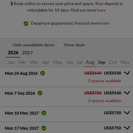
🔒 Book online to secure your price and space. Your deposit is
refundable for 14 days. Find out more
here
Departure guaranteed. Find out more
here
Hide unavailable dates
Show deals
2027
2026
Jan
Feb
Mar
Apr
May
Jun
Jul
Sep
Oct
Nov
Aug
US$5640
US$5430
Mon 24 Aug 2026
0 spaces available
US$5750
US$5540
Mon 7 Sep 2026
3 spaces available
US$5750
Mon 10 May 2027
US$5750
Mon 17 May 2027