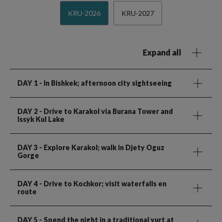
KRU-2026
KRU-2027
Expand all
DAY 1
- In Bishkek; afternoon city sightseeing
DAY 2
- Drive to Karakol via Burana Tower and
Issyk Kul Lake
DAY 3
- Explore Karakol; walk in Djety Oguz
Gorge
DAY 4
- Drive to Kochkor; visit waterfalls en
route
DAY 5
- Spend the night in a traditional yurt at