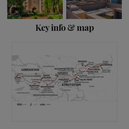
View 12 more
Key info & map