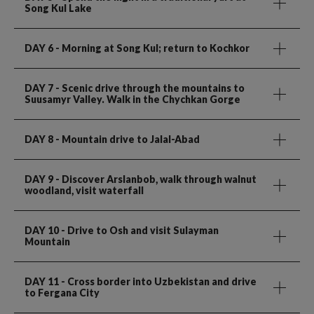
Song Kul Lake
DAY 6
- Morning at Song Kul; return to Kochkor
DAY 7
- Scenic drive through the mountains to
Suusamyr Valley. Walk in the Chychkan Gorge
DAY 8
- Mountain drive to Jalal-Abad
DAY 9
- Discover Arslanbob, walk through walnut
woodland, visit waterfall
DAY 10
- Drive to Osh and visit Sulayman
Mountain
DAY 11
- Cross border into Uzbekistan and drive
to Fergana City