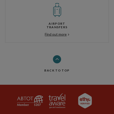
AIRPORT
TRANSFERS
Find out more
BACK TO TOP