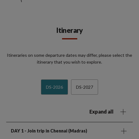
Itinerary
Itineraries on some departure dates may differ, please select the
itinerary that you wish to explore.
DS-2026
DS-2027
Expand all
DAY 1
- Join trip in Chennai (Madras)