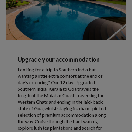
Upgrade your accommodation
Looking for a trip to Southern India but
wanting a little extra comfort at the end of
day’s exploring? Our 12 day Upgraded –
Southern India: Kerala to Goa travels the
length of the Malabar Coast, traversing the
Western Ghats and ending in the laid-back
state of Goa, whilst staying in a hand-picked
selection of premium accommodation along
the way. Cruise through the backwaters,
explore lush tea plantations and search for