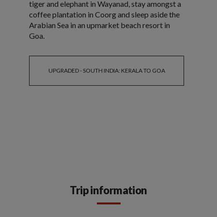
tiger and elephant in Wayanad, stay amongst a
coffee plantation in Coorg and sleep aside the
Arabian Sea in an upmarket beach resort in
Goa.
UPGRADED - SOUTH INDIA: KERALA TO GOA
Trip information