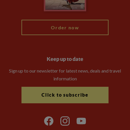
Blog
My Explore
Order now
Keep up to date
Sign up to our newsletter for latest news, deals and travel
information
Click to subscribe