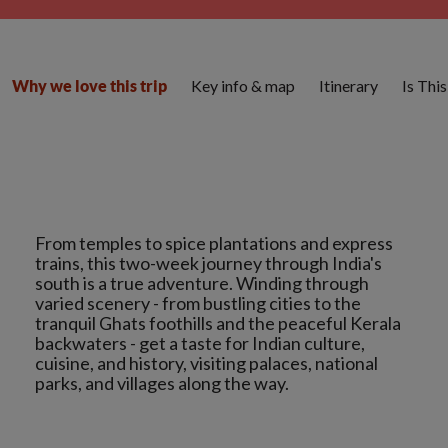
Key info & map
Itinerary
Is Thi
Why we love this trip
From temples to spice plantations and express
trains, this two-week journey through India's
south is a true adventure. Winding through
varied scenery - from bustling cities to the
tranquil Ghats foothills and the peaceful Kerala
backwaters - get a taste for Indian culture,
cuisine, and history, visiting palaces, national