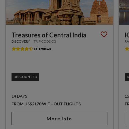
Treasures of Central India
K
DISCOVERY
TRIP CODE CG
RA
DISCOUNTED
14 DAYS
1
FROM US$2170 WITHOUT FLIGHTS
F
More info