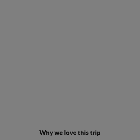
Why we love this trip