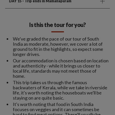
DAY 15
- Trip ends in Mamallapuram
Is this the tour for you?
We've graded the pace of our tour of South
India as moderate, however, we cover a lot of
ground to fit in the highlights, so expect some
longer drives.
Our accommodation is chosen based on location
and authenticity - while it brings us closer to
local life, standards may not meet those of
home.
This trip takes us through the famous
backwaters of Kerala, while we take in riverside
life, it's worth noting the houseboats we'll be
staying on are quite basic.
It's worth noting that food in South India
focuses on veggies and it can sometimes be
hard to find meat options. There'll usually be