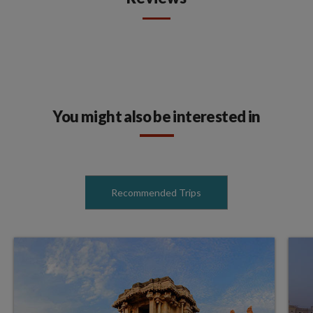
You might also be interested in
Recommended Trips