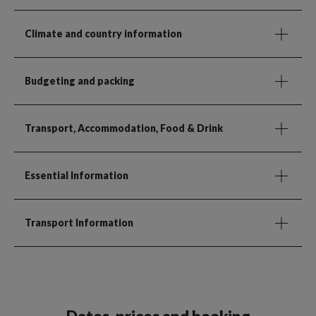
Climate and country information
Budgeting and packing
Transport, Accommodation, Food & Drink
Essential Information
Transport Information