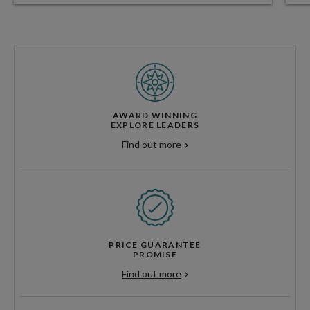
AWARD WINNING
EXPLORE LEADERS
Find out more
PRICE GUARANTEE
PROMISE
Find out more