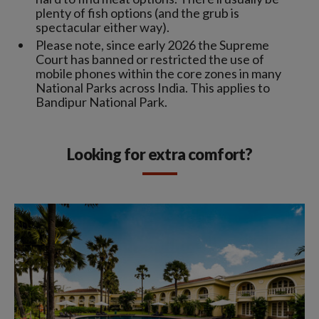
plenty of fish options (and the grub is
spectacular either way).
Please note, since early 2026 the Supreme
Court has banned or restricted the use of
mobile phones within the core zones in many
National Parks across India. This applies to
Bandipur National Park.
Looking for extra comfort?