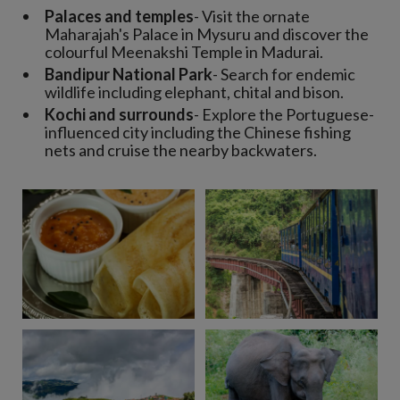
Palaces and temples
- Visit the ornate
Maharajah's Palace in Mysuru and discover the
colourful Meenakshi Temple in Madurai.
Bandipur National Park
- Search for endemic
wildlife including elephant, chital and bison.
Kochi and surrounds
- Explore the Portuguese-
influenced city including the Chinese fishing
nets and cruise the nearby backwaters.