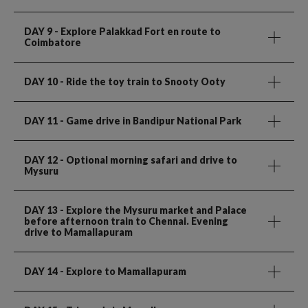
DAY 9
- Explore Palakkad Fort en route to
Coimbatore
DAY 10
- Ride the toy train to Snooty Ooty
DAY 11
- Game drive in Bandipur National Park
DAY 12
- Optional morning safari and drive to
Mysuru
DAY 13
- Explore the Mysuru market and Palace
before afternoon train to Chennai. Evening
drive to Mamallapuram
DAY 14
- Explore to Mamallapuram