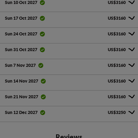
US$3160
Sun 10 Oct 2027
US$3160
Sun 17 Oct 2027
US$3160
Sun 24 Oct 2027
US$3160
Sun 31 Oct 2027
US$3160
Sun 7 Nov 2027
US$3160
Sun 14 Nov 2027
US$3160
Sun 21 Nov 2027
US$3250
Sun 12 Dec 2027
Reviews