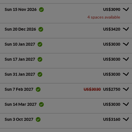
US$3090
Sun 15 Nov 2026
4 spaces available
US$3420
Sun 20 Dec 2026
US$3030
Sun 10 Jan 2027
US$3030
Sun 17 Jan 2027
US$3030
Sun 31 Jan 2027
US$3030
US$2750
Sun 7 Feb 2027
US$3030
Sun 14 Mar 2027
US$3160
Sun 3 Oct 2027