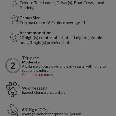
Explore Tour Leader, Driver(s), Boat Crew, Local
Guide(s)
Group Size:
Trip maximum 16 Explore average 11
Accommodation:
10 night(s) comfortable hotel, 1 night(s) simple
boat, 3 night(s) premium hotel
Trip pace
Moderate
A balance of busy days and early starts, with time to
rest and explore.
Compare trip paces
Wildlife rating
Expect chance encounters!
631Kg of CO₂e
Average carbon footprint per person