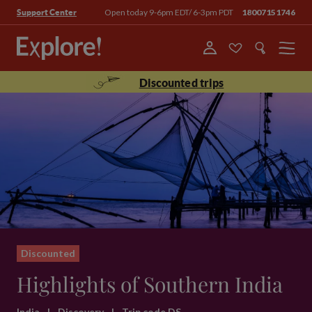
Open today 9-6pm EDT/ 6-3pm PDT
18007151746
Support Center
Menu
Discounted trips
Discounted
Highlights of Southern India
India
|
Discovery
|
Trip code DS