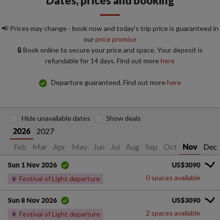
Dates, prices and booking
📢 Prices may change - book now and today's trip price is guaranteed in
our
price promise
🔒 Book online to secure your price and space. Your deposit is
refundable for 14 days. Find out more
here
Departure guaranteed. Find out more
here
Hide unavailable dates
Show deals
2027
2026
Jan
Feb
Mar
Apr
May
Jun
Jul
Aug
Sep
Oct
Dec
Nov
US$3090
Sun 1 Nov 2026
0 spaces available
🎇
Festival of Light departure
US$3090
Sun 8 Nov 2026
2 spaces available
🎇
Festival of Light departure