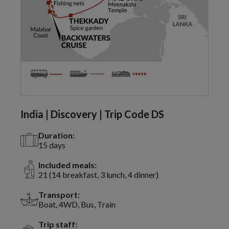
India | Discovery | Trip Code DS
Duration:
15 days
Included meals:
21 (14 breakfast, 3 lunch, 4 dinner)
Transport:
Boat, 4WD, Bus, Train
Trip staff: