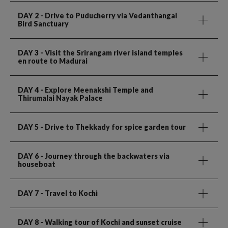
DAY 2
- Drive to Puducherry via Vedanthangal
Bird Sanctuary
DAY 3
- Visit the Srirangam river island temples
en route to Madurai
DAY 4
- Explore Meenakshi Temple and
Thirumalai Nayak Palace
DAY 5
- Drive to Thekkady for spice garden tour
DAY 6
- Journey through the backwaters via
houseboat
DAY 7
- Travel to Kochi
DAY 8
- Walking tour of Kochi and sunset cruise