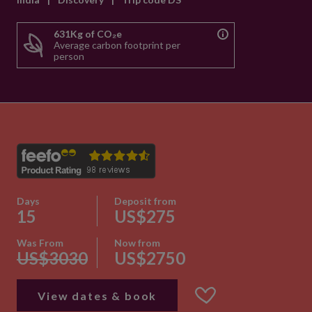
631Kg of CO₂e
Average carbon footprint per
person
Days
Deposit from
15
US$275
Was From
Now from
US$3030
US$2750
View dates & book