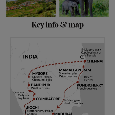
View 15 more
Key info & map