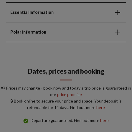
Essential Information
Polar information
Dates, prices and booking
📢 Prices may change - book now and today's trip price is guaranteed in
our
price promise
🔒 Book online to secure your price and space. Your deposit is
refundable for 14 days. Find out more
here
Departure guaranteed. Find out more
here