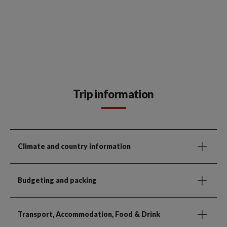
Trip information
Climate and country information
Budgeting and packing
Transport, Accommodation, Food & Drink