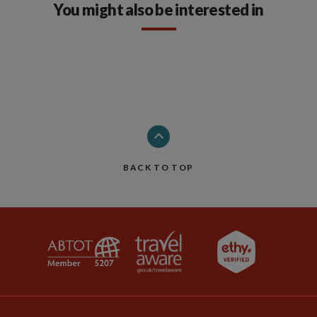
You might also be interested in
BACK TO TOP