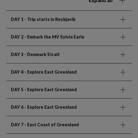
Expand all
DAY 1
- Trip starts in Reykjavik
DAY 2
- Embark the MV Sylvia Earle
DAY 3
- Denmark Strait
DAY 4
- Explore East Greenland
DAY 5
- Explore East Greenland
DAY 6
- Explore East Greenland
DAY 7
- East Coast of Greenland