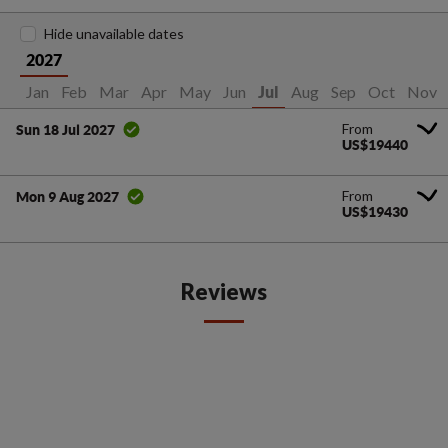
Hide unavailable dates
2027
Jan
Feb
Mar
Apr
May
Jun
Aug
Sep
Oct
Nov
Jul
From
Sun 18 Jul 2027
US$19440
From
Mon 9 Aug 2027
US$19430
Reviews