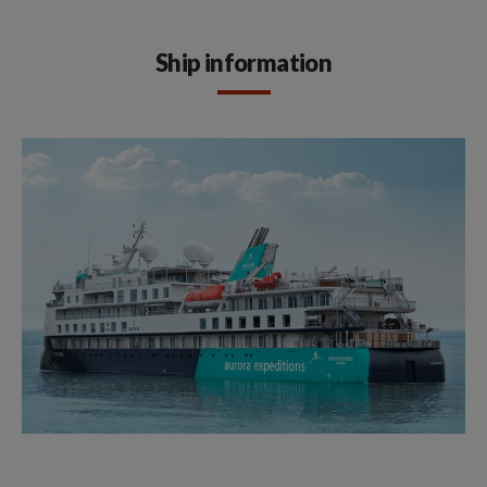
Ship information