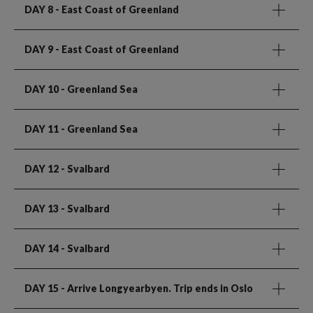
DAY 8
- East Coast of Greenland
DAY 9
- East Coast of Greenland
DAY 10
- Greenland Sea
DAY 11
- Greenland Sea
DAY 12
- Svalbard
DAY 13
- Svalbard
DAY 14
- Svalbard
DAY 15
- Arrive Longyearbyen. Trip ends in Oslo