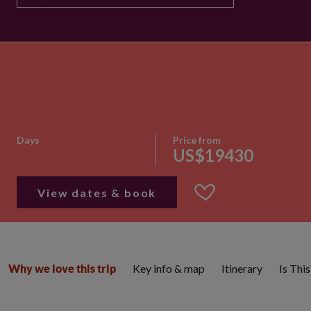
Days
Price from
US$19430
View dates & book
Key info & map
Itinerary
Is Thi
Why we love this trip