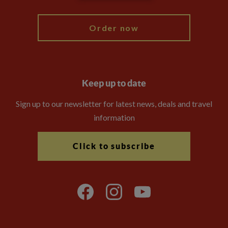
My Explore
Order now
Keep up to date
Sign up to our newsletter for latest news, deals and travel
information
Click to subscribe