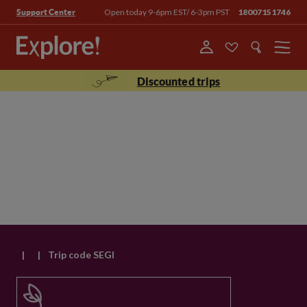
Open today 9-6pm EST/ 6-3pm PST
18007151746
Support Center
Menu
Discounted trips
|
|
Trip code SEGI