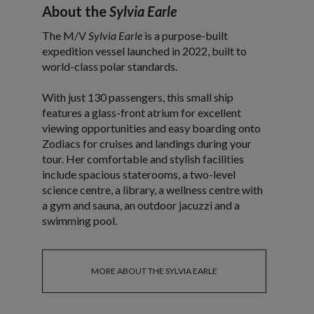
About the
Sylvia Earle
The M/V
Sylvia Earle
is a purpose-built
expedition vessel launched in 2022, built to
world-class polar standards.
With just 130 passengers, this small ship
features a glass-front atrium for excellent
viewing opportunities and easy boarding onto
Zodiacs for cruises and landings during your
tour. Her comfortable and stylish facilities
include spacious staterooms, a two-level
science centre, a library, a wellness centre with
a gym and sauna, an outdoor jacuzzi and a
swimming pool.
MORE ABOUT THE SYLVIA EARLE