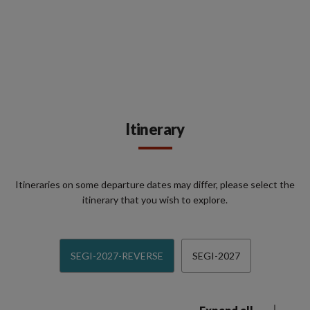
Itinerary
Itineraries on some departure dates may differ, please select the
itinerary that you wish to explore.
SEGI-2027-REVERSE
SEGI-2027