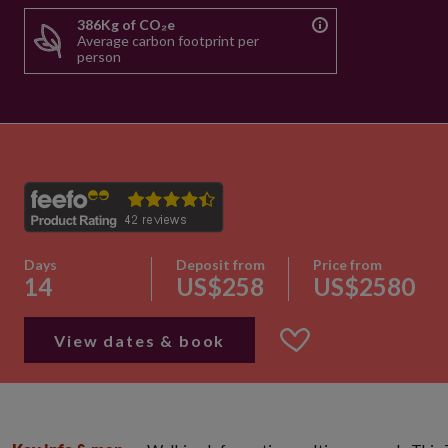
386Kg of CO₂e
Average carbon footprint per
person
Days
Deposit from
Price from
14
US$258
US$2580
View dates & book