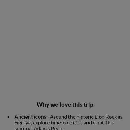
Why we love this trip
Ancient icons
- Ascend the historic Lion Rock in
Sigiriya, explore time-old cities and climb the
spiritual Adam's Peak.