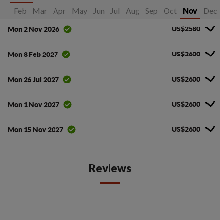
Jan
Feb
Mar
Apr
May
Jun
Jul
Aug
Sep
Oct
Dec
Nov
US$2580
Mon 2 Nov 2026
US$2600
Mon 8 Feb 2027
US$2600
Mon 26 Jul 2027
US$2600
Mon 1 Nov 2027
US$2600
Mon 15 Nov 2027
Reviews