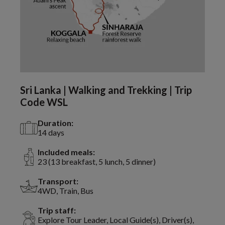
Sri Lanka | Walking and Trekking | Trip
Code WSL
Duration:
14 days
Included meals:
23 (13 breakfast, 5 lunch, 5 dinner)
Transport:
4WD, Train, Bus
Trip staff:
Explore Tour Leader, Local Guide(s), Driver(s),