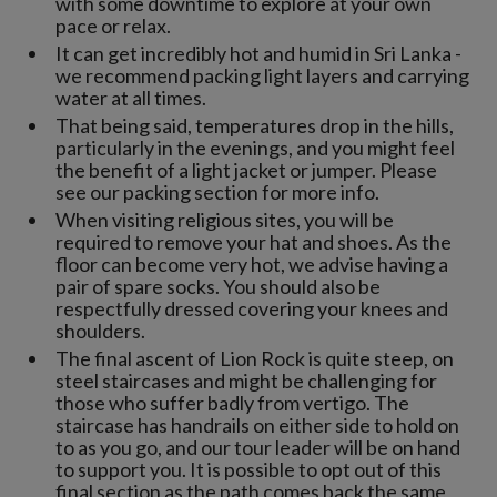
with some downtime to explore at your own
pace or relax.
It can get incredibly hot and humid in Sri Lanka -
we recommend packing light layers and carrying
water at all times.
That being said, temperatures drop in the hills,
particularly in the evenings, and you might feel
the benefit of a light jacket or jumper. Please
see our packing section for more info.
When visiting religious sites, you will be
required to remove your hat and shoes. As the
floor can become very hot, we advise having a
pair of spare socks. You should also be
respectfully dressed covering your knees and
shoulders.
The final ascent of Lion Rock is quite steep, on
steel staircases and might be challenging for
those who suffer badly from vertigo. The
staircase has handrails on either side to hold on
to as you go, and our tour leader will be on hand
to support you. It is possible to opt out of this
final section as the path comes back the same