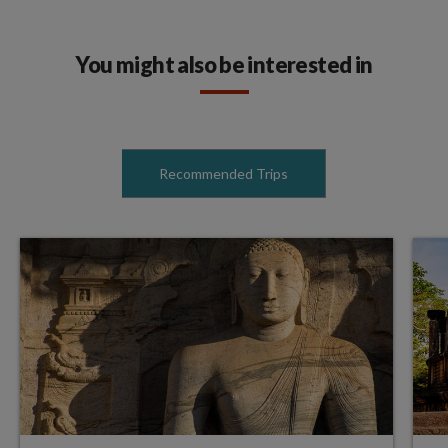
You might also be interested in
Recommended Trips