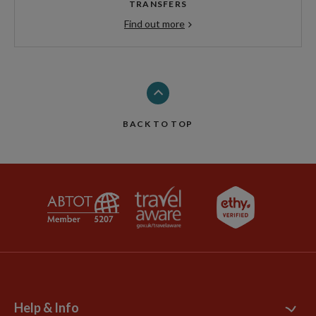
TRANSFERS
Find out more
BACK TO TOP
Help & Info