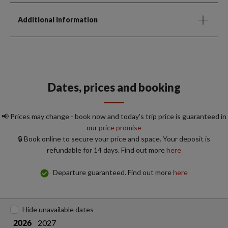
Additional Information
Dates, prices and booking
📢 Prices may change - book now and today's trip price is guaranteed in
our
price promise
🔒 Book online to secure your price and space. Your deposit is
refundable for 14 days. Find out more
here
Departure guaranteed. Find out more
here
Hide unavailable dates
2027
2026