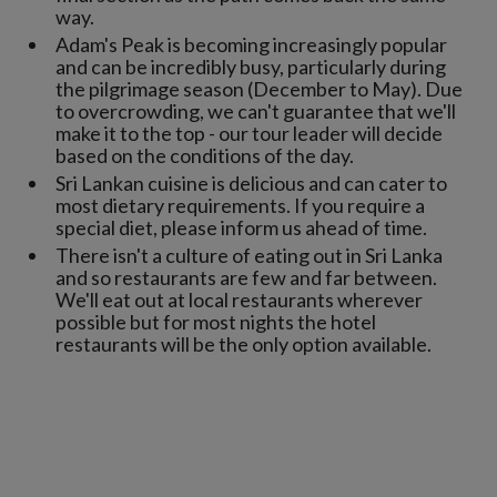
way.
Adam's Peak is becoming increasingly popular
and can be incredibly busy, particularly during
the pilgrimage season (December to May). Due
to overcrowding, we can't guarantee that we'll
make it to the top - our tour leader will decide
based on the conditions of the day.
Sri Lankan cuisine is delicious and can cater to
most dietary requirements. If you require a
special diet, please inform us ahead of time.
There isn't a culture of eating out in Sri Lanka
and so restaurants are few and far between.
We'll eat out at local restaurants wherever
possible but for most nights the hotel
restaurants will be the only option available.