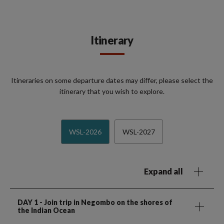
Itinerary
Itineraries on some departure dates may differ, please select the
itinerary that you wish to explore.
WSL-2026
WSL-2027
Expand all
DAY 1
- Join trip in Negombo on the shores of
the Indian Ocean