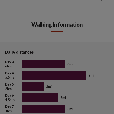
Walking Information
Daily distances
Day 3
6mi
6hrs
Day 4
9mi
5.5hrs
Day 5
3mi
2hrs
Day 6
5mi
4.5hrs
Day 7
6mi
4hrs