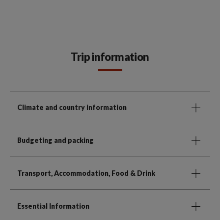
Trip information
Climate and country information
Budgeting and packing
Transport, Accommodation, Food & Drink
Essential Information