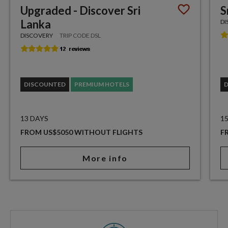
Upgraded - Discover Sri
S
Lanka
DI
DISCOVERY
TRIP CODE DSL
DISCOUNTED
PREMIUM HOTELS
13 DAYS
1
FROM US$5050 WITHOUT FLIGHTS
F
More info