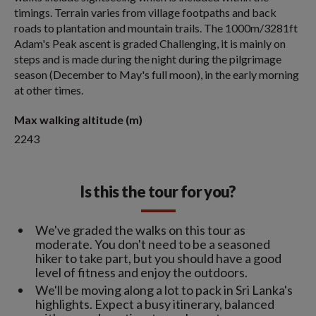
timings. Terrain varies from village footpaths and back
roads to plantation and mountain trails. The 1000m/3281ft
Adam's Peak ascent is graded Challenging, it is mainly on
steps and is made during the night during the pilgrimage
season (December to May's full moon), in the early morning
at other times.
Max walking altitude (m)
2243
Is this the tour for you?
We've graded the walks on this tour as
moderate. You don't need to be a seasoned
hiker to take part, but you should have a good
level of fitness and enjoy the outdoors.
We'll be moving along a lot to pack in Sri Lanka's
highlights. Expect a busy itinerary, balanced