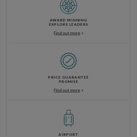
AWARD WINNING
EXPLORE LEADERS
Find out more
PRICE GUARANTEE
PROMISE
Find out more
AIRPORT