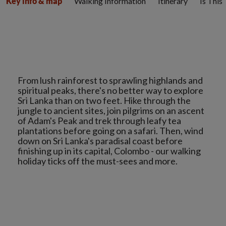
Walking Information
Itinerary
Is This
Key info & map
From lush rainforest to sprawling highlands and
spiritual peaks, there's no better way to explore
Sri Lanka than on two feet. Hike through the
jungle to ancient sites, join pilgrims on an ascent
of Adam's Peak and trek through leafy tea
plantations before going on a safari. Then, wind
down on Sri Lanka's paradisal coast before
finishing up in its capital, Colombo - our walking