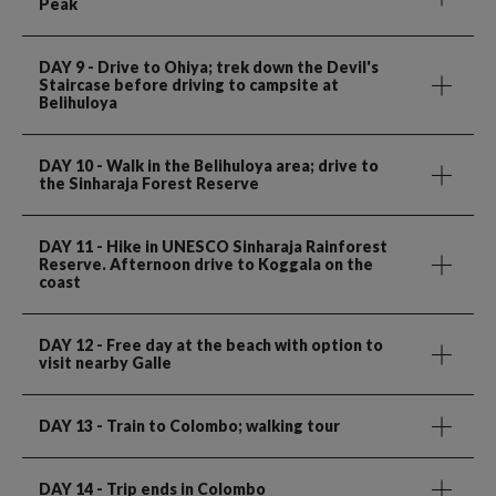
Peak
DAY 9
- Drive to Ohiya; trek down the Devil's
Staircase before driving to campsite at
Belihuloya
DAY 10
- Walk in the Belihuloya area; drive to
the Sinharaja Forest Reserve
DAY 11
- Hike in UNESCO Sinharaja Rainforest
Reserve. Afternoon drive to Koggala on the
coast
DAY 12
- Free day at the beach with option to
visit nearby Galle
DAY 13
- Train to Colombo; walking tour
DAY 14
- Trip ends in Colombo