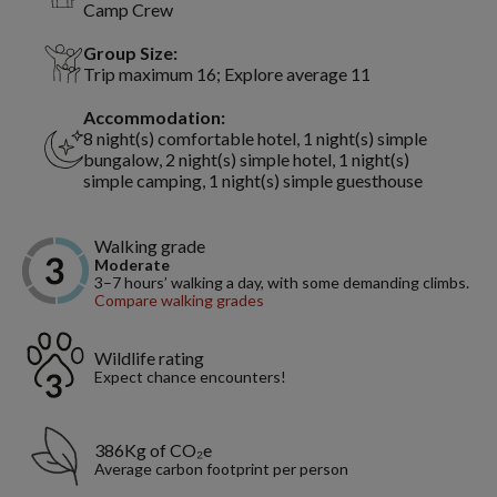
Camp Crew
Group Size:
Trip maximum 16; Explore average 11
Accommodation:
8 night(s) comfortable hotel, 1 night(s) simple
bungalow, 2 night(s) simple hotel, 1 night(s)
simple camping, 1 night(s) simple guesthouse
Walking grade
Moderate
3–7 hours’ walking a day, with some demanding climbs.
Compare walking grades
Wildlife rating
Expect chance encounters!
386Kg of CO₂e
Average carbon footprint per person