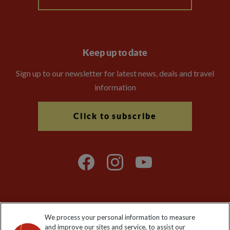
Keep up to date
Sign up to our newsletter for latest news, deals and travel
information
Click to subscribe
We process your personal information to measure
Explore Worldwide Ltd. Reg No: 358755213. VAT No: GB 358​755​
and improve our sites and service, to assist our