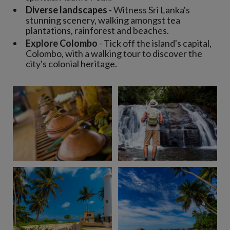
Diverse landscapes
- Witness Sri Lanka's
stunning scenery, walking amongst tea
plantations, rainforest and beaches.
Explore Colombo
- Tick off the island's capital,
Colombo, with a walking tour to discover the
city's colonial heritage.