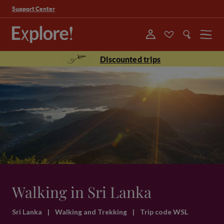
Support Center
Menu
Discounted trips
Walking in Sri Lanka
Sri Lanka
|
Walking and Trekking
|
Trip code WSL