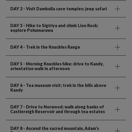
DAY 2
- Visit Dambulla cave temples; jeep safari
DAY 3
- Hike to Sigiriya and climb Lion Rock;
explore Polunnaruwa
DAY 4
- Trek in the Knuckles Range
DAY 5
- Morning Knuckles hike; drive to Kandy,
orientation walk in afternoon
DAY 6
- Tea museum visit; trek in the hills above
Kandy
DAY 7
- Drive to Norwood; walk along banks of
Castlereigh Reservoir and through tea estates
DAY 8
- Ascend the sacred mountain, Adam's