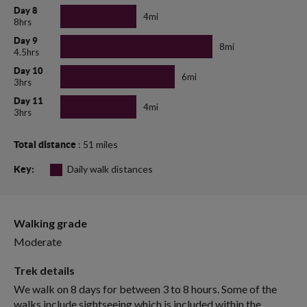
Day 8
4mi
8hrs
Day 9
8mi
4.5hrs
Day 10
6mi
3hrs
Day 11
4mi
3hrs
: 51 miles
Total distance
Daily walk distances
Key:
Walking grade
Moderate
Trek details
We walk on 8 days for between 3 to 8 hours. Some of the
walks include sightseeing which is included within the