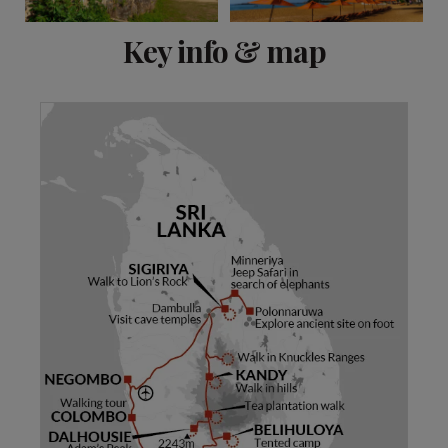
View 12 more
Key info & map