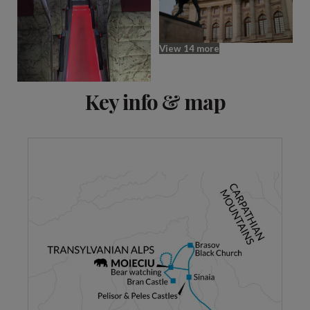
View 14 more
Key info & map