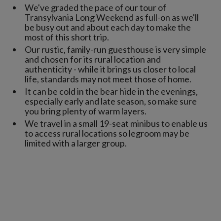
We've graded the pace of our tour of
Transylvania Long Weekend as full-on as we'll
be busy out and about each day to make the
most of this short trip.
Our rustic, family-run guesthouse is very simple
and chosen for its rural location and
authenticity - while it brings us closer to local
life, standards may not meet those of home.
It can be cold in the bear hide in the evenings,
especially early and late season, so make sure
you bring plenty of warm layers.
We travel in a small 19-seat minibus to enable us
to access rural locations so legroom may be
limited with a larger group.