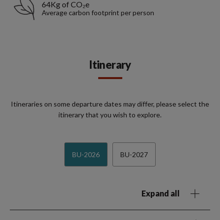
64Kg of CO₂e
Average carbon footprint per person
Itinerary
Itineraries on some departure dates may differ, please select the
itinerary that you wish to explore.
BU-2026
BU-2027
Expand all