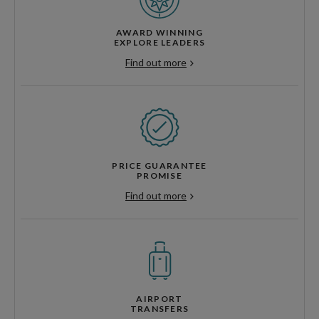
AWARD WINNING
EXPLORE LEADERS
Find out more
PRICE GUARANTEE
PROMISE
Find out more
AIRPORT
TRANSFERS