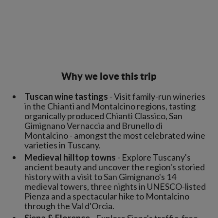
Why we love this trip
Tuscan wine tastings
- Visit family-run wineries
in the Chianti and Montalcino regions, tasting
organically produced Chianti Classico, San
Gimignano Vernaccia and Brunello di
Montalcino - amongst the most celebrated wine
varieties in Tuscany.
Medieval hilltop towns
- Explore Tuscany's
ancient beauty and uncover the region's storied
history with a visit to San Gimignano's 14
medieval towers, three nights in UNESCO-listed
Pienza and a spectacular hike to Montalcino
through the Val d'Orcia.