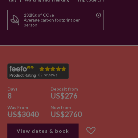
132Kg of CO₂e
Average carbon footprint per
person
Days
Deposit from
8
US$276
Was From
Now from
US$3040
US$2760
View dates & book