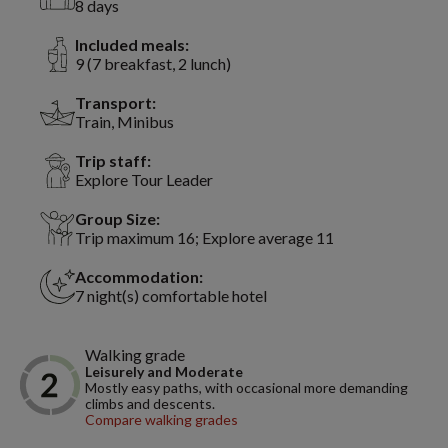
8 days
Included meals:
9 (7 breakfast, 2 lunch)
Transport:
Train, Minibus
Trip staff:
Explore Tour Leader
Group Size:
Trip maximum 16; Explore average 11
Accommodation:
7 night(s) comfortable hotel
Walking grade
Leisurely and Moderate
Mostly easy paths, with occasional more demanding
climbs and descents.
Compare walking grades