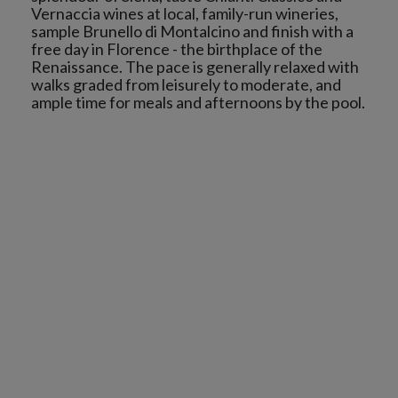
Vernaccia wines at local, family-run wineries,
sample Brunello di Montalcino and finish with a
free day in Florence - the birthplace of the
Renaissance. The pace is generally relaxed with
walks graded from leisurely to moderate, and