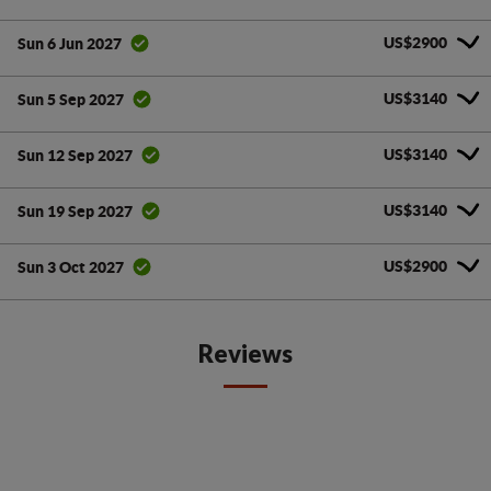
US$2900
Sun 6 Jun 2027
US$3140
Sun 5 Sep 2027
US$3140
Sun 12 Sep 2027
US$3140
Sun 19 Sep 2027
US$2900
Sun 3 Oct 2027
Reviews