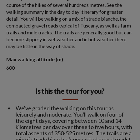
course of the hikes of several hundreds metres. See the
walking summary in the day to day itinerary for greater
detail. You will be walking on a mix of strade bianche, the
compacted gravel roads typical of Tuscany, as well as farm
trails and mule tracks. The trails are generally good but can
become slippery in wet weather and in hot weather there
may be little in the way of shade.
Max walking altitude (m)
600
Is this the tour for you?
We've graded the walking on this tour as
leisurely and moderate. You'll walk on four of
the eight days, covering between 10 and 14
kilometres per day over three to five hours, with
total ascents of 350-525 metres. The trails are a
mix of strade bianche (compacted gravel roads),