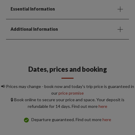
Essential Information
Additional Information
Dates, prices and booking
📢 Prices may change - book now and today's trip price is guaranteed in
our
price promise
🔒 Book online to secure your price and space. Your deposit is
refundable for 14 days. Find out more
here
Departure guaranteed. Find out more
here