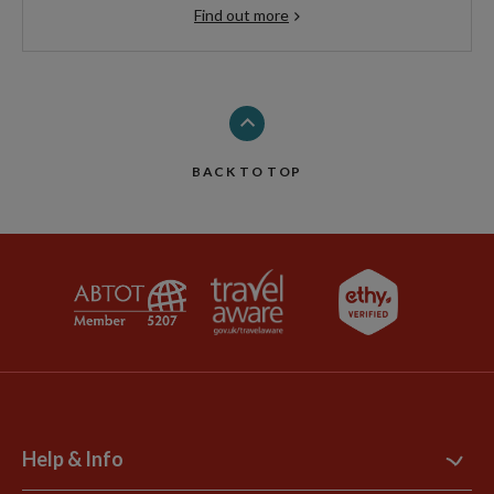
Find out more
BACK TO TOP
Help & Info