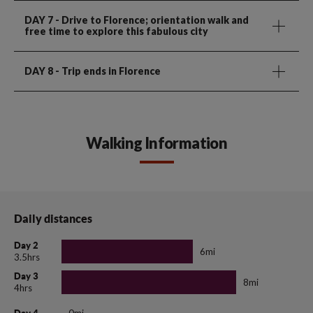
DAY 7
- Drive to Florence; orientation walk and
free time to explore this fabulous city
DAY 8
- Trip ends in Florence
Walking Information
Daily distances
Day 2
6mi
3.5hrs
Day 3
8mi
4hrs
0mi