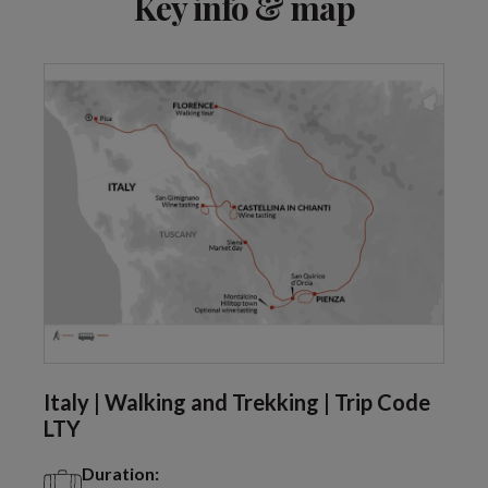
Key info & map
Italy | Walking and Trekking | Trip Code
LTY
Duration: