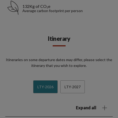
132Kg of CO₂e
Average carbon footprint per person
Itinerary
Itineraries on some departure dates may differ, please select the
itinerary that you wish to explore.
LTY-2026
LTY-2027
Expand all