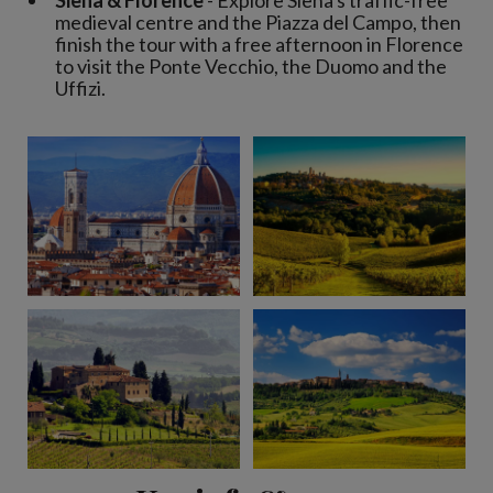
Siena & Florence
- Explore Siena's traffic-free
medieval centre and the Piazza del Campo, then
finish the tour with a free afternoon in Florence
to visit the Ponte Vecchio, the Duomo and the
Uffizi.
View 7 more