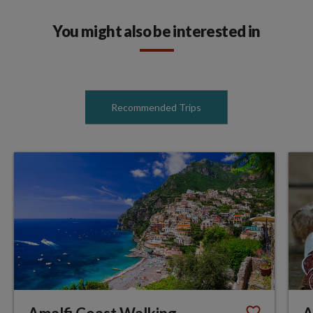
You might also be interested in
Recommended Trips