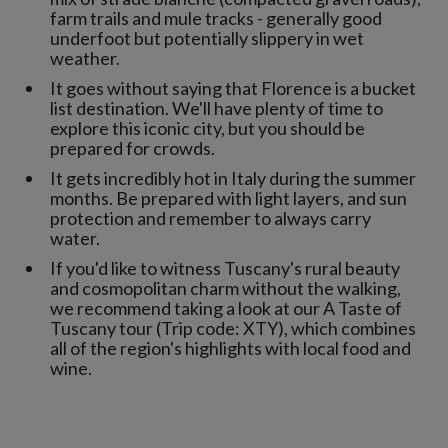
farm trails and mule tracks - generally good
underfoot but potentially slippery in wet
weather.
It goes without saying that Florence is a bucket
list destination. We'll have plenty of time to
explore this iconic city, but you should be
prepared for crowds.
It gets incredibly hot in Italy during the summer
months. Be prepared with light layers, and sun
protection and remember to always carry
water.
If you'd like to witness Tuscany's rural beauty
and cosmopolitan charm without the walking,
we recommend taking a look at our A Taste of
Tuscany tour (Trip code: XTY), which combines
all of the region's highlights with local food and
wine.