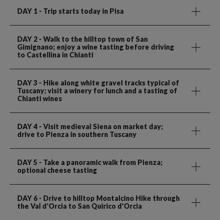
DAY 1
- Trip starts today in Pisa
DAY 2
- Walk to the hilltop town of San
Gimignano; enjoy a wine tasting before driving
to Castellina in Chianti
DAY 3
- Hike along white gravel tracks typical of
Tuscany; visit a winery for lunch and a tasting of
Chianti wines
DAY 4
- Visit medieval Siena on market day;
drive to Pienza in southern Tuscany
DAY 5
- Take a panoramic walk from Pienza;
optional cheese tasting
DAY 6
- Drive to hilltop Montalcino Hike through
the Val d'Orcia to San Quirico d'Orcia