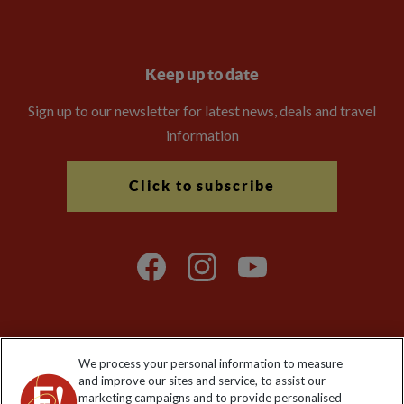
Keep up to date
Sign up to our newsletter for latest news, deals and travel
information
Click to subscribe
We process your personal information to measure
Explore Worldwide Ltd. Reg No: 358755213. VAT No: GB 358​755​
and improve our sites and service, to assist our
213. Reg office: Nelson House, 55 Victoria Rd, Farnborough,
marketing campaigns and to provide personalised