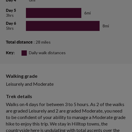
Day 4
Day 5
6mi
3hrs
Day 6
8mi
5hrs
: 28 miles
Total distance
Daily walk distances
Key:
Walking grade
Leisurely and Moderate
Trek details
Walks on 4 days for between 3 to 5 hours. As 2 of the walks
are graded Leisurely and 2 are graded Moderate, you need
to be confident of your ability to manage a Moderate grade
hike to enjoy this trip. We stay in Hilltop towns, the
countryside here is undulating with total ascents over the