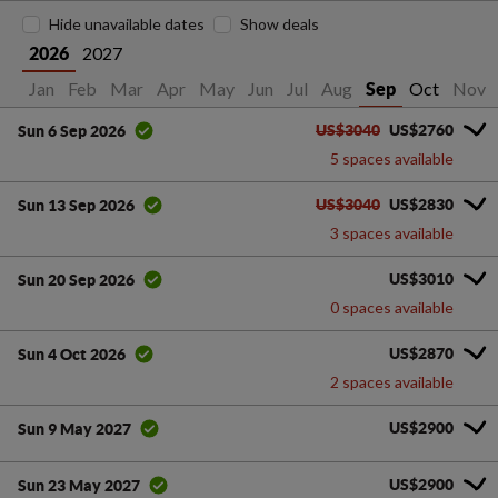
Hide unavailable dates
Show deals
2027
2026
Jan
Feb
Mar
Apr
May
Jun
Jul
Aug
Oct
Nov
Sep
US$3040
US$2760
Sun 6 Sep 2026
5 spaces available
US$3040
US$2830
Sun 13 Sep 2026
3 spaces available
US$3010
Sun 20 Sep 2026
0 spaces available
US$2870
Sun 4 Oct 2026
2 spaces available
US$2900
Sun 9 May 2027
US$2900
Sun 23 May 2027