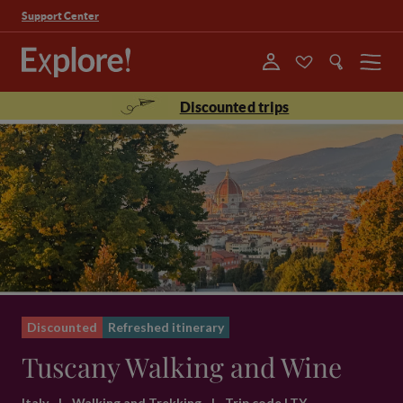
Support Center
Menu
Discounted trips
Discounted
Refreshed itinerary
Tuscany Walking and Wine
Italy
|
Walking and Trekking
|
Trip code LTY