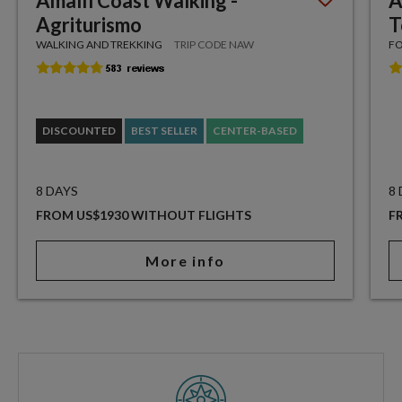
Amalfi Coast Walking -
A
Agriturismo
T
WALKING AND TREKKING
TRIP CODE NAW
FO
DISCOUNTED
BEST SELLER
CENTER-BASED
8 DAYS
8
FROM US$1930 WITHOUT FLIGHTS
F
More info