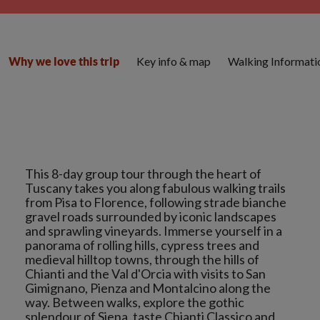
Key info & map
Walking Informati
Why we love this trip
This 8-day group tour through the heart of
Tuscany takes you along fabulous walking trails
from Pisa to Florence, following strade bianche
gravel roads surrounded by iconic landscapes
and sprawling vineyards. Immerse yourself in a
panorama of rolling hills, cypress trees and
medieval hilltop towns, through the hills of
Chianti and the Val d'Orcia with visits to San
Gimignano, Pienza and Montalcino along the
way. Between walks, explore the gothic
splendour of Siena, taste Chianti Classico and