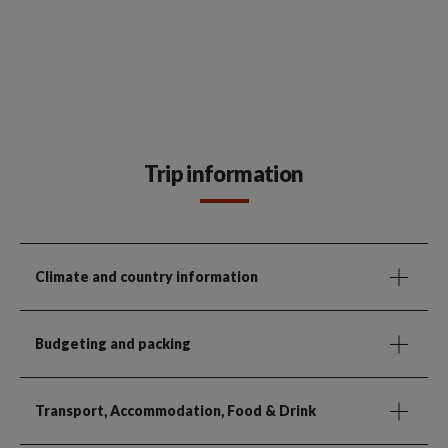
Trip information
Climate and country information
Budgeting and packing
Transport, Accommodation, Food & Drink