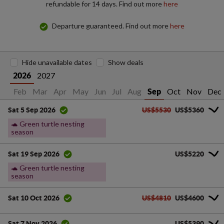
refundable for 14 days. Find out more
here
Departure guaranteed. Find out more
here
Hide unavailable dates
Show deals
2027
2026
an
Feb
Mar
Apr
May
Jun
Jul
Aug
Oct
Nov
Dec
Sep
US$5530
US$5360
Sat 5 Sep 2026
🐢 Green turtle nesting
season
US$5220
Sat 19 Sep 2026
🐢 Green turtle nesting
season
US$4810
US$4600
Sat 10 Oct 2026
US$5390
Sat 7 Nov 2026