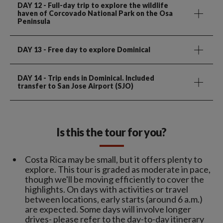
DAY 12
- Full-day trip to explore the wildlife
haven of Corcovado National Park on the Osa
Peninsula
DAY 13
- Free day to explore Dominical
DAY 14
- Trip ends in Dominical. Included
transfer to San Jose Airport (SJO)
Is this the tour for you?
Costa Rica may be small, but it offers plenty to
explore. This tour is graded as moderate in pace,
though we'll be moving efficiently to cover the
highlights. On days with activities or travel
between locations, early starts (around 6 a.m.)
are expected. Some days will involve longer
drives- please refer to the day-to-day itinerary