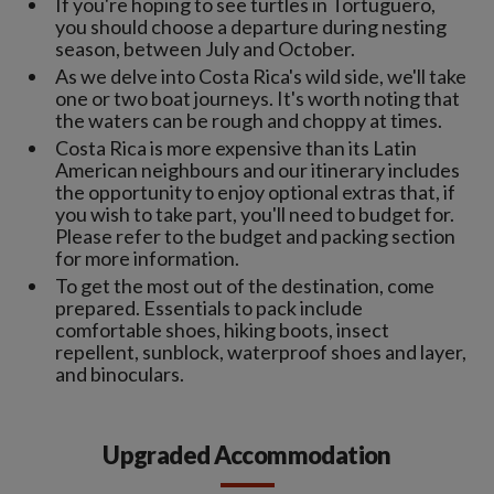
If you're hoping to see turtles in Tortuguero,
you should choose a departure during nesting
season, between July and October.
As we delve into Costa Rica's wild side, we'll take
one or two boat journeys. It's worth noting that
the waters can be rough and choppy at times.
Costa Rica is more expensive than its Latin
American neighbours and our itinerary includes
the opportunity to enjoy optional extras that, if
you wish to take part, you'll need to budget for.
Please refer to the budget and packing section
for more information.
To get the most out of the destination, come
prepared. Essentials to pack include
comfortable shoes, hiking boots, insect
repellent, sunblock, waterproof shoes and layer,
and binoculars.
Upgraded Accommodation