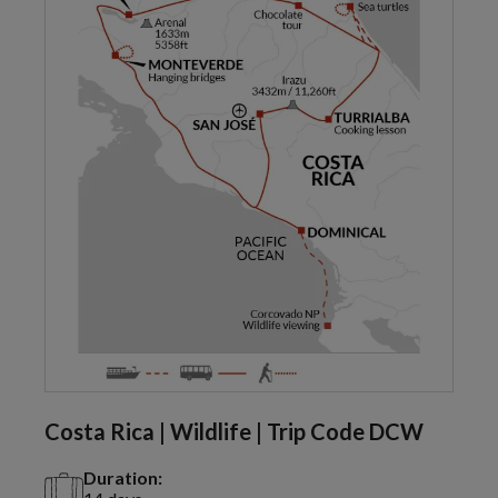
Costa Rica | Wildlife | Trip Code DCW
Duration: