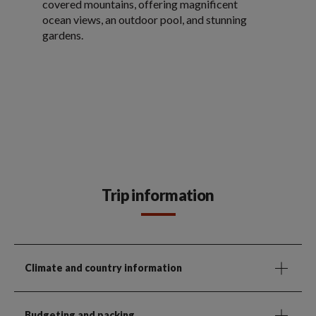
covered mountains, offering magnificent
ocean views, an outdoor pool, and stunning
gardens.
Trip information
Climate and country information
Budgeting and packing