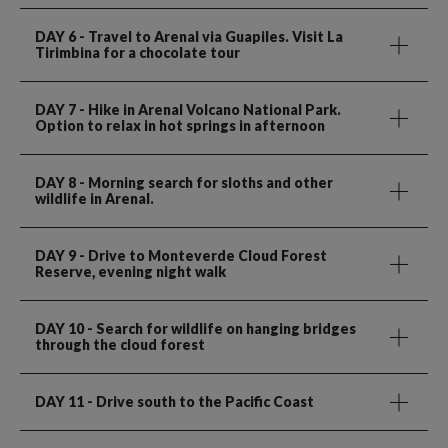
DAY 6
- Travel to Arenal via Guapiles. Visit La
Tirimbina for a chocolate tour
DAY 7
- Hike in Arenal Volcano National Park.
Option to relax in hot springs in afternoon
DAY 8
- Morning search for sloths and other
wildlife in Arenal.
DAY 9
- Drive to Monteverde Cloud Forest
Reserve, evening night walk
DAY 10
- Search for wildlife on hanging bridges
through the cloud forest
DAY 11
- Drive south to the Pacific Coast