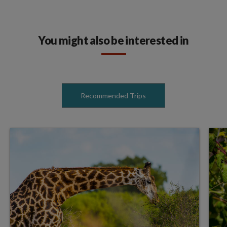
You might also be interested in
Recommended Trips