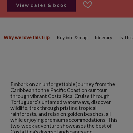
View dates & book
Key info & map
Itinerary
Is Thi
Why we love this trip
Embark on an unforgettable journey from the
Caribbean to the Pacific Coast on our tour
through vibrant Costa Rica. Cruise through
Tortuguero's untamed waterways, discover
wildlife, trek through pristine tropical
rainforests, and relax on golden beaches, all
while enjoying premium accommodations. This
two-week adventure showcases the best of
Costa Rica's diverse landscapes and