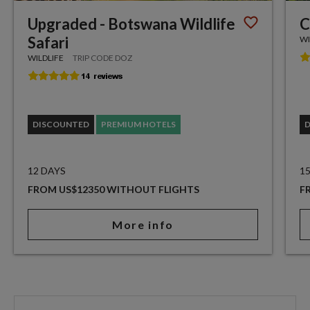
Upgraded - Botswana Wildlife
C
Safari
WI
WILDLIFE
TRIP CODE DOZ
DISCOUNTED
PREMIUM HOTELS
12 DAYS
1
FROM US$12350 WITHOUT FLIGHTS
F
More info