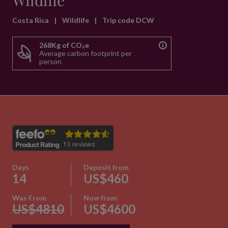
Wildlife
Costa Rica
|
Wildlife
|
Trip code DCW
268Kg of CO₂e
Average carbon footprint per
person
Days
Deposit from
14
US$460
Was From
Now from
US$4810
US$4600