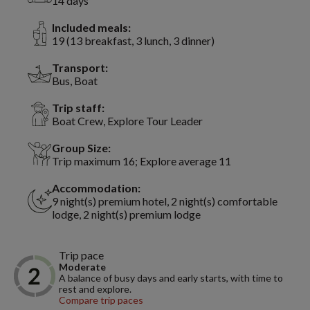
14 days
Included meals:
19 (13 breakfast, 3 lunch, 3 dinner)
Transport:
Bus, Boat
Trip staff:
Boat Crew, Explore Tour Leader
Group Size:
Trip maximum 16; Explore average 11
Accommodation:
9 night(s) premium hotel, 2 night(s) comfortable
lodge, 2 night(s) premium lodge
Trip pace
Moderate
A balance of busy days and early starts, with time to
rest and explore.
Compare trip paces