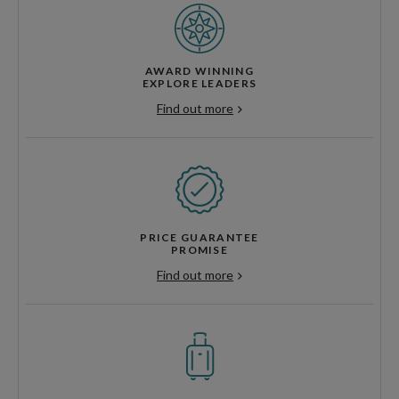
AWARD WINNING
EXPLORE LEADERS
Find out more
PRICE GUARANTEE
PROMISE
Find out more