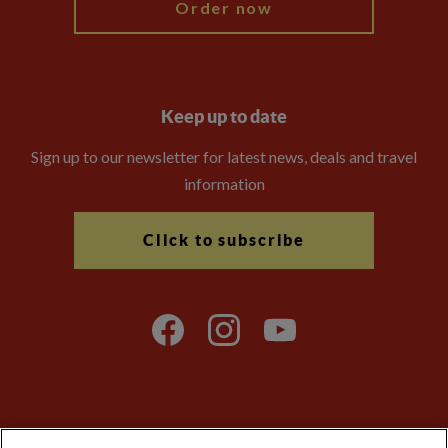
Order now
Keep up to date
Sign up to our newsletter for latest news, deals and travel
information
Click to subscribe
Explore Worldwide Ltd is registered in England & Wales.