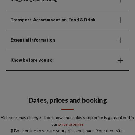
Transport, Accommodation, Food & Drink
Essential Information
Know before you go:
Dates, prices and booking
📢 Prices may change - book now and today's trip price is guaranteed in
our
price promise
🔒 Book online to secure your price and space. Your deposit is