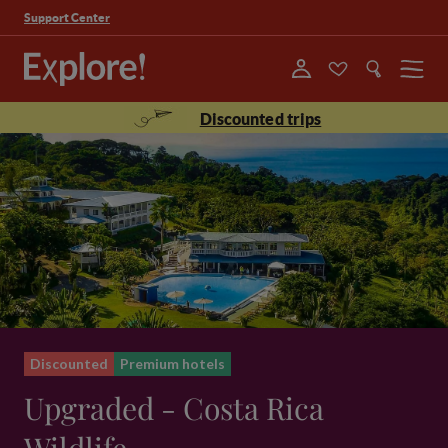
Support Center
Menu
Discounted trips
Discounted
Premium hotels
Upgraded - Costa Rica