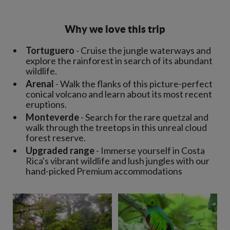
Why we love this trip
Tortuguero
- Cruise the jungle waterways and
explore the rainforest in search of its abundant
wildlife.
Arenal
- Walk the flanks of this picture-perfect
conical volcano and learn about its most recent
eruptions.
Monteverde
- Search for the rare quetzal and
walk through the treetops in this unreal cloud
forest reserve.
Upgraded range
- Immerse yourself in Costa
Rica's vibrant wildlife and lush jungles with our
hand-picked Premium accommodations