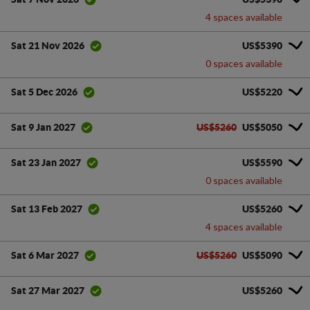
4 spaces available
US$5390
Sat 21 Nov 2026
0 spaces available
US$5220
Sat 5 Dec 2026
US$5260
US$5050
Sat 9 Jan 2027
US$5590
Sat 23 Jan 2027
0 spaces available
US$5260
Sat 13 Feb 2027
4 spaces available
US$5260
US$5090
Sat 6 Mar 2027
US$5260
Sat 27 Mar 2027