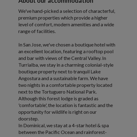
About our accommodation
We've hand-picked a selection of characterful,
premium properties which provide a higher
level of comfort, modern amenities and a wide
range of facilities.
In San Jose, we've chosen a boutique hotel with
an excellent location, featuring a rooftop pool
and bar with views of the Central Valley. In
Turrialba, we stay in a charming colonial-style
boutique property next to tranquil Lake
Angostura and a sustainable farm. We have
two nights in a comfortable property located
next to the Tortuguero National Park.
Although this forest lodge is graded as
'comfortable', the location is fantastic and the
opportunity for wildlife is right on our
doorstep.
In Dominical, we stay at a 4-star hotel & spa
between the Pacific Ocean and rainforest-