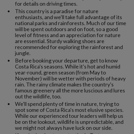
for details on driving times.
This country is a paradise for nature
enthusiasts, and we'll take full advantage of its
national parks and rainforests. Much of our time
will be spent outdoors and on foot, so a good
level of fitness and an appreciation for nature
are essential. Sturdy walking shoes are
recommended for exploring the rainforest and
jungle.
Before booking your departure, get to know
Costa Rica's seasons. While it's hot and humid
year-round, green season (from May to
November) will be wetter with periods of heavy
rain. The rainy climate makes the country's
famous greenery all the more luscious and lures
out the wildlife, too.
We'll spend plenty of time in nature, trying to
spot some of Costa Rica's most elusive species.
While our experienced tour leaders will help us
be on the lookout, wildlife is unpredictable, and
we might not always have luck on our side.