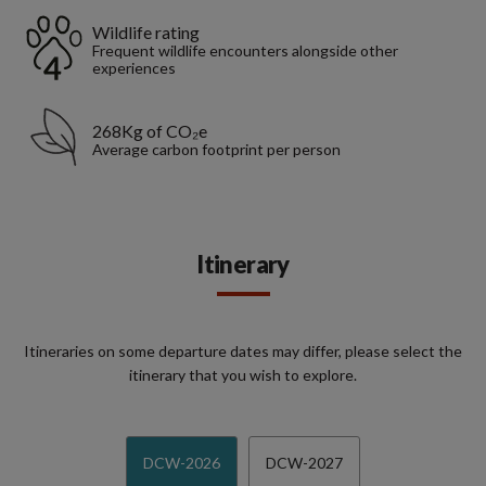
Wildlife rating
Frequent wildlife encounters alongside other
experiences
268Kg of CO₂e
Average carbon footprint per person
Itinerary
Itineraries on some departure dates may differ, please select the
itinerary that you wish to explore.
DCW-2026
DCW-2027