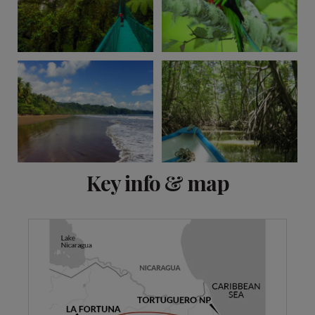
View 11 more
Key info & map