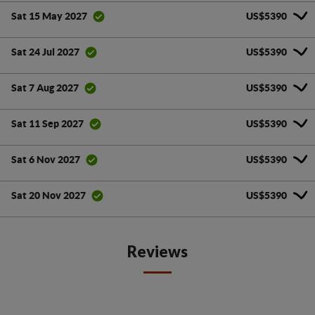
US$5390
Sat 15 May 2027
US$5390
Sat 24 Jul 2027
US$5390
Sat 7 Aug 2027
US$5390
Sat 11 Sep 2027
US$5390
Sat 6 Nov 2027
US$5390
Sat 20 Nov 2027
Reviews