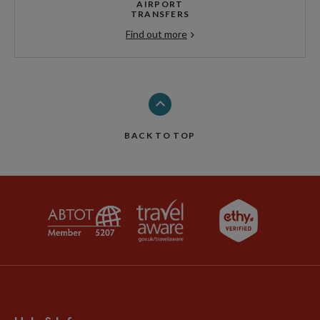
AIRPORT
TRANSFERS
Find out more
BACK TO TOP