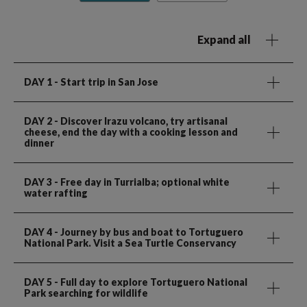
Expand all
DAY 1
- Start trip in San Jose
DAY 2
- Discover Irazu volcano, try artisanal
cheese, end the day with a cooking lesson and
dinner
DAY 3
- Free day in Turrialba; optional white
water rafting
DAY 4
- Journey by bus and boat to Tortuguero
National Park. Visit a Sea Turtle Conservancy
DAY 5
- Full day to explore Tortuguero National
Park searching for wildlife