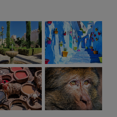
View 10 more