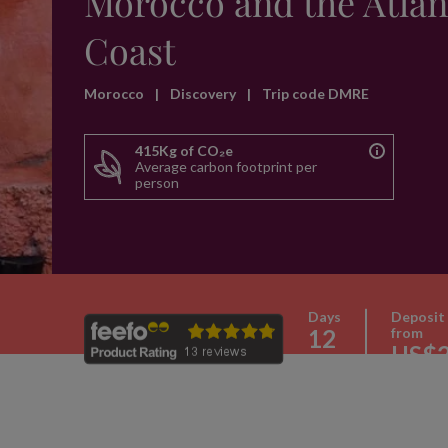
Morocco and the Atlan
Coast
Morocco
|
Discovery
|
Trip code DMRE
415Kg of CO₂e
Average carbon footprint per
person
Days
Deposit
12
from
US$