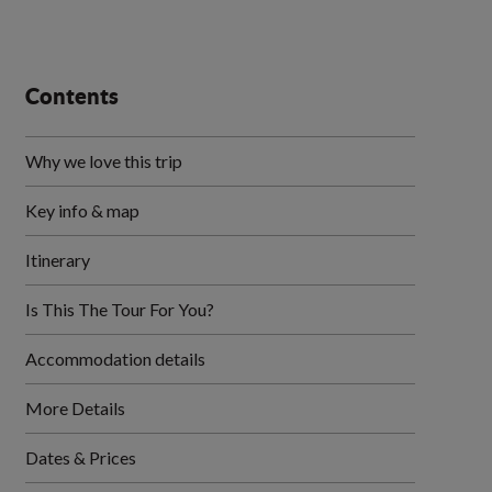
Contents
Why we love this trip
Key info & map
Itinerary
Is This The Tour For You?
Accommodation details
More Details
Dates & Prices