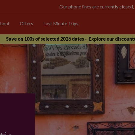
Our phone lines are currently closed,
bout
Offers
Last Minute Trips
Save on 100s of selected 2026 dates -
Explore our discounte