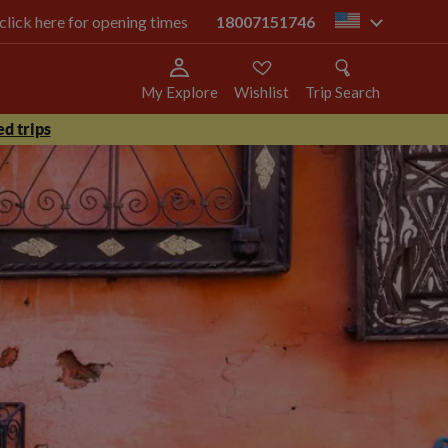
 click here for opening times
18007151746
us
My Explore
Wishlist
Trip Search
d trips