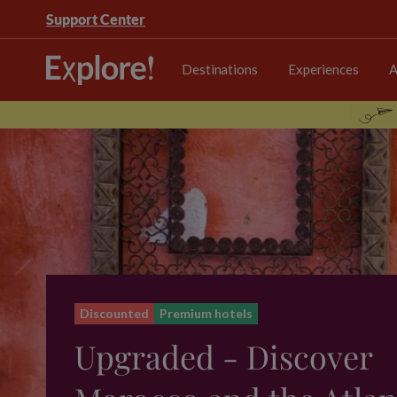
Support Center
Destinations
Experiences
A
Discounted
Premium hotels
Upgraded - Discover