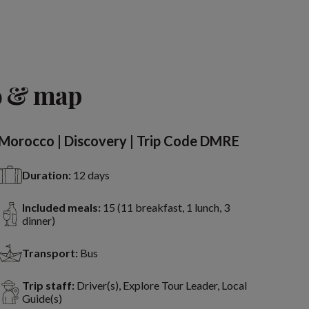
o & map
Morocco | Discovery | Trip Code DMRE
Duration:
12 days
Included meals:
15 (11 breakfast, 1 lunch, 3
dinner)
Transport:
Bus
Trip staff:
Driver(s), Explore Tour Leader, Local
Guide(s)