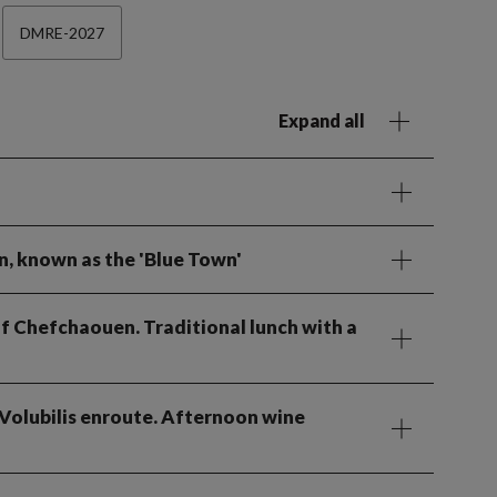
DMRE-2027
Expand all
n, known as the 'Blue Town'
 of Chefchaouen. Traditional lunch with a
t Volubilis enroute. Afternoon wine