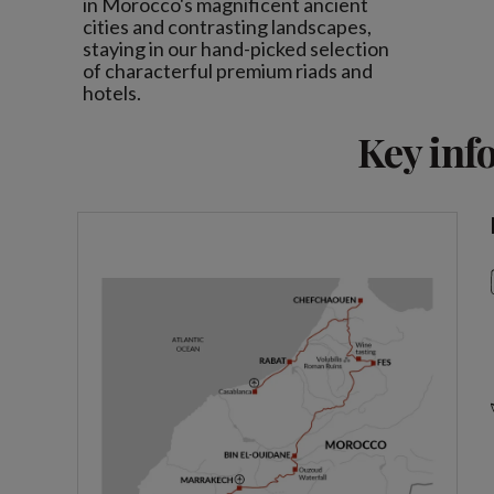
in Morocco's magnificent ancient
cities and contrasting landscapes,
staying in our hand-picked selection
of characterful premium riads and
hotels.
Key inf