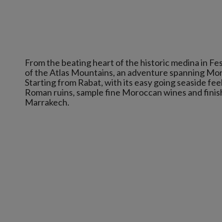
From the beating heart of the historic medina in Fes to
of the Atlas Mountains, an adventure spanning Mor
Starting from Rabat, with its easy going seaside feel,
Roman ruins, sample fine Moroccan wines and finish