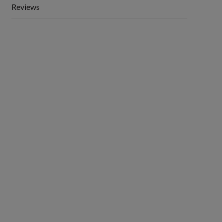
Reviews