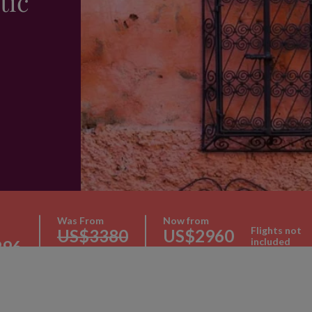
tic
Was From
Now from
Flights not
US$3380
US$2960
included
296