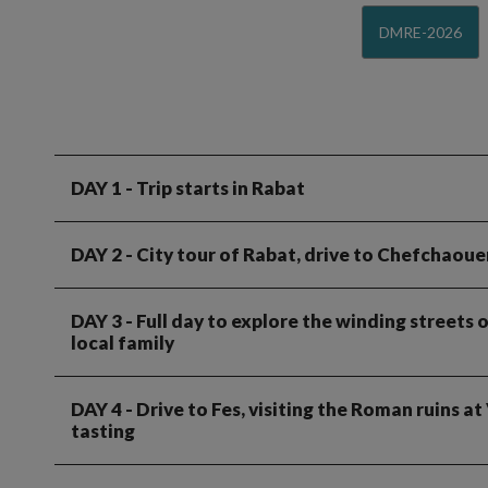
DMRE-2026
DAY 1
- Trip starts in Rabat
DAY 2
- City tour of Rabat, drive to Chefchaoue
DAY 3
- Full day to explore the winding streets
local family
DAY 4
- Drive to Fes, visiting the Roman ruins a
tasting