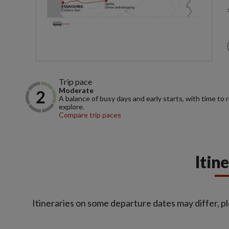
Trip pace
Moderate
A balance of busy days and early starts, with time to 
explore.
Compare trip paces
Itin
Itineraries on some departure dates may differ, pl