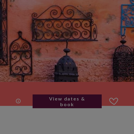
View dates &
book