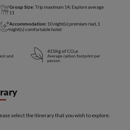
Group Size:
Trip maximum 14; Explore average
11
Accommodation:
10 night(s) premium riad, 1
night(s) comfortable hotel
415Kg of CO₂e
rest and
Average carbon footprint per
person
erary
ease select the itinerary that you wish to explore.