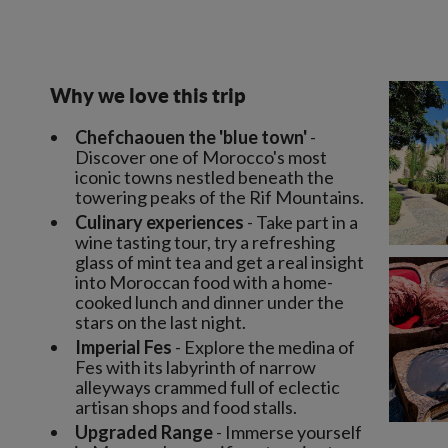
Why we love this trip
Chefchaouen the 'blue town'
-
Discover one of Morocco's most
iconic towns nestled beneath the
towering peaks of the Rif Mountains.
Culinary experiences
- Take part in a
wine tasting tour, try a refreshing
glass of mint tea and get a real insight
into Moroccan food with a home-
cooked lunch and dinner under the
stars on the last night.
Imperial Fes
- Explore the medina of
Fes with its labyrinth of narrow
alleyways crammed full of eclectic
artisan shops and food stalls.
Upgraded Range
- Immerse yourself