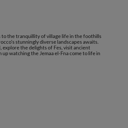
 the tranquillity of village life in the foothills
occo's stunningly diverse landscapes awaits.
 explore the delights of Fes, visit ancient
 up watching the Jemaa el-Fna come to life in