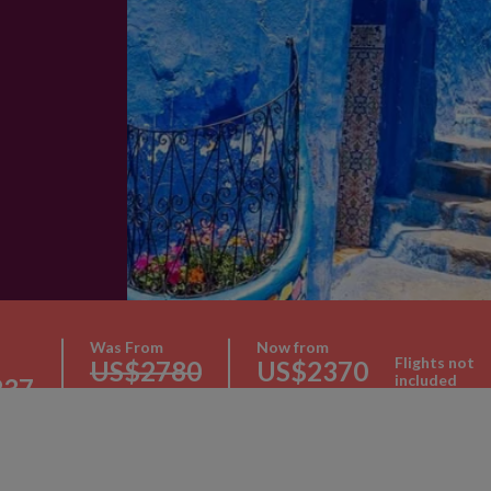
Was From
Now from
Flights not
US$2780
US$2370
included
237