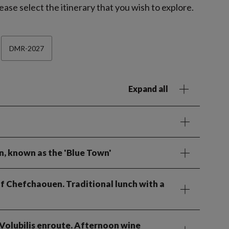
ease select the itinerary that you wish to explore.
DMR-2027
Expand all
n, known as the 'Blue Town'
 of Chefchaouen. Traditional lunch with a
t Volubilis enroute. Afternoon wine