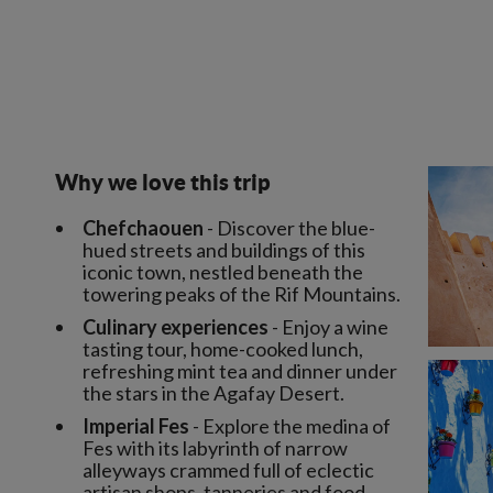
Why we love this trip
Chefchaouen
- Discover the blue-
hued streets and buildings of this
iconic town, nestled beneath the
towering peaks of the Rif Mountains.
Culinary experiences
- Enjoy a wine
tasting tour, home-cooked lunch,
refreshing mint tea and dinner under
the stars in the Agafay Desert.
Imperial Fes
- Explore the medina of
Fes with its labyrinth of narrow
alleyways crammed full of eclectic
artisan shops, tanneries and food