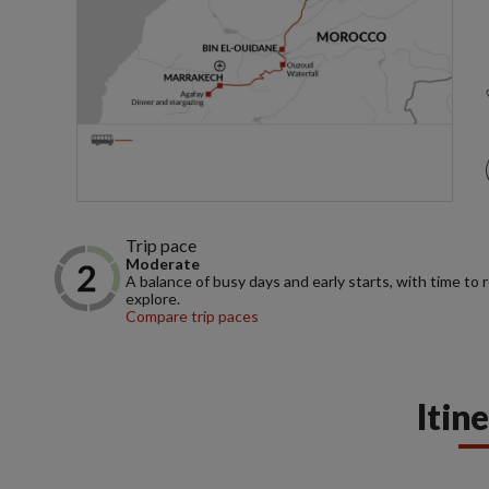
Trip pace
Moderate
A balance of busy days and early starts, with time to 
explore.
Compare trip paces
Itin