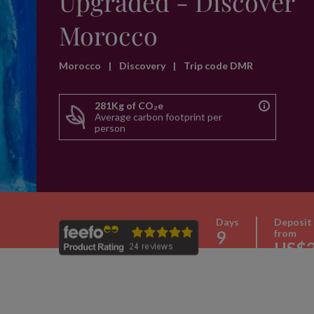
Upgraded - Discover
Morocco
Morocco
|
Discovery
|
Trip code DMR
281Kg of CO₂e
Average carbon footprint per
person
Days
Deposit
9
from
US$