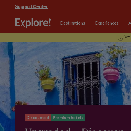
Support Center
Destinations
Experiences
A
Discounted
Premium hotels