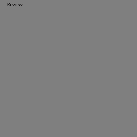
Reviews