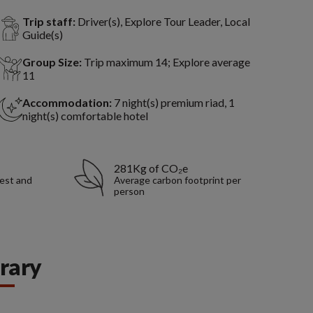
Trip staff:
Driver(s), Explore Tour Leader, Local
Guide(s)
Group Size:
Trip maximum 14; Explore average
11
Accommodation:
7 night(s) premium riad, 1
night(s) comfortable hotel
281Kg of CO₂e
rest and
Average carbon footprint per
person
erary