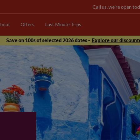
Call us, we're open 
bout
Offers
Last Minute Trips
Save on 100s of selected 2026 dates -
Explore our discounte