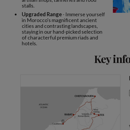
stalls.
Upgraded Range
- Immerse yourself
in Morocco's magnificent ancient
cities and contrasting landscapes,
staying in our hand-picked selection
of characterful premium riads and
hotels.
Key inf