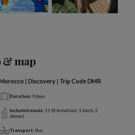
View 10 more
o & map
Morocco | Discovery | Trip Code DMR
Duration:
9 days
Included meals:
11 (8 breakfast, 1 lunch, 2
dinner)
Transport:
Bus