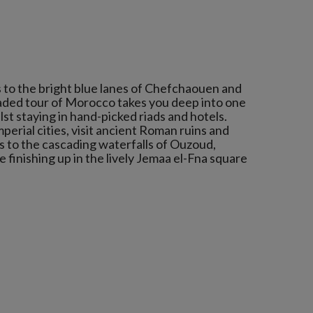
s to the bright blue lanes of Chefchaouen and
raded tour of Morocco takes you deep into one
lst staying in hand-picked riads and hotels.
mperial cities, visit ancient Roman ruins and
s to the cascading waterfalls of Ouzoud,
finishing up in the lively Jemaa el-Fna square