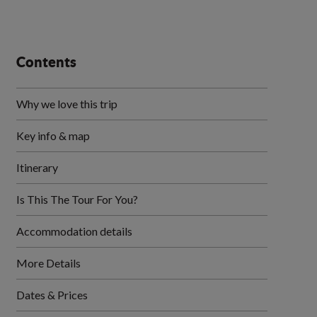
Contents
Why we love this trip
Key info & map
Itinerary
Is This The Tour For You?
Accommodation details
More Details
Dates & Prices