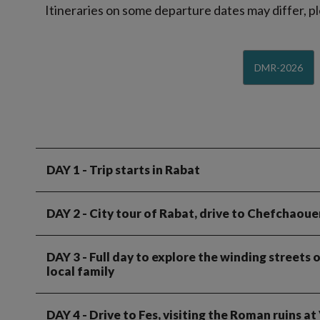
Itineraries on some departure dates may differ, pl
DMR-2026
DAY 1
- Trip starts in Rabat
DAY 2
- City tour of Rabat, drive to Chefchaoue
DAY 3
- Full day to explore the winding streets
local family
DAY 4
- Drive to Fes, visiting the Roman ruins a