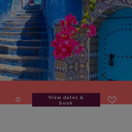
View dates &
book