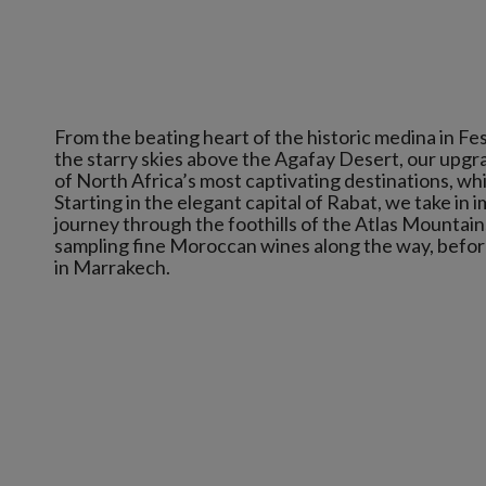
From the beating heart of the historic medina in Fe
the starry skies above the Agafay Desert, our upg
of North Africa’s most captivating destinations, whi
Starting in the elegant capital of Rabat, we take in i
journey through the foothills of the Atlas Mountain
sampling fine Moroccan wines along the way, before 
in Marrakech.