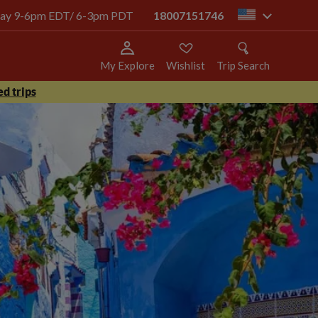
today 9-6pm EDT/ 6-3pm PDT
18007151746
us
My Explore
Wishlist
Trip Search
d trips