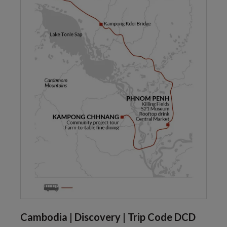
Cambodia | Discovery | Trip Code DCD