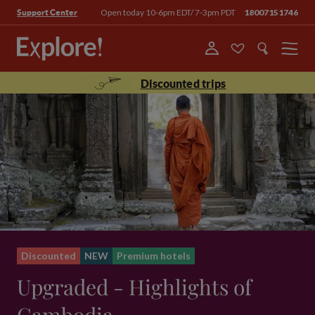
Open today 10-6pm EDT/ 7-3pm PDT
18007151746
Support Center
Menu
Discounted trips
Discounted
NEW
Premium hotels
Upgraded - Highlights of