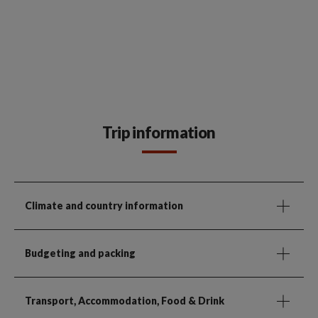
Trip information
Climate and country information
Budgeting and packing
Transport, Accommodation, Food & Drink