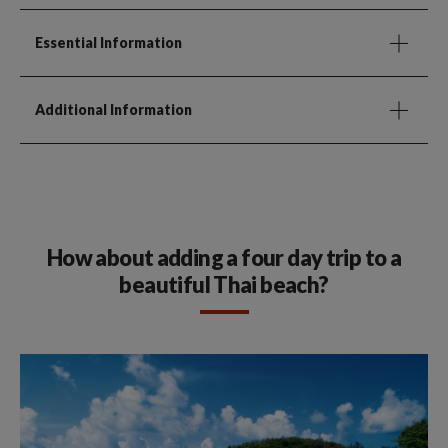
Essential Information
Additional Information
How about adding a four day trip to a
beautiful Thai beach?