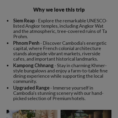
Why we love this trip
Siem Reap
- Explore the remarkable UNESCO-
listed Angkor temples, including Angkor Wat
and the atmospheric, tree-covered ruins of Ta
Prohm.
Phnom Penh
- Discover Cambodia's energetic
capital, where French colonial architecture
stands alongside vibrant markets, riverside
cafes, and important historical landmarks.
Kampong Chhnang
- Stay in charming Khmer-
style bungalows and enjoy a farm-to-table fine
dining experience while supporting the local
community.
Upgraded Range
- Immerse yourself in
Cambodia's stunning scenery with our hand-
picked selection of Premium hotels.