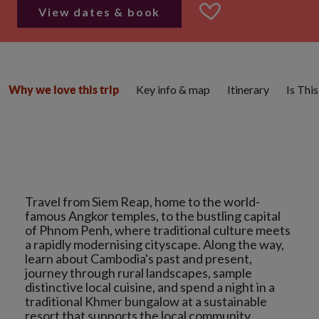
View dates & book
Key info & map
Itinerary
Is Thi
Why we love this trip
Travel from Siem Reap, home to the world-
famous Angkor temples, to the bustling capital
of Phnom Penh, where traditional culture meets
a rapidly modernising cityscape. Along the way,
learn about Cambodia's past and present,
journey through rural landscapes, sample
distinctive local cuisine, and spend a night in a
traditional Khmer bungalow at a sustainable