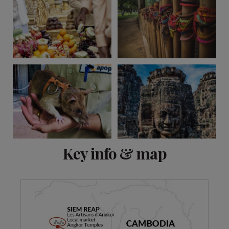
View 11 more
Key info & map