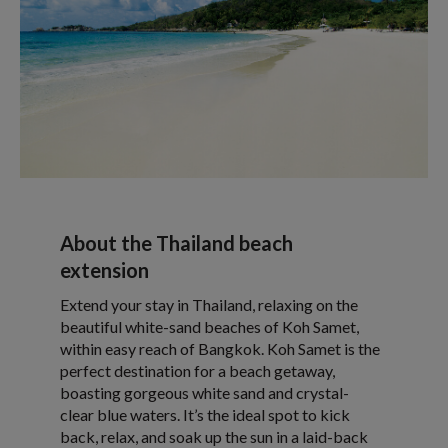
About the Thailand beach
extension
Extend your stay in Thailand, relaxing on the
beautiful white-sand beaches of Koh Samet,
within easy reach of Bangkok. Koh Samet is the
perfect destination for a beach getaway,
boasting gorgeous white sand and crystal-
clear blue waters. It’s the ideal spot to kick
back, relax, and soak up the sun in a laid-back