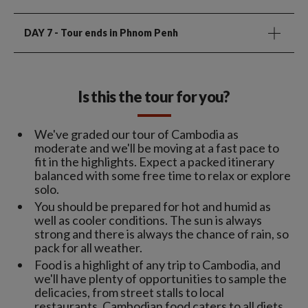
DAY 7
- Tour ends in Phnom Penh
Is this the tour for you?
We've graded our tour of Cambodia as
moderate and we'll be moving at a fast pace to
fit in the highlights. Expect a packed itinerary
balanced with some free time to relax or explore
solo.
You should be prepared for hot and humid as
well as cooler conditions. The sun is always
strong and there is always the chance of rain, so
pack for all weather.
Food is a highlight of any trip to Cambodia, and
we'll have plenty of opportunities to sample the
delicacies, from street stalls to local
restaurants. Cambodian food caters to all diets,