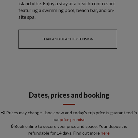
island vibe. Enjoy a stay at a beachfront resort
featuring a swimming pool, beach bar, and on-
site spa.
THAILAND BEACH EXTENSION
Dates, prices and booking
📢 Prices may change - book now and today's trip price is guaranteed in
our
price promise
🔒 Book online to secure your price and space. Your deposit is
refundable for 14 days. Find out more
here