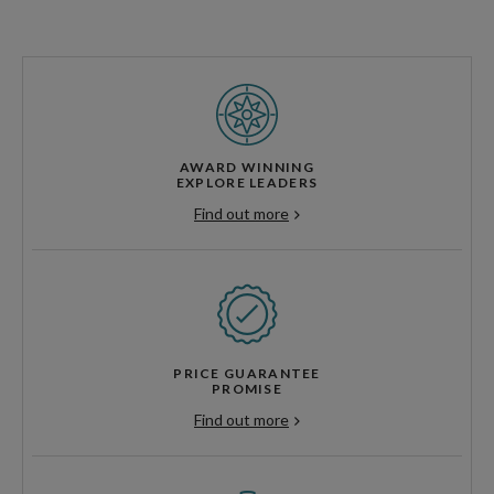
AWARD WINNING
EXPLORE LEADERS
Find out more
PRICE GUARANTEE
PROMISE
Find out more