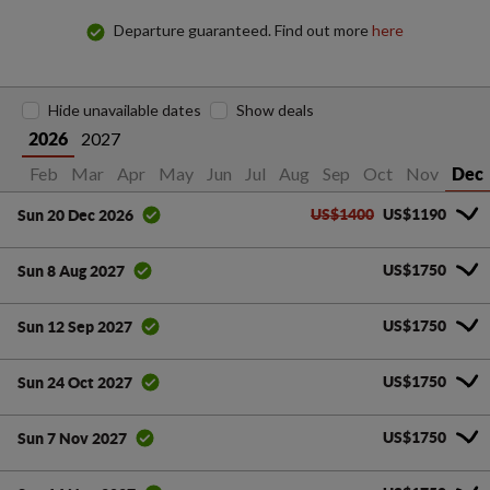
Departure guaranteed. Find out more
here
Hide unavailable dates
Show deals
2027
2026
an
Feb
Mar
Apr
May
Jun
Jul
Aug
Sep
Oct
Nov
Dec
US$1400
US$1190
Sun 20 Dec 2026
US$1750
Sun 8 Aug 2027
US$1750
Sun 12 Sep 2027
US$1750
Sun 24 Oct 2027
US$1750
Sun 7 Nov 2027