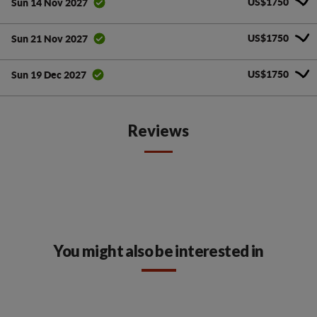
US$1750
Sun 14 Nov 2027
US$1750
Sun 21 Nov 2027
US$1750
Sun 19 Dec 2027
Reviews
You might also be interested in