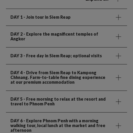
DAY 1
- Join tour in Siem Reap
DAY 2
- Explore the magnificent temples of
Angkor
DAY 3
- Free day in Siem Reap; optional visits
DAY 4
- Drive from Siem Reap to Kampong
Chhnang. Farm-to-table fine dining experience
at our premium accommodation
DAY 5
- Free morning to relax at the resort and
travel to Phnom Penh
DAY 6
- Explore Phnom Penh with a morning
walking tour, local lunch at the market and free
afternoon