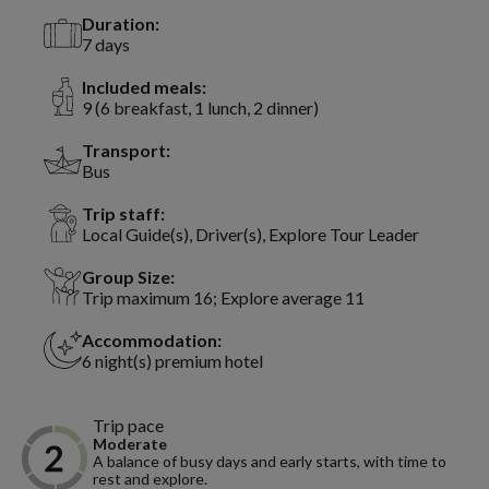
Duration:
7 days
Included meals:
9 (6 breakfast, 1 lunch, 2 dinner)
Transport:
Bus
Trip staff:
Local Guide(s), Driver(s), Explore Tour Leader
Group Size:
Trip maximum 16; Explore average 11
Accommodation:
6 night(s) premium hotel
Trip pace
Moderate
A balance of busy days and early starts, with time to
rest and explore.