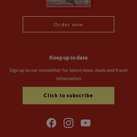
My Explore
Order now
Keep up to date
Sign up to our newsletter for latest news, deals and travel
information
Click to subscribe