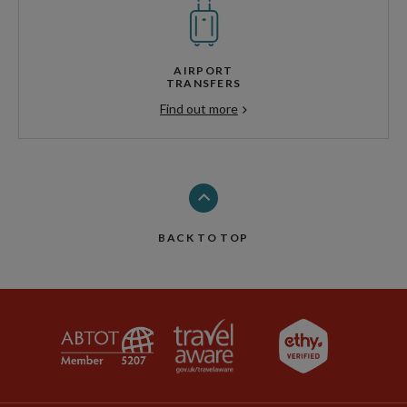
AIRPORT
TRANSFERS
Find out more
BACK TO TOP