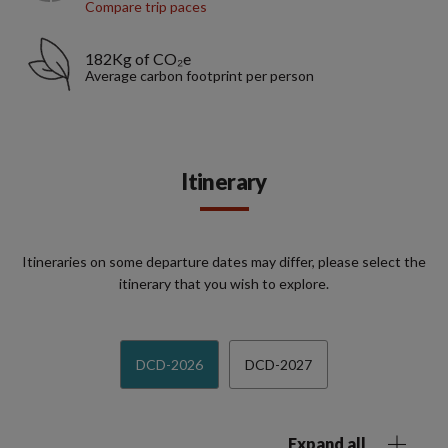
Compare trip paces
182Kg of CO₂e
Average carbon footprint per person
Itinerary
Itineraries on some departure dates may differ, please select the
itinerary that you wish to explore.
DCD-2026
DCD-2027
Expand all