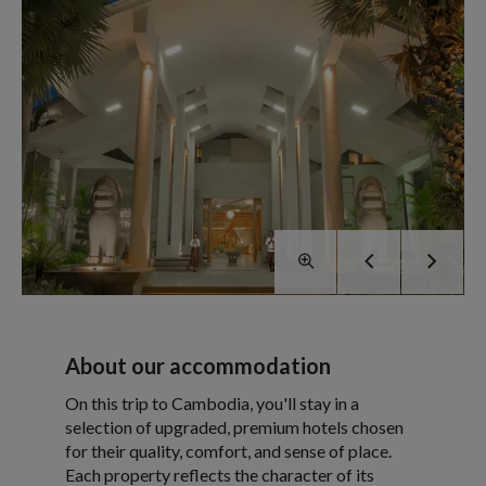
About our accommodation
On this trip to Cambodia, you'll stay in a
selection of upgraded, premium hotels chosen
for their quality, comfort, and sense of place.
Each property reflects the character of its