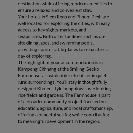
destination while offering modern amenities to
ensure a relaxed and convenient stay.
Your hotels in Siem Reap and Phnom Penh are
well located for exploring the cities, with easy
access to key sights, markets, and
restaurants. Both offer facilities such as on-
site dining, spas, and swimming pools,
providing comfortable places to relax after a
day of exploring.
The highlight of your accommodation is in
Kampong Chhnang at the Smiling Gecko
Farmhouse, a sustainable retreat set in quiet
rural surroundings. You’ll stay in thoughtfully
designed Khmer-style bungalows overlooking
rice fields and gardens. The Farmhouse is part
of a broader community project focused on
education, agriculture, and local craftsmanship,
offering a peaceful setting while contributing
to meaningful development in the region.