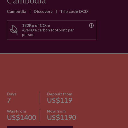
Cambodia
Cambodia
|
Discovery
|
Trip code DCD
182Kg of CO₂e
Average carbon footprint per
person
Days
Deposit from
7
US$119
Was From
Now from
US$1400
US$1190