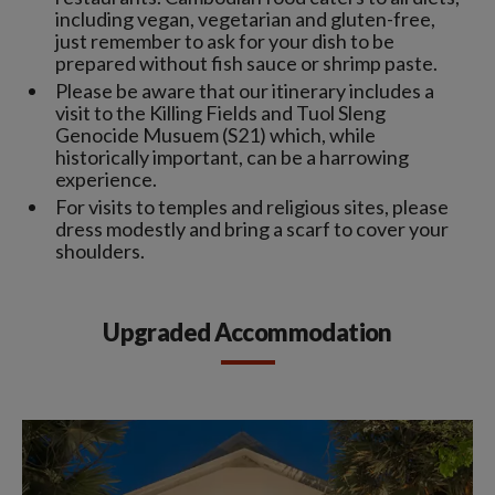
including vegan, vegetarian and gluten-free,
just remember to ask for your dish to be
prepared without fish sauce or shrimp paste.
Please be aware that our itinerary includes a
visit to the Killing Fields and Tuol Sleng
Genocide Musuem (S21) which, while
historically important, can be a harrowing
experience.
For visits to temples and religious sites, please
dress modestly and bring a scarf to cover your
shoulders.
Upgraded Accommodation