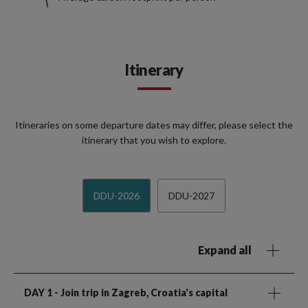
Itinerary
Itineraries on some departure dates may differ, please select the
itinerary that you wish to explore.
DDU-2026
DDU-2027
Expand all
DAY 1
- Join trip in Zagreb, Croatia's capital