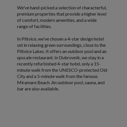
We've hand-picked a selection of characterful,
premium properties that provide a higher level
of comfort, modern amenities, and a wide
range of facilities.
In Plitvice, we've chosen a 4-star design hotel
set in relaxing green surroundings, close to the
Plitvice Lakes. It offers an outdoor pool and an
upscale restaurant. In Dubrovnik, we stay in a
recently refurbished 4-star hotel, only a 15-
minute walk from the UNESCO-protected Old
City and a 5-minute walk from the famous
Miramare Beach. An outdoor pool, sauna, and
bar are also available.