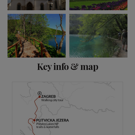
View 12 more
Key info & map