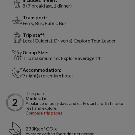
8 (7 breakfast, 1 dinner)
Transport:
Ferry, Bus, Public Bus
Trip staff:
Local Guide(s), Driver(s), Explore Tour Leader
Group Size:
Trip maximum 16; Explore average 11
Accommodation:
7 night(s) premium hotel
Trip pace
Moderate
A balance of busy days and early starts, with time to
rest and explore.
Compare trip paces
233Kg of CO₂e
Average carbon footprint per person