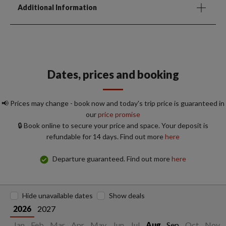
Additional Information
Dates, prices and booking
📢 Prices may change - book now and today's trip price is guaranteed in
our
price promise
🔒 Book online to secure your price and space. Your deposit is
refundable for 14 days. Find out more
here
Departure guaranteed. Find out more
here
Hide unavailable dates
Show deals
2027
2026
Jan
Feb
Mar
Apr
May
Jun
Jul
Sep
Oct
Nov
Aug