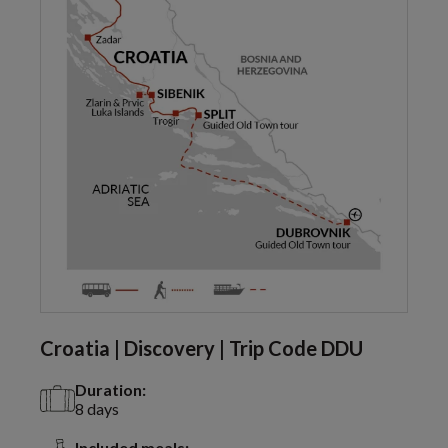
Croatia | Discovery | Trip Code DDU
Duration:
8 days
Included meals: