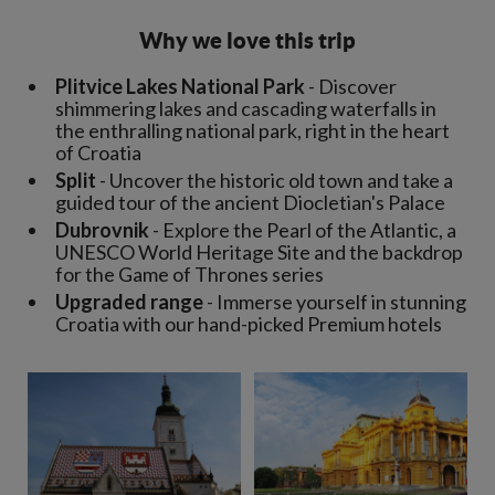
Why we love this trip
Plitvice Lakes National Park
- Discover
shimmering lakes and cascading waterfalls in
the enthralling national park, right in the heart
of Croatia
Split
- Uncover the historic old town and take a
guided tour of the ancient Diocletian's Palace
Dubrovnik
- Explore the Pearl of the Atlantic, a
UNESCO World Heritage Site and the backdrop
for the Game of Thrones series
Upgraded range
- Immerse yourself in stunning
Croatia with our hand-picked Premium hotels