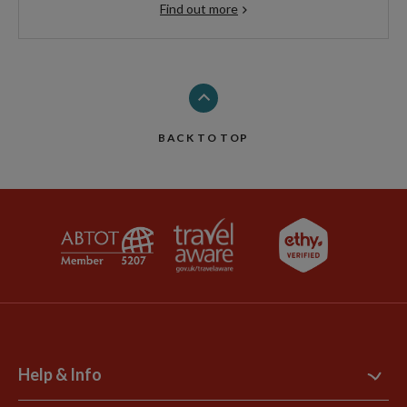
Find out more
BACK TO TOP
Help & Info