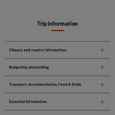
Trip information
Climate and country information
Budgeting and packing
Transport, Accommodation, Food & Drink
Essential Information