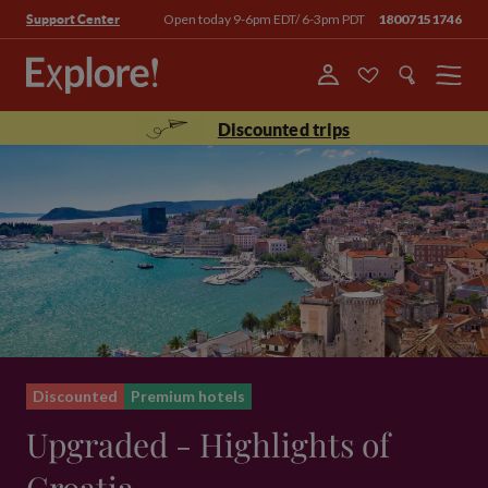
Open today 9-6pm EDT/ 6-3pm PDT
18007151746
Support Center
Menu
Discounted trips
Discounted
Premium hotels
Upgraded - Highlights of