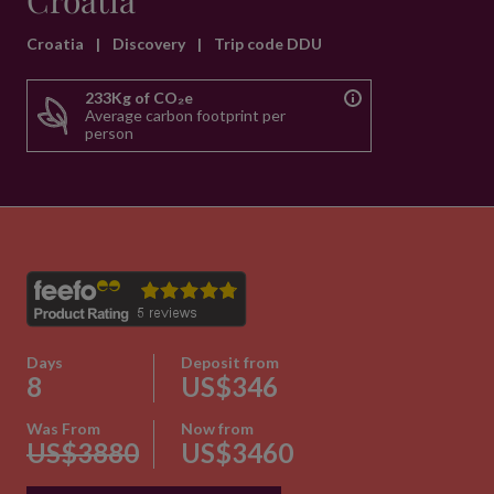
Croatia
Croatia
|
Discovery
|
Trip code DDU
233Kg of CO₂e
Average carbon footprint per
person
Days
Deposit from
8
US$346
Was From
Now from
US$3880
US$3460