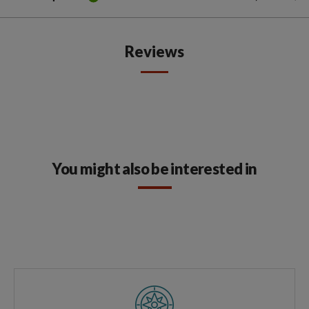
Reviews
You might also be interested in