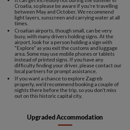
Croatia, so please be aware if you're travelling
between May and October. We recommend
light layers, sunscreen and carrying water at all
times.
Croatian airports, though small, can be very
busy, with many drivers holding signs. At the
airport, look for a person holding a sign with
"Explore" as you exit the customs and luggage
area. Some may use mobile phones or tablets
instead of printed signs. If you have any
difficulty finding your driver, please contact our
local partners for prompt assistance.
If you want a chance to explore Zagreb
properly, we'd recommend booking a couple of
nights there before the trip, so you don't miss
out on this historic capital city.
Upgraded Accommodation