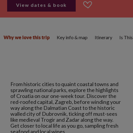
View dates & book
Key info & map
Itinerary
Is Thi
Why we love this trip
From historic cities to quaint coastal towns and
sprawling national parks, explore the highlights
of Croatia on our one-week tour. Discover the
red-roofed capital, Zagreb, before winding your
way along the Dalmatian Coast to the historic
walled city of Dubrovnik, ticking off must-sees
like medieval Trogir and Zadar along the way.
Get closer to local life as you go, sampling fresh