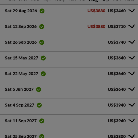
US$3880
US$3460
Sat 29 Aug 2026
US$3880
US$3710
Sat 12 Sep 2026
US$3740
Sat 26 Sep 2026
US$3640
Sat 15 May 2027
US$3640
Sat 22 May 2027
US$3640
Sat 5 Jun 2027
US$3940
Sat 4 Sep 2027
US$3940
Sat 11 Sep 2027
US$3800
Sat 25 Sep 2027