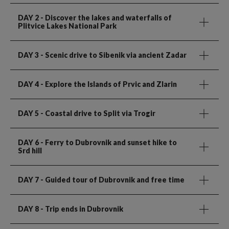
DAY 2
- Discover the lakes and waterfalls of
Plitvice Lakes National Park
DAY 3
- Scenic drive to Sibenik via ancient Zadar
DAY 4
- Explore the Islands of Prvic and Zlarin
DAY 5
- Coastal drive to Split via Trogir
DAY 6
- Ferry to Dubrovnik and sunset hike to
Srd hill
DAY 7
- Guided tour of Dubrovnik and free time
DAY 8
- Trip ends in Dubrovnik