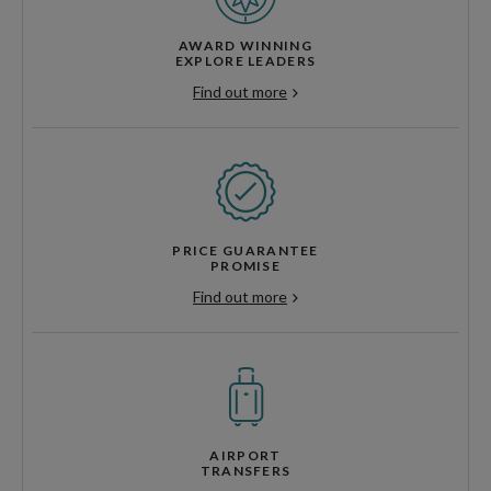
AWARD WINNING
EXPLORE LEADERS
Find out more
PRICE GUARANTEE
PROMISE
Find out more
AIRPORT
TRANSFERS