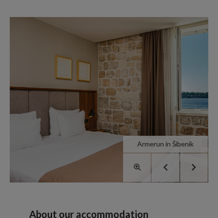
Armerun in Šibenik
About our accommodation