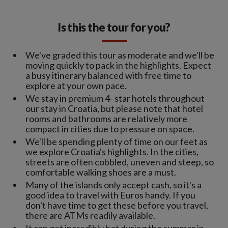
Is this the tour for you?
We've graded this tour as moderate and we'll be
moving quickly to pack in the highlights. Expect
a busy itinerary balanced with free time to
explore at your own pace.
We stay in premium 4- star hotels throughout
our stay in Croatia, but please note that hotel
rooms and bathrooms are relatively more
compact in cities due to pressure on space.
We'll be spending plenty of time on our feet as
we explore Croatia's highlights. In the cities,
streets are often cobbled, uneven and steep, so
comfortable walking shoes are a must.
Many of the islands only accept cash, so it's a
good idea to travel with Euros handy. If you
don't have time to get these before you travel,
there are ATMs readily available.
It can get incredibly hot during the summer in