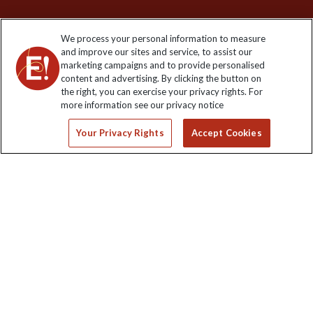
We process your personal information to measure
and improve our sites and service, to assist our
Keep up to date
marketing campaigns and to provide personalised
content and advertising. By clicking the button on
Sign up to our newsletter for latest news, deals and travel
the right, you can exercise your privacy rights. For
information
more information see our privacy notice
Your Privacy Rights
Accept Cookies
Click to subscribe
Explore Worldwide Ltd is registered in England & Wales.
Registered No: 01577018. VAT No: GB 358755213. Registered