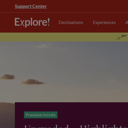
Support Center
Destinations
Experiences
A
Premium hotels