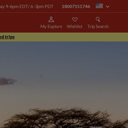
today 9-6pm EDT/ 6-3pm PDT
18007151746
us
My Explore
Wishlist
Trip Search
d trips