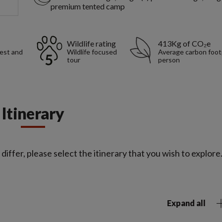
premium tented camp
Wildlife rating
413Kg of CO₂e
rest and
Wildlife focused
Average carbon foot
tour
person
Itinerary
iffer, please select the itinerary that you wish to explore
Expand all