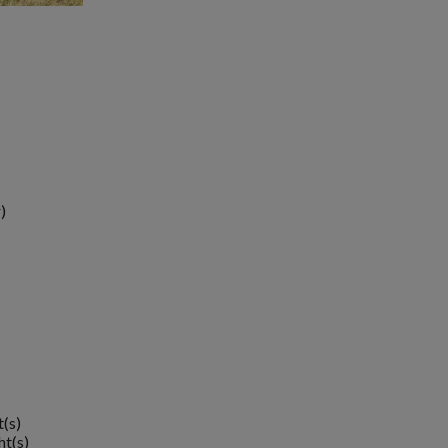
)
t(s)
ht(s)