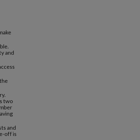
 make
ble.
sty and
 access
 the
ry.
s two
vember
eaving
sts and
-off is