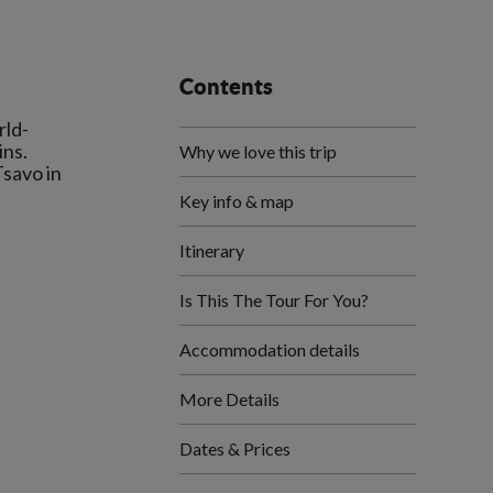
Contents
rld-
ins.
Why we love this trip
Tsavo in
Key info & map
Itinerary
Is This The Tour For You?
Accommodation details
More Details
Dates & Prices