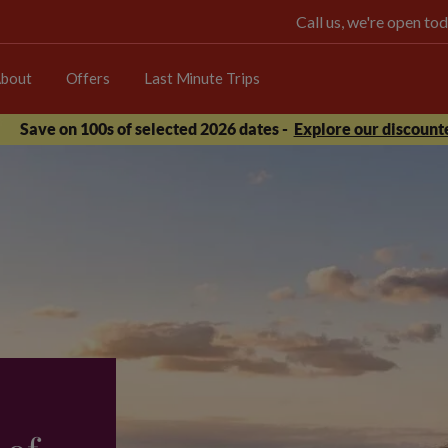
Call us, we're open 
bout
Offers
Last Minute Trips
Save on 100s of selected 2026 dates -
Explore our discounte