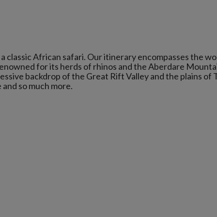
g a classic African safari. Our itinerary encompasses the wo
enowned for its herds of rhinos and the Aberdare Mounta
ssive backdrop of the Great Rift Valley and the plains of 