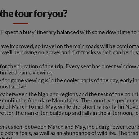
s the tour for you?
. Expect a busy itinerary balanced with some downtime to
have improved, so travel on the main roads will be comforta
, we'll be driving on gravel and dirt tracks which can be du
or the duration of the trip. Every seat has direct window
ptimized game viewing.
 for game viewing is in the cooler parts of the day, early in
most active.
y between the highland regions and the rest of the count
cool in the Aberdare Mountains. The country experience
nd of March to mid-May, while the 'short rains\ fall in No
er, the rain often builds up and falls in the afternoon, l
reen season, between March and May, including fewer touri
zebra foals, as well as an abundance of wildlife. The trade