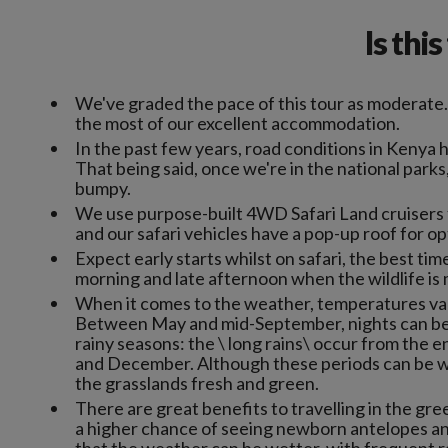
Is thi
We've graded the pace of this tour as moderate
the most of our excellent accommodation.
In the past few years, road conditions in Kenya 
That being said, once we're in the national parks
bumpy.
We use purpose-built 4WD Safari Land cruisers f
and our safari vehicles have a pop-up roof for o
Expect early starts whilst on safari, the best time
morning and late afternoon when the wildlife is 
When it comes to the weather, temperatures var
Between May and mid-September, nights can be 
rainy seasons: the \ long rains\ occur from the e
and December. Although these periods can be wett
the grasslands fresh and green.
There are great benefits to travelling in the g
a higher chance of seeing newborn antelopes and 