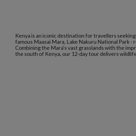
Kenya is an iconic destination for travellers seekin
famous Maasai Mara, Lake Nakuru National Park - r
Combining the Mara's vast grasslands with the impre