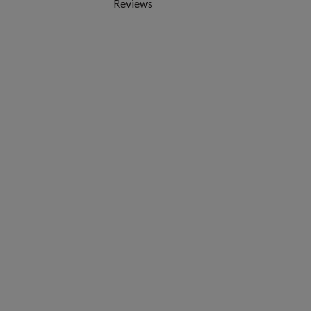
Reviews