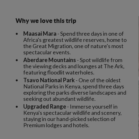
Why we love this trip
Maasai Mara
- Spend three days in one of
Africa's greatest wildlife reserves, home to
the Great Migration, one of nature's most
spectacular events.
Aberdare Mountains
- Spot wildlife from
the viewing decks and lounges at The Ark,
featuring floodlit waterholes.
Tsavo National Park
- One of the oldest
National Parks in Kenya, spend three days
exploring the parks diverse landscapes and
seeking out abundant wildlife.
Upgraded Range
- Immerse yourself in
Kenya's spectacular wildlife and scenery,
staying in our hand-picked selection of
Premium lodges and hotels.