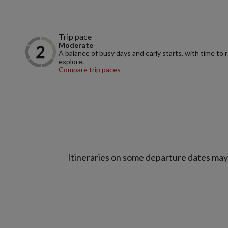
Trip pace
Moderate
A balance of busy days and early starts, with time to 
explore.
Compare trip paces
Itineraries on some departure dates may d