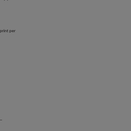
print per
.