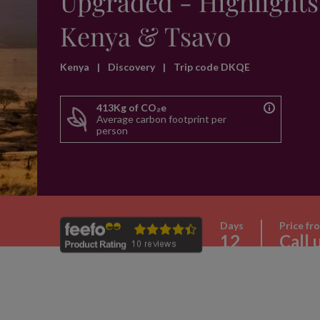
Upgraded - Highlights
Kenya & Tsavo
Kenya
|
Discovery
|
Trip code DKQE
413Kg of CO₂e
Average carbon footprint per
person
Days
Price fr
12
Call 