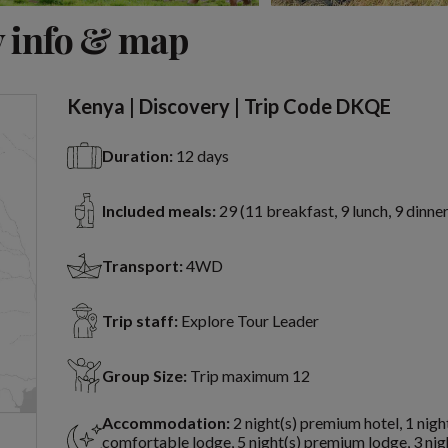
View 12 more
 info & map
Kenya | Discovery | Trip Code DKQE
Duration:
12 days
Included meals:
29 (11 breakfast, 9 lunch, 9 dinner
Transport:
4WD
Trip staff:
Explore Tour Leader
Group Size:
Trip maximum 12
Accommodation:
2 night(s) premium hotel, 1 nigh
comfortable lodge, 5 night(s) premium lodge, 3 nig