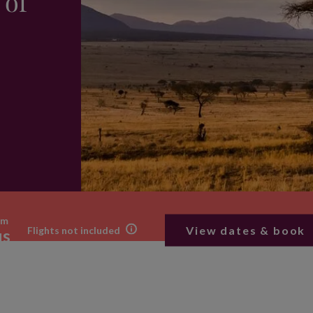
 of
om
View dates & book
Flights not included
us