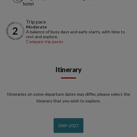
hotel
Trip pace
Moderate
A balance of busy days and early starts, with time to
rest and explore.
Compare trip paces
Itinerary
Itineraries on some departure dates may differ, please select the
itinerary that you wish to explore.
DNP-2027