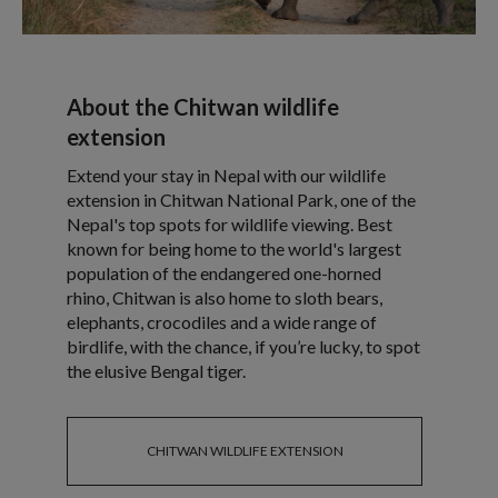
About the Chitwan wildlife
extension
Extend your stay in Nepal with our wildlife
extension in Chitwan National Park, one of the
Nepal's top spots for wildlife viewing. Best
known for being home to the world's largest
population of the endangered one-horned
rhino, Chitwan is also home to sloth bears,
elephants, crocodiles and a wide range of
birdlife, with the chance, if you’re lucky, to spot
the elusive Bengal tiger.
CHITWAN WILDLIFE EXTENSION