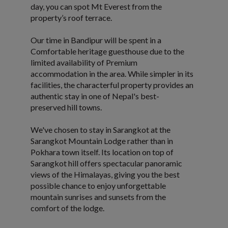
day, you can spot Mt Everest from the
property’s roof terrace.
Our time in Bandipur will be spent in a
Comfortable heritage guesthouse due to the
limited availability of Premium
accommodation in the area. While simpler in its
facilities, the characterful property provides an
authentic stay in one of Nepal's best-
preserved hill towns.
We've chosen to stay in Sarangkot at the
Sarangkot Mountain Lodge rather than in
Pokhara town itself. Its location on top of
Sarangkot hill offers spectacular panoramic
views of the Himalayas, giving you the best
possible chance to enjoy unforgettable
mountain sunrises and sunsets from the
comfort of the lodge.