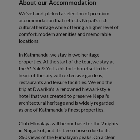
About our Accommodation
We've hand-picked a selection of premium
accommodation that reflects Nepal's rich
cultural heritage while offering a higher level of
comfort, modern amenities and memorable
locations.
In Kathmandu, we stay in two heritage
properties. At the start of the tour, we stay at
the 5* Yak & Yeti, a historic hotel set in the
heart of the city with extensive gardens,
restaurants and leisure facilities. We end the
trip at Dwarika's, a renowned Newari-style
hotel that was created to preserve Nepal's
architectural heritage and is widely regarded
as one of Kathmandu's finest properties.
Club Himalaya will be our base for the 2 nights
in Nagarkot, and it’s been chosen due to its
360 views of the Himalayan peaks. On a clear