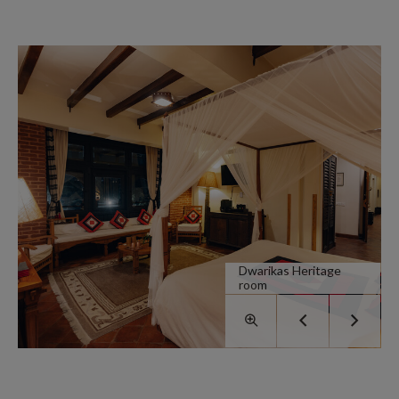
Dwarikas Heritage
room