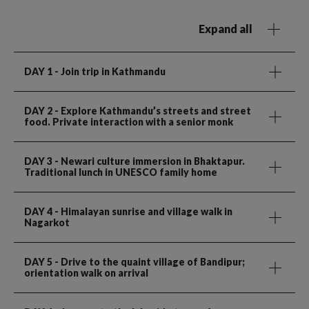
Expand all
DAY 1
- Join trip in Kathmandu
DAY 2
- Explore Kathmandu’s streets and street
food. Private interaction with a senior monk
DAY 3
- Newari culture immersion in Bhaktapur.
Traditional lunch in UNESCO family home
DAY 4
- Himalayan sunrise and village walk in
Nagarkot
DAY 5
- Drive to the quaint village of Bandipur;
orientation walk on arrival