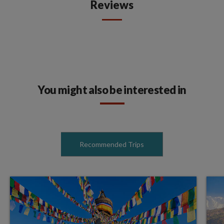
Reviews
You might also be interested in
Recommended Trips