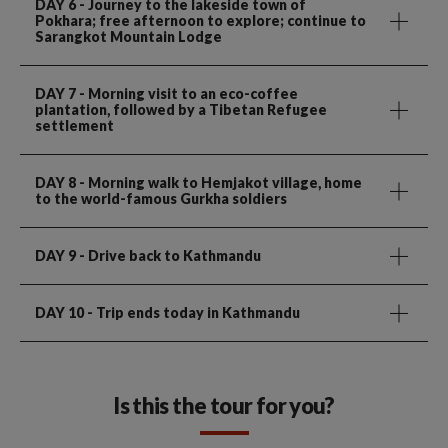
DAY 6
- Journey to the lakeside town of
Pokhara; free afternoon to explore; continue to
Sarangkot Mountain Lodge
DAY 7
- Morning visit to an eco-coffee
plantation, followed by a Tibetan Refugee
settlement
DAY 8
- Morning walk to Hemjakot village, home
to the world-famous Gurkha soldiers
DAY 9
- Drive back to Kathmandu
DAY 10
- Trip ends today in Kathmandu
Is this the tour for you?