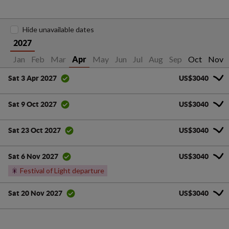
Hide unavailable dates
2027
Jan
Feb
Mar
May
Jun
Jul
Aug
Sep
Oct
Nov
Apr
US$3040
Sat 3 Apr 2027
US$3040
Sat 9 Oct 2027
US$3040
Sat 23 Oct 2027
US$3040
Sat 6 Nov 2027
🎇
Festival of Light departure
US$3040
Sat 20 Nov 2027