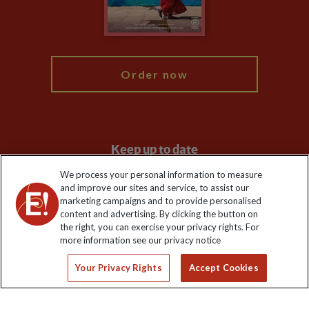
Blog
My Explore
Order now
Keep up to date
We process your personal information to measure
Sign up to our newsletter for latest news, deals and travel
and improve our sites and service, to assist our
information
marketing campaigns and to provide personalised
content and advertising. By clicking the button on
the right, you can exercise your privacy rights. For
Click to subscribe
more information see our privacy notice
Your Privacy Rights
Accept Cookies