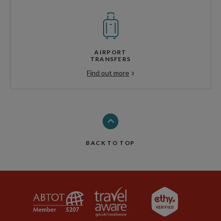
AIRPORT
TRANSFERS
Find out more
BACK TO TOP