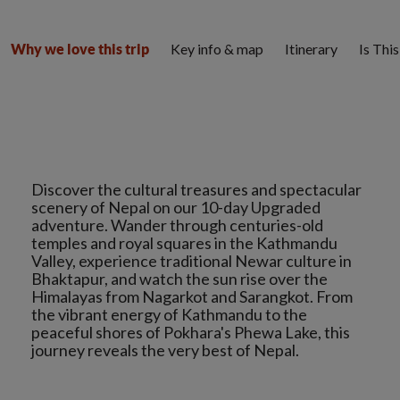
Key info & map
Itinerary
Is Thi
Why we love this trip
Discover the cultural treasures and spectacular
scenery of Nepal on our 10-day Upgraded
adventure. Wander through centuries-old
temples and royal squares in the Kathmandu
Valley, experience traditional Newar culture in
Bhaktapur, and watch the sun rise over the
Himalayas from Nagarkot and Sarangkot. From
the vibrant energy of Kathmandu to the
peaceful shores of Pokhara's Phewa Lake, this