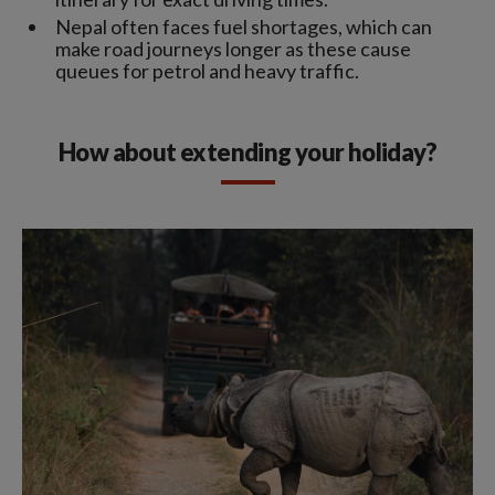
Nepal often faces fuel shortages, which can
make road journeys longer as these cause
queues for petrol and heavy traffic.
How about extending your holiday?