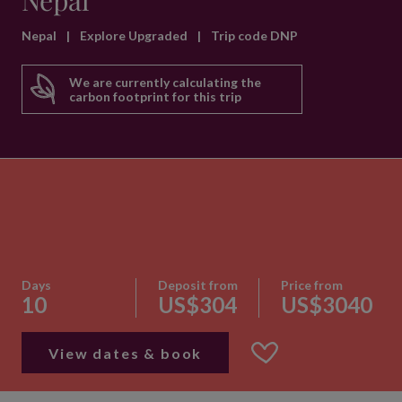
Nepal
Nepal
|
Explore Upgraded
|
Trip code DNP
We are currently calculating the
carbon footprint for this trip
Days
Deposit from
Price from
10
US$304
US$3040
View dates & book