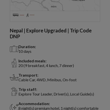
Nepal | Explore Upgraded | Trip Code
DNP
Duration:
10 days
Included meals:
20 (9 breakfast, 4 lunch, 7 dinner)
Transport:
Cable Car, 4WD, Minibus, On-foot
Trip staff:
Explore Tour Leader, Driver(s), Local Guide(s)
Accommodation:
8 night(s) premium hotel, 1 night(s) comfortable