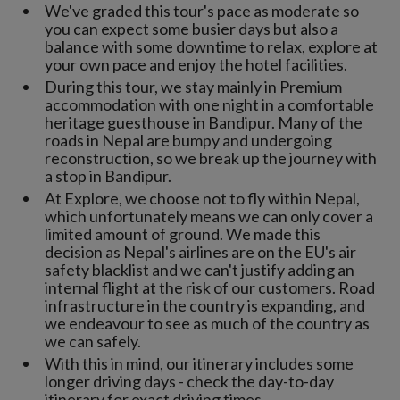
We've graded this tour's pace as moderate so
you can expect some busier days but also a
balance with some downtime to relax, explore at
your own pace and enjoy the hotel facilities.
During this tour, we stay mainly in Premium
accommodation with one night in a comfortable
heritage guesthouse in Bandipur. Many of the
roads in Nepal are bumpy and undergoing
reconstruction, so we break up the journey with
a stop in Bandipur.
At Explore, we choose not to fly within Nepal,
which unfortunately means we can only cover a
limited amount of ground. We made this
decision as Nepal's airlines are on the EU's air
safety blacklist and we can't justify adding an
internal flight at the risk of our customers. Road
infrastructure in the country is expanding, and
we endeavour to see as much of the country as
we can safely.
With this in mind, our itinerary includes some
longer driving days - check the day-to-day
itinerary for exact driving times.