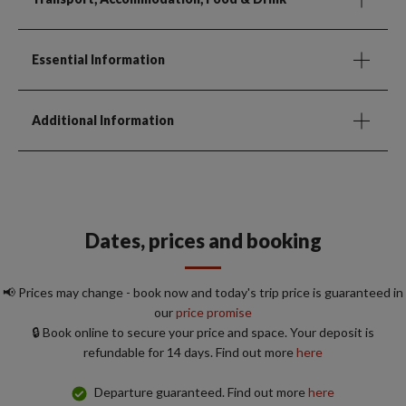
Essential Information
Additional Information
Dates, prices and booking
📢 Prices may change - book now and today's trip price is guaranteed in
our
price promise
🔒 Book online to secure your price and space. Your deposit is
refundable for 14 days. Find out more
here
Departure guaranteed. Find out more
here