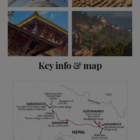
View 8 more
Key info & map