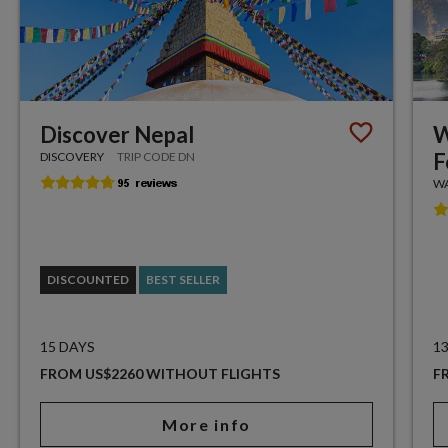
Discover Nepal
W
F
DISCOVERY
TRIP CODE DN
WA
DISCOUNTED
BEST SELLER
15 DAYS
1
FROM US$2260 WITHOUT FLIGHTS
F
More info