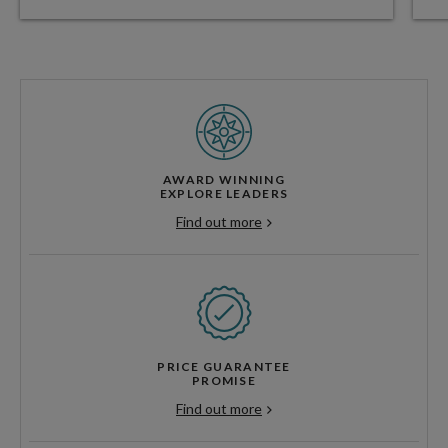
AWARD WINNING
EXPLORE LEADERS
Find out more
PRICE GUARANTEE
PROMISE
Find out more