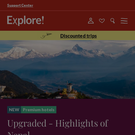
Support Center
Menu
Discounted trips
NEW
Premium hotels
Upgraded - Highlights of