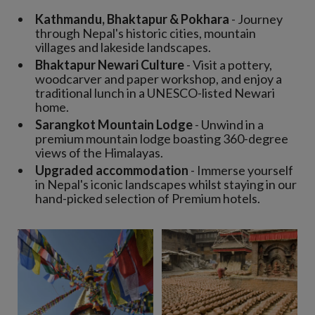
Kathmandu, Bhaktapur & Pokhara
- Journey
through Nepal's historic cities, mountain
villages and lakeside landscapes.
Bhaktapur Newari Culture
- Visit a pottery,
woodcarver and paper workshop, and enjoy a
traditional lunch in a UNESCO-listed Newari
home.
Sarangkot Mountain Lodge
- Unwind in a
premium mountain lodge boasting 360-degree
views of the Himalayas.
Upgraded accommodation
- Immerse yourself
in Nepal's iconic landscapes whilst staying in our
hand-picked selection of Premium hotels.