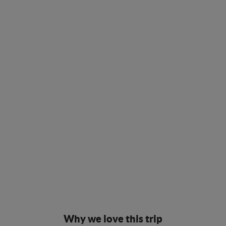
Why we love this trip