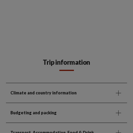
Trip information
Climate and country information
Budgeting and packing
Transport, Accommodation, Food & Drink