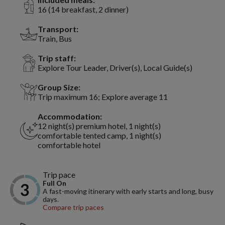
16 (14 breakfast, 2 dinner)
Transport:
Train, Bus
Trip staff:
Explore Tour Leader, Driver(s), Local Guide(s)
Group Size:
Trip maximum 16; Explore average 11
Accommodation:
12 night(s) premium hotel, 1 night(s)
comfortable tented camp, 1 night(s)
comfortable hotel
Trip pace
Full On
A fast-moving itinerary with early starts and long, busy
days.
Compare trip paces