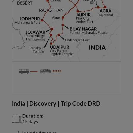
India | Discovery | Trip Code DRD
Duration:
15 days
Included meals: