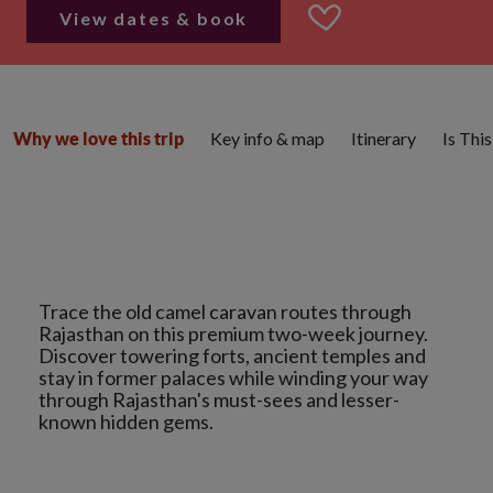
View dates & book
Key info & map
Itinerary
Is Thi
Why we love this trip
Trace the old camel caravan routes through
Rajasthan on this premium two-week journey.
Discover towering forts, ancient temples and
stay in former palaces while winding your way
through Rajasthan's must-sees and lesser-