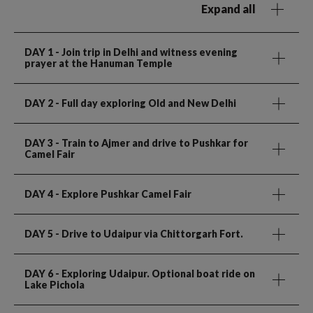
Expand all
DAY 1
- Join trip in Delhi and witness evening
prayer at the Hanuman Temple
DAY 2
- Full day exploring Old and New Delhi
DAY 3
- Train to Ajmer and drive to Pushkar for
Camel Fair
DAY 4
- Explore Pushkar Camel Fair
DAY 5
- Drive to Udaipur via Chittorgarh Fort.
DAY 6
- Exploring Udaipur. Optional boat ride on
Lake Pichola