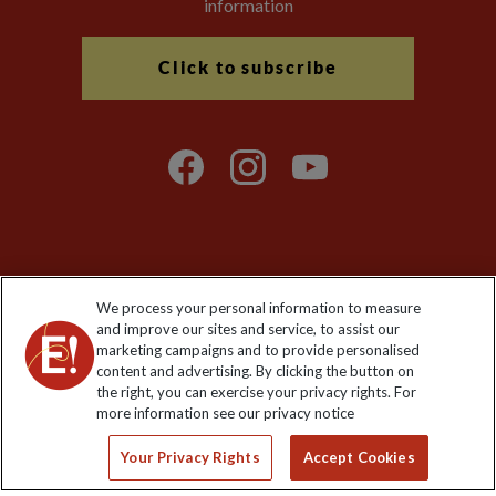
information
Click to subscribe
Explore Worldwide Ltd is registered in England & Wales.
We process your personal information to measure
Registered No: 01577018. VAT No: GB 358755213. Registered
and improve our sites and service, to assist our
office: Nelson House, 55 Victoria Road, Farnborough, Hampshire,
marketing campaigns and to provide personalised
GU14 7PA
content and advertising. By clicking the button on
the right, you can exercise your privacy rights. For
more information see our privacy notice
Your Privacy Rights
Accept Cookies