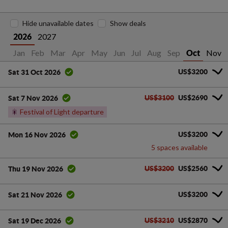
Hide unavailable dates
Show deals
2027
2026
Jan
Feb
Mar
Apr
May
Jun
Jul
Aug
Sep
Nov
Oct
US$3200
Sat 31 Oct 2026
US$3100
US$2690
Sat 7 Nov 2026
🎇
Festival of Light departure
US$3200
Mon 16 Nov 2026
5 spaces available
US$3200
US$2560
Thu 19 Nov 2026
US$3200
Sat 21 Nov 2026
US$3210
US$2870
Sat 19 Dec 2026