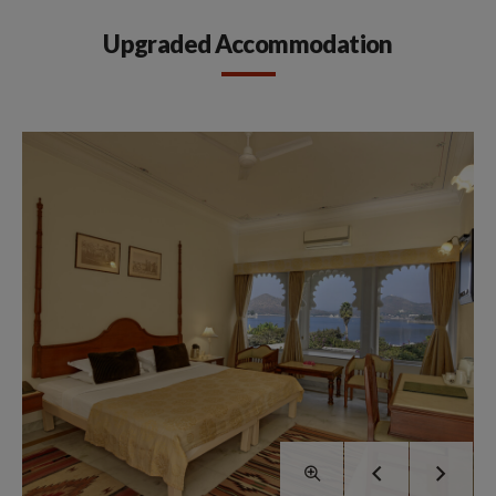
Upgraded Accommodation