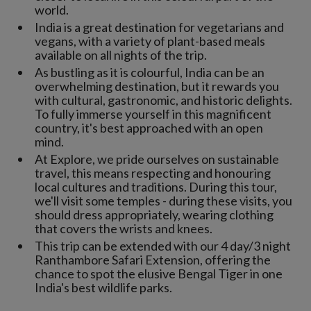
world.
India is a great destination for vegetarians and
vegans, with a variety of plant-based meals
available on all nights of the trip.
As bustling as it is colourful, India can be an
overwhelming destination, but it rewards you
with cultural, gastronomic, and historic delights.
To fully immerse yourself in this magnificent
country, it's best approached with an open
mind.
At Explore, we pride ourselves on sustainable
travel, this means respecting and honouring
local cultures and traditions. During this tour,
we'll visit some temples - during these visits, you
should dress appropriately, wearing clothing
that covers the wrists and knees.
This trip can be extended with our 4 day/3 night
Ranthambore Safari Extension, offering the
chance to spot the elusive Bengal Tiger in one
India's best wildlife parks.