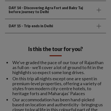
DAY 14
- Discovering Agra Fort and Baby Taj
before journey to Delhi
DAY 15
- Trip ends in Delhi
Is this the tour for you?
We've graded the pace of our tour of Rajasthan
as full on - we'll cover a lot of ground to fit in the
highlights so expect some long drives.
On this trip all nights except one are spent in
premium-level properties, offering a variety of
styles from modern city-centre hotels, to
heritage forts and Maharajas' Palaces
Our accommodation has been hand-picked
based on location and authenticity - bringing us
closer to local life in this colourful part of the