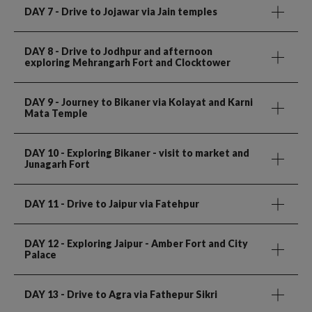
DAY 7
- Drive to Jojawar via Jain temples
DAY 8
- Drive to Jodhpur and afternoon
exploring Mehrangarh Fort and Clocktower
DAY 9
- Journey to Bikaner via Kolayat and Karni
Mata Temple
DAY 10
- Exploring Bikaner - visit to market and
Junagarh Fort
DAY 11
- Drive to Jaipur via Fatehpur
DAY 12
- Exploring Jaipur - Amber Fort and City
Palace
DAY 13
- Drive to Agra via Fathepur Sikri