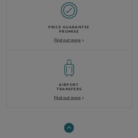
PRICE GUARANTEE
PROMISE
Find out more
AIRPORT
TRANSFERS
Find out more