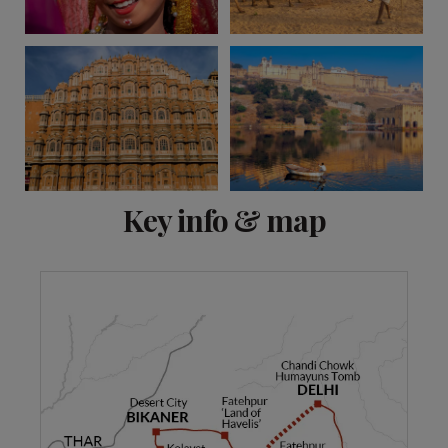
View 9 more
Key info & map