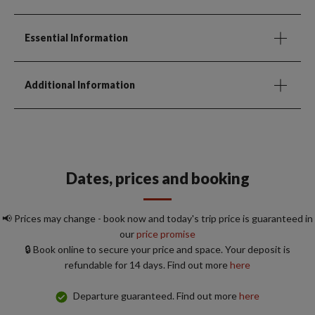
Essential Information
Additional Information
Dates, prices and booking
📢 Prices may change - book now and today's trip price is guaranteed in
our
price promise
🔒 Book online to secure your price and space. Your deposit is
refundable for 14 days. Find out more
here
Departure guaranteed. Find out more
here