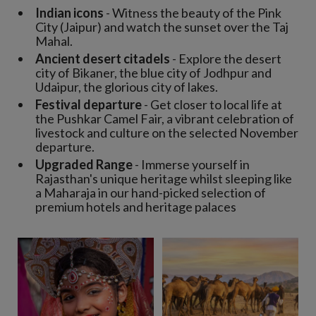
Indian icons
- Witness the beauty of the Pink
City (Jaipur) and watch the sunset over the Taj
Mahal.
Ancient desert citadels
- Explore the desert
city of Bikaner, the blue city of Jodhpur and
Udaipur, the glorious city of lakes.
Festival departure
- Get closer to local life at
the Pushkar Camel Fair, a vibrant celebration of
livestock and culture on the selected November
departure.
Upgraded Range
- Immerse yourself in
Rajasthan's unique heritage whilst sleeping like
a Maharaja in our hand-picked selection of
premium hotels and heritage palaces