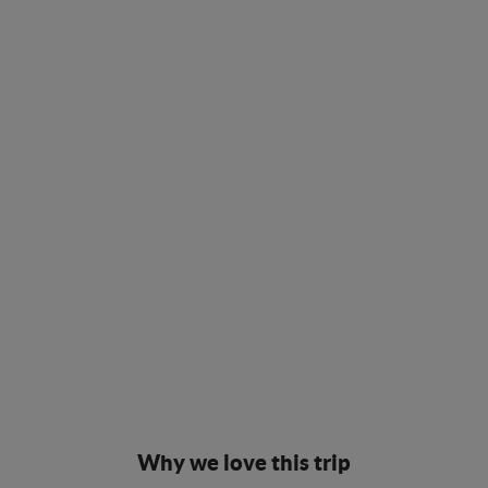
Why we love this trip