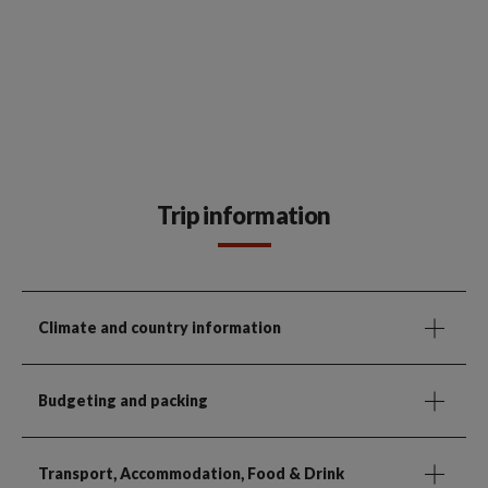
Trip information
Climate and country information
Budgeting and packing
Transport, Accommodation, Food & Drink