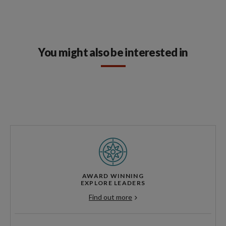
You might also be interested in
AWARD WINNING
EXPLORE LEADERS
Find out more