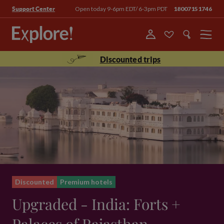
Open today 9-6pm EDT/ 6-3pm PDT
18007151746
Support Center
Menu
Discounted trips
Discounted
Premium hotels
Upgraded - India: Forts +