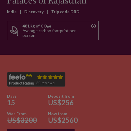
Palaces of Rajasthan
India
|
Discovery
|
Trip code DRD
481Kg of CO₂e
Average carbon footprint per
person
Days
Deposit from
15
US$256
Was From
Now from
US$3200
US$2560