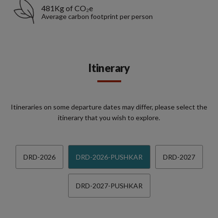
481Kg of CO₂e
Average carbon footprint per person
Itinerary
Itineraries on some departure dates may differ, please select the
itinerary that you wish to explore.
DRD-2026
DRD-2026-PUSHKAR
DRD-2027
DRD-2027-PUSHKAR