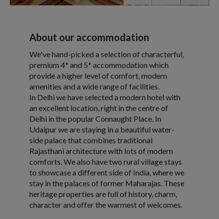
About our accommodation
We've hand-picked a selection of characterful,
premium 4* and 5* accommodation which
provide a higher level of comfort, modern
amenities and a wide range of facilities.
In Delhi we have selected a modern hotel with
an excellent location, right in the centre of
Delhi in the popular Connaught Place. In
Udaipur we are staying in a beautiful water-
side palace that combines traditional
Rajasthani architecture with lots of modern
comforts. We also have two rural village stays
to showcase a different side of India, where we
stay in the palaces of former Maharajas. These
heritage properties are full of history, charm,
character and offer the warmest of welcomes.