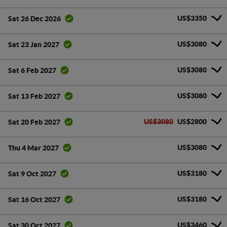
US$3350
Sat 26 Dec 2026
US$3080
Sat 23 Jan 2027
US$3080
Sat 6 Feb 2027
US$3080
Sat 13 Feb 2027
US$3080
US$2800
Sat 20 Feb 2027
US$3080
Thu 4 Mar 2027
US$3180
Sat 9 Oct 2027
US$3180
Sat 16 Oct 2027
US$3460
Sat 30 Oct 2027