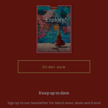
Carbon Measurement
Careers
Travel updates
Climate Change
Privacy Centre
Financial Protection
Animal Protection Policy
Compliance
Booking Conditions
The Explore Foundation
Travel Advisors
Modern Slavery Statement
Blog
My Explore
Order now
Keep up to date
Sign up to our newsletter for latest news, deals and travel