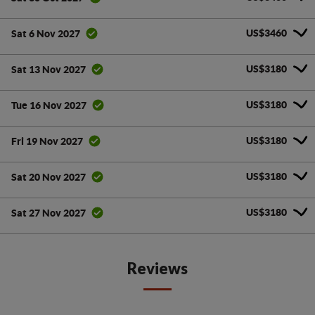
US$3460
Sat 6 Nov 2027
US$3180
Sat 13 Nov 2027
US$3180
Tue 16 Nov 2027
US$3180
Fri 19 Nov 2027
US$3180
Sat 20 Nov 2027
US$3180
Sat 27 Nov 2027
Reviews