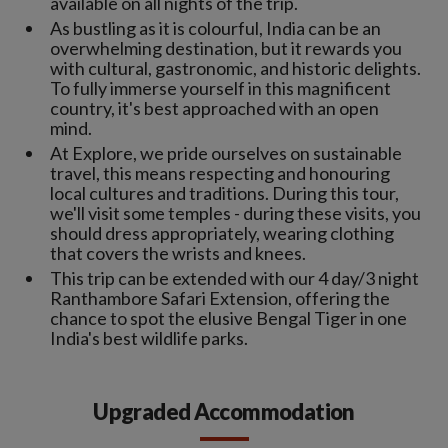
available on all nights of the trip.
As bustling as it is colourful, India can be an
overwhelming destination, but it rewards you
with cultural, gastronomic, and historic delights.
To fully immerse yourself in this magnificent
country, it's best approached with an open
mind.
At Explore, we pride ourselves on sustainable
travel, this means respecting and honouring
local cultures and traditions. During this tour,
we'll visit some temples - during these visits, you
should dress appropriately, wearing clothing
that covers the wrists and knees.
This trip can be extended with our 4 day/3 night
Ranthambore Safari Extension, offering the
chance to spot the elusive Bengal Tiger in one
India's best wildlife parks.
Upgraded Accommodation