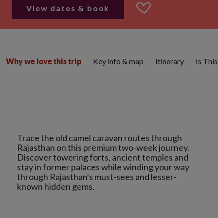
View dates & book
Key info & map
Itinerary
Is Thi
Why we love this trip
Trace the old camel caravan routes through
Rajasthan on this premium two-week journey.
Discover towering forts, ancient temples and
stay in former palaces while winding your way
through Rajasthan's must-sees and lesser-