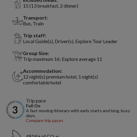
15 (13 breakfast, 2 dinner)
Transport:
Bus, Train
Trip staff:
Local Guide(s), Driver(s), Explore Tour Leader
Group Size:
Trip maximum 16; Explore average 11
Accommodation:
12 night(s) premium hotel, 1 night(s)
comfortable hotel
Trip pace
Full On
A fast-moving itinerary with early starts and long, busy
days.
Compare trip paces
481Kg of CO₂e