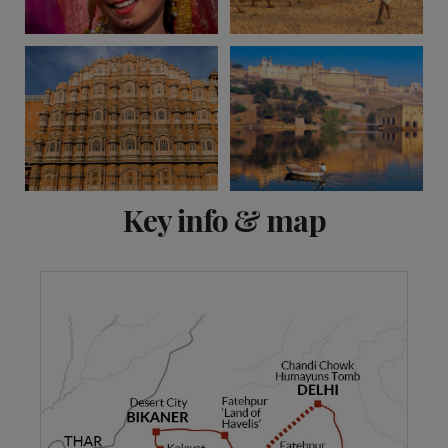
View 9 more
Key info & map