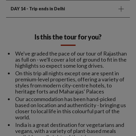
DAY 14
- Trip ends in Delhi
Is this the tour for you?
We've graded the pace of our tour of Rajasthan
as full on - we'll cover a lot of ground to fit in the
highlights so expect some long drives.
On this trip all nights except one are spent in
premium-level properties, offering a variety of
styles from modern city-centre hotels, to
heritage forts and Maharajas' Palaces
Our accommodation has been hand-picked
based on location and authenticity - bringing us
closer to local life in this colourful part of the
world.
India is a great destination for vegetarians and
vegans, with a variety of plant-based meals