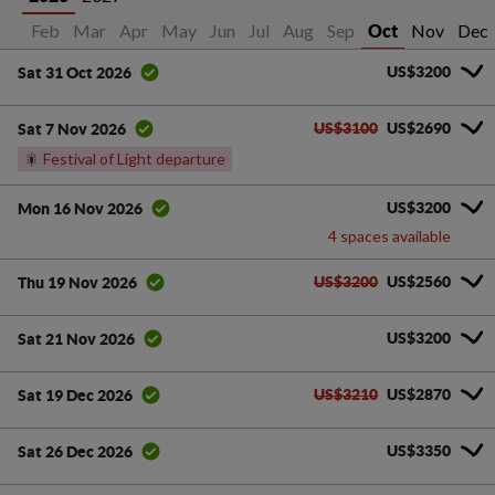
Jan
Feb
Mar
Apr
May
Jun
Jul
Aug
Sep
Nov
Dec
Oct
US$3200
Sat 31 Oct 2026
US$3100
US$2690
Sat 7 Nov 2026
🎇
Festival of Light departure
US$3200
Mon 16 Nov 2026
4 spaces available
US$3200
US$2560
Thu 19 Nov 2026
US$3200
Sat 21 Nov 2026
US$3210
US$2870
Sat 19 Dec 2026
US$3350
Sat 26 Dec 2026