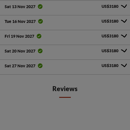
US$3180
Sat 13 Nov 2027
US$3180
Tue 16 Nov 2027
US$3180
Fri 19 Nov 2027
US$3180
Sat 20 Nov 2027
US$3180
Sat 27 Nov 2027
Reviews