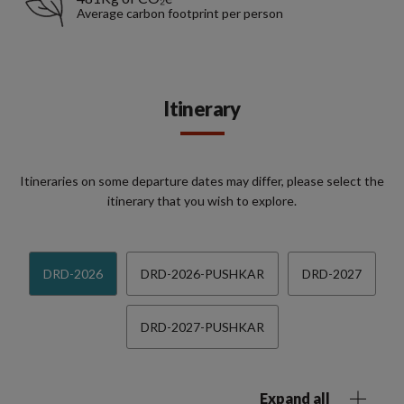
Average carbon footprint per person
Itinerary
Itineraries on some departure dates may differ, please select the
itinerary that you wish to explore.
DRD-2026
DRD-2026-PUSHKAR
DRD-2027
DRD-2027-PUSHKAR
Expand all