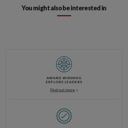
You might also be interested in
AWARD WINNING
EXPLORE LEADERS
Find out more