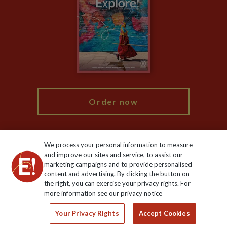
Animal Protection Policy
Compliance
Booking Conditions
The Explore Foundation
Travel Advisors
Modern Slavery Statement
Blog
My Explore
Order now
We process your personal information to measure
and improve our sites and service, to assist our
Keep up to date
marketing campaigns and to provide personalised
content and advertising. By clicking the button on
Sign up to our newsletter for latest news, deals and travel
the right, you can exercise your privacy rights. For
information
more information see our privacy notice
Your Privacy Rights
Accept Cookies
Click to subscribe