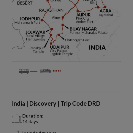
India | Discovery | Trip Code DRD
Duration:
14 days
Included meals: