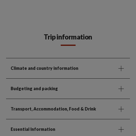
Trip information
Climate and country information
Budgeting and packing
Transport, Accommodation, Food & Drink
Essential Information