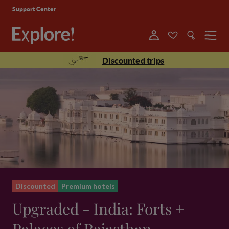
Support Center
Menu
Discounted trips
Discounted
Premium hotels
Upgraded - India: Forts +