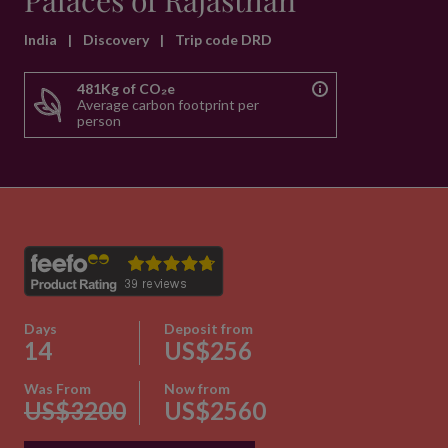
Palaces of Rajasthan
India
|
Discovery
|
Trip code DRD
481Kg of CO₂e
Average carbon footprint per
person
Days
Deposit from
14
US$256
Was From
Now from
US$3200
US$2560