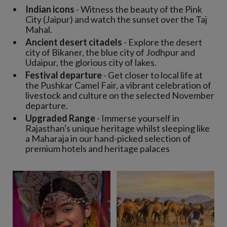
Indian icons
- Witness the beauty of the Pink
City (Jaipur) and watch the sunset over the Taj
Mahal.
Ancient desert citadels
- Explore the desert
city of Bikaner, the blue city of Jodhpur and
Udaipur, the glorious city of lakes.
Festival departure
- Get closer to local life at
the Pushkar Camel Fair, a vibrant celebration of
livestock and culture on the selected November
departure.
Upgraded Range
- Immerse yourself in
Rajasthan's unique heritage whilst sleeping like
a Maharaja in our hand-picked selection of
premium hotels and heritage palaces