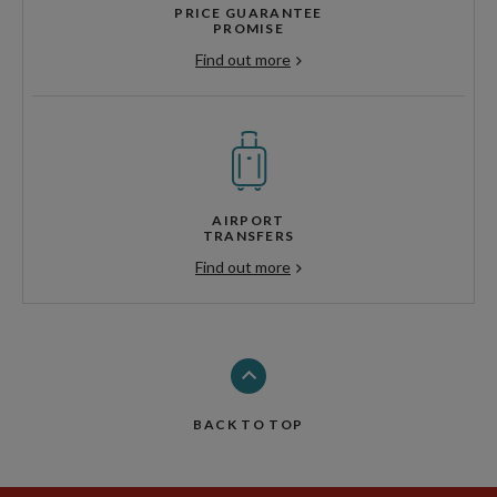
PRICE GUARANTEE
PROMISE
Find out more
AIRPORT
TRANSFERS
Find out more
BACK TO TOP