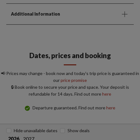
Additional Information
Dates, prices and booking
📢 Prices may change - book now and today's trip price is guaranteed in
our
price promise
🔒 Book online to secure your price and space. Your deposit is
refundable for 14 days. Find out more
here
Departure guaranteed. Find out more
here
Hide unavailable dates
Show deals
2027
2026