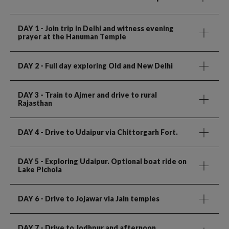
DAY 1
- Join trip in Delhi and witness evening
prayer at the Hanuman Temple
DAY 2
- Full day exploring Old and New Delhi
DAY 3
- Train to Ajmer and drive to rural
Rajasthan
DAY 4
- Drive to Udaipur via Chittorgarh Fort.
DAY 5
- Exploring Udaipur. Optional boat ride on
Lake Pichola
DAY 6
- Drive to Jojawar via Jain temples
DAY 7
- Drive to Jodhpur and afternoon