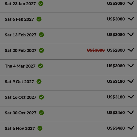
US$3080
Sat 23 Jan 2027
US$3080
Sat 6 Feb 2027
US$3080
Sat 13 Feb 2027
US$3080
US$2800
Sat 20 Feb 2027
US$3080
Thu 4 Mar 2027
US$3180
Sat 9 Oct 2027
US$3180
Sat 16 Oct 2027
US$3460
Sat 30 Oct 2027
US$3460
Sat 6 Nov 2027