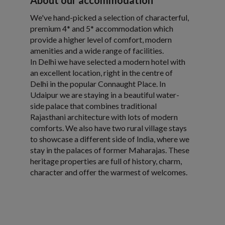
About our accommodation
We've hand-picked a selection of characterful,
premium 4* and 5* accommodation which
provide a higher level of comfort, modern
amenities and a wide range of facilities.
In Delhi we have selected a modern hotel with
an excellent location, right in the centre of
Delhi in the popular Connaught Place. In
Udaipur we are staying in a beautiful water-
side palace that combines traditional
Rajasthani architecture with lots of modern
comforts. We also have two rural village stays
to showcase a different side of India, where we
stay in the palaces of former Maharajas. These
heritage properties are full of history, charm,
character and offer the warmest of welcomes.