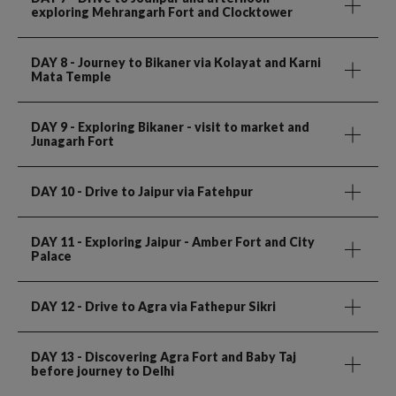
exploring Mehrangarh Fort and Clocktower
DAY 8
- Journey to Bikaner via Kolayat and Karni
Mata Temple
DAY 9
- Exploring Bikaner - visit to market and
Junagarh Fort
DAY 10
- Drive to Jaipur via Fatehpur
DAY 11
- Exploring Jaipur - Amber Fort and City
Palace
DAY 12
- Drive to Agra via Fathepur Sikri
DAY 13
- Discovering Agra Fort and Baby Taj
before journey to Delhi