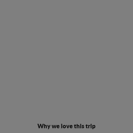
Why we love this trip