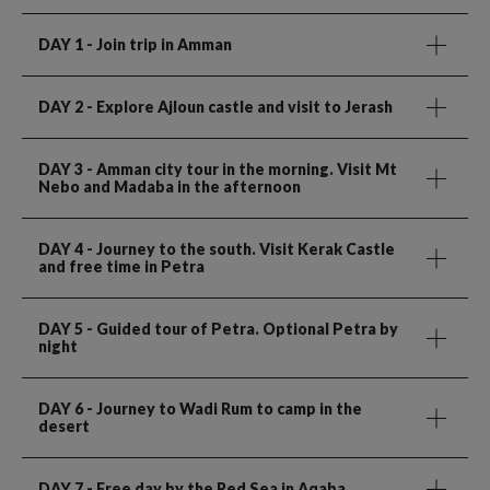
DAY 1
- Join trip in Amman
DAY 2
- Explore Ajloun castle and visit to Jerash
DAY 3
- Amman city tour in the morning. Visit Mt
Nebo and Madaba in the afternoon
DAY 4
- Journey to the south. Visit Kerak Castle
and free time in Petra
DAY 5
- Guided tour of Petra. Optional Petra by
night
DAY 6
- Journey to Wadi Rum to camp in the
desert
DAY 7
- Free day by the Red Sea in Aqaba