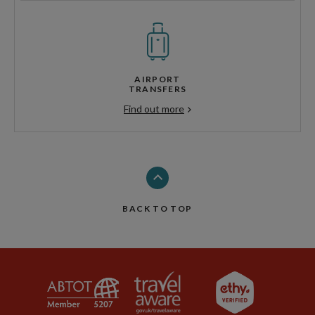
AIRPORT
TRANSFERS
Find out more
BACK TO TOP