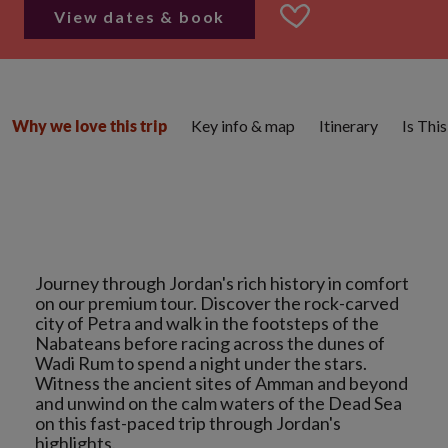
View dates & book
Key info & map
Itinerary
Is Thi
Why we love this trip
Journey through Jordan's rich history in comfort
on our premium tour. Discover the rock-carved
city of Petra and walk in the footsteps of the
Nabateans before racing across the dunes of
Wadi Rum to spend a night under the stars.
Witness the ancient sites of Amman and beyond
and unwind on the calm waters of the Dead Sea
on this fast-paced trip through Jordan's