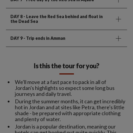
DAY 8
- Leave the Red Sea behind and float in
the Dead Sea
DAY 9
- Trip ends in Amman
Is this the tour for you?
We'll move at a fast pace to pack in all of
Jordan's highlights so expect some long bus
journeys and daily travel.
During the summer months, it can get incredibly
hot in Jordan and at sites like Petra, there's little
shade - be prepared with appropriate clothing
and plenty of water.
Jordan is a popular destination, meaning our
hotels can get booked out quite quickly. This