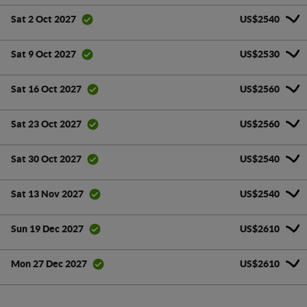
US$2540
Sat 2 Oct 2027
US$2530
Sat 9 Oct 2027
US$2560
Sat 16 Oct 2027
US$2560
Sat 23 Oct 2027
US$2540
Sat 30 Oct 2027
US$2540
Sat 13 Nov 2027
US$2610
Sun 19 Dec 2027
US$2610
Mon 27 Dec 2027