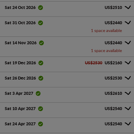
US$2510
Sat 24 Oct 2026
US$2440
Sat 31 Oct 2026
1 space available
US$2440
Sat 14 Nov 2026
1 space available
US$2530
US$2160
Sat 19 Dec 2026
US$2530
Sat 26 Dec 2026
US$2610
Sat 3 Apr 2027
US$2540
Sat 10 Apr 2027
US$2540
Sat 24 Apr 2027