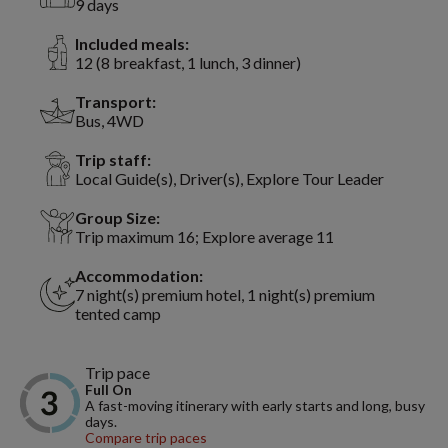
9 days
Included meals:
12 (8 breakfast, 1 lunch, 3 dinner)
Transport:
Bus, 4WD
Trip staff:
Local Guide(s), Driver(s), Explore Tour Leader
Group Size:
Trip maximum 16; Explore average 11
Accommodation:
7 night(s) premium hotel, 1 night(s) premium
tented camp
Trip pace
Full On
A fast-moving itinerary with early starts and long, busy
days.
Compare trip paces