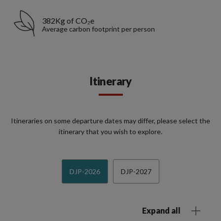
382Kg of CO₂e
Average carbon footprint per person
Itinerary
Itineraries on some departure dates may differ, please select the
itinerary that you wish to explore.
DJP-2026
DJP-2027
Expand all