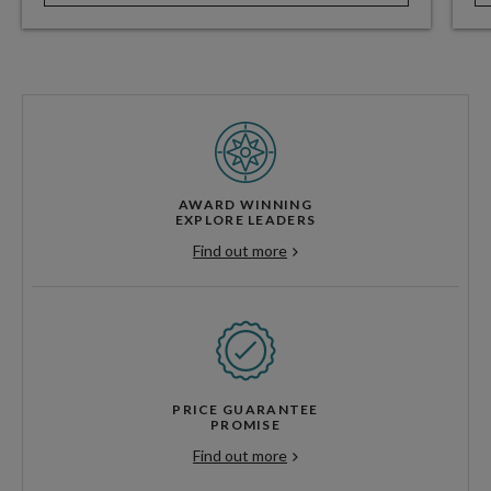
AWARD WINNING
EXPLORE LEADERS
Find out more
PRICE GUARANTEE
PROMISE
Find out more