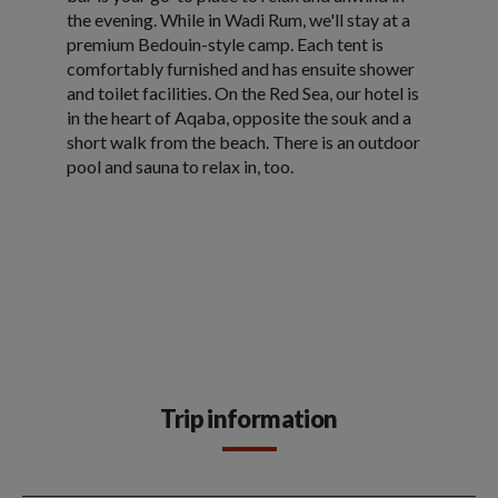
the evening. While in Wadi Rum, we'll stay at a
premium Bedouin-style camp. Each tent is
comfortably furnished and has ensuite shower
and toilet facilities. On the Red Sea, our hotel is
in the heart of Aqaba, opposite the souk and a
short walk from the beach. There is an outdoor
pool and sauna to relax in, too.
Trip information