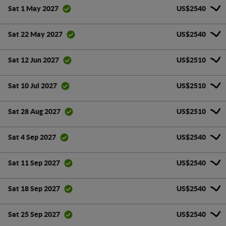
US$2540
Sat 1 May 2027
US$2540
Sat 22 May 2027
US$2510
Sat 12 Jun 2027
US$2510
Sat 10 Jul 2027
US$2510
Sat 28 Aug 2027
US$2540
Sat 4 Sep 2027
US$2540
Sat 11 Sep 2027
US$2540
Sat 18 Sep 2027
US$2540
Sat 25 Sep 2027