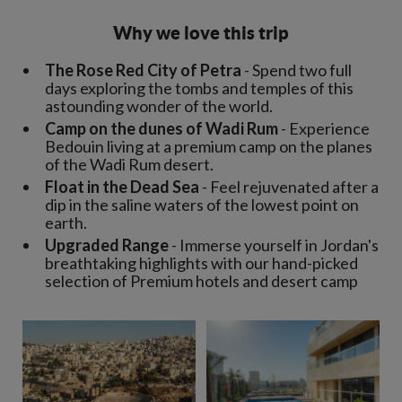
Why we love this trip
The Rose Red City of Petra
- Spend two full
days exploring the tombs and temples of this
astounding wonder of the world.
Camp on the dunes of Wadi Rum
- Experience
Bedouin living at a premium camp on the planes
of the Wadi Rum desert.
Float in the Dead Sea
- Feel rejuvenated after a
dip in the saline waters of the lowest point on
earth.
Upgraded Range
- Immerse yourself in Jordan's
breathtaking highlights with our hand-picked
selection of Premium hotels and desert camp