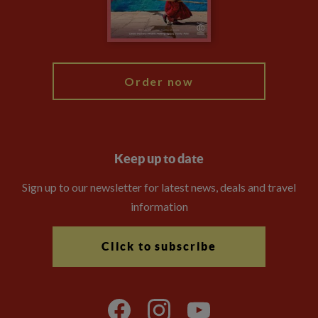
Modern Slavery Statement
Blog
My Explore
Order now
Keep up to date
Sign up to our newsletter for latest news, deals and travel
information
Click to subscribe