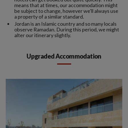
means that at times, our accommodation might
be subject to change, however we'll always use
a property of a similar standard.
Jordan is an Islamic country and so many locals
observe Ramadan. During this period, we might
alter our itinerary slightly.
Upgraded Accommodation