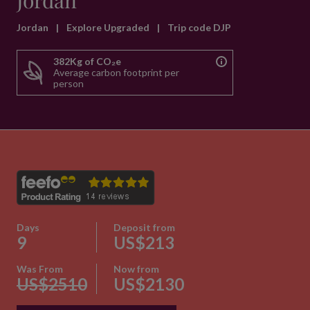
Jordan
Jordan
|
Explore Upgraded
|
Trip code DJP
382Kg of CO₂e
Average carbon footprint per
person
Days
Deposit from
9
US$213
Was From
Now from
US$2510
US$2130