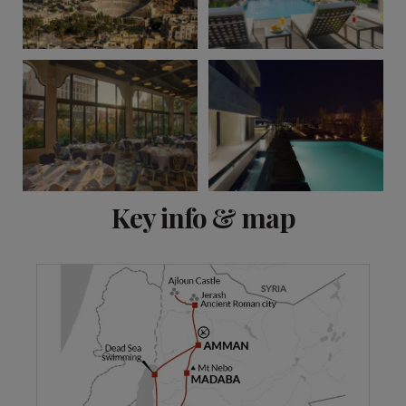
View 13 more
Key info & map