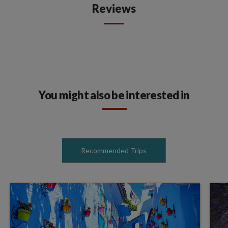
Reviews
You might also be interested in
Recommended Trips