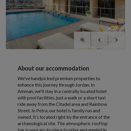
About our accommodation
We've handpicked premium properties to
enhance this journey through Jordan. In
Amman, we'll stay in a centrally located hotel
with pool facilities, just a walk or a short taxi
ride away from the Citadel area and Rainbow
Street. In Petra, our hotel is family run and
owned. It’s located right by the entrance of the
archaeological site. The atmospheric rooftop
bar is your go-to place to relax and unwind in