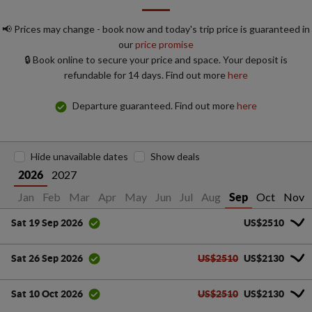
📢 Prices may change - book now and today's trip price is guaranteed in
our
price promise
🔒 Book online to secure your price and space. Your deposit is
refundable for 14 days. Find out more
here
Departure guaranteed. Find out more
here
Hide unavailable dates
Show deals
2027
2026
Jan
Feb
Mar
Apr
May
Jun
Jul
Aug
Oct
Nov
Sep
US$2510
Sat 19 Sep 2026
US$2510
US$2130
Sat 26 Sep 2026
US$2510
US$2130
Sat 10 Oct 2026