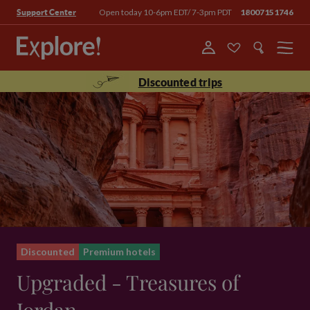
Open today 10-6pm EDT/ 7-3pm PDT
18007151746
Support Center
Menu
Discounted trips
Discounted
Premium hotels
Upgraded - Treasures of