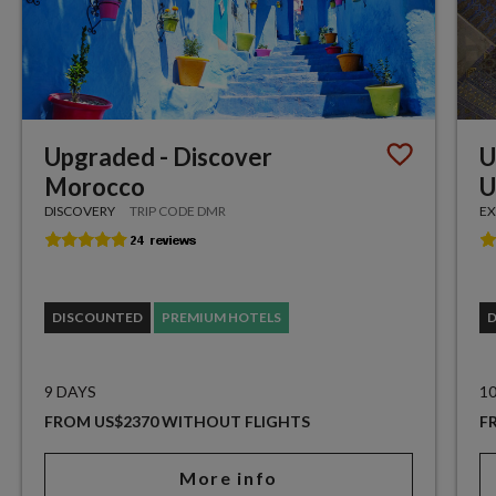
Upgraded - Discover
U
Morocco
U
DISCOVERY
TRIP CODE DMR
EX
DISCOUNTED
PREMIUM HOTELS
9 DAYS
1
FROM US$2370 WITHOUT FLIGHTS
F
More info