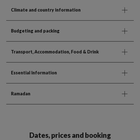
Climate and country information
Budgeting and packing
Transport, Accommodation, Food & Drink
Essential Information
Ramadan
Dates, prices and booking