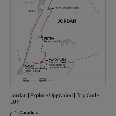
Jordan | Explore Upgraded | Trip Code
DJP
Duration: