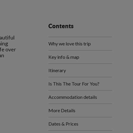
Contents
autiful
ning
Why we love this trip
ife over
an
Key info & map
Itinerary
Is This The Tour For You?
Accommodation details
More Details
Dates & Prices