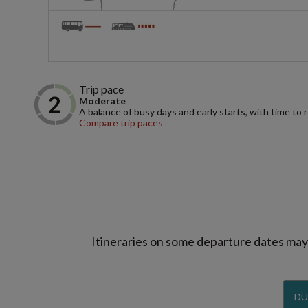
Trip pace
Moderate
A balance of busy days and early starts, with time to 
Compare trip paces
Itineraries on some departure dates may d
DU