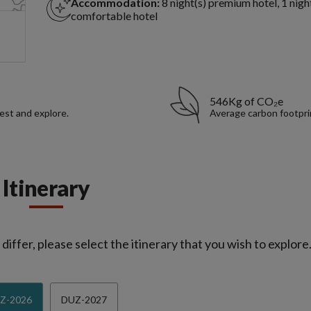
Accommodation:
8 night(s) premium hotel, 1 nigh
comfortable hotel
546Kg of CO₂e
rest and explore.
Average carbon footpri
Itinerary
iffer, please select the itinerary that you wish to explore
Z-2026
DUZ-2027