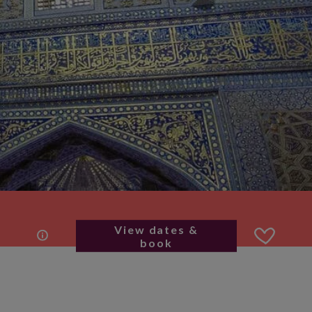
View dates &
book