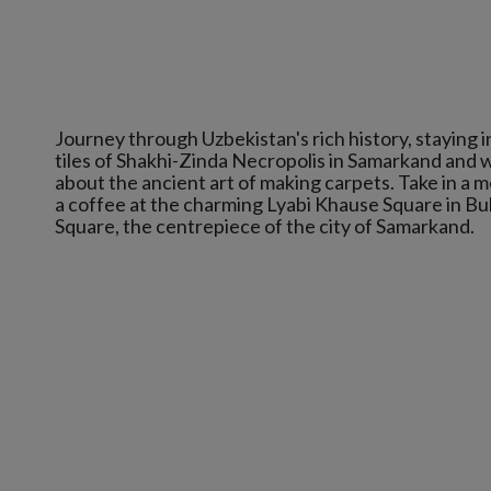
Journey through Uzbekistan's rich history, staying
tiles of Shakhi-Zinda Necropolis in Samarkand and w
about the ancient art of making carpets. Take in a m
a coffee at the charming Lyabi Khause Square in Bu