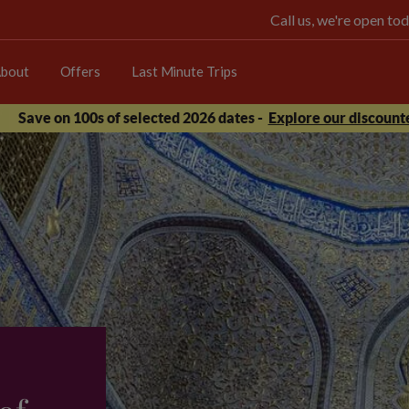
Call us, we're open 
bout
Offers
Last Minute Trips
Save on 100s of selected 2026 dates -
Explore our discounte