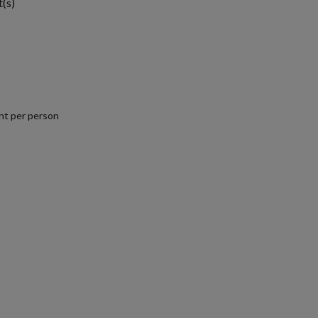
t(s)
nt per person
.