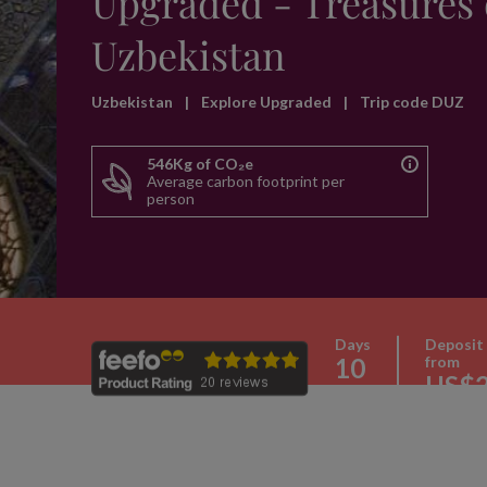
Upgraded - Treasures 
Uzbekistan
Uzbekistan
|
Explore Upgraded
|
Trip code DUZ
546Kg of CO₂e
Average carbon footprint per
person
Days
Deposit
10
from
US$