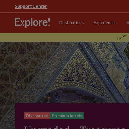
Support Center
Destinations
Experiences
A
Discounted
Premium hotels