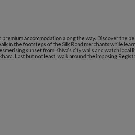
 in premium accommodation along the way. Discover the be
alk in the footsteps of the Silk Road merchants while lear
esmerising sunset from Khiva's city walls and watch local l
khara. Last but not least, walk around the imposing Regist