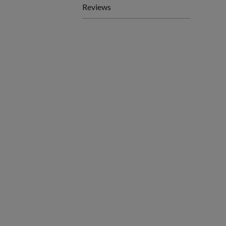
Reviews