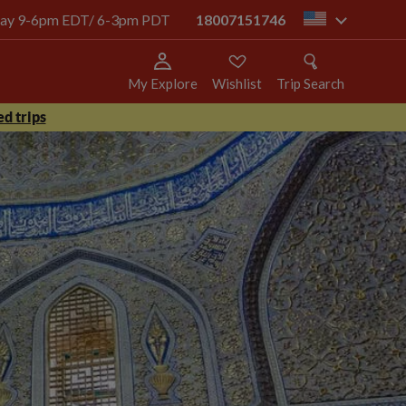
today 9-6pm EDT/ 6-3pm PDT
18007151746
us
My Explore
Wishlist
Trip Search
d trips