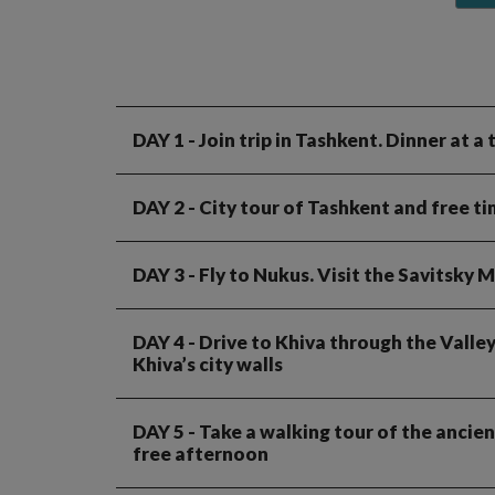
DAY 1
- Join trip in Tashkent. Dinner at a
DAY 2
- City tour of Tashkent and free t
DAY 3
- Fly to Nukus. Visit the Savitsk
DAY 4
- Drive to Khiva through the Valley
Khiva’s city walls
DAY 5
- Take a walking tour of the ancien
free afternoon