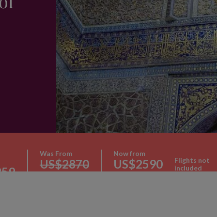
of
Was From
Now from
Flights not
US$2870
US$2590
included
259