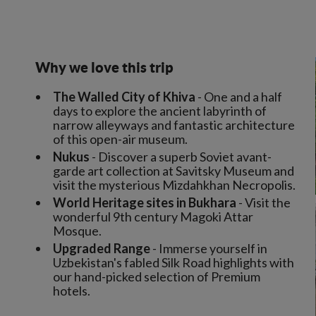
Why we love this trip
The Walled City of Khiva
- One and a half
days to explore the ancient labyrinth of
narrow alleyways and fantastic architecture
of this open-air museum.
Nukus
- Discover a superb Soviet avant-
garde art collection at Savitsky Museum and
visit the mysterious Mizdahkhan Necropolis.
World Heritage sites in Bukhara
- Visit the
wonderful 9th century Magoki Attar
Mosque.
Upgraded Range
- Immerse yourself in
Uzbekistan's fabled Silk Road highlights with
our hand-picked selection of Premium
hotels.