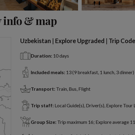
View 11 more
 info & map
Uzbekistan | Explore Upgraded | Trip Cod
Duration:
10 days
Included meals:
13 (9 breakfast, 1 lunch, 3 dinner)
Transport:
Train, Bus, Flight
Trip staff:
Local Guide(s), Driver(s), Explore Tour
Group Size:
Trip maximum 16; Explore average 1