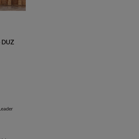
e DUZ
 Leader
1