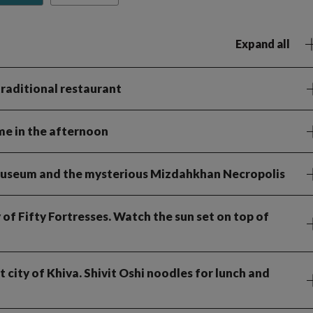
Expand all
 traditional restaurant
ime in the afternoon
y Museum and the mysterious Mizdahkhan Necropolis
 of Fifty Fortresses. Watch the sun set on top of
t city of Khiva. Shivit Oshi noodles for lunch and