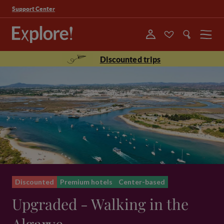
Support Center
Menu
Discounted trips
Discounted
Premium hotels
Center-based
Upgraded - Walking in the