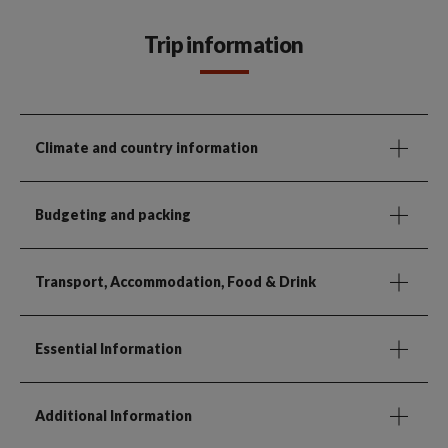
Trip information
Climate and country information
Budgeting and packing
Transport, Accommodation, Food & Drink
Essential Information
Additional Information