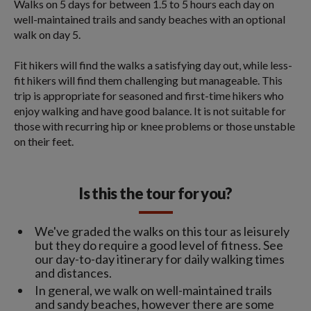
Walks on 5 days for between 1.5 to 5 hours each day on
well-maintained trails and sandy beaches with an optional
walk on day 5.
Fit hikers will find the walks a satisfying day out, while less-
fit hikers will find them challenging but manageable. This
trip is appropriate for seasoned and first-time hikers who
enjoy walking and have good balance. It is not suitable for
those with recurring hip or knee problems or those unstable
on their feet.
Is this the tour for you?
We've graded the walks on this tour as leisurely
but they do require a good level of fitness. See
our day-to-day itinerary for daily walking times
and distances.
In general, we walk on well-maintained trails
and sandy beaches, however there are some