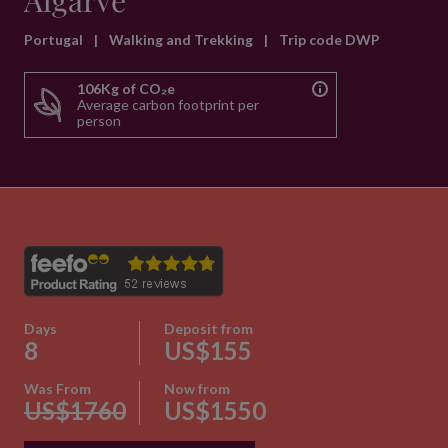
Algarve
Portugal
|
Walking and Trekking
|
Trip code DWP
106Kg of CO₂e
Average carbon footprint per
person
Days
Deposit from
8
US$155
Was From
Now from
US$1760
US$1550