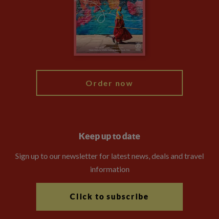
Booking Conditions
The Explore Foundation
Travel Advisors
Modern Slavery Statement
Blog
My Explore
Order now
Keep up to date
Sign up to our newsletter for latest news, deals and travel
information
Click to subscribe