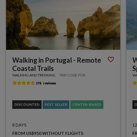
Walking in Portugal - Remote
W
Coastal Trails
S
WALKING AND TREKKING
TRIP CODE POR
WA
DISCOUNTED
BEST SELLER
CENTER-BASED
8 DAYS
1
FROM US$950 WITHOUT FLIGHTS
F