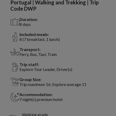
Portugal | Walking and Trekking | Trip
Code DWP
Duration:
8 days
Included meals:
8 (7 breakfast, 1 lunch)
Transport:
Ferry, Bus, Taxi, Train
Trip staff:
Explore Tour Leader, Driver(s)
Group Size:
Trip maximum 16; Explore average 11
Accommodation:
7 night(s) premium hotel
Walking grade