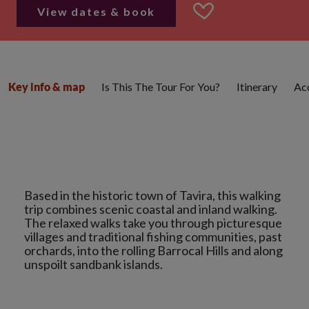
View dates & book
Is This The Tour For You?
Itinerary
Ac
Key info & map
Based in the historic town of Tavira, this walking
trip combines scenic coastal and inland walking.
The relaxed walks take you through picturesque
villages and traditional fishing communities, past
orchards, into the rolling Barrocal Hills and along