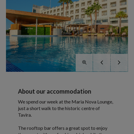
About our accommodation
We spend our week at the Maria Nova Lounge,
just a short walk to the historic centre of
Tavira.
The rooftop bar offers a great spot to enjoy