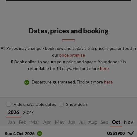
Dates, prices and booking
📢 Prices may change - book now and today's trip price is guaranteed in
our
price promise
🔒 Book online to secure your price and space. Your deposit is
refundable for 14 days. Find out more
here
Departure guaranteed. Find out more
here
Hide unavailable dates
Show deals
2027
2026
Jan
Feb
Mar
Apr
May
Jun
Jul
Aug
Sep
Nov
Oct
US$1900
Sun 4 Oct 2026