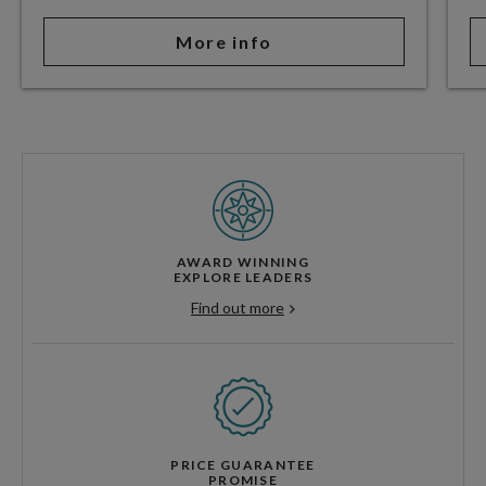
More info
AWARD WINNING
EXPLORE LEADERS
Find out more
PRICE GUARANTEE
PROMISE