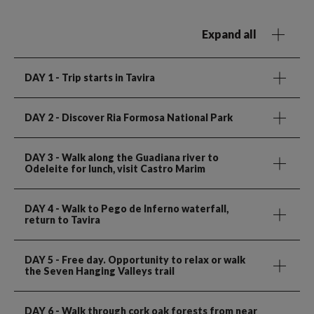
Expand all
DAY 1
- Trip starts in Tavira
DAY 2
- Discover Ria Formosa National Park
DAY 3
- Walk along the Guadiana river to
Odeleite for lunch, visit Castro Marim
DAY 4
- Walk to Pego de Inferno waterfall,
return to Tavira
DAY 5
- Free day. Opportunity to relax or walk
the Seven Hanging Valleys trail
DAY 6
- Walk through cork oak forests from near