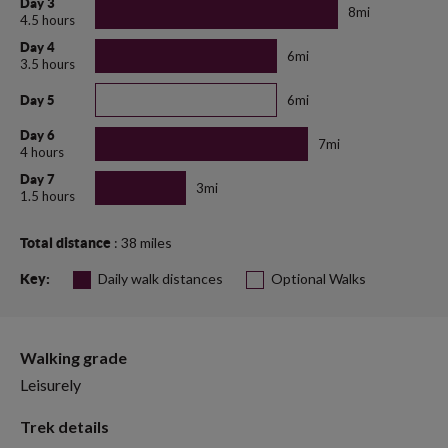
Day 3
8mi
4.5 hours
Day 4
6mi
3.5 hours
6mi
Day 5
Day 6
7mi
4 hours
Day 7
3mi
1.5 hours
: 38 miles
Total distance
Daily walk distances
Optional Walks
Key:
Walking grade
Leisurely
Trek details