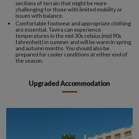
sections of terrain that might be more
challenging for those with limited mobility or
issues with balance.
Comfortable footwear and appropriate clothing
are essential. Tavira can experience
temperatures in the mid 30s celsius (mid 90s
fahrenheit) in summer and will be warm in spring
and autumn months. You should also be
prepared for cooler conditions at either end of
the season.
Upgraded Accommodation