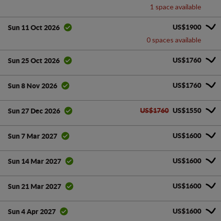
1 space available
US$1900
Sun 11 Oct 2026
0 spaces available
US$1760
Sun 25 Oct 2026
US$1760
Sun 8 Nov 2026
US$1760
US$1550
Sun 27 Dec 2026
US$1600
Sun 7 Mar 2027
US$1600
Sun 14 Mar 2027
US$1600
Sun 21 Mar 2027
US$1600
Sun 4 Apr 2027