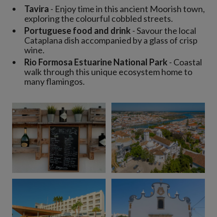
Tavira
- Enjoy time in this ancient Moorish town,
exploring the colourful cobbled streets.
Portuguese food and drink
- Savour the local
Cataplana dish accompanied by a glass of crisp
wine.
Rio Formosa Estuarine National Park
- Coastal
walk through this unique ecosystem home to
many flamingos.