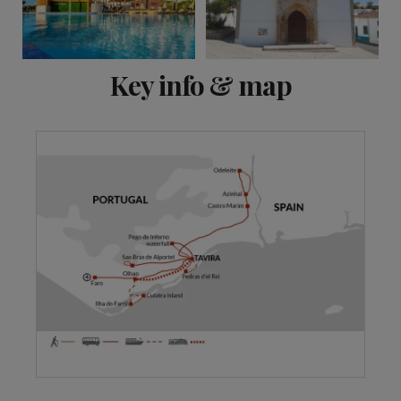
View 11 more
Key info & map