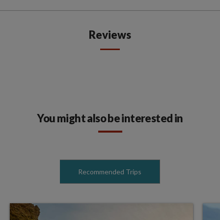
Reviews
You might also be interested in
Recommended Trips