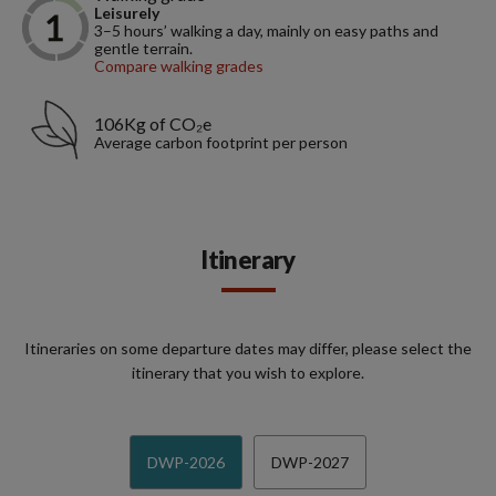
Leisurely
3–5 hours’ walking a day, mainly on easy paths and
gentle terrain.
Compare walking grades
106Kg of CO₂e
Average carbon footprint per person
Itinerary
Itineraries on some departure dates may differ, please select the
itinerary that you wish to explore.
DWP-2026
DWP-2027