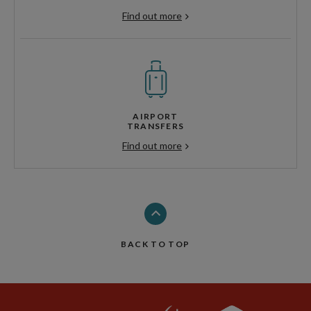
Find out more
AIRPORT
TRANSFERS
Find out more
BACK TO TOP