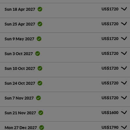
US$1720
Sun 18 Apr 2027
US$1720
Sun 25 Apr 2027
US$1720
Sun 9 May 2027
US$1720
Sun 3 Oct 2027
US$1720
Sun 10 Oct 2027
US$1720
Sun 24 Oct 2027
US$1720
Sun 7 Nov 2027
US$1600
Sun 21 Nov 2027
US$1790
Mon 27 Dec 2027