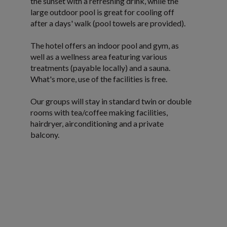
the sunset with a refreshing drink, while the
large outdoor pool is great for cooling off
after a days' walk (pool towels are provided).
The hotel offers an indoor pool and gym, as
well as a wellness area featuring various
treatments (payable locally) and a sauna.
What's more, use of the facilities is free.
Our groups will stay in standard twin or double
rooms with tea/coffee making facilities,
hairdryer, airconditioning and a private
balcony.