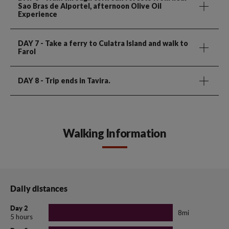
Sao Bras de Alportel, afternoon Olive Oil
Experience
DAY 7
- Take a ferry to Culatra Island and walk to
Farol
DAY 8
- Trip ends in Tavira.
Walking Information
Daily distances
Day 2
8mi
5 hours