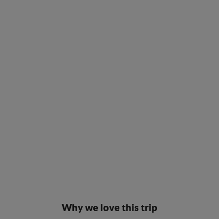
Why we love this trip