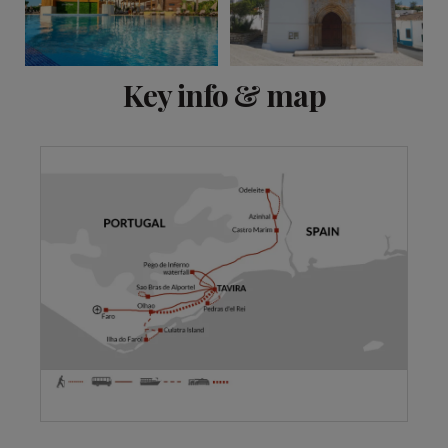
View 11 more
Key info & map