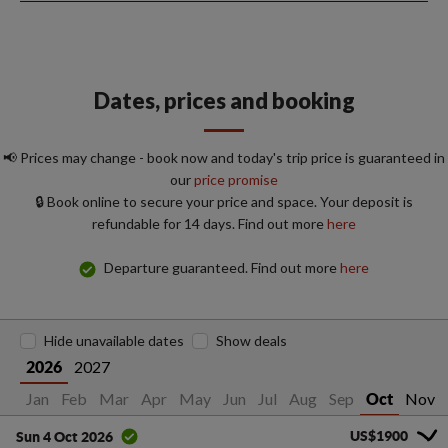
Dates, prices and booking
📢 Prices may change - book now and today's trip price is guaranteed in
our
price promise
🔒 Book online to secure your price and space. Your deposit is
refundable for 14 days. Find out more
here
Departure guaranteed. Find out more
here
Hide unavailable dates
Show deals
2027
2026
Jan
Feb
Mar
Apr
May
Jun
Jul
Aug
Sep
Nov
Oct
US$1900
Sun 4 Oct 2026