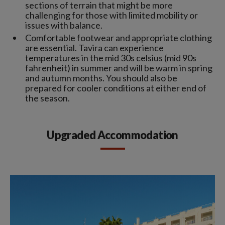
sections of terrain that might be more
challenging for those with limited mobility or
issues with balance.
Comfortable footwear and appropriate clothing
are essential. Tavira can experience
temperatures in the mid 30s celsius (mid 90s
fahrenheit) in summer and will be warm in spring
and autumn months. You should also be
prepared for cooler conditions at either end of
the season.
Upgraded Accommodation