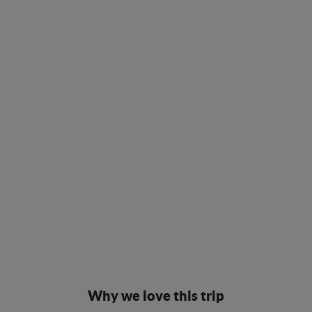
Why we love this trip