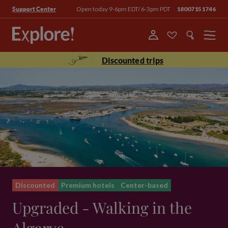
Open today 9-6pm EDT/ 6-3pm PDT
18007151746
Support Center
Menu
Discounted trips
Discounted
Premium hotels
Center-based
Upgraded - Walking in the