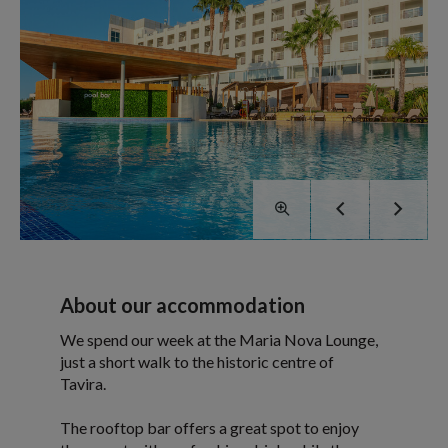
About our accommodation
We spend our week at the Maria Nova Lounge,
just a short walk to the historic centre of
Tavira.
The rooftop bar offers a great spot to enjoy