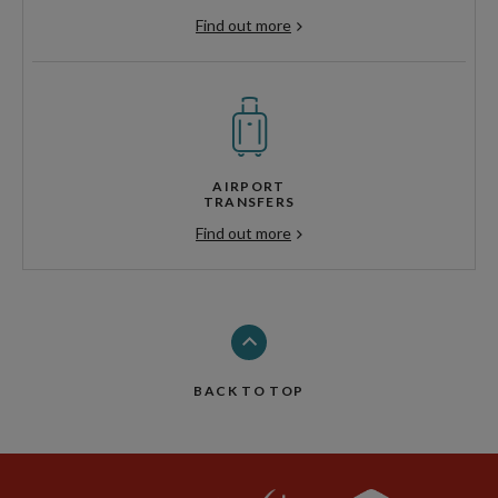
Find out more
AIRPORT
TRANSFERS
Find out more
BACK TO TOP