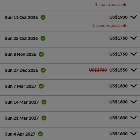
1 space available
US$1900
Sun 11 Oct 2026
0 spaces available
US$1760
Sun 25 Oct 2026
US$1760
Sun 8 Nov 2026
US$1760
US$1550
Sun 27 Dec 2026
US$1600
Sun 7 Mar 2027
US$1600
Sun 14 Mar 2027
US$1600
Sun 21 Mar 2027
US$1600
Sun 4 Apr 2027