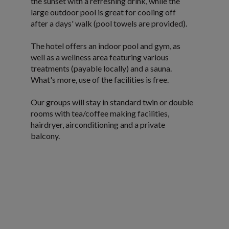
the sunset with a refreshing drink, while the
large outdoor pool is great for cooling off
after a days' walk (pool towels are provided).
The hotel offers an indoor pool and gym, as
well as a wellness area featuring various
treatments (payable locally) and a sauna.
What's more, use of the facilities is free.
Our groups will stay in standard twin or double
rooms with tea/coffee making facilities,
hairdryer, airconditioning and a private
balcony.