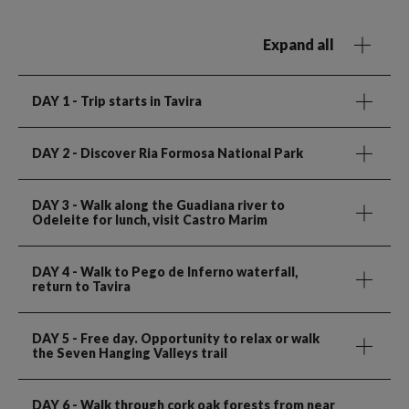
Expand all
DAY 1
- Trip starts in Tavira
DAY 2
- Discover Ria Formosa National Park
DAY 3
- Walk along the Guadiana river to
Odeleite for lunch, visit Castro Marim
DAY 4
- Walk to Pego de Inferno waterfall,
return to Tavira
DAY 5
- Free day. Opportunity to relax or walk
the Seven Hanging Valleys trail
DAY 6
- Walk through cork oak forests from near