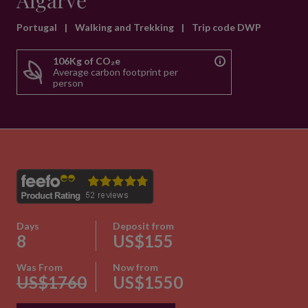
Algarve
Portugal
|
Walking and Trekking
|
Trip code DWP
106Kg of CO₂e
Average carbon footprint per
person
Days
Deposit from
8
US$155
Was From
Now from
US$1760
US$1550