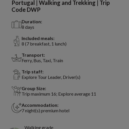
Portugal | Walking and Trekking | Trip
Code DWP
Duration:
8 days
Included meals:
8 (7 breakfast, 1 lunch)
Transport:
Ferry, Bus, Taxi, Train
Trip staff:
Explore Tour Leader, Driver(s)
Group Size:
Trip maximum 16; Explore average 11
Accommodation:
7 night(s) premium hotel
Walking grade