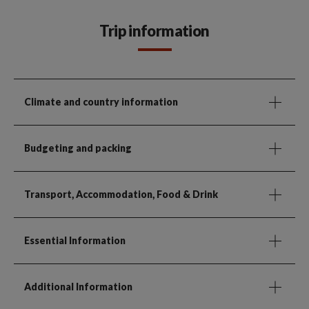
Trip information
Climate and country information
Budgeting and packing
Transport, Accommodation, Food & Drink
Essential Information
Additional Information