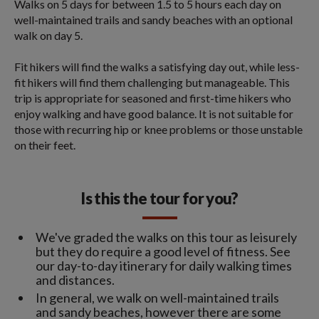
Walks on 5 days for between 1.5 to 5 hours each day on
well-maintained trails and sandy beaches with an optional
walk on day 5.
Fit hikers will find the walks a satisfying day out, while less-
fit hikers will find them challenging but manageable. This
trip is appropriate for seasoned and first-time hikers who
enjoy walking and have good balance. It is not suitable for
those with recurring hip or knee problems or those unstable
on their feet.
Is this the tour for you?
We've graded the walks on this tour as leisurely
but they do require a good level of fitness. See
our day-to-day itinerary for daily walking times
and distances.
In general, we walk on well-maintained trails
and sandy beaches, however there are some