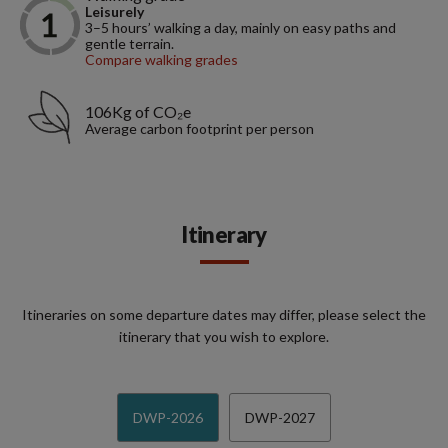
Leisurely
3–5 hours’ walking a day, mainly on easy paths and
gentle terrain.
Compare walking grades
106Kg of CO₂e
Average carbon footprint per person
Itinerary
Itineraries on some departure dates may differ, please select the
itinerary that you wish to explore.
DWP-2026
DWP-2027