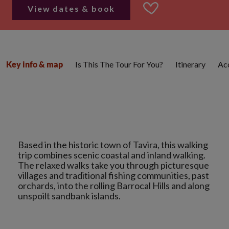
View dates & book
Is This The Tour For You?
Itinerary
Ac
Key info & map
Based in the historic town of Tavira, this walking
trip combines scenic coastal and inland walking.
The relaxed walks take you through picturesque
villages and traditional fishing communities, past
orchards, into the rolling Barrocal Hills and along