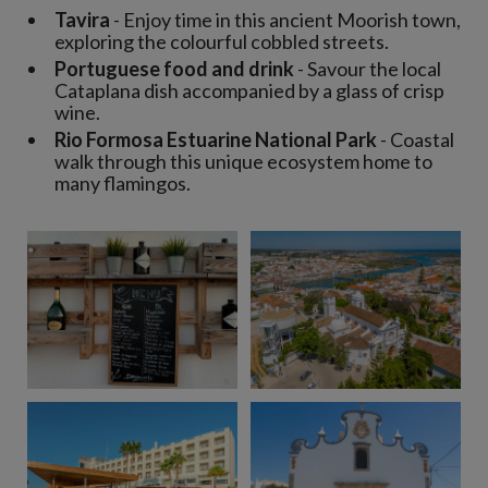
Tavira
- Enjoy time in this ancient Moorish town,
exploring the colourful cobbled streets.
Portuguese food and drink
- Savour the local
Cataplana dish accompanied by a glass of crisp
wine.
Rio Formosa Estuarine National Park
- Coastal
walk through this unique ecosystem home to
many flamingos.