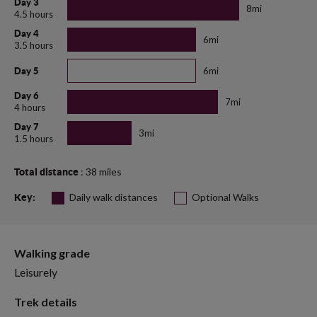
Day 3
8mi
4.5 hours
Day 4
6mi
3.5 hours
6mi
Day 5
Day 6
7mi
4 hours
Day 7
3mi
1.5 hours
: 38 miles
Total distance
Daily walk distances
Optional Walks
Key:
Walking grade
Leisurely
Trek details