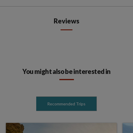
Reviews
You might also be interested in
Recommended Trips