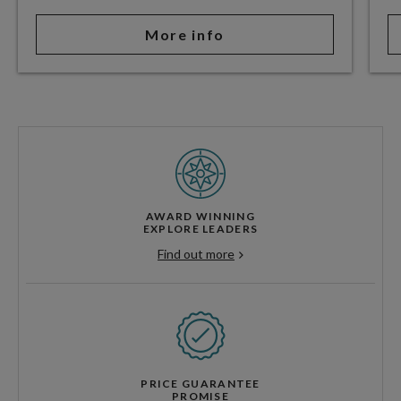
More info
AWARD WINNING
EXPLORE LEADERS
Find out more
PRICE GUARANTEE
PROMISE