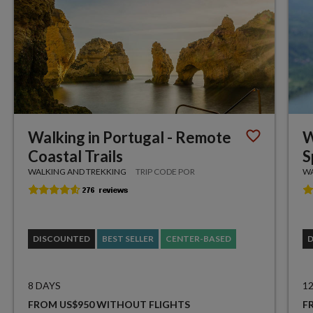
Walking in Portugal - Remote
W
Coastal Trails
S
WALKING AND TREKKING
TRIP CODE POR
WA
DISCOUNTED
BEST SELLER
CENTER-BASED
8 DAYS
1
FROM US$950 WITHOUT FLIGHTS
F