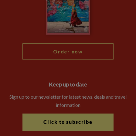
Booking Conditions
The Explore Foundation
Travel Advisors
Modern Slavery Statement
Blog
My Explore
Order now
Keep up to date
Sign up to our newsletter for latest news, deals and travel
information
Click to subscribe