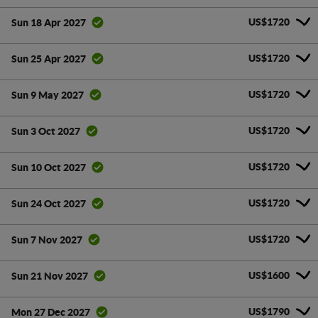
US$1720
Sun 18 Apr 2027
US$1720
Sun 25 Apr 2027
US$1720
Sun 9 May 2027
US$1720
Sun 3 Oct 2027
US$1720
Sun 10 Oct 2027
US$1720
Sun 24 Oct 2027
US$1720
Sun 7 Nov 2027
US$1600
Sun 21 Nov 2027
US$1790
Mon 27 Dec 2027