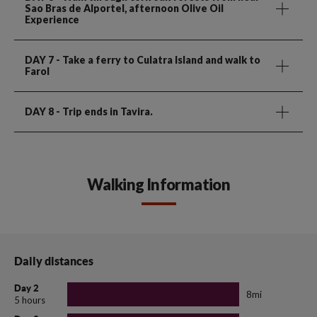
Sao Bras de Alportel, afternoon Olive Oil
Experience
DAY 7
- Take a ferry to Culatra Island and walk to
Farol
DAY 8
- Trip ends in Tavira.
Walking Information
Daily distances
Day 2
8mi
5 hours