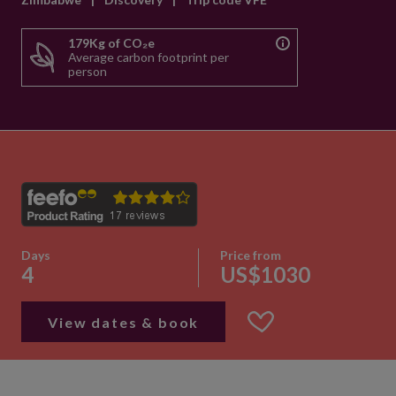
179Kg of CO₂e
Average carbon footprint per
person
Days
Price from
4
US$1030
View dates & book