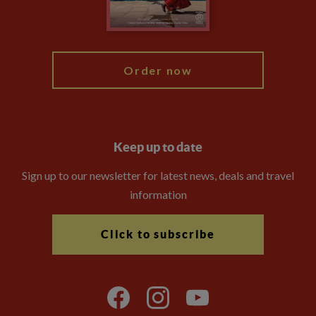
Blog
My Explore
Order now
Keep up to date
Sign up to our newsletter for latest news, deals and travel
information
Click to subscribe