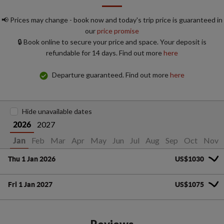
📢 Prices may change - book now and today's trip price is guaranteed in
our
price promise
🔒 Book online to secure your price and space. Your deposit is
refundable for 14 days. Find out more
here
Departure guaranteed. Find out more
here
Hide unavailable dates
2027
2026
Feb
Mar
Apr
May
Jun
Jul
Aug
Sep
Oct
Nov
Jan
Thu 1 Jan 2026
US$1030
Fri 1 Jan 2027
US$1075