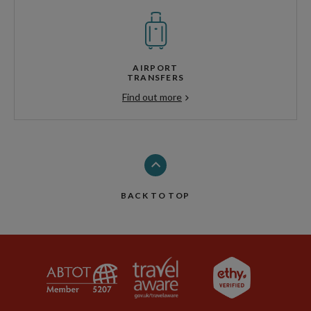
AIRPORT
TRANSFERS
Find out more
BACK TO TOP