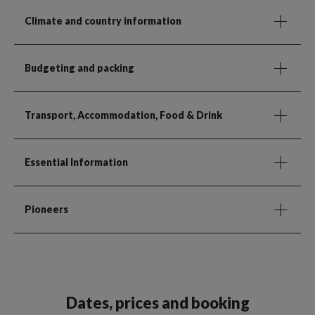
Climate and country information
Budgeting and packing
Transport, Accommodation, Food & Drink
Essential Information
Pioneers
Dates, prices and booking