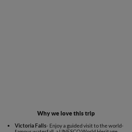
Why we love this trip
Victoria Falls
- Enjoy a guided visit to the world-
famous waterfall, a UNESCO World Heritage