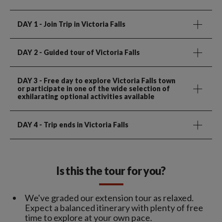
DAY 1
- Join Trip in Victoria Falls
DAY 2
- Guided tour of Victoria Falls
DAY 3
- Free day to explore Victoria Falls town
or participate in one of the wide selection of
exhilarating optional activities available
DAY 4
- Trip ends in Victoria Falls
Is this the tour for you?
We've graded our extension tour as relaxed.
Expect a balanced itinerary with plenty of free
time to explore at your own pace.