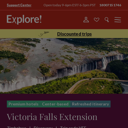
Open today 9-6pm EST/ 6-3pm PST
18007151746
Support Center
Menu
Discounted trips
Premium hotels
Center-based
Refreshed itinerary
Victoria Falls Extension
Zimbabwe
|
Discovery
|
Trip code VFE