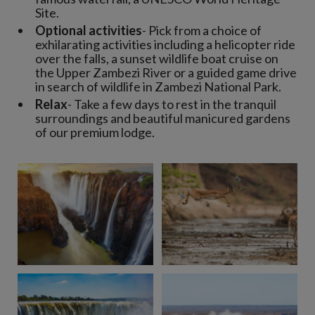
Site.
Optional activities
- Pick from a choice of
exhilarating activities including a helicopter ride
over the falls, a sunset wildlife boat cruise on
the Upper Zambezi River or a guided game drive
in search of wildlife in Zambezi National Park.
Relax
- Take a few days to rest in the tranquil
surroundings and beautiful manicured gardens
of our premium lodge.