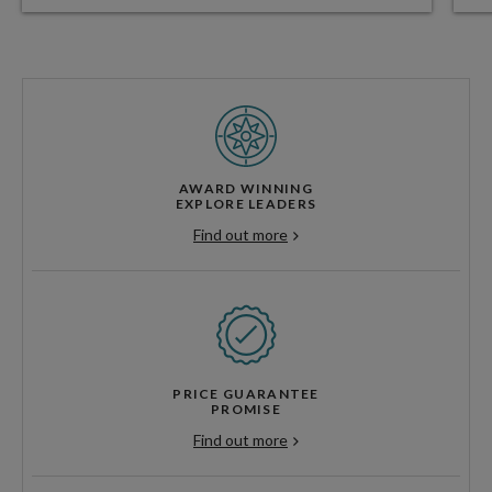
AWARD WINNING
EXPLORE LEADERS
Find out more
PRICE GUARANTEE
PROMISE
Find out more