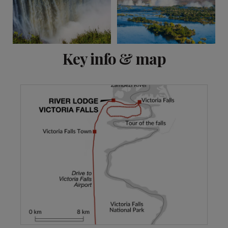
View 5 more
Key info & map