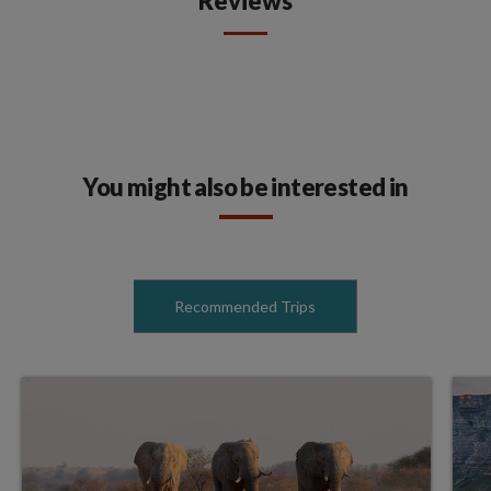
Reviews
You might also be interested in
Recommended Trips