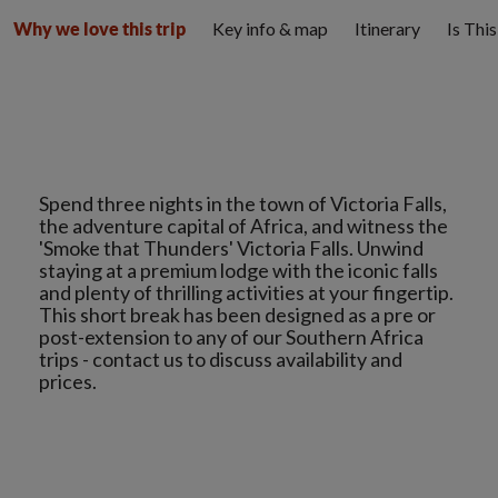
Key info & map
Itinerary
Is Thi
Why we love this trip
Spend three nights in the town of Victoria Falls,
the adventure capital of Africa, and witness the
'Smoke that Thunders' Victoria Falls. Unwind
staying at a premium lodge with the iconic falls
and plenty of thrilling activities at your fingertip.
This short break has been designed as a pre or
post-extension to any of our Southern Africa
trips - contact us to discuss availability and