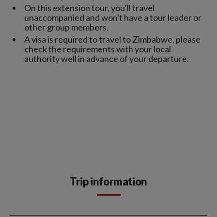
On this extension tour, you'll travel
unaccompanied and won't have a tour leader or
other group members.
A visa is required to travel to Zimbabwe, please
check the requirements with your local
authority well in advance of your departure.
Trip information