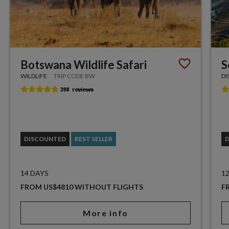
Botswana Wildlife Safari
S
WILDLIFE
TRIP CODE BW
DI
DISCOUNTED
BEST SELLER
14 DAYS
1
FROM US$4810 WITHOUT FLIGHTS
F
More info