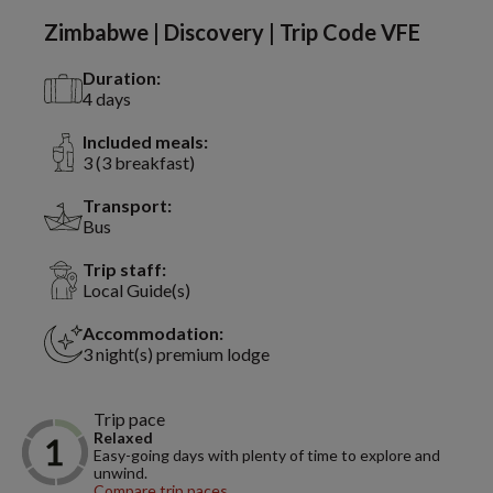
Zimbabwe | Discovery | Trip Code VFE
Duration:
4 days
Included meals:
3 (3 breakfast)
Transport:
Bus
Trip staff:
Local Guide(s)
Accommodation:
3 night(s) premium lodge
Trip pace
Relaxed
Easy-going days with plenty of time to explore and
unwind.
Compare trip paces