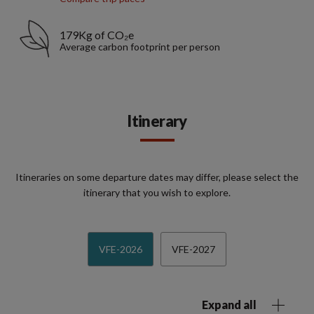
179Kg of CO₂e
Average carbon footprint per person
Itinerary
Itineraries on some departure dates may differ, please select the
itinerary that you wish to explore.
VFE-2026
VFE-2027
Expand all