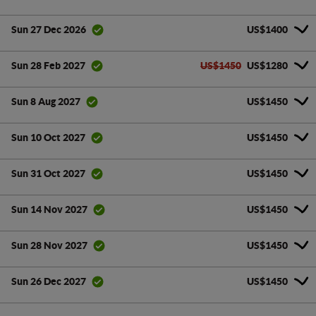
US$1400
Sun 27 Dec 2026
US$1450
US$1280
Sun 28 Feb 2027
US$1450
Sun 8 Aug 2027
US$1450
Sun 10 Oct 2027
US$1450
Sun 31 Oct 2027
US$1450
Sun 14 Nov 2027
US$1450
Sun 28 Nov 2027
US$1450
Sun 26 Dec 2027