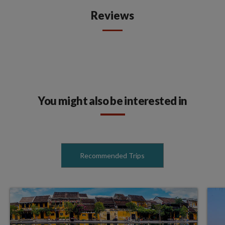
Reviews
You might also be interested in
Recommended Trips