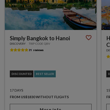
Simply Bangkok to Hanoi
H
C
DISCOVERY
TRIP CODE QBV
DI
DISCOUNTED
BEST SELLER
17 DAYS
1
FROM US$1830 WITHOUT FLIGHTS
F
More info