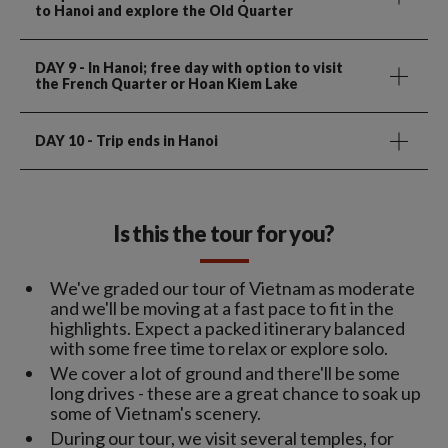
to Hanoi and explore the Old Quarter
DAY 9
- In Hanoi; free day with option to visit
the French Quarter or Hoan Kiem Lake
DAY 10
- Trip ends in Hanoi
Is this the tour for you?
We've graded our tour of Vietnam as moderate
and we'll be moving at a fast pace to fit in the
highlights. Expect a packed itinerary balanced
with some free time to relax or explore solo.
We cover a lot of ground and there'll be some
long drives - these are a great chance to soak up
some of Vietnam's scenery.
During our tour, we visit several temples, for