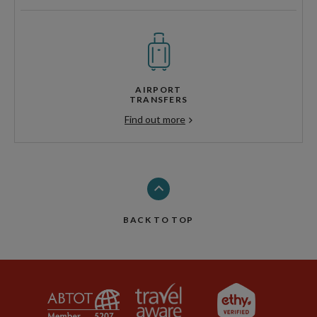
AIRPORT
TRANSFERS
Find out more
BACK TO TOP