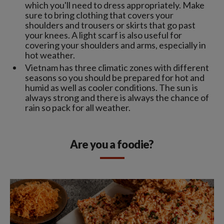
which you'll need to dress appropriately. Make
sure to bring clothing that covers your
shoulders and trousers or skirts that go past
your knees. A light scarf is also useful for
covering your shoulders and arms, especially in
hot weather.
Vietnam has three climatic zones with different
seasons so you should be prepared for hot and
humid as well as cooler conditions. The sun is
always strong and there is always the chance of
rain so pack for all weather.
Are you a foodie?