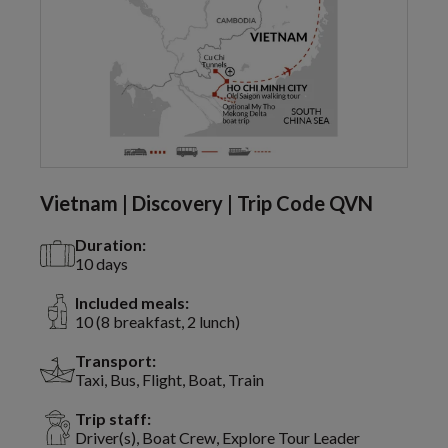
Vietnam | Discovery | Trip Code QVN
Duration:
10 days
Included meals:
10 (8 breakfast, 2 lunch)
Transport:
Taxi, Bus, Flight, Boat, Train
Trip staff:
Driver(s), Boat Crew, Explore Tour Leader