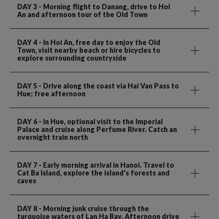
DAY 3
- Morning flight to Danang, drive to Hoi
An and afternoon tour of the Old Town
DAY 4
- In Hoi An, free day to enjoy the Old
Town, visit nearby beach or hire bicycles to
explore surrounding countryside
DAY 5
- Drive along the coast via Hai Van Pass to
Hue; free afternoon
DAY 6
- In Hue, optional visit to the Imperial
Palace and cruise along Perfume River. Catch an
overnight train north
DAY 7
- Early morning arrival in Hanoi. Travel to
Cat Ba Island, explore the island's forests and
caves
DAY 8
- Morning junk cruise through the
turquoise waters of Lan Ha Bay. Afternoon drive