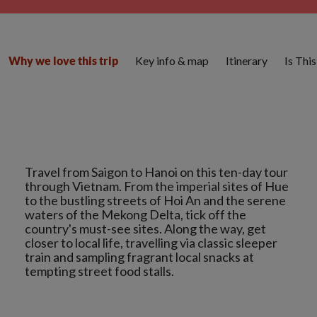
Key info & map
Itinerary
Is Thi
Why we love this trip
Travel from Saigon to Hanoi on this ten-day tour
through Vietnam. From the imperial sites of Hue
to the bustling streets of Hoi An and the serene
waters of the Mekong Delta, tick off the
country's must-see sites. Along the way, get
closer to local life, travelling via classic sleeper
train and sampling fragrant local snacks at