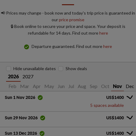
📢 Prices may change - book now and today's trip price is guaranteed in
our
price promise
🔒 Book online to secure your price and space. Your deposit is
refundable for 14 days. Find out more
here
Departure guaranteed. Find out more
here
Hide unavailable dates
Show deals
2027
2026
Jan
Feb
Mar
Apr
May
Jun
Jul
Aug
Sep
Oct
Dec
Nov
US$1400
Sun 1 Nov 2026
5 spaces available
US$1400
Sun 29 Nov 2026
US$1400
Sun 13 Dec 2026