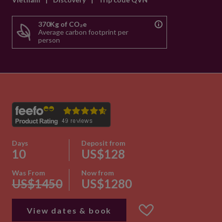
370Kg of CO₂e
Average carbon footprint per
person
Days
Deposit from
10
US$128
Was From
Now from
US$1450
US$1280
View dates & book