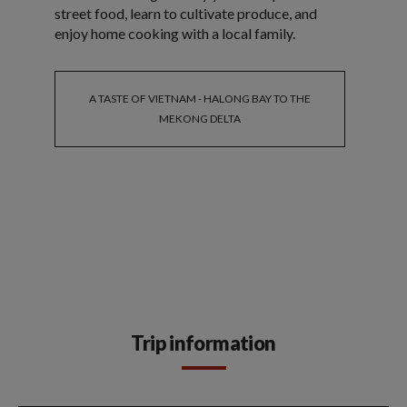
street food, learn to cultivate produce, and
enjoy home cooking with a local family.
A TASTE OF VIETNAM - HALONG BAY TO THE
MEKONG DELTA
Trip information