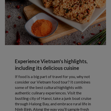
Experience Vietnam's highlights,
including its delicious cuisine
If food is a big part of travel for you, why not
consider our Vietnam food tour? It combines
some of the best cultural highlights with
authentic culinary experiences. Visit the
bustling city of Hanoi, take a junk boat cruise
through Halong Bay, and embrace rural life in
Ninh Binh. Along the way you’ll sample fresh