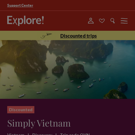
Support Center
Menu
Discounted trips
Discounted
Simply Vietnam
Vietnam
|
Discovery
|
Trip code QVN