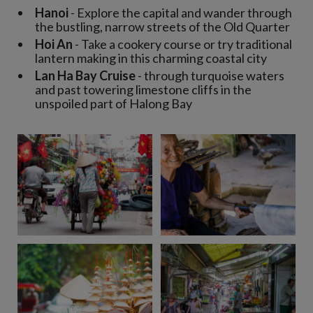
Hanoi
- Explore the capital and wander through
the bustling, narrow streets of the Old Quarter
Hoi An
- Take a cookery course or try traditional
lantern making in this charming coastal city
Lan Ha Bay Cruise
- through turquoise waters
and past towering limestone cliffs in the
unspoiled part of Halong Bay