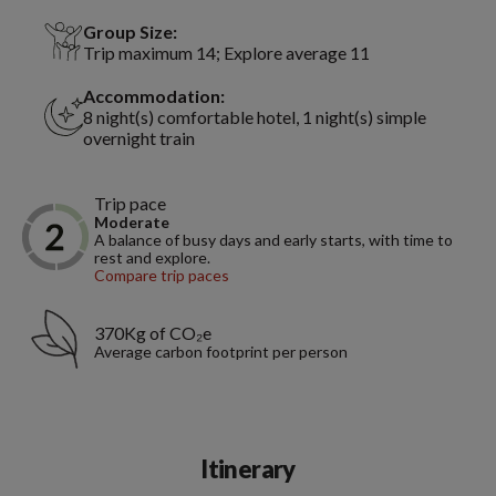
Group Size:
Trip maximum 14; Explore average 11
Accommodation:
8 night(s) comfortable hotel, 1 night(s) simple
overnight train
Trip pace
Moderate
A balance of busy days and early starts, with time to
rest and explore.
Compare trip paces
370Kg of CO₂e
Average carbon footprint per person
Itinerary