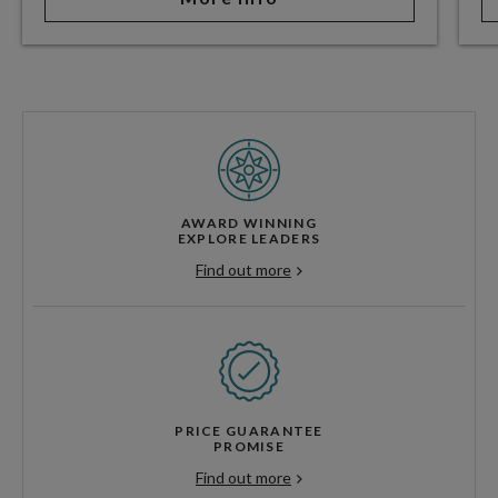
AWARD WINNING
EXPLORE LEADERS
Find out more
PRICE GUARANTEE
PROMISE
Find out more