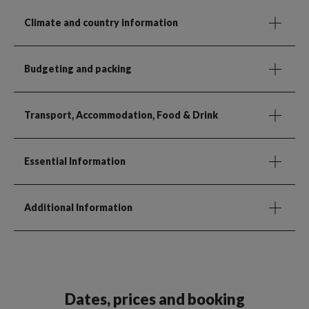
Climate and country information
Budgeting and packing
Transport, Accommodation, Food & Drink
Essential Information
Additional Information
Dates, prices and booking