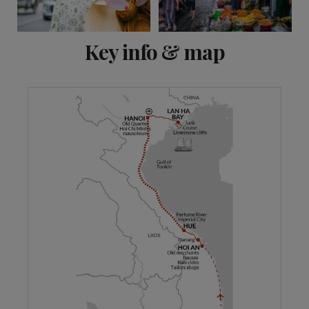
View 10 more
Key info & map