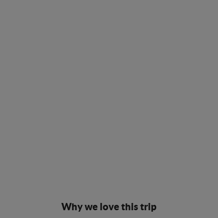
Why we love this trip