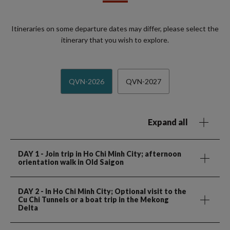
Itineraries on some departure dates may differ, please select the
itinerary that you wish to explore.
QVN-2026
QVN-2027
Expand all
DAY 1
- Join trip in Ho Chi Minh City; afternoon
orientation walk in Old Saigon
DAY 2
- In Ho Chi Minh City; Optional visit to the
Cu Chi Tunnels or a boat trip in the Mekong
Delta