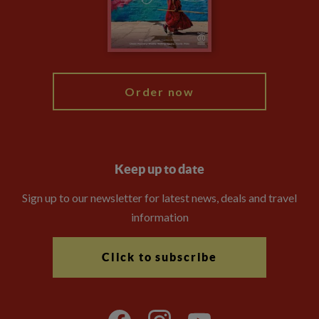
Travel Advisors
Modern Slavery Statement
Blog
My Explore
Order now
Keep up to date
Sign up to our newsletter for latest news, deals and travel
information
Click to subscribe