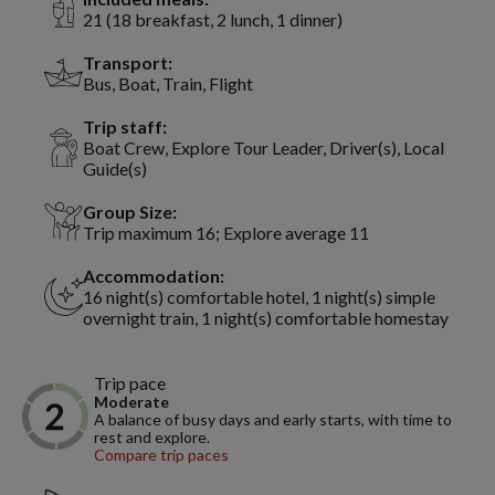
21 (18 breakfast, 2 lunch, 1 dinner)
Transport:
Bus, Boat, Train, Flight
Trip staff:
Boat Crew, Explore Tour Leader, Driver(s), Local
Guide(s)
Group Size:
Trip maximum 16; Explore average 11
Accommodation:
16 night(s) comfortable hotel, 1 night(s) simple
overnight train, 1 night(s) comfortable homestay
Trip pace
Moderate
A balance of busy days and early starts, with time to
rest and explore.
Compare trip paces