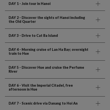
DAY 1
- Join tour in Hanoi
DAY 2
- Discover the sights of Hanoi including
the Old Quarter
DAY 3
- Drive to Cat Ba Island
DAY 4
- Morning cruise of Lan Ha Bay; overnight
train to Hue
DAY 5
- Discover Hue and cruise the Perfume
River
DAY 6
- Visit the Imperial Citadel, free
afternoon in Hue
DAY 7
- Scenic drive via Danang to Hoi An