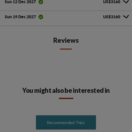
US$3160
Sun 12 Dec 2027
US$3160
Sun 19 Dec 2027
Reviews
You might also be interested in
Recommended Trips