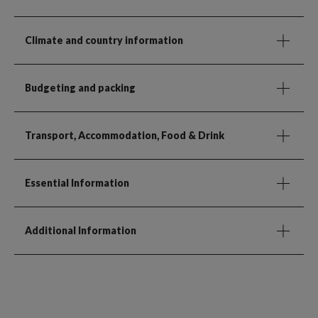
Climate and country information
Budgeting and packing
Transport, Accommodation, Food & Drink
Essential Information
Additional Information