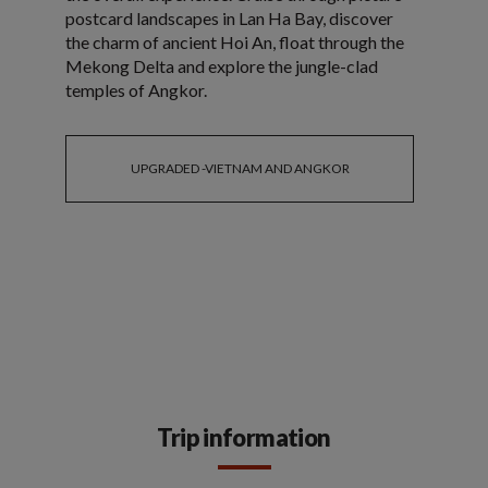
postcard landscapes in Lan Ha Bay, discover
the charm of ancient Hoi An, float through the
Mekong Delta and explore the jungle-clad
temples of Angkor.
UPGRADED -VIETNAM AND ANGKOR
Trip information