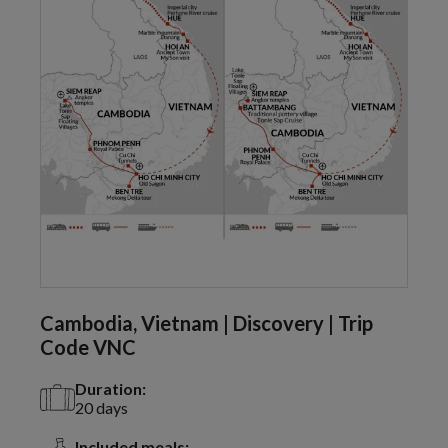
Cambodia, Vietnam | Discovery | Trip
Code VNC
Duration:
20 days
Included meals: