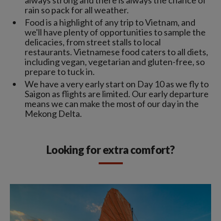
rain so pack for all weather.
Food is a highlight of any trip to Vietnam, and
we'll have plenty of opportunities to sample the
delicacies, from street stalls to local
restaurants. Vietnamese food caters to all diets,
including vegan, vegetarian and gluten-free, so
prepare to tuck in.
We have a very early start on Day 10 as we fly to
Saigon as flights are limited. Our early departure
means we can make the most of our day in the
Mekong Delta.
Looking for extra comfort?