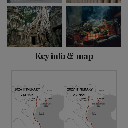
View 6 more
Key info & map