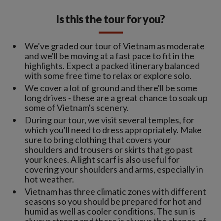
Is this the tour for you?
We've graded our tour of Vietnam as moderate
and we'll be moving at a fast pace to fit in the
highlights. Expect a packed itinerary balanced
with some free time to relax or explore solo.
We cover a lot of ground and there'll be some
long drives - these are a great chance to soak up
some of Vietnam's scenery.
During our tour, we visit several temples, for
which you'll need to dress appropriately. Make
sure to bring clothing that covers your
shoulders and trousers or skirts that go past
your knees. A light scarf is also useful for
covering your shoulders and arms, especially in
hot weather.
Vietnam has three climatic zones with different
seasons so you should be prepared for hot and
humid as well as cooler conditions. The sun is
always strong and there is always the chance of