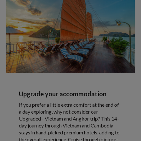
Upgrade your accommodation
If you prefer a little extra comfort at the end of
a day exploring, why not consider our
Upgraded - Vietnam and Angkor trip? This 14-
day journey through Vietnam and Cambodia
stays in hand-picked premium hotels, adding to
the overall experience. Cruise through picture-