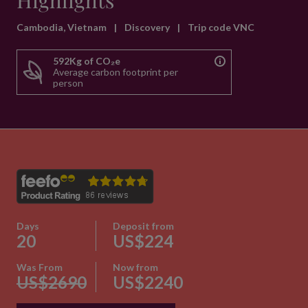
Highlights
Cambodia, Vietnam
|
Discovery
|
Trip code VNC
592Kg of CO₂e
Average carbon footprint per
person
Days
Deposit from
20
US$224
Was From
Now from
US$2690
US$2240