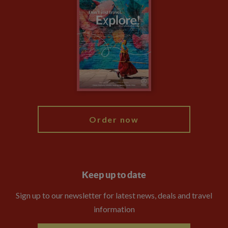
Climate Change
Privacy Centre
Financial Protection
Animal Protection Policy
Compliance
Booking Conditions
The Explore Foundation
Travel Advisors
Modern Slavery Statement
Blog
My Explore
Order now
Keep up to date
Sign up to our newsletter for latest news, deals and travel
information