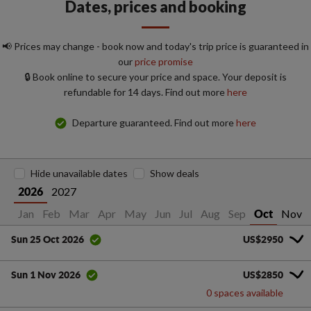
Dates, prices and booking
📢 Prices may change - book now and today's trip price is guaranteed in
our
price promise
🔒 Book online to secure your price and space. Your deposit is
refundable for 14 days. Find out more
here
Departure guaranteed. Find out more
here
Hide unavailable dates
Show deals
2027
2026
Jan
Feb
Mar
Apr
May
Jun
Jul
Aug
Sep
Nov
Oct
US$2950
Sun 25 Oct 2026
US$2850
Sun 1 Nov 2026
0 spaces available