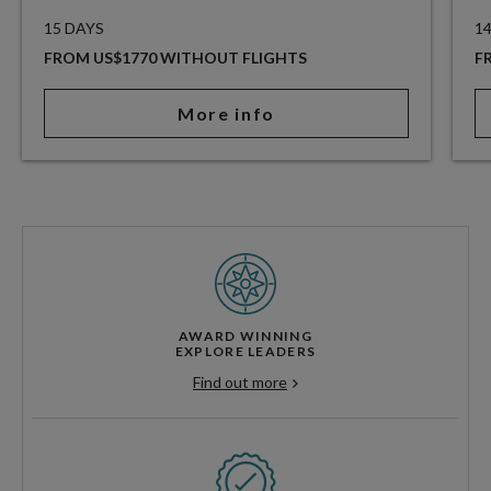
15 DAYS
1
FROM US$1770 WITHOUT FLIGHTS
F
More info
AWARD WINNING
EXPLORE LEADERS
Find out more