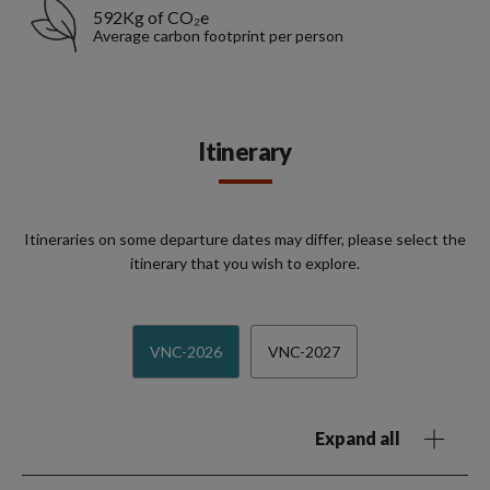
592Kg of CO₂e
Average carbon footprint per person
Itinerary
Itineraries on some departure dates may differ, please select the
itinerary that you wish to explore.
VNC-2026
VNC-2027
Expand all