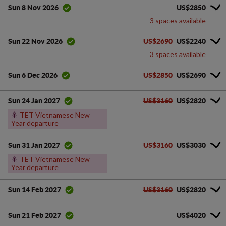
US$2850
Sun 8 Nov 2026
3 spaces available
US$2690
US$2240
Sun 22 Nov 2026
3 spaces available
US$2850
US$2690
Sun 6 Dec 2026
US$3160
US$2820
Sun 24 Jan 2027
🎇
TET Vietnamese New
Year departure
US$3160
US$3030
Sun 31 Jan 2027
🎇
TET Vietnamese New
Year departure
US$3160
US$2820
Sun 14 Feb 2027
US$4020
Sun 21 Feb 2027