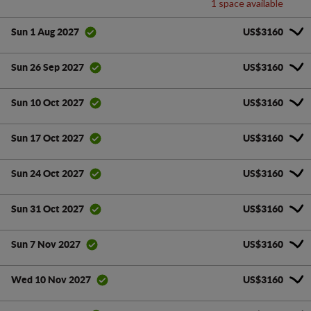
1 space available
US$3160
Sun 1 Aug 2027
US$3160
Sun 26 Sep 2027
US$3160
Sun 10 Oct 2027
US$3160
Sun 17 Oct 2027
US$3160
Sun 24 Oct 2027
US$3160
Sun 31 Oct 2027
US$3160
Sun 7 Nov 2027
US$3160
Wed 10 Nov 2027