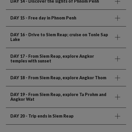
DAY 14
- Discover the sights of Phnom Penh
DAY 15
- Free day in Phnom Penh
DAY 16
- Drive to Siem Reap; cruise on Tonle Sap
Lake
DAY 17
- From Siem Reap, explore Angkor
temples with sunset
DAY 18
- From Siem Reap, explore Angkor Thom
DAY 19
- From Siem Reap, explore Ta Prohm and
Angkor Wat
DAY 20
- Trip ends in Siem Reap