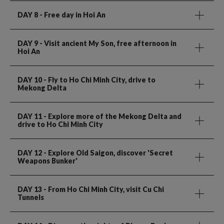
DAY 8
- Free day in Hoi An
DAY 9
- Visit ancient My Son, free afternoon in
Hoi An
DAY 10
- Fly to Ho Chi Minh City, drive to
Mekong Delta
DAY 11
- Explore more of the Mekong Delta and
drive to Ho Chi Minh City
DAY 12
- Explore Old Saigon, discover 'Secret
Weapons Bunker'
DAY 13
- From Ho Chi Minh City, visit Cu Chi
Tunnels