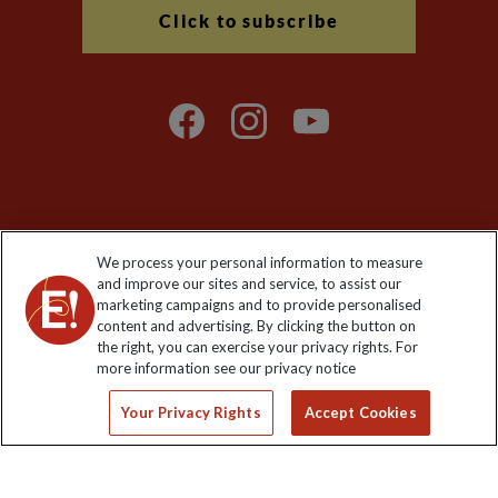
Click to subscribe
Explore Worldwide Ltd is registered in England & Wales.
We process your personal information to measure
Registered No: 01577018. VAT No: GB 358755213. Registered
and improve our sites and service, to assist our
office: Nelson House, 55 Victoria Road, Farnborough, Hampshire,
marketing campaigns and to provide personalised
GU14 7PA
content and advertising. By clicking the button on
the right, you can exercise your privacy rights. For
more information see our privacy notice
Your Privacy Rights
Accept Cookies