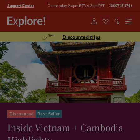
Open today 9-6pm EST/ 6-3pm PST
18007151746
Support Center
Menu
Discounted trips
Discounted
Best Seller
Inside Vietnam + Cambodia