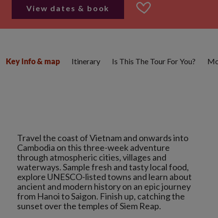
View dates & book
Itinerary
Is This The Tour For You?
Mo
Key info & map
Travel the coast of Vietnam and onwards into
Cambodia on this three-week adventure
through atmospheric cities, villages and
waterways. Sample fresh and tasty local food,
explore UNESCO-listed towns and learn about
ancient and modern history on an epic journey
from Hanoi to Saigon. Finish up, catching the