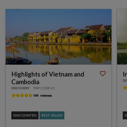
Highlights of Vietnam and
I
Cambodia
DI
DISCOVERY
TRIP CODE VC
DISCOUNTED
BEST SELLER