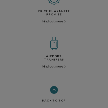
PRICE GUARANTEE
PROMISE
Find out more
AIRPORT
TRANSFERS
Find out more
BACK TO TOP