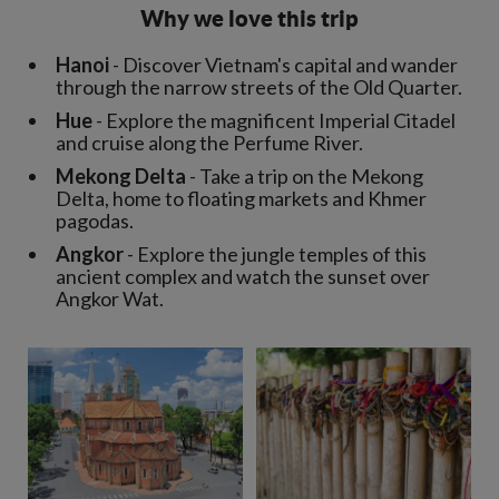
Why we love this trip
Hanoi
- Discover Vietnam's capital and wander
through the narrow streets of the Old Quarter.
Hue
- Explore the magnificent Imperial Citadel
and cruise along the Perfume River.
Mekong Delta
- Take a trip on the Mekong
Delta, home to floating markets and Khmer
pagodas.
Angkor
- Explore the jungle temples of this
ancient complex and watch the sunset over
Angkor Wat.