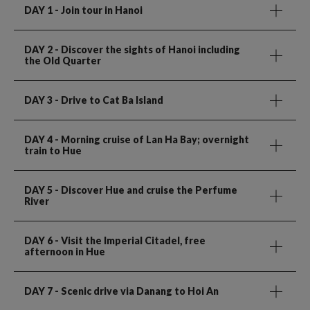
DAY 1
- Join tour in Hanoi
DAY 2
- Discover the sights of Hanoi including
the Old Quarter
DAY 3
- Drive to Cat Ba Island
DAY 4
- Morning cruise of Lan Ha Bay; overnight
train to Hue
DAY 5
- Discover Hue and cruise the Perfume
River
DAY 6
- Visit the Imperial Citadel, free
afternoon in Hue
DAY 7
- Scenic drive via Danang to Hoi An