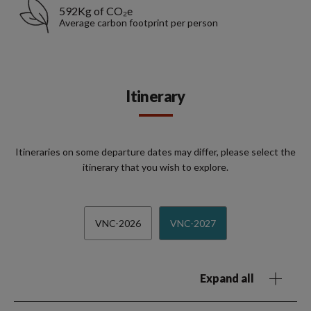
592Kg of CO₂e
Average carbon footprint per person
Itinerary
Itineraries on some departure dates may differ, please select the
itinerary that you wish to explore.
VNC-2026
VNC-2027
Expand all