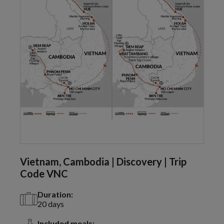
Vietnam, Cambodia | Discovery | Trip
Code VNC
Duration:
20 days
Included meals: