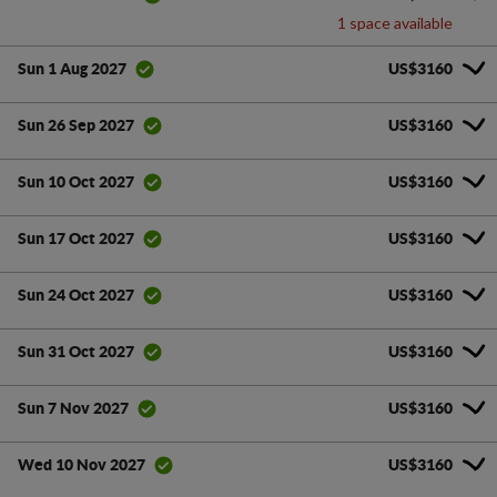
1 space available
US$3160
Sun 1 Aug 2027
US$3160
Sun 26 Sep 2027
US$3160
Sun 10 Oct 2027
US$3160
Sun 17 Oct 2027
US$3160
Sun 24 Oct 2027
US$3160
Sun 31 Oct 2027
US$3160
Sun 7 Nov 2027
US$3160
Wed 10 Nov 2027