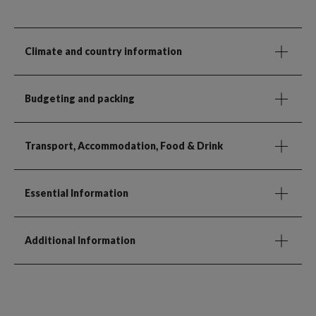
Climate and country information
Budgeting and packing
Transport, Accommodation, Food & Drink
Essential Information
Additional Information