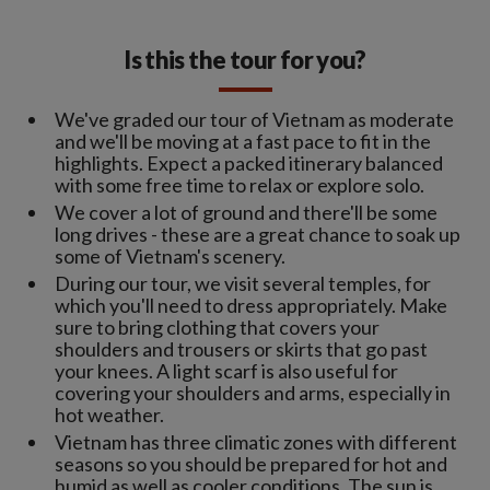
Is this the tour for you?
We've graded our tour of Vietnam as moderate
and we'll be moving at a fast pace to fit in the
highlights. Expect a packed itinerary balanced
with some free time to relax or explore solo.
We cover a lot of ground and there'll be some
long drives - these are a great chance to soak up
some of Vietnam's scenery.
During our tour, we visit several temples, for
which you'll need to dress appropriately. Make
sure to bring clothing that covers your
shoulders and trousers or skirts that go past
your knees. A light scarf is also useful for
covering your shoulders and arms, especially in
hot weather.
Vietnam has three climatic zones with different
seasons so you should be prepared for hot and
humid as well as cooler conditions. The sun is