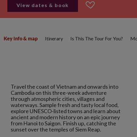
View dates & book
Itinerary
Is This The Tour For You?
Mo
Key info & map
Travel the coast of Vietnam and onwards into
Cambodia on this three-week adventure
through atmospheric cities, villages and
waterways. Sample fresh and tasty local food,
explore UNESCO-listed towns and learn about
ancient and modern history on an epic journey
from Hanoi to Saigon. Finish up, catching the