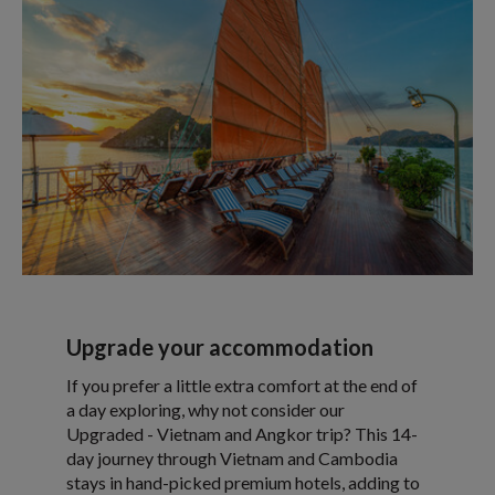
Upgrade your accommodation
If you prefer a little extra comfort at the end of
a day exploring, why not consider our
Upgraded - Vietnam and Angkor trip? This 14-
day journey through Vietnam and Cambodia
stays in hand-picked premium hotels, adding to