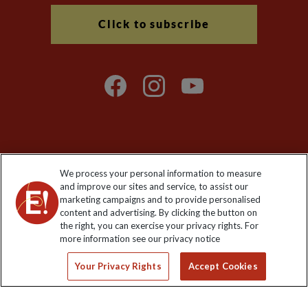
Click to subscribe
Explore Worldwide Ltd is registered in England & Wales.
We process your personal information to measure
Registered No: 01577018. VAT No: GB 358755213. Registered
and improve our sites and service, to assist our
office: Nelson House, 55 Victoria Road, Farnborough, Hampshire,
marketing campaigns and to provide personalised
GU14 7PA
content and advertising. By clicking the button on
the right, you can exercise your privacy rights. For
more information see our privacy notice
Your Privacy Rights
Accept Cookies