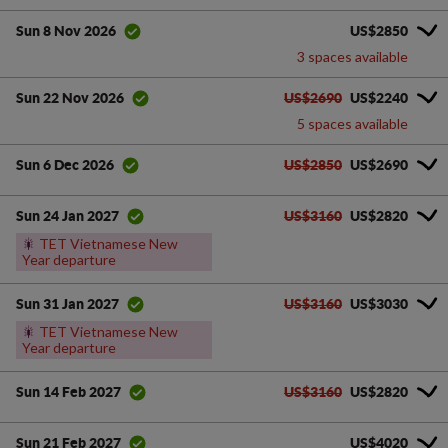
US$2850
Sun 8 Nov 2026
3 spaces available
US$2690
US$2240
Sun 22 Nov 2026
5 spaces available
US$2850
US$2690
Sun 6 Dec 2026
US$3160
US$2820
Sun 24 Jan 2027
🎇
TET Vietnamese New
Year departure
US$3160
US$3030
Sun 31 Jan 2027
🎇
TET Vietnamese New
Year departure
US$3160
US$2820
Sun 14 Feb 2027
US$4020
Sun 21 Feb 2027