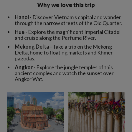
Why we love this trip
Hanoi
- Discover Vietnam's capital and wander
through the narrow streets of the Old Quarter.
Hue
- Explore the magnificent Imperial Citadel
and cruise along the Perfume River.
Mekong Delta
- Take a trip on the Mekong
Delta, home to floating markets and Khmer
pagodas.
Angkor
- Explore the jungle temples of this
ancient complex and watch the sunset over
Angkor Wat.