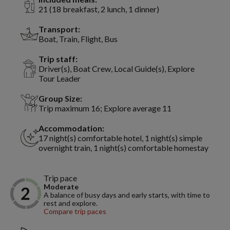
21 (18 breakfast, 2 lunch, 1 dinner)
Transport:
Boat, Train, Flight, Bus
Trip staff:
Driver(s), Boat Crew, Local Guide(s), Explore
Tour Leader
Group Size:
Trip maximum 16; Explore average 11
Accommodation:
17 night(s) comfortable hotel, 1 night(s) simple
overnight train, 1 night(s) comfortable homestay
Trip pace
Moderate
A balance of busy days and early starts, with time to
rest and explore.
Compare trip paces