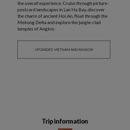
the overall experience. Cruise through picture-
postcard landscapes in Lan Ha Bay, discover
the charm of ancient Hoi An, float through the
Mekong Delta and explore the jungle-clad
temples of Angkor.
UPGRADED -VIETNAM AND ANGKOR
Trip information