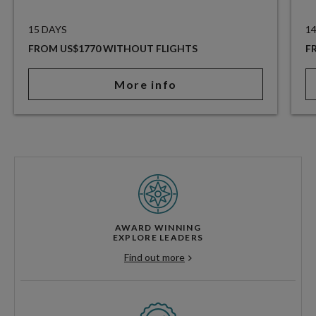
15 DAYS
1
FROM US$1770 WITHOUT FLIGHTS
F
More info
AWARD WINNING
EXPLORE LEADERS
Find out more