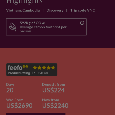
Highlights
Vietnam, Cambodia
|
Discovery
|
Trip code VNC
592Kg of CO₂e
Average carbon footprint per
person
Days
Deposit from
20
US$224
Was From
Now from
US$2690
US$2240