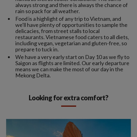
always strong and there is always the chance of
rain so pack for all weather.
Food is a highlight of any trip to Vietnam, and
we'll have plenty of opportunities to sample the
delicacies, from street stalls to local
restaurants. Vietnamese food caters to all diets,
including vegan, vegetarian and gluten-free, so
prepare to tuck in.
We have a very early start on Day 10 as we fly to
Saigon as flights are limited. Our early departure
means we can make the most of our day in the
Mekong Delta.
Looking for extra comfort?