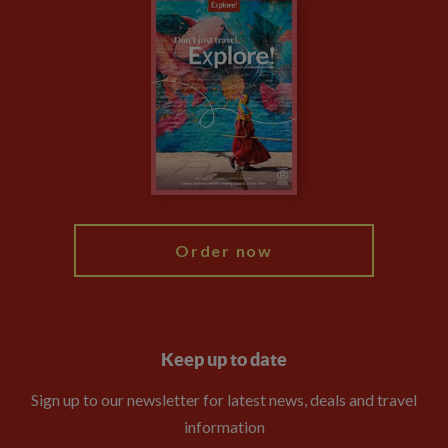
Careers
Travel updates
Climate Change
Privacy Centre
Financial Protection
Animal Protection Policy
Compliance
Booking Conditions
The Explore Foundation
Travel Advisors
Modern Slavery Statement
Blog
My Explore
Order now
Keep up to date
Sign up to our newsletter for latest news, deals and travel
information