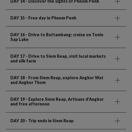
DAY 14
- Discover the sights of Phnom Penh
DAY 15
- Free day in Phnom Penh
DAY 16
- Drive to Battambang; cruise on Tonle
Sap Lake
DAY 17
- Drive to Siem Reap, visit local markets
and silk farm
DAY 18
- From Siem Reap, explore Angkor Wat
and Angkor Thom
DAY 19
- Explore Siem Reap, Artisans d'Angkor
and free afternoon
DAY 20
- Trip ends in Siem Reap