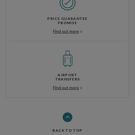
PRICE GUARANTEE
PROMISE
Find out more
AIRPORT
TRANSFERS
Find out more
BACK TO TOP