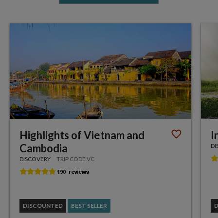
Highlights of Vietnam and
I
Cambodia
DI
DISCOVERY
TRIP CODE VC
DISCOUNTED
BEST SELLER