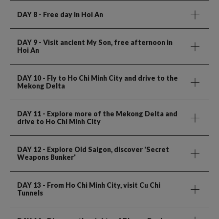
DAY 8
- Free day in Hoi An
DAY 9
- Visit ancient My Son, free afternoon in
Hoi An
DAY 10
- Fly to Ho Chi Minh City and drive to the
Mekong Delta
DAY 11
- Explore more of the Mekong Delta and
drive to Ho Chi Minh City
DAY 12
- Explore Old Saigon, discover 'Secret
Weapons Bunker'
DAY 13
- From Ho Chi Minh City, visit Cu Chi
Tunnels