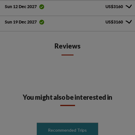
US$3160
Sun 12 Dec 2027
US$3160
Sun 19 Dec 2027
Reviews
You might also be interested in
Recommended Trips