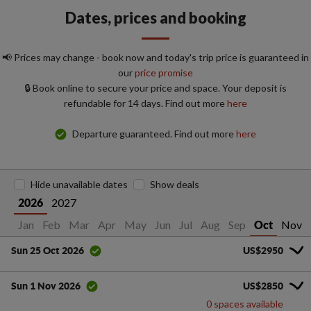
Dates, prices and booking
📢 Prices may change - book now and today's trip price is guaranteed in
our
price promise
🔒 Book online to secure your price and space. Your deposit is
refundable for 14 days. Find out more
here
Departure guaranteed. Find out more
here
Hide unavailable dates
Show deals
2027
2026
Jan
Feb
Mar
Apr
May
Jun
Jul
Aug
Sep
Nov
Oct
US$2950
Sun 25 Oct 2026
US$2850
Sun 1 Nov 2026
0 spaces available