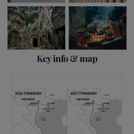
View 6 more
Key info & map