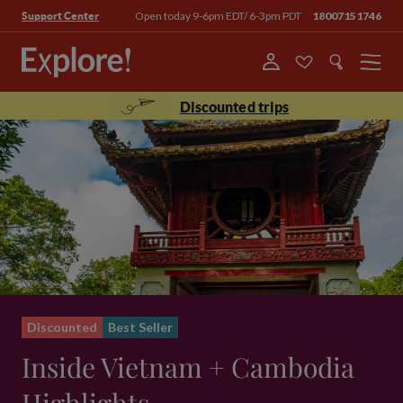
Open today 9-6pm EDT/ 6-3pm PDT
18007151746
Support Center
Menu
Discounted trips
Discounted
Best Seller
Inside Vietnam + Cambodia