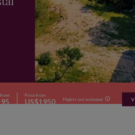
tal
 from
Price from
V
Flights not included
195
US$1950