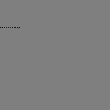
nt per person
.