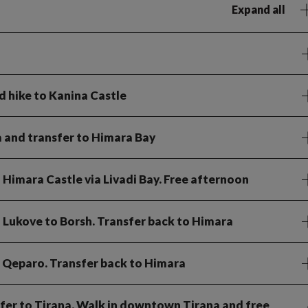
Expand all
d hike to Kanina Castle
a and transfer to Himara Bay
o Himara Castle via Livadi Bay. Free afternoon
 Lukove to Borsh. Transfer back to Himara
t Qeparo. Transfer back to Himara
nsfer to Tirana. Walk in downtown Tirana and free