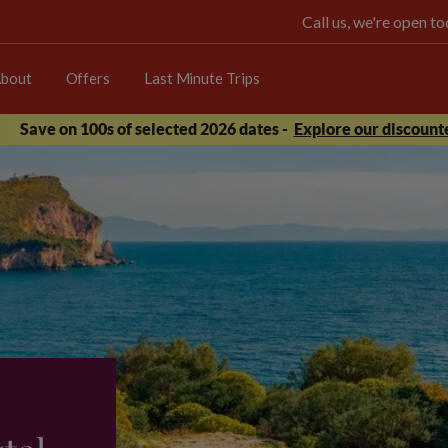
Call us, we're open 
bout
Offers
Last Minute Trips
Save on 100s of selected 2026 dates -
Explore our discounte