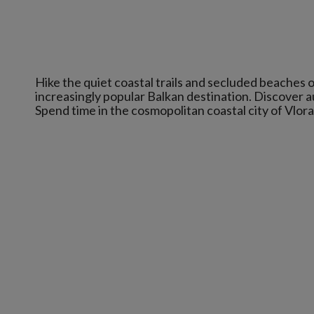
Hike the quiet coastal trails and secluded beaches o
increasingly popular Balkan destination. Discover au