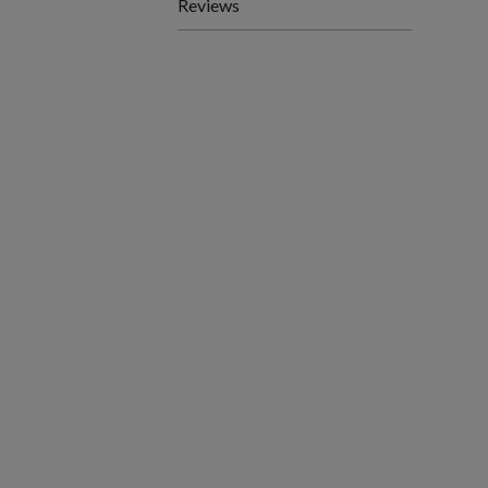
Reviews