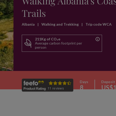
Walking Albania's Coas
Trails
Albania
|
Walking and Trekking
|
Trip code WCA
211Kg of CO₂e
Average carbon footprint per
person
Days
Deposit
8
US$