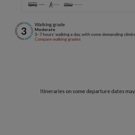
Walking grade
Moderate
3–7 hours’ walking a day, with some demanding climbs
Compare walking grades
Itineraries on some departure dates may d