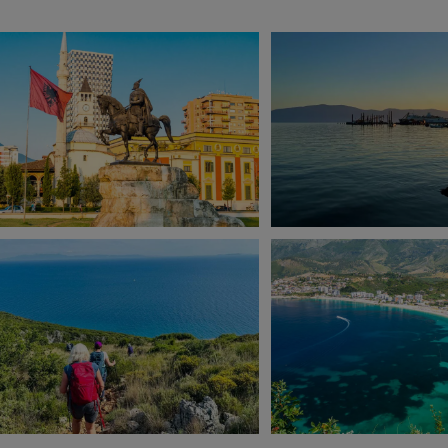
View 10 more