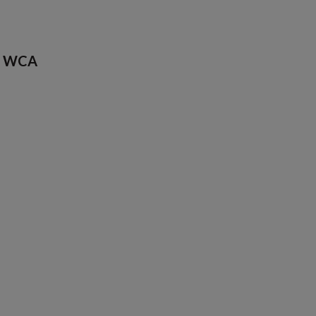
de WCA
1