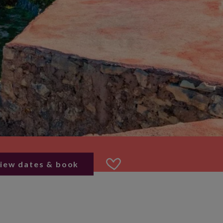
iew dates & book