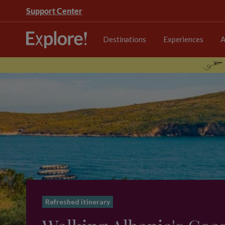
Support Center
Destinations
Experiences
A
Refreshed itinerary