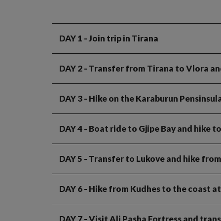
DAY 1
- Join trip in Tirana
DAY 2
- Transfer from Tirana to Vlora an
DAY 3
- Hike on the Karaburun Pensinsul
DAY 4
- Boat ride to Gjipe Bay and hike t
DAY 5
- Transfer to Lukove and hike from
DAY 6
- Hike from Kudhes to the coast a
DAY 7
- Visit Ali Pasha Fortress and tra