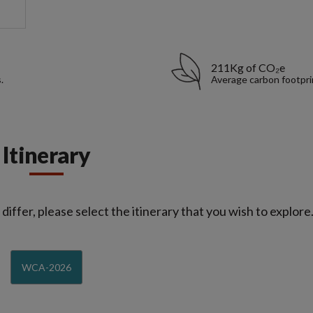
211Kg of CO₂e
.
Average carbon footpri
Itinerary
iffer, please select the itinerary that you wish to explore
WCA-2026