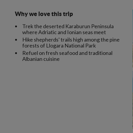
Why we love this trip
Trek the deserted Karaburun Peninsula
where Adriatic and Ionian seas meet
Hike shepherds' trails high among the pine
forests of Llogara National Park
Refuel on fresh seafood and traditional
Albanian cuisine