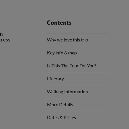
Contents
an
tress.
Why we love this trip
Key info & map
Is This The Tour For You?
Itinerary
Walking Information
More Details
Dates & Prices