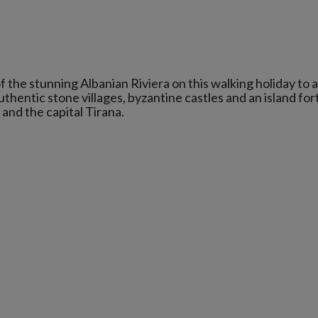
f the stunning Albanian Riviera on this walking holiday to 
thentic stone villages, byzantine castles and an island for