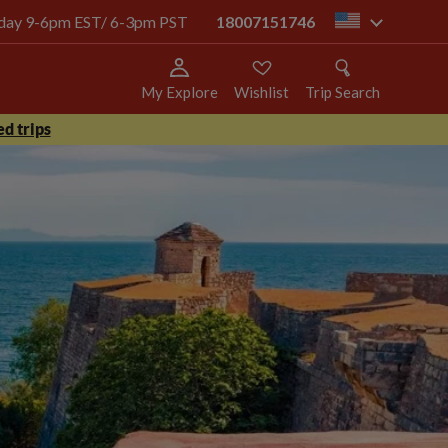
today 9-6pm EST/ 6-3pm PST
18007151746
us
My Explore
Wishlist
Trip Search
d trips