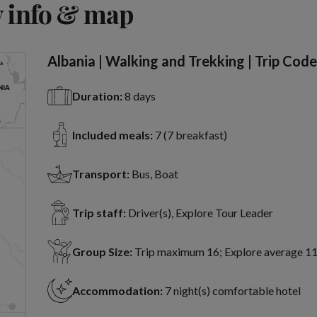
 info & map
Albania | Walking and Trekking | Trip Co
Duration:
8 days
Included meals:
7 (7 breakfast)
Transport:
Bus, Boat
Trip staff:
Driver(s), Explore Tour Leader
Group Size:
Trip maximum 16; Explore average 1
Accommodation:
7 night(s) comfortable hotel