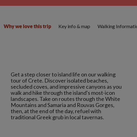
Key info & map
Walking Informati
Why we love this trip
Get a step closer to island life on our walking
tour of Crete. Discover isolated beaches,
secluded coves, and impressive canyons as you
walk and hike through the island's most-icon
landscapes. Take on routes through the White
Mountains and Samaria and Rouvas Gorges,
then, at the end of the day, refuel with