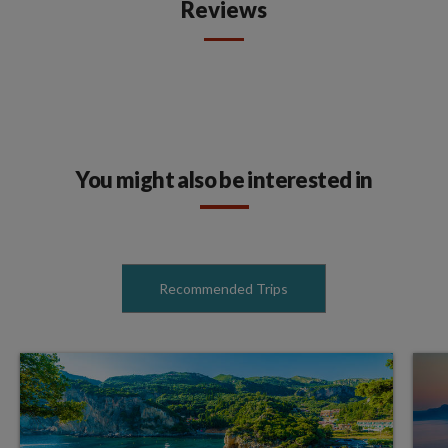
Reviews
You might also be interested in
Recommended Trips