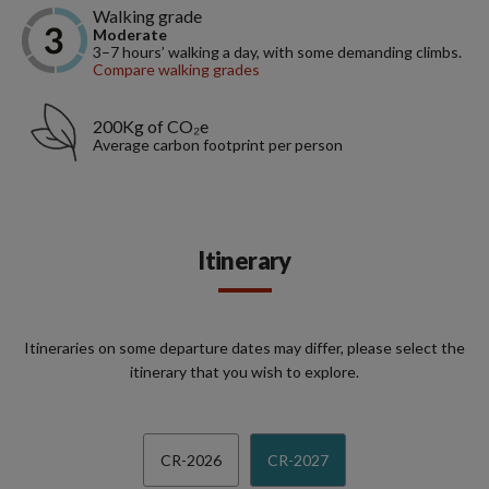
Walking grade
Moderate
3–7 hours’ walking a day, with some demanding climbs.
Compare walking grades
200Kg of CO₂e
Average carbon footprint per person
Itinerary
Itineraries on some departure dates may differ, please select the
itinerary that you wish to explore.
CR-2026
CR-2027