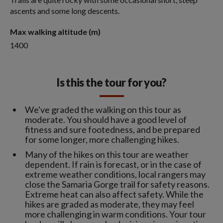
ascents and some long descents.
Max walking altitude (m)
1400
Is this the tour for you?
We've graded the walking on this tour as
moderate. You should have a good level of
fitness and sure footedness, and be prepared
for some longer, more challenging hikes.
Many of the hikes on this tour are weather
dependent. If rain is forecast, or in the case of
extreme weather conditions, local rangers may
close the Samaria Gorge trail for safety reasons.
Extreme heat can also affect safety. While the
hikes are graded as moderate, they may feel
more challenging in warm conditions. Your tour