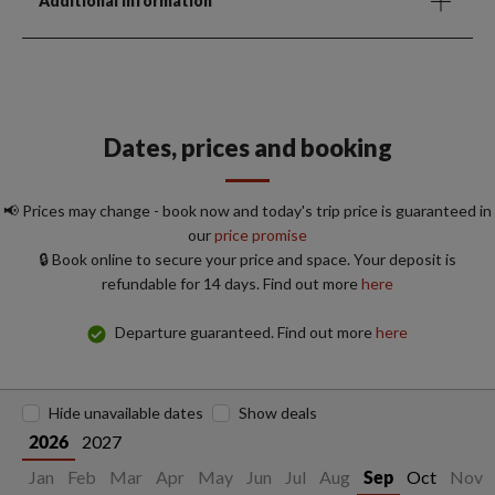
Additional Information
Dates, prices and booking
📢 Prices may change - book now and today's trip price is guaranteed in
our
price promise
🔒 Book online to secure your price and space. Your deposit is
refundable for 14 days. Find out more
here
Departure guaranteed. Find out more
here
Hide unavailable dates
Show deals
2027
2026
Jan
Feb
Mar
Apr
May
Jun
Jul
Aug
Oct
Nov
Sep