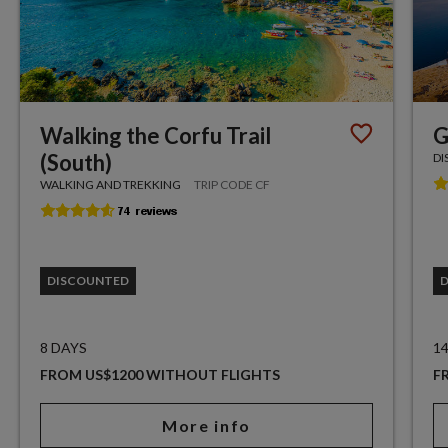
Walking the Corfu Trail
G
(South)
DI
WALKING AND TREKKING
TRIP CODE CF
DISCOUNTED
8 DAYS
1
FROM US$1200 WITHOUT FLIGHTS
F
More info