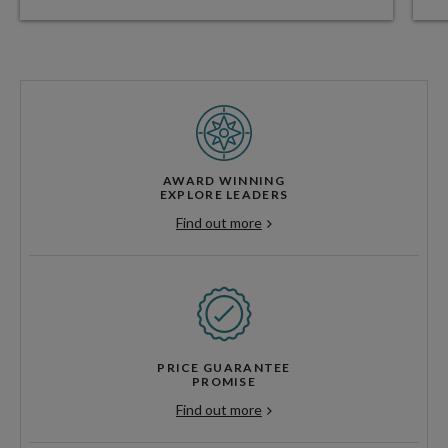
AWARD WINNING
EXPLORE LEADERS
Find out more
PRICE GUARANTEE
PROMISE
Find out more