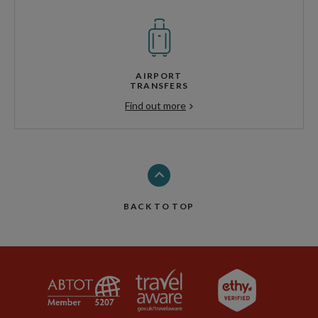
AIRPORT
TRANSFERS
Find out more
BACK TO TOP