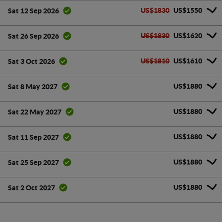
US$1830
US$1550
Sat 12 Sep 2026
US$1830
US$1620
Sat 26 Sep 2026
US$1810
US$1610
Sat 3 Oct 2026
US$1880
Sat 8 May 2027
US$1880
Sat 22 May 2027
US$1880
Sat 11 Sep 2027
US$1880
Sat 25 Sep 2027
US$1880
Sat 2 Oct 2027