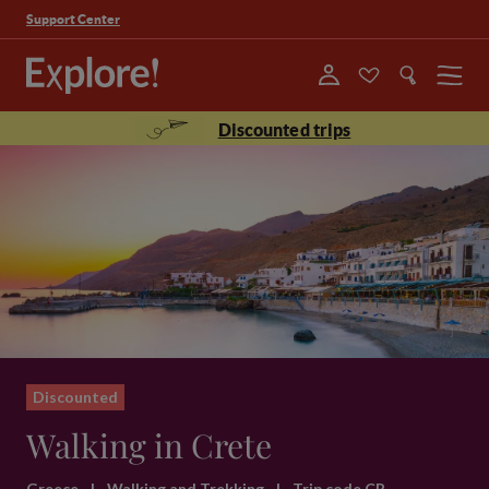
Support Center
Menu
Discounted trips
Discounted
Walking in Crete
Greece
|
Walking and Trekking
|
Trip code CR