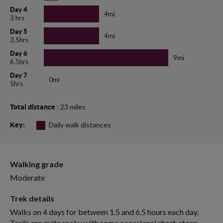
Day 4
4mi
3 hrs
Day 5
4mi
3.5hrs
Day 6
9mi
6.5hrs
Day 7
0mi
5hrs
: 23 miles
Total distance
Daily walk distances
Key:
Walking grade
Moderate
Trek details
Walks on 4 days for between 1.5 and 6.5 hours each day.
Trails are quite rocky with some occasional short, steep