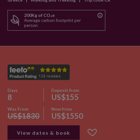
200Kg of CO₂e
Average carbon footprint per
person
Days
Deposit from
8
US$155
Was From
Now from
US$1830
US$1550
View dates & book