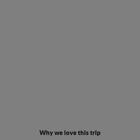
Why we love this trip