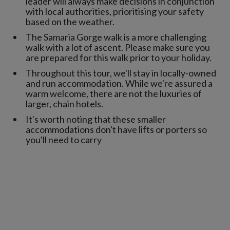
leader will always make decisions in conjunction
with local authorities, prioritising your safety
based on the weather.
The Samaria Gorge walk is a more challenging
walk with a lot of ascent. Please make sure you
are prepared for this walk prior to your holiday.
Throughout this tour, we'll stay in locally-owned
and run accommodation. While we're assured a
warm welcome, there are not the luxuries of
larger, chain hotels.
It's worth noting that these smaller
accommodations don't have lifts or porters so
you'll need to carry