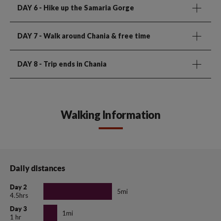
DAY 6
- Hike up the Samaria Gorge
DAY 7
- Walk around Chania & free time
DAY 8
- Trip ends in Chania
Walking Information
Daily distances
Day 2
5mi
4.5hrs
Day 3
1mi
1 hr