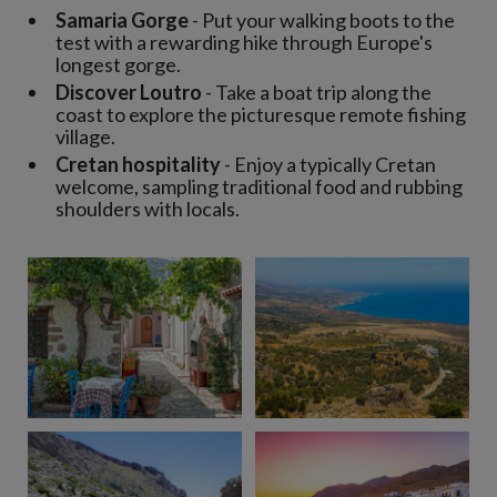
Samaria Gorge
- Put your walking boots to the
test with a rewarding hike through Europe's
longest gorge.
Discover Loutro
- Take a boat trip along the
coast to explore the picturesque remote fishing
village.
Cretan hospitality
- Enjoy a typically Cretan
welcome, sampling traditional food and rubbing
shoulders with locals.