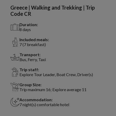
Greece | Walking and Trekking | Trip
Code CR
Duration:
8 days
Included meals:
7 (7 breakfast)
Transport:
Bus, Ferry, Taxi
Trip staff:
Explore Tour Leader, Boat Crew, Driver(s)
Group Size:
Trip maximum 16; Explore average 11
Accommodation:
7 night(s) comfortable hotel