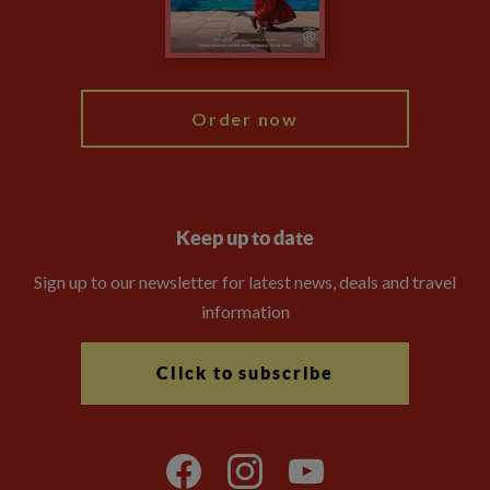
Blog
My Explore
Order now
Keep up to date
Sign up to our newsletter for latest news, deals and travel
information
Click to subscribe