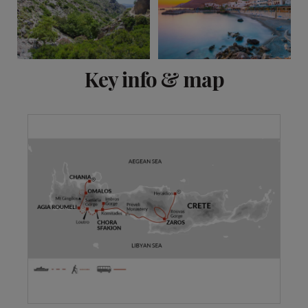
View 7 more
Key info & map