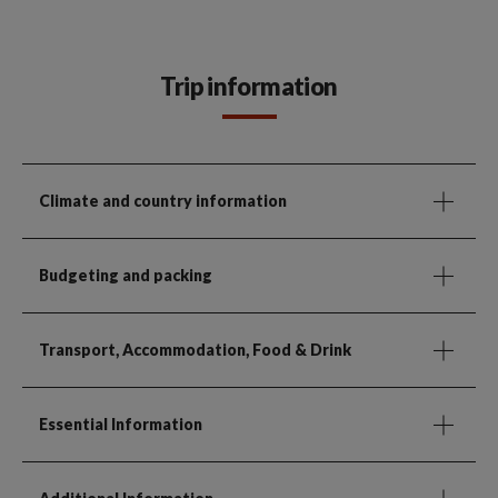
Trip information
Climate and country information
Budgeting and packing
Transport, Accommodation, Food & Drink
Essential Information