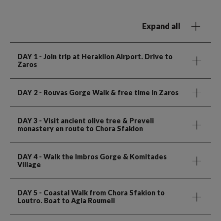
Expand all
DAY 1
- Join trip at Heraklion Airport. Drive to
Zaros
DAY 2
- Rouvas Gorge Walk & free time in Zaros
DAY 3
- Visit ancient olive tree & Preveli
monastery en route to Chora Sfakion
DAY 4
- Walk the Imbros Gorge & Komitades
Village
DAY 5
- Coastal Walk from Chora Sfakion to
Loutro. Boat to Agia Roumeli