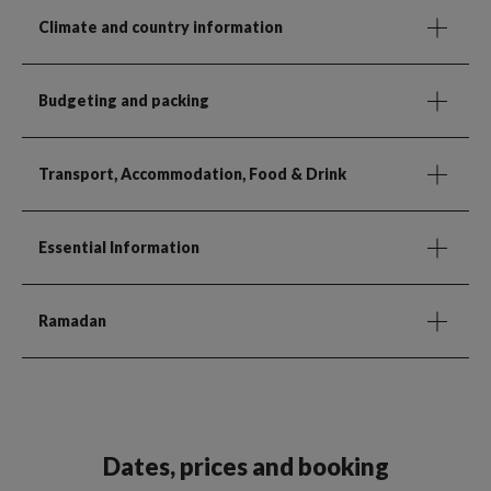
Climate and country information
Budgeting and packing
Transport, Accommodation, Food & Drink
Essential Information
Ramadan
Dates, prices and booking