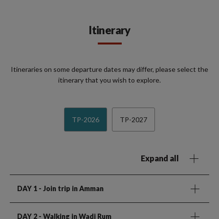
Itinerary
Itineraries on some departure dates may differ, please select the
itinerary that you wish to explore.
TP-2026
TP-2027
Expand all
DAY 1
- Join trip in Amman
DAY 2
- Walking in Wadi Rum