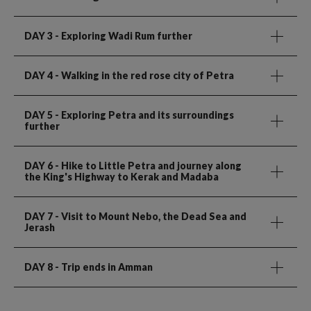
DAY 3
- Exploring Wadi Rum further
DAY 4
- Walking in the red rose city of Petra
DAY 5
- Exploring Petra and its surroundings
further
DAY 6
- Hike to Little Petra and journey along
the King's Highway to Kerak and Madaba
DAY 7
- Visit to Mount Nebo, the Dead Sea and
Jerash
DAY 8
- Trip ends in Amman