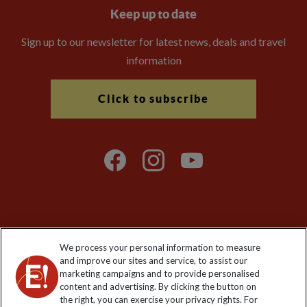
Keep up to date
Sign up to our newsletter for latest news, deals and travel
information
Click to subscribe
Explore Worldwide Ltd is registered in England & Wales.
We process your personal information to measure
Registered No: 01577018. VAT No: GB 358755213. Registered
and improve our sites and service, to assist our
office: Nelson House, 55 Victoria Road, Farnborough, Hampshire,
marketing campaigns and to provide personalised
GU14 7PA
content and advertising. By clicking the button on
the right, you can exercise your privacy rights. For