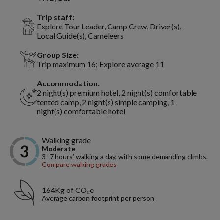
Trip staff:
Explore Tour Leader, Camp Crew, Driver(s),
Local Guide(s), Cameleers
Group Size:
Trip maximum 16; Explore average 11
Accommodation:
2 night(s) premium hotel, 2 night(s) comfortable
tented camp, 2 night(s) simple camping, 1
night(s) comfortable hotel
Walking grade
Moderate
3–7 hours’ walking a day, with some demanding climbs.
Compare walking grades
164Kg of CO₂e
Average carbon footprint per person