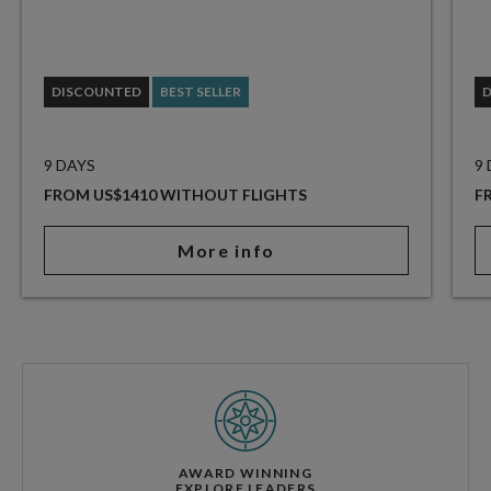
DISCOUNTED
BEST SELLER
9 DAYS
9
FROM US$1410 WITHOUT FLIGHTS
F
More info
AWARD WINNING
EXPLORE LEADERS