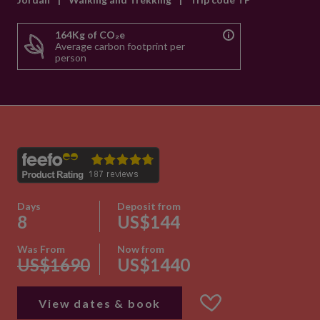
164Kg of CO₂e
Average carbon footprint per
person
Days
Deposit from
8
US$144
Was From
Now from
US$1690
US$1440
View dates & book