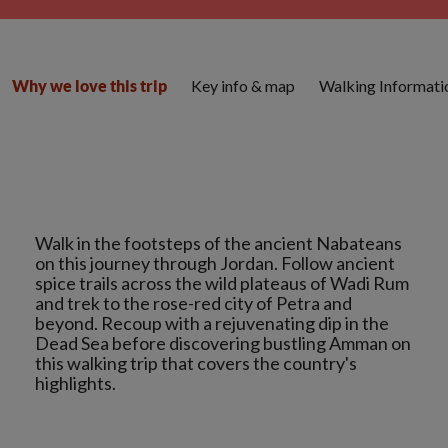
Key info & map
Walking Informati
Why we love this trip
Walk in the footsteps of the ancient Nabateans
on this journey through Jordan. Follow ancient
spice trails across the wild plateaus of Wadi Rum
and trek to the rose-red city of Petra and
beyond. Recoup with a rejuvenating dip in the
Dead Sea before discovering bustling Amman on
this walking trip that covers the country's