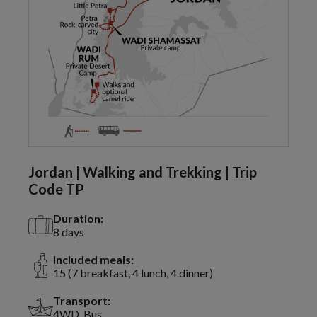
Jordan | Walking and Trekking | Trip
Code TP
Duration:
8 days
Included meals:
15 (7 breakfast, 4 lunch, 4 dinner)
Transport:
4WD, Bus