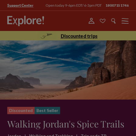
Open today 9-6pm EDT/ 6-3pm PDT
18007151746
Support Center
Menu
Discounted trips
Discounted
Best Seller
Walking Jordan's Spice Trails
Jordan
|
Walking and Trekking
|
Trip code TP