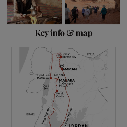
View 11 more
Key info & map