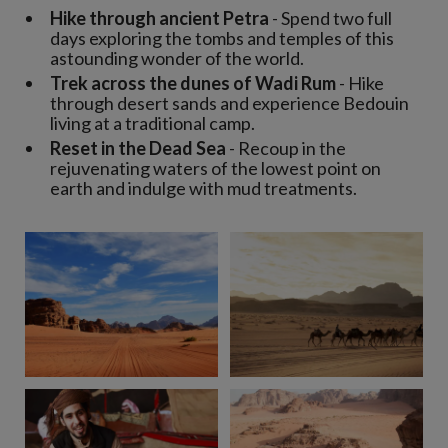
Hike through ancient Petra
- Spend two full
days exploring the tombs and temples of this
astounding wonder of the world.
Trek across the dunes of Wadi Rum
- Hike
through desert sands and experience Bedouin
living at a traditional camp.
Reset in the Dead Sea
- Recoup in the
rejuvenating waters of the lowest point on
earth and indulge with mud treatments.