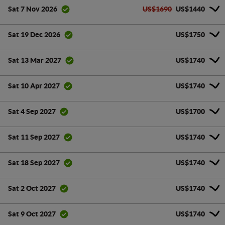
US$1690
US$1440
Sat 7 Nov 2026
US$1750
Sat 19 Dec 2026
US$1740
Sat 13 Mar 2027
US$1740
Sat 10 Apr 2027
US$1700
Sat 4 Sep 2027
US$1740
Sat 11 Sep 2027
US$1740
Sat 18 Sep 2027
US$1740
Sat 2 Oct 2027
US$1740
Sat 9 Oct 2027