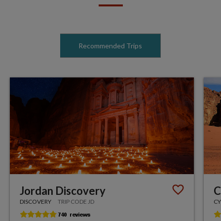
Recommended Trips
Jordan Discovery
C
DISCOVERY
TRIP CODE JD
CY