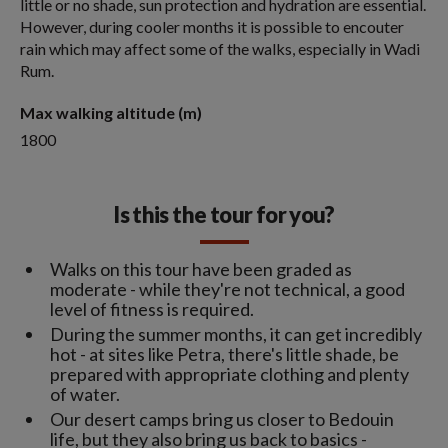
little or no shade, sun protection and hydration are essential.
However, during cooler months it is possible to encouter
rain which may affect some of the walks, especially in Wadi
Rum.
Max walking altitude (m)
1800
Is this the tour for you?
Walks on this tour have been graded as
moderate - while they're not technical, a good
level of fitness is required.
During the summer months, it can get incredibly
hot - at sites like Petra, there's little shade, be
prepared with appropriate clothing and plenty
of water.
Our desert camps bring us closer to Bedouin
life, but they also bring us back to basics -