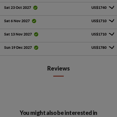
US$1740
Sat 23 Oct 2027
US$1710
Sat 6 Nov 2027
US$1710
Sat 13 Nov 2027
US$1780
Sun 19 Dec 2027
Reviews
You might also be interested in