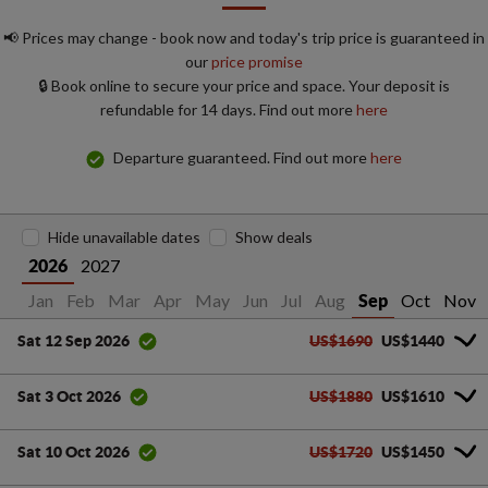
📢 Prices may change - book now and today's trip price is guaranteed in
our
price promise
🔒 Book online to secure your price and space. Your deposit is
refundable for 14 days. Find out more
here
Departure guaranteed. Find out more
here
Hide unavailable dates
Show deals
2027
2026
Jan
Feb
Mar
Apr
May
Jun
Jul
Aug
Oct
Nov
Sep
US$1690
US$1440
Sat 12 Sep 2026
US$1880
US$1610
Sat 3 Oct 2026
US$1720
US$1450
Sat 10 Oct 2026