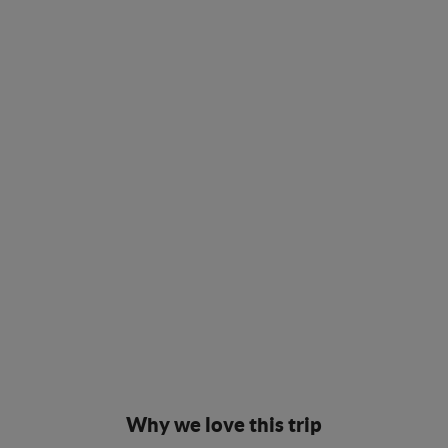
Why we love this trip