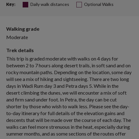
Daily walk distances
Optional Walks
Key:
Walking grade
Moderate
Trek details
This trip is graded moderate with walks on 4 days for
between 2 to 7 hours along desert trails, in soft sand and on
rocky mountain paths. Depending on the location, some day
will see a mix of hiking and sightseeing. There are two long
days in Wadi Rum day 3 and Petra days 5. While in the
desert climbing the dunes, we will encounter a mix of soft
and firm sand under foot. In Petra, the day can be cut
shorter by those who wish to walk less. Please see the day-
to-day itinerary for full details of the elevation gains and
descents that will be made over the course of each day. The
walks can feel more strenuous in the heat, especially during
summer months, and as some sections of the routes offer