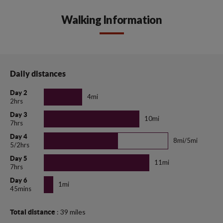
Walking Information
Daily distances
Day 2
4mi
2hrs
Day 3
10mi
7hrs
Day 4
8mi/5mi
5/2hrs
Day 5
11mi
7hrs
Day 6
1mi
45mins
: 39 miles
Total distance