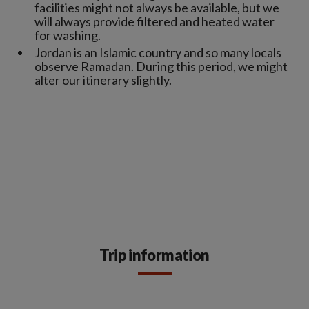
facilities might not always be available, but we
will always provide filtered and heated water
for washing.
Jordan is an Islamic country and so many locals
observe Ramadan. During this period, we might
alter our itinerary slightly.
Trip information