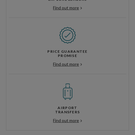
Find out more
PRICE GUARANTEE
PROMISE
Find out more
AIRPORT
TRANSFERS
Find out more