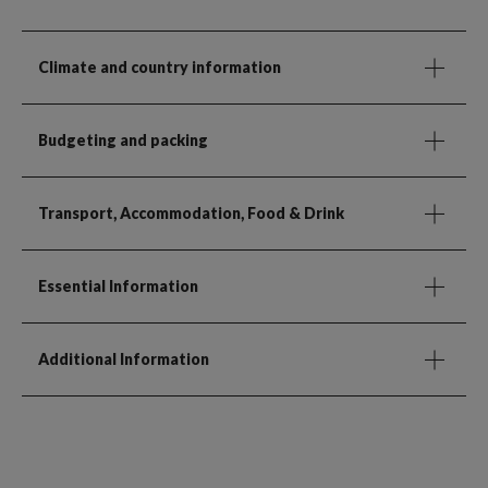
Climate and country information
Budgeting and packing
Transport, Accommodation, Food & Drink
Essential Information
Additional Information