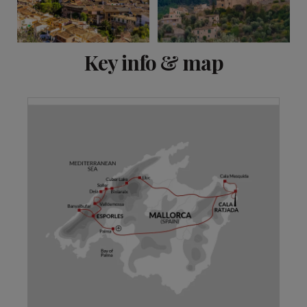
View 11 more
Key info & map