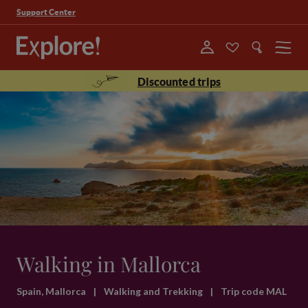
Support Center
Menu
Discounted trips
Walking in Mallorca
Spain, Mallorca
|
Walking and Trekking
|
Trip code MAL