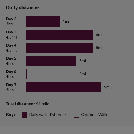
Daily distances
Day 2
4mi
3hrs
Day 3
8mi
4.5hrs
Day 4
8mi
4.5hrs
Day 5
6mi
4hrs
Day 6
6mi
4hrs
Day 7
9mi
5hrs
: 41 miles
Total distance
Daily walk distances
Optional Walks
Key: