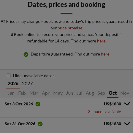
Dates, prices and booking
📢 Prices may change - book now and today's trip price is guaranteed in
our
price promise
🔒 Book online to secure your price and space. Your deposit is
refundable for 14 days. Find out more
here
Departure guaranteed. Find out more
here
Hide unavailable dates
2027
2026
Jan
Feb
Mar
Apr
May
Jun
Jul
Aug
Sep
Nov
Oct
US$1830
Sat 3 Oct 2026
3 spaces available
US$1830
Sat 31 Oct 2026