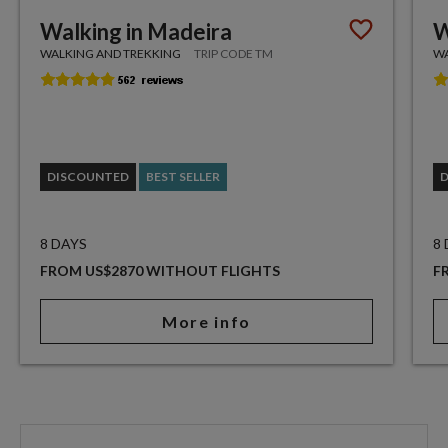
Walking in Madeira
W
WALKING AND TREKKING
TRIP CODE TM
WA
DISCOUNTED
BEST SELLER
8 DAYS
8
FROM US$2870 WITHOUT FLIGHTS
F
More info