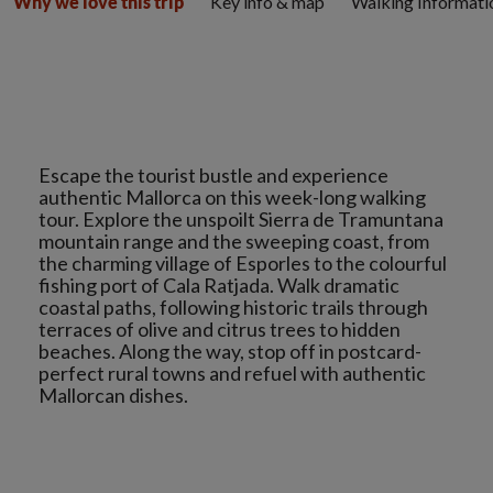
Key info & map
Walking Informati
Why we love this trip
Escape the tourist bustle and experience
authentic Mallorca on this week-long walking
tour. Explore the unspoilt Sierra de Tramuntana
mountain range and the sweeping coast, from
the charming village of Esporles to the colourful
fishing port of Cala Ratjada. Walk dramatic
coastal paths, following historic trails through
terraces of olive and citrus trees to hidden
beaches. Along the way, stop off in postcard-
perfect rural towns and refuel with authentic