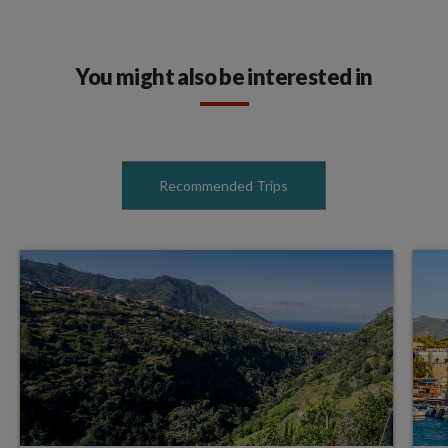
You might also be interested in
Recommended Trips