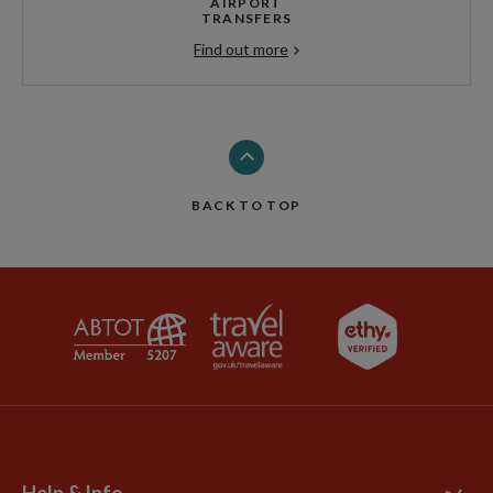
AIRPORT
TRANSFERS
Find out more
BACK TO TOP
Help & Info