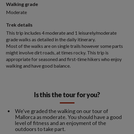
Walking grade
Moderate
Trek details
This trip includes 4 moderate and 1 leisurely/moderate
grade walks as detailed in the daily itinerary.
Most of the walks are on single trails however some parts
might involve dirt roads, at times rocky. This trip is
appropriate for seasoned and first-time hikers who enjoy
walking and have good balance.
Is this the tour for you?
We've graded the walking on our tour of
Mallorca as moderate. You should have a good
level of fitness and an enjoyment of the
outdoors to take part.