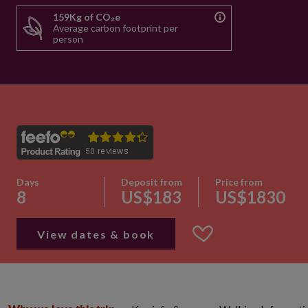
159Kg of CO₂e
Average carbon footprint per
person
Days
Deposit from
Price from
8
US$183
US$1830
View dates & book