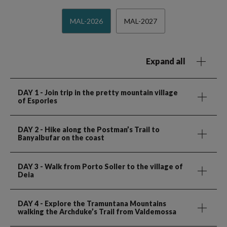
MAL-2026
MAL-2027
Expand all
DAY 1
- Join trip in the pretty mountain village
of Esporles
DAY 2
- Hike along the Postman’s Trail to
Banyalbufar on the coast
DAY 3
- Walk from Porto Soller to the village of
Deia
DAY 4
- Explore the Tramuntana Mountains
walking the Archduke’s Trail from Valdemossa