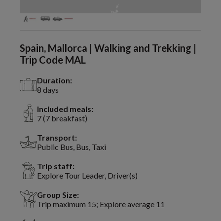
Spain, Mallorca | Walking and Trekking |
Trip Code MAL
Duration:
8 days
Included meals:
7 (7 breakfast)
Transport:
Public Bus, Bus, Taxi
Trip staff:
Explore Tour Leader, Driver(s)
Group Size:
Trip maximum 15; Explore average 11