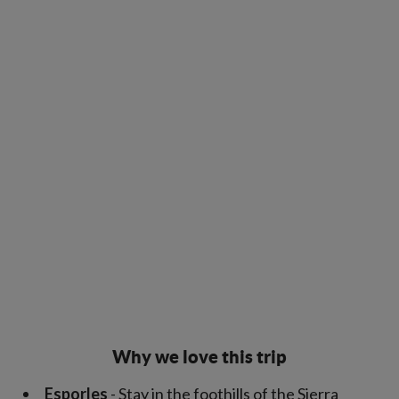
Why we love this trip
Esporles
- Stay in the foothills of the Sierra