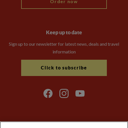
Order now
Keep up to date
Sign up to our newsletter for latest news, deals and travel
information
Click to subscribe
Explore Worldwide Ltd is registered in England & Wales.