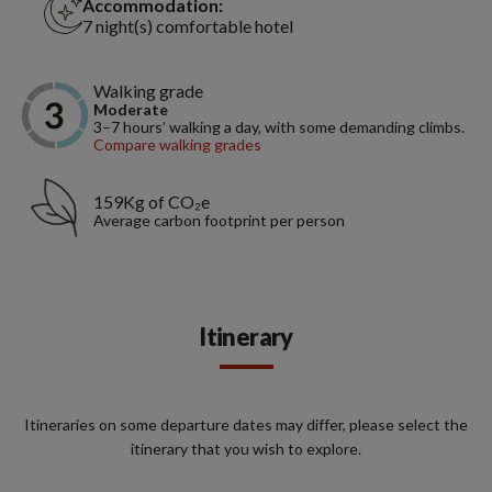
Accommodation:
7 night(s) comfortable hotel
Walking grade
Moderate
3–7 hours’ walking a day, with some demanding climbs.
Compare walking grades
159Kg of CO₂e
Average carbon footprint per person
Itinerary
Itineraries on some departure dates may differ, please select the
itinerary that you wish to explore.