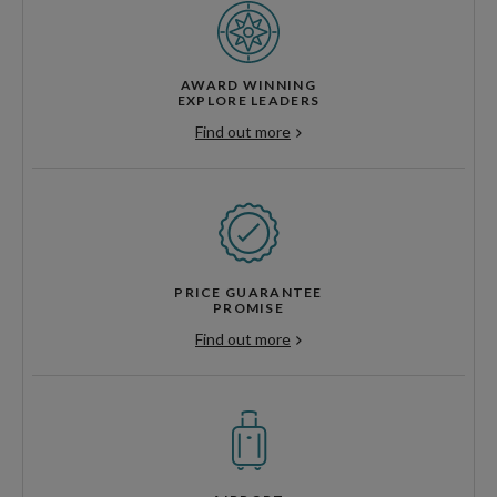
AWARD WINNING
EXPLORE LEADERS
Find out more
PRICE GUARANTEE
PROMISE
Find out more