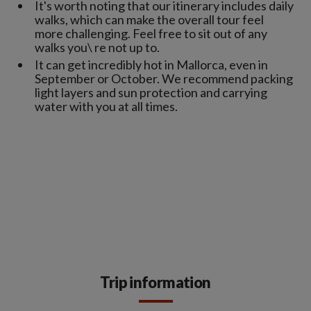
It's worth noting that our itinerary includes daily
walks, which can make the overall tour feel
more challenging. Feel free to sit out of any
walks you\ re not up to.
It can get incredibly hot in Mallorca, even in
September or October. We recommend packing
light layers and sun protection and carrying
water with you at all times.
Trip information