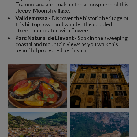
Tramuntana and soak up the atmosphere of this
sleepy, Moorish village.
Valldemossa
- Discover the historic heritage of
this hilltop town and wander the cobbled
streets decorated with flowers.
Parc Natural de Llevant
- Soak in the sweeping
coastal and mountain views as you walk this
beautiful protected peninsula.