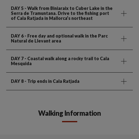
DAY 5
- Walk from Biniaraix to Cuber Lake in the
Serra de Tramuntana. Drive to the fishing port
of Cala Ratjada in Mallorca’s northeast
DAY 6
- Free day and optional walk in the Parc
Natural de Llevant area
DAY 7
- Coastal walk along a rocky trail to Cala
Mesquida
DAY 8
- Trip ends in Cala Ratjada
Walking Information