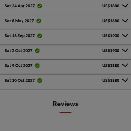
US$1880
Sat 24 Apr 2027
US$1880
Sat 8 May 2027
US$1930
Sat 18 Sep 2027
US$1930
Sat 2 Oct 2027
US$1880
Sat 9 Oct 2027
US$1880
Sat 30 Oct 2027
Reviews