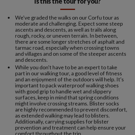
Is this the tour for you?
We've graded the walks on our Corfu tour as
moderate and challenging. Expect some steep
ascents and descents, as well as trails along
rough, rocky, or uneven terrain. In between,
there are some longer stretches of asphalt and
tarmac road, especially when crossing towns
and villages and on some of the steeper ascents
and descents.
While you don't have to be an expert to take
part in our walking tour, a good level of fitness
and an enjoyment of the outdoors will help. It's
important to pack waterproof walking shoes
with good grip to handle wet and slippery
surfaces, keep in mind that spring conditions
might involve crossing streams. Blister socks
are highly recommended to prevent discomfort,
as extended walking may lead to blisters.
Additionally, carrying supplies for blister
prevention and treatment can help ensure your
comfort throughout the trip.