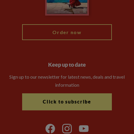
Blog
My Explore
Order now
Keep up to date
Sign up to our newsletter for latest news, deals and travel
information
Click to subscribe