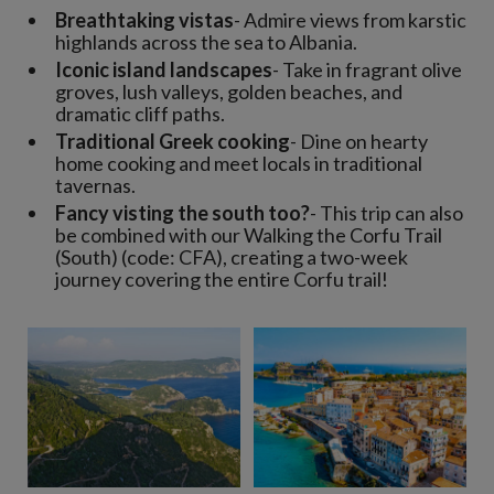
Breathtaking vistas
- Admire views from karstic
highlands across the sea to Albania.
Iconic island landscapes
- Take in fragrant olive
groves, lush valleys, golden beaches, and
dramatic cliff paths.
Traditional Greek cooking
- Dine on hearty
home cooking and meet locals in traditional
tavernas.
Fancy visting the south too?
- This trip can also
be combined with our Walking the Corfu Trail
(South) (code: CFA), creating a two-week
journey covering the entire Corfu trail!