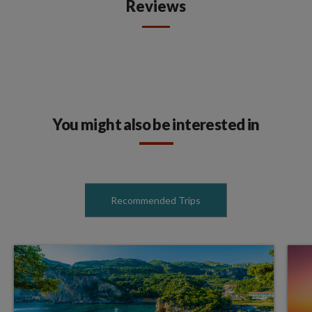
Reviews
You might also be interested in
Recommended Trips