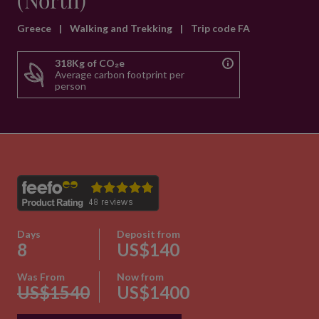
(North)
Greece
|
Walking and Trekking
|
Trip code FA
318Kg of CO₂e
Average carbon footprint per
person
Days
Deposit from
8
US$140
Was From
Now from
US$1540
US$1400