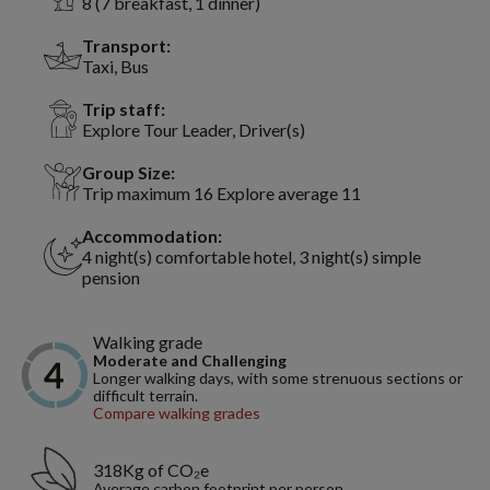
8 (7 breakfast, 1 dinner)
Transport:
Taxi, Bus
Trip staff:
Explore Tour Leader, Driver(s)
Group Size:
Trip maximum 16 Explore average 11
Accommodation:
4 night(s) comfortable hotel, 3 night(s) simple
pension
Walking grade
Moderate and Challenging
Longer walking days, with some strenuous sections or
difficult terrain.
Compare walking grades
318Kg of CO₂e
Average carbon footprint per person