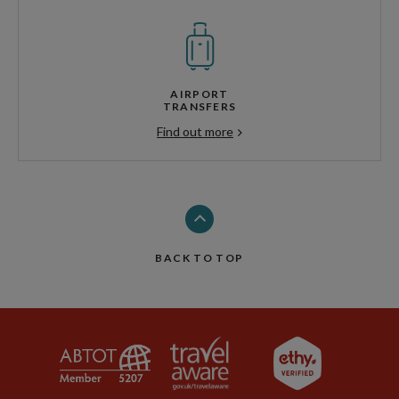
AIRPORT
TRANSFERS
Find out more
BACK TO TOP