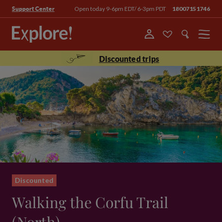
Open today 9-6pm EDT/ 6-3pm PDT
18007151746
Support Center
Menu
Discounted trips
Discounted
Walking the Corfu Trail