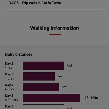
DAY 8
- Trip ends in Corfu Town
Walking Information
Daily distances
Day 2
9mi
4 hrs
Day 3
7mi
4.5hrs
Day 4
8mi
4.5hrs
Day 5
13mi/0mi
8.5/1 hrs
Day 6
9mi