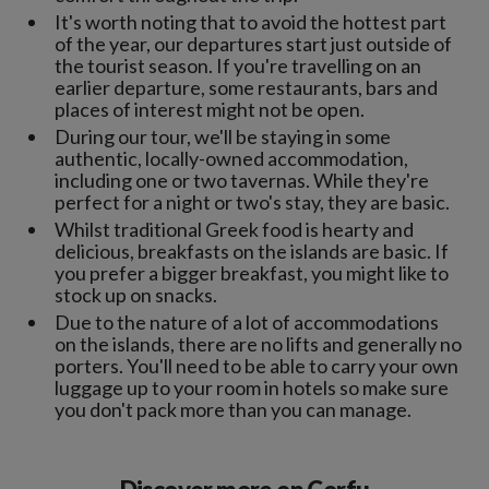
It's worth noting that to avoid the hottest part
of the year, our departures start just outside of
the tourist season. If you're travelling on an
earlier departure, some restaurants, bars and
places of interest might not be open.
During our tour, we'll be staying in some
authentic, locally-owned accommodation,
including one or two tavernas. While they're
perfect for a night or two's stay, they are basic.
Whilst traditional Greek food is hearty and
delicious, breakfasts on the islands are basic. If
you prefer a bigger breakfast, you might like to
stock up on snacks.
Due to the nature of a lot of accommodations
on the islands, there are no lifts and generally no
porters. You'll need to be able to carry your own
luggage up to your room in hotels so make sure
you don't pack more than you can manage.