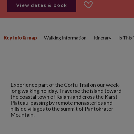
View dates & book
Walking Information
Itinerary
Is This
Key info & map
Experience part of the Corfu Trail on our week-
long walking holiday. Traverse the island toward
the coastal town of Kalami and cross the Karst
Plateau, passing by remote monasteries and
hillside villages to the summit of Pantokrator