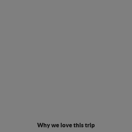
Why we love this trip