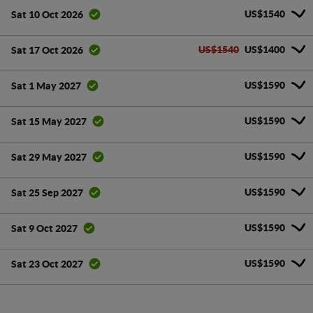
US$1540
Sat 10 Oct 2026
US$1540
US$1400
Sat 17 Oct 2026
US$1590
Sat 1 May 2027
US$1590
Sat 15 May 2027
US$1590
Sat 29 May 2027
US$1590
Sat 25 Sep 2027
US$1590
Sat 9 Oct 2027
US$1590
Sat 23 Oct 2027