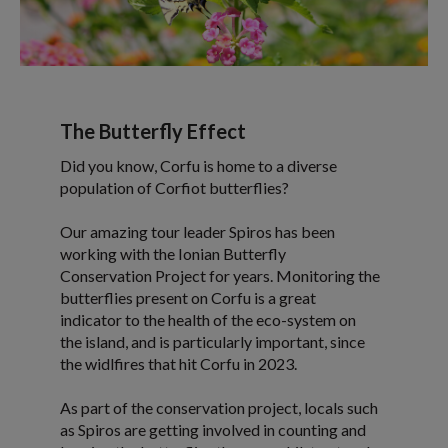
The Butterfly Effect
Did you know, Corfu is home to a diverse
population of Corfiot butterflies?
Our amazing tour leader Spiros has been
working with the Ionian Butterfly
Conservation Project for years. Monitoring the
butterflies present on Corfu is a great
indicator to the health of the eco-system on
the island, and is particularly important, since
the widlfires that hit Corfu in 2023.
As part of the conservation project, locals such
as Spiros are getting involved in counting and