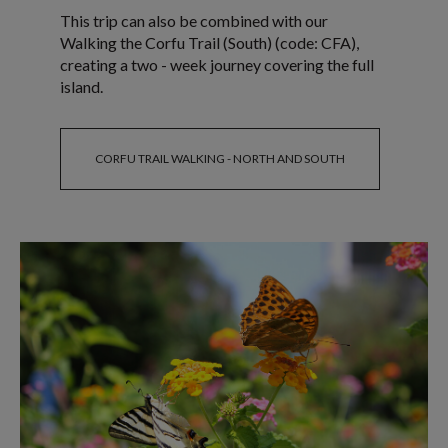
This trip can also be combined with our
Walking the Corfu Trail (South) (code: CFA),
creating a two - week journey covering the full
island.
CORFU TRAIL WALKING - NORTH AND SOUTH