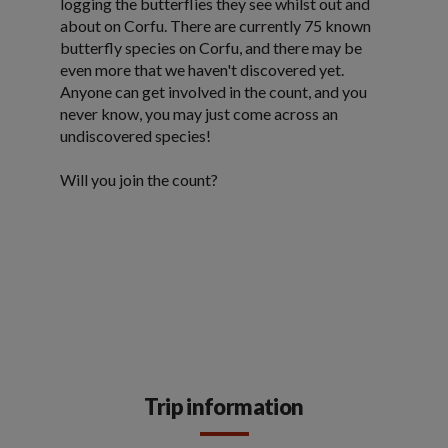
logging the butterflies they see whilst out and
about on Corfu. There are currently 75 known
butterfly species on Corfu, and there may be
even more that we haven't discovered yet.
Anyone can get involved in the count, and you
never know, you may just come across an
undiscovered species!
Will you join the count?
Trip information