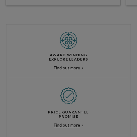
AWARD WINNING
EXPLORE LEADERS
Find out more
PRICE GUARANTEE
PROMISE
Find out more