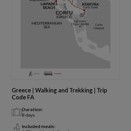
Greece | Walking and Trekking | Trip
Code FA
Duration:
8 days
Included meals: