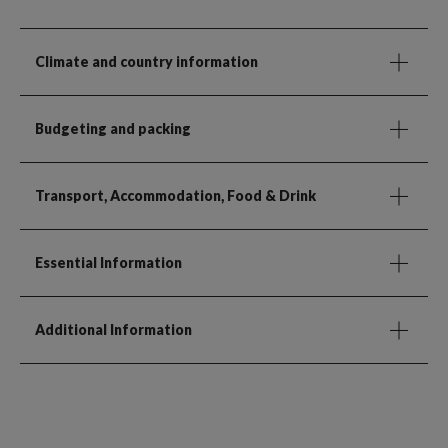
Climate and country information
Budgeting and packing
Transport, Accommodation, Food & Drink
Essential Information
Additional Information