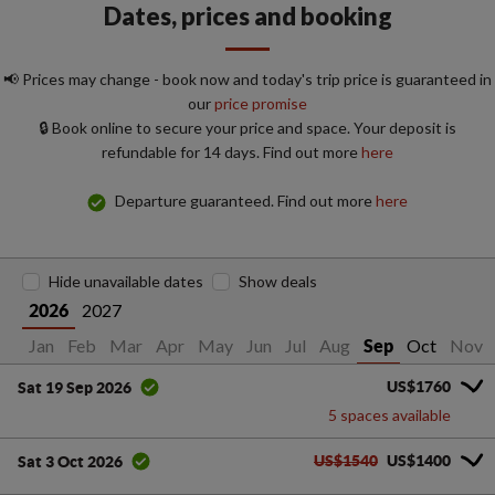
Dates, prices and booking
📢 Prices may change - book now and today's trip price is guaranteed in
our
price promise
🔒 Book online to secure your price and space. Your deposit is
refundable for 14 days. Find out more
here
Departure guaranteed. Find out more
here
Hide unavailable dates
Show deals
2027
2026
Jan
Feb
Mar
Apr
May
Jun
Jul
Aug
Oct
Nov
Sep
US$1760
Sat 19 Sep 2026
5 spaces available
US$1540
US$1400
Sat 3 Oct 2026