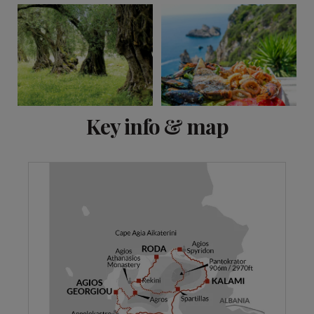
View 10 more
Key info & map