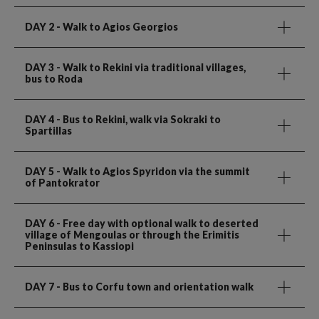
DAY 2
- Walk to Agios Georgios
DAY 3
- Walk to Rekini via traditional villages,
bus to Roda
DAY 4
- Bus to Rekini, walk via Sokraki to
Spartillas
DAY 5
- Walk to Agios Spyridon via the summit
of Pantokrator
DAY 6
- Free day with optional walk to deserted
village of Mengoulas or through the Erimitis
Peninsulas to Kassiopi
DAY 7
- Bus to Corfu town and orientation walk