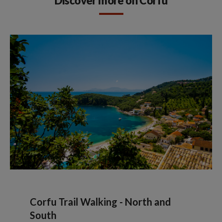
Discover more on Corfu
Corfu Trail Walking - North and
South