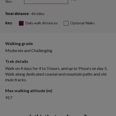
5hrs
: 46 miles
Total distance
Daily walk distances
Optional Walks
Key:
Walking grade
Moderate and Challenging
Trek details
Walk on 4 days for 4 to 5 hours, and up to 9 hours on day 5.
Walk along dedicated coastal and mountain paths and old
mule tracks.
Max walking altitude (m)
917