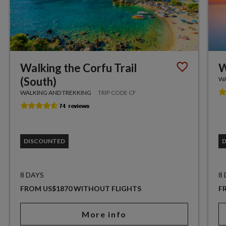
Walking the Corfu Trail
W
(South)
WA
WALKING AND TREKKING
TRIP CODE CF
DISCOUNTED
8 DAYS
8
FROM US$1870 WITHOUT FLIGHTS
F
More info