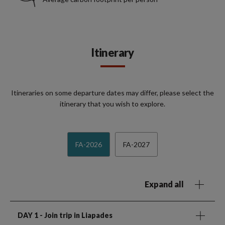
Itinerary
Itineraries on some departure dates may differ, please select the
itinerary that you wish to explore.
FA-2026
FA-2027
Expand all
DAY 1
- Join trip in Liapades