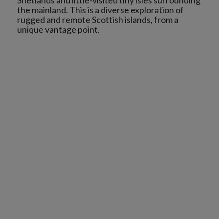
Shetlands and little-visited tiny isles surrounding
the mainland. This is a diverse exploration of
rugged and remote Scottish islands, from a