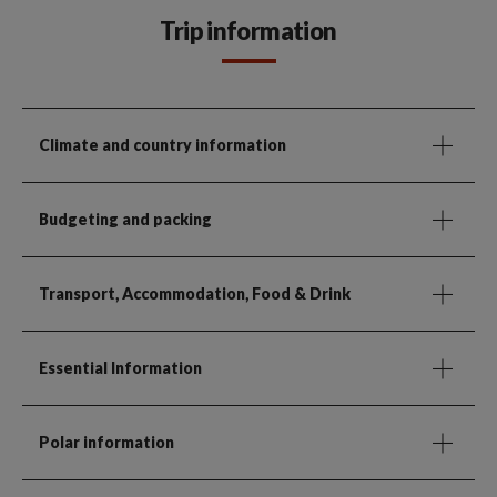
Trip information
Climate and country information
Budgeting and packing
Transport, Accommodation, Food & Drink
Essential Information
Polar information