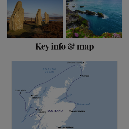
View 1 more
Key info & map