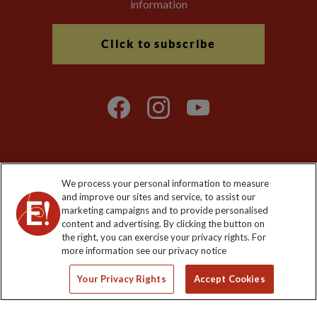
information
Click to subscribe
We process your personal information to measure
Explore Worldwide Ltd. Reg No: 358755213. VAT No: GB 358​755​
and improve our sites and service, to assist our
213. Reg office: Nelson House, 55 Victoria Rd, Farnborough,
marketing campaigns and to provide personalised
Hants, GU14 7PA.
content and advertising. By clicking the button on
the right, you can exercise your privacy rights. For
more information see our privacy notice
Your Privacy Rights
Accept Cookies