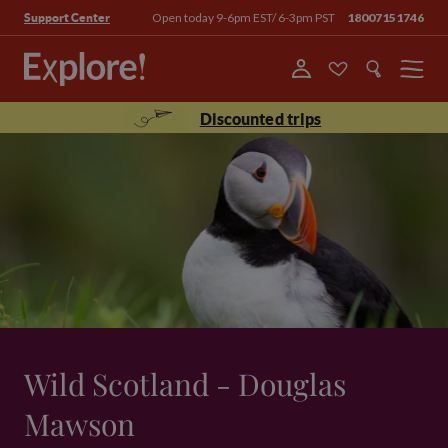
Open today 9-6pm EST/ 6-3pm PST
18007151746
Support Center
Menu
Discounted trips
Wild Scotland - Douglas
Mawson