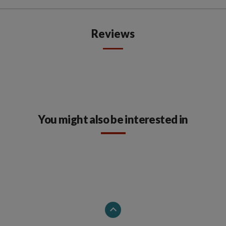
Reviews
You might also be interested in