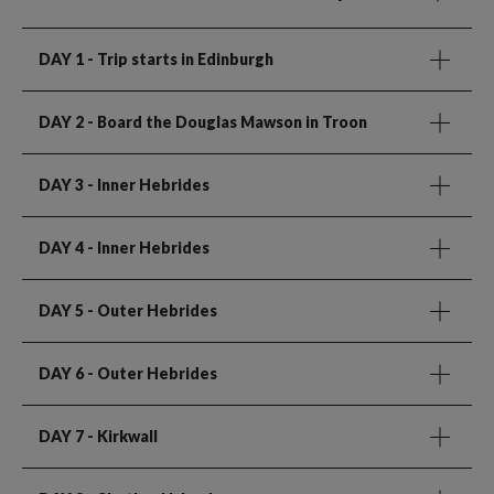
DAY 1
- Trip starts in Edinburgh
DAY 2
- Board the Douglas Mawson in Troon
DAY 3
- Inner Hebrides
DAY 4
- Inner Hebrides
DAY 5
- Outer Hebrides
DAY 6
- Outer Hebrides
DAY 7
- Kirkwall