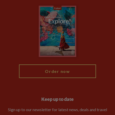
Carbon Measurement
Careers
Travel updates
Climate Change
Privacy Centre
Financial Protection
Animal Protection Policy
Compliance
Booking Conditions
The Explore Foundation
Travel Advisors
Modern Slavery Statement
Blog
My Explore
Order now
Keep up to date
Sign up to our newsletter for latest news, deals and travel