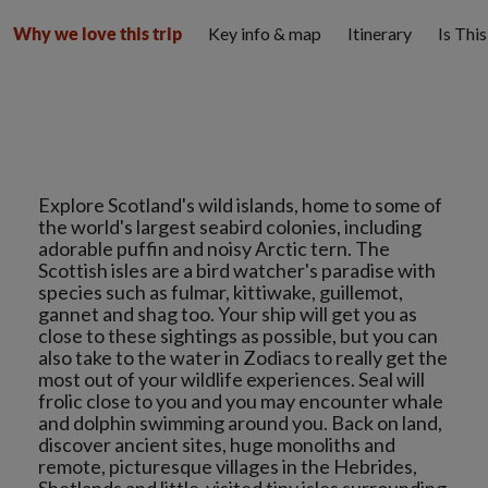
Key info & map
Itinerary
Is Thi
Why we love this trip
Explore Scotland's wild islands, home to some of
the world's largest seabird colonies, including
adorable puffin and noisy Arctic tern. The
Scottish isles are a bird watcher's paradise with
species such as fulmar, kittiwake, guillemot,
gannet and shag too. Your ship will get you as
close to these sightings as possible, but you can
also take to the water in Zodiacs to really get the
most out of your wildlife experiences. Seal will
frolic close to you and you may encounter whale
and dolphin swimming around you. Back on land,
discover ancient sites, huge monoliths and
remote, picturesque villages in the Hebrides,