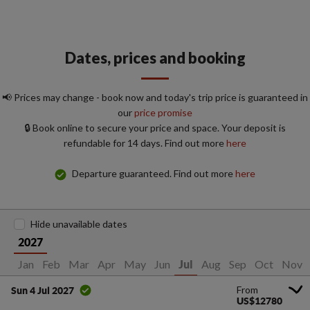
Dates, prices and booking
📢 Prices may change - book now and today's trip price is guaranteed in
our
price promise
🔒 Book online to secure your price and space. Your deposit is
refundable for 14 days. Find out more
here
Departure guaranteed. Find out more
here
Hide unavailable dates
2027
Jan
Feb
Mar
Apr
May
Jun
Aug
Sep
Oct
Nov
Jul
From
Sun 4 Jul 2027
US$12780