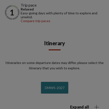
Trip pace
Relaxed
Easy-going days with plenty of time to explore and
unwind.
Compare trip paces
Itinerary
Itineraries on some departure dates may differ, please select the
itinerary that you wish to explore.
DMWS-2027
Expand all