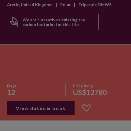
Arctic, United Kingdom
|
Polar
|
Trip code DMWS
We are currently calculating the
carbon footprint for this trip
Days
Price from
12
US$12780
View dates & book