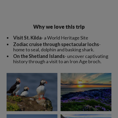
Why we love this trip
Visit St. Kilda
- a World Heritage Site
Zodiac cruise through spectacular lochs
-
home to seal, dolphin and basking shark.
On the Shetland Islands
- uncover captivating
history through a visit to an Iron Age broch.