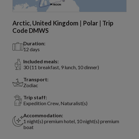
Arctic, United Kingdom | Polar | Trip
Code DMWS
Duration:
12 days
Included meals:
30 (11 breakfast, 9 lunch, 10 dinner)
Transport:
Zodiac
Trip staff:
Expedition Crew, Naturalist(s)
Accommodation:
1 night(s) premium hotel, 10 night(s) premium
boat