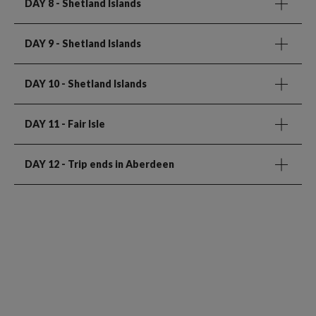
DAY 8
- Shetland Islands
DAY 9
- Shetland Islands
DAY 10
- Shetland Islands
DAY 11
- Fair Isle
DAY 12
- Trip ends in Aberdeen