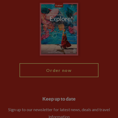
Carbon Measurement
Careers
Travel updates
Climate Change
Privacy Centre
Financial Protection
Animal Protection Policy
Compliance
Booking Conditions
The Explore Foundation
Travel Advisors
Modern Slavery Statement
Blog
My Explore
Order now
Keep up to date
Sign up to our newsletter for latest news, deals and travel
information