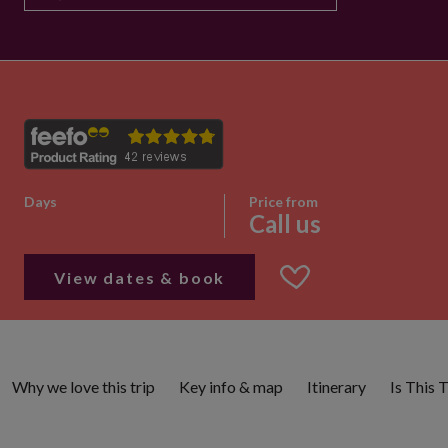
Days
Price from
Call us
View dates & book
Why we love this trip
Key info & map
Itinerary
Is This 