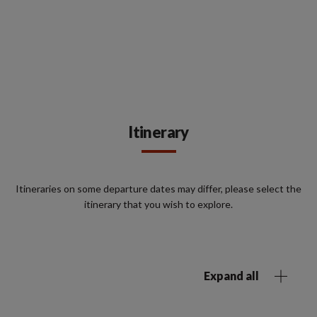
Itinerary
Itineraries on some departure dates may differ, please select the
itinerary that you wish to explore.
Expand all