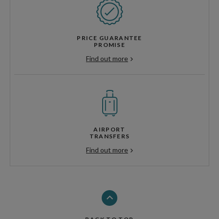
PRICE GUARANTEE
PROMISE
Find out more
AIRPORT
TRANSFERS
Find out more