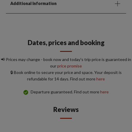
Additional Information
Dates, prices and booking
📢 Prices may change - book now and today's trip price is guaranteed in
our
price promise
🔒 Book online to secure your price and space. Your deposit is
refundable for 14 days. Find out more
here
Departure guaranteed. Find out more
here
Reviews