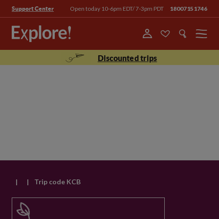
Open today 10-6pm EDT/ 7-3pm PDT
18007151746
Support Center
Menu
Discounted trips
|
|
Trip code KCB