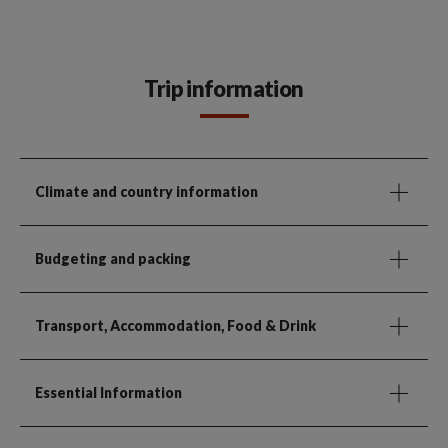
Trip information
Climate and country information
Budgeting and packing
Transport, Accommodation, Food & Drink
Essential Information