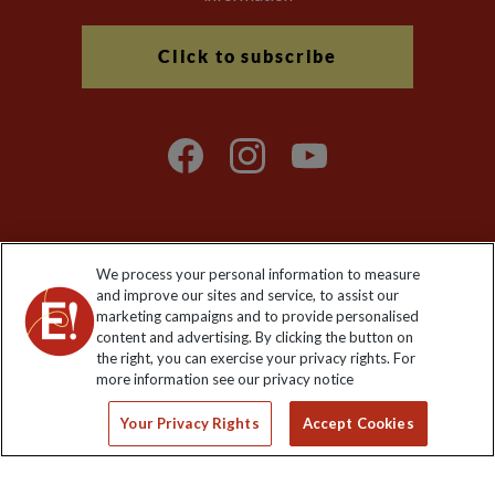
Click to subscribe
We process your personal information to measure
Explore Worldwide Ltd. Reg No: 358755213. VAT No: GB 358​755​
and improve our sites and service, to assist our
213. Reg office: Nelson House, 55 Victoria Rd, Farnborough,
marketing campaigns and to provide personalised
Hants, GU14 7PA.
content and advertising. By clicking the button on
the right, you can exercise your privacy rights. For
more information see our privacy notice
Your Privacy Rights
Accept Cookies