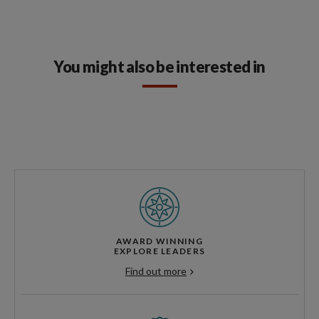
You might also be interested in
AWARD WINNING
EXPLORE LEADERS
Find out more