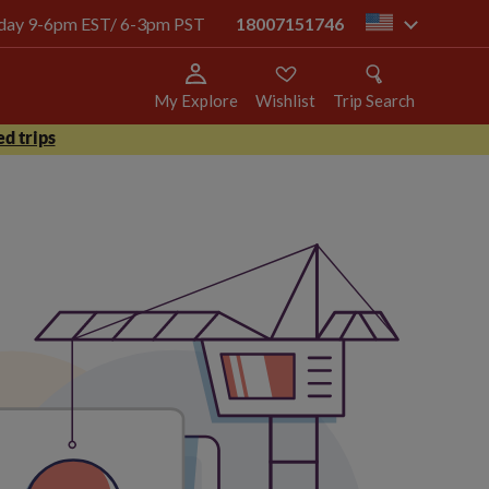
today 9-6pm EST/ 6-3pm PST
18007151746
us
My Explore
Wishlist
Trip Search
d trips