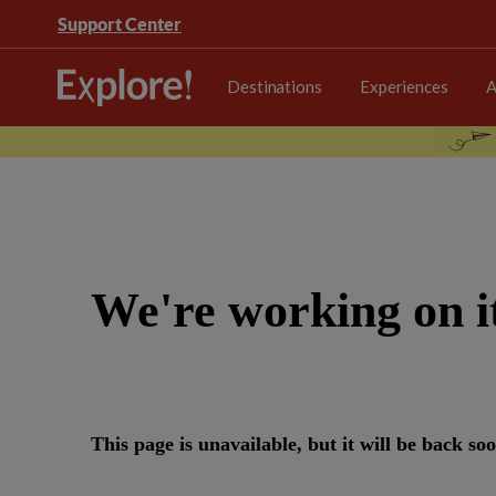
Support Center
Destinations
Experiences
A