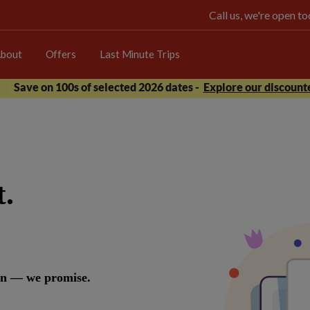
Call us, we're open 
bout
Offers
Last Minute Trips
Save on 100s of selected 2026 dates -
Explore our discounte