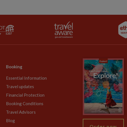
Booking
Essential Information
Travel updates
Financial Protection
Booking Conditions
Travel Advisors
Blog
Order now