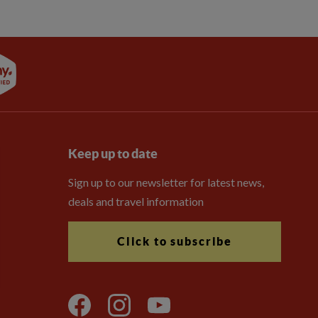
Keep up to date
Sign up to our newsletter for latest news,
deals and travel information
Click to subscribe