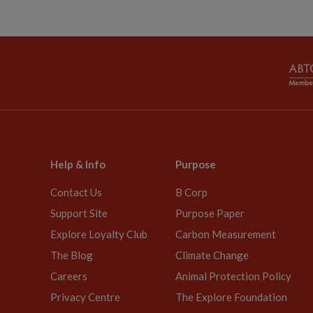
Help & Info
Purpose
Contact Us
B Corp
Support Site
Purpose Paper
Explore Loyalty Club
Carbon Measurement
The Blog
Climate Change
Careers
Animal Protection Policy
Privacy Centre
The Explore Foundation