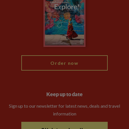
Privacy Centre
Financial Protection
Animal Protection Policy
Compliance
Booking Conditions
The Explore Foundation
Travel Advisors
Modern Slavery Statement
Blog
My Explore
Order now
Keep up to date
Sign up to our newsletter for latest news, deals and travel
information