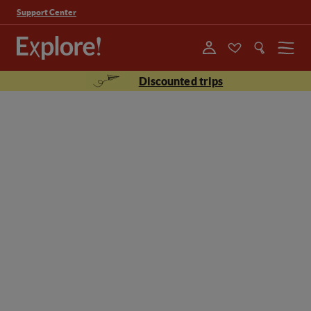
Support Center
Menu
Discounted trips