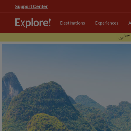
Support Center
Destinations
Experiences
A