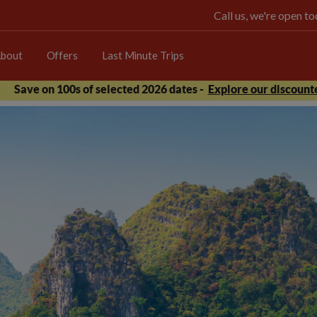
Call us, we're open 
bout
Offers
Last Minute Trips
Save on 100s of selected 2026 dates -
Explore our discounte