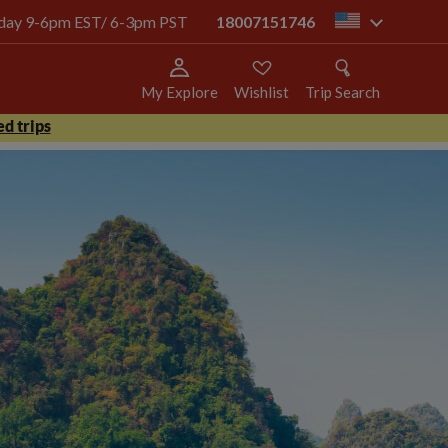
today 9-6pm EST/ 6-3pm PST
18007151746
us
My Explore
Wishlist
Trip Search
d trips