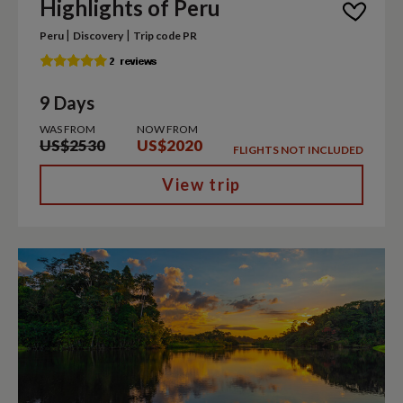
Highlights of Peru
|
|
Peru
Discovery
Trip code PR
9 Days
WAS FROM
NOW FROM
US$2530
US$2020
FLIGHTS NOT INCLUDED
View trip