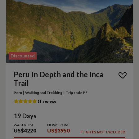
Discounted
Peru In Depth and the Inca
Trail
|
|
Peru
Walking and Trekking
Trip code PE
19 Days
WAS FROM
NOW FROM
US$4220
US$3950
FLIGHTS NOT INCLUDED