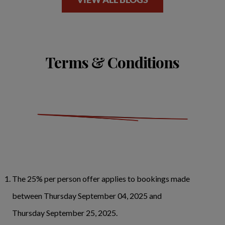
Terms & Conditions
The 25% per person offer applies to bookings made
between Thursday September 04, 2025 and
Thursday September 25, 2025.