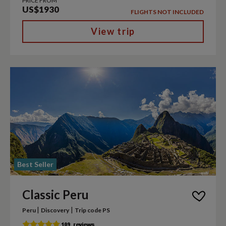
PRICE FROM
US$1930
FLIGHTS NOT INCLUDED
View trip
Best Seller
Classic Peru
|
|
Peru
Discovery
Trip code PS