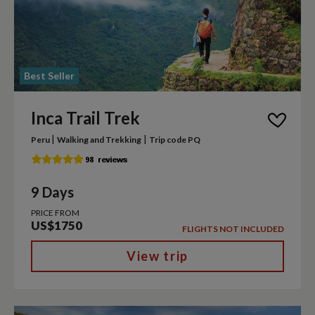
Best Seller
Inca Trail Trek
|
|
Peru
Walking and Trekking
Trip code PQ
9 Days
PRICE FROM
US$1750
FLIGHTS NOT INCLUDED
View trip