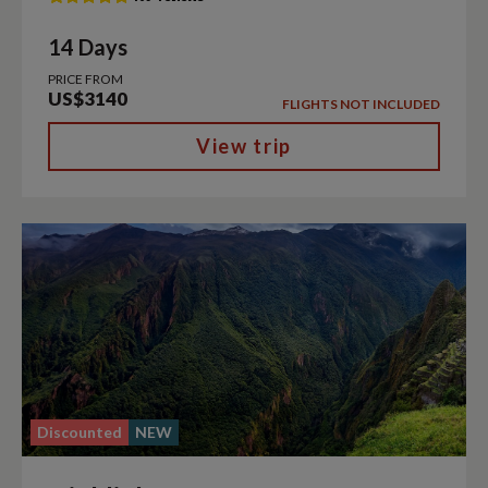
14 Days
PRICE FROM
US$3140
FLIGHTS NOT INCLUDED
View trip
Discounted
NEW