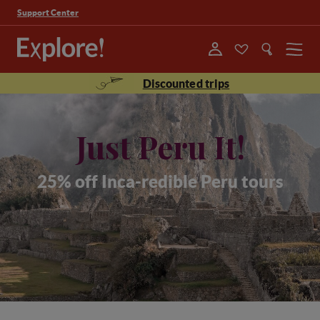
Support Center
Menu
Discounted trips
Just Peru It!
25% off Inca-redible Peru tours