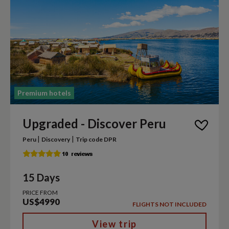
Premium hotels
Upgraded - Discover Peru
|
|
Peru
Discovery
Trip code DPR
15 Days
PRICE FROM
US$4990
FLIGHTS NOT INCLUDED
View trip