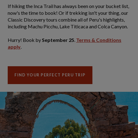
If hiking the Inca Trail has always been on your bucket list,
now's the time to book! Or if trekking isn't your thing, our
Classic Discovery tours combine all of Peru's highlights,
including Machu Picchu, Lake Titicaca and Colca Canyon.
Hurry! Book by
September 25
.
Terms & Conditions
apply
.
FIND YOUR PERFECT PERU TRIP