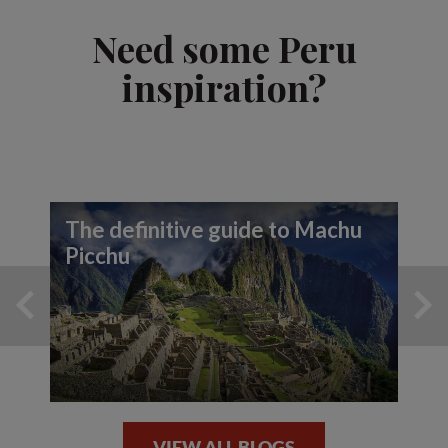
Need some Peru
inspiration?
The definitive guide to Machu
Picchu
VIEW ALL BLOGS