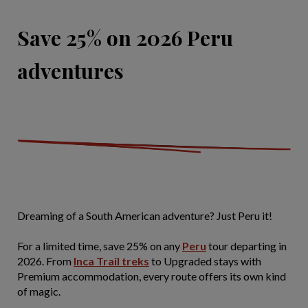
Save 25% on 2026 Peru
adventures
Dreaming of a South American adventure? Just Peru it!
For a limited time, save 25% on any
Peru
tour departing in
2026. From
Inca Trail treks
to Upgraded stays with
Premium accommodation, every route offers its own kind
of magic.