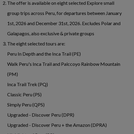
The offer is available on eight selected Explore small
group trips across Peru, for departures between January
1st, 2026 and December 31st, 2026. Excludes Polar and
Galapagos, also exclusive & private groups
The eight selected tours are:
Peru In Depth and the Inca Trail (PE)
Walk Peru's Inca Trail and Palccoyo Rainbow Mountain
(PM)
Inca Trail Trek (PQ)
Classic Peru (PS)
Simply Peru (QPS)
Upgraded - Discover Peru (DPR)
Upgraded - Discover Peru + the Amazon (DPRA)