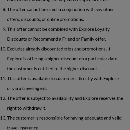
The offer cannot be used in conjunction with any other
offers, discounts, or online promotions.
This offer cannot be combined with Explore Loyalty
Discounts or Recommend a Friend or Family offer.
Excludes already discounted trips and promotions, If
Explore is offering a higher discount on a particular date,
the customer is entitled to the higher discount.
This offer is available to customers directly with Explore
or via a travel agent.
The offer is subject to availability and Explore reserves the
right to withdraw it.
The customer is responsible for having adequate and valid
travel insurance.