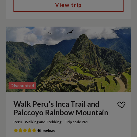
View trip
Discounted
Walk Peru's Inca Trail and
Palccoyo Rainbow Mountain
|
|
Peru
Walking and Trekking
Trip code PM