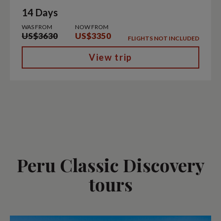
14 Days
WAS FROM
NOW FROM
US$3630
US$3350
FLIGHTS NOT INCLUDED
View trip
Peru Classic Discovery
tours