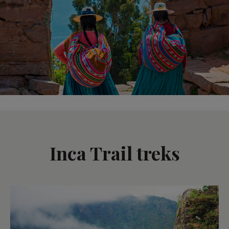
Inca Trail treks