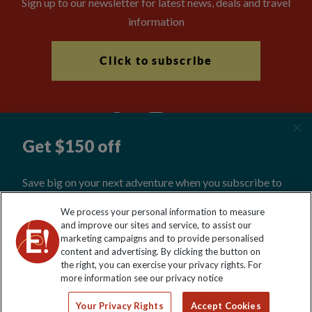
Sign up to our newsletter for latest news, deals and travel
information
Click to subscribe
Explore Worldwide Ltd is registered in England & Wales.
We process your personal information to measure
Registered No: 01577018. VAT No: GB 358755213. Registered
and improve our sites and service, to assist our
office: Nelson House, 55 Victoria Road, Farnborough, Hampshire,
marketing campaigns and to provide personalised
GU14 7PA
content and advertising. By clicking the button on
the right, you can exercise your privacy rights. For
more information see our privacy notice
Your Privacy Rights
Accept Cookies