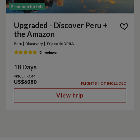
Premium hotels
Upgraded - Discover Peru +
the Amazon
|
|
Peru
Discovery
Trip code DPRA
18 Days
PRICE FROM
US$6080
FLIGHTS NOT INCLUDED
View trip