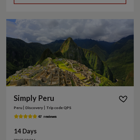
Simply Peru
|
|
Peru
Discovery
Trip code QPS
14 Days