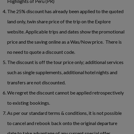
Highlights of Peru (PR)
The 25% discount has already been applied to the quoted
land only, twin share price of the trip on the Explore
website. Applicable trips and dates show the promotional
price and the saving online as a Was/Now price. There is
no need to quote a discount code.
The discount is off the tour price only; additional services
such as single supplements, additional hotel nights and
transfers are not discounted.
We regret the discount cannot be applied retrospectively
to existing bookings.
As per our standard terms & conditions, it is not possible
to cancel and rebook back onto the original departure
date to take advantage of any current special offer.