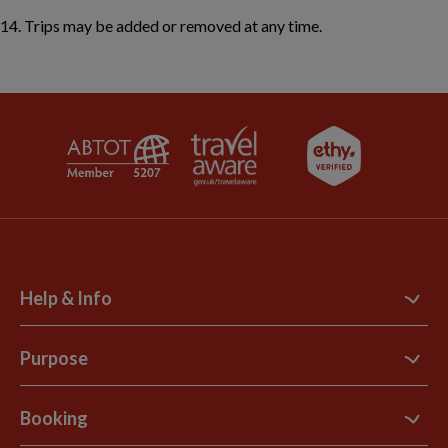
Trips may be added or removed at any time.
Help & Info
Contact Us
Purpose
Support Site
B Corp
Booking
Explore Loyalty Club