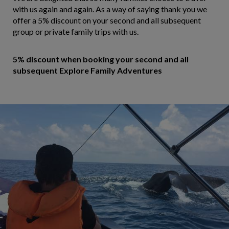
with us again and again. As a way of saying thank you we
offer a 5% discount on your second and all subsequent
group or private family trips with us.
5% discount when booking your second and all
subsequent Explore Family Adventures