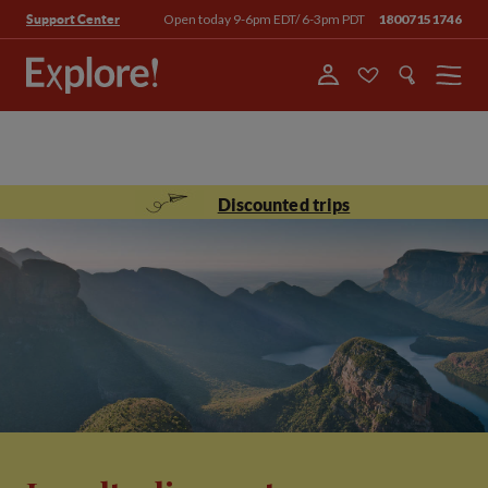
Open today 9-6pm EDT/ 6-3pm PDT
18007151746
Support Center
Menu
Discounted trips