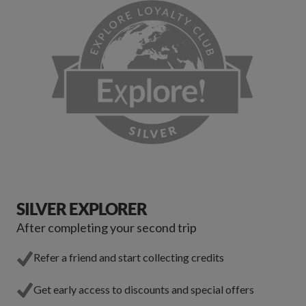
SILVER EXPLORER
After completing your second trip
Refer a friend and start collecting credits
Get early access to discounts and special offers