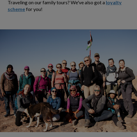
Traveling on our family tours? We've also got a
loyalty
scheme
for you!