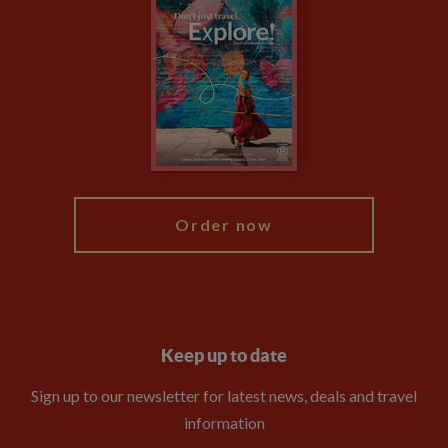
Climate Change
Privacy Centre
Financial Protection
Animal Protection Policy
Compliance
Booking Conditions
The Explore Foundation
Travel Advisors
Modern Slavery Statement
Blog
My Explore
Order now
Keep up to date
Sign up to our newsletter for latest news, deals and travel
information