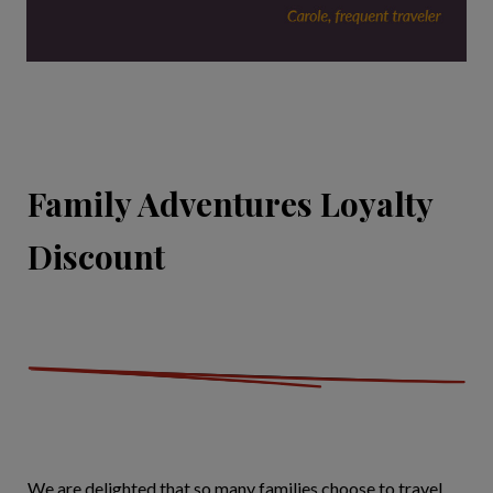
Family Adventures Loyalty
Discount
We are delighted that so many families choose to travel