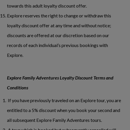
towards this adult loyalty discount offer.
Explore reserves the right to change or withdraw this
loyalty discount offer at any time and without notice;
discounts are offered at our discretion based on our
records of each individual’s previous bookings with
Explore.
Explore Family Adventures Loyalty Discount Terms and
Conditions
If you have previously traveled on an Explore tour, you are
entitled to a 5% discount when you book your second and
all subsequent Explore Family Adventures tours.
A tour which is booked but subsequently cancelled will