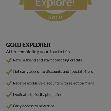
GOLD EXPLORER
After completing your fourth trip
Refer a friend and start collecting credits
Get early access to discounts and special offers
Receive exclusive discounts with select partners
Dedicated priority phone line
Early access to new trips