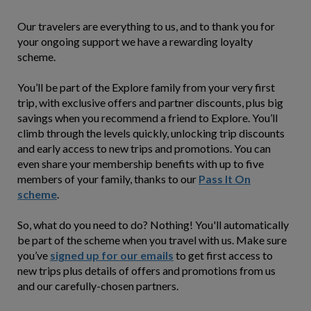
Our travelers are everything to us, and to thank you for
your ongoing support we have a rewarding loyalty
scheme.
You’ll be part of the Explore family from your very first
trip, with exclusive offers and partner discounts, plus big
savings when you recommend a friend to Explore. You’ll
climb through the levels quickly, unlocking trip discounts
and early access to new trips and promotions. You can
even share your membership benefits with up to five
members of your family, thanks to our
Pass It On
scheme
.
So, what do you need to do? Nothing! You'll automatically
be part of the scheme when you travel with us. Make sure
you’ve
signed up for our emails
to get first access to
new trips plus details of offers and promotions from us
and our carefully-chosen partners.