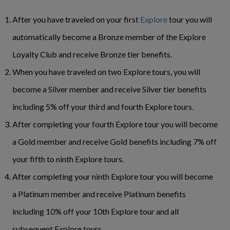
After you have traveled on your first
Explore
tour you will
automatically become a Bronze member of the Explore
Loyalty Club and receive Bronze tier benefits.
When you have traveled on two Explore tours, you will
become a Silver member and receive Silver tier benefits
including 5% off your third and fourth Explore tours.
After completing your fourth Explore tour you will become
a Gold member and receive Gold benefits including 7% off
your fifth to ninth Explore tours.
After completing your ninth Explore tour you will become
a Platinum member and receive Platinum benefits
including 10% off your 10th Explore tour and all
subsequent Explore tours.