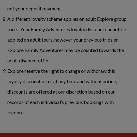
not your deposit payment.
A different loyalty scheme applies on adult Explore group
tours. Your Family Adventures loyalty discount cannot be
applied on adult tours, however your previous trips on
Explore Family Adventures may be counted towards the
adult discount offer.
Explore reserve the right to change or withdraw this
loyalty discount offer at any time and without notice;
discounts are offered at our discretion based on our
records of each individual’s previous bookings with
Explore.