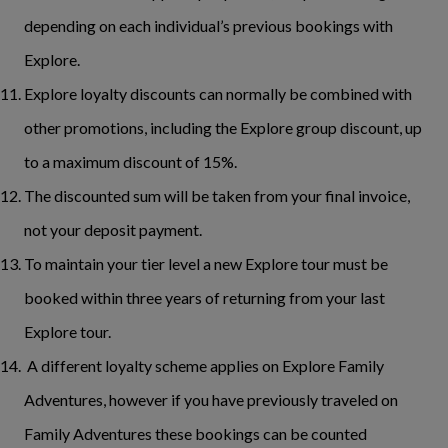
depending on each individual’s previous bookings with
Explore.
Explore loyalty discounts can normally be combined with
other promotions, including the Explore group discount, up
to a maximum discount of 15%.
The discounted sum will be taken from your final invoice,
not your deposit payment.
To maintain your tier level a new Explore tour must be
booked within three years of returning from your last
Explore tour.
A different loyalty scheme applies on Explore Family
Adventures, however if you have previously traveled on
Family Adventures these bookings can be counted