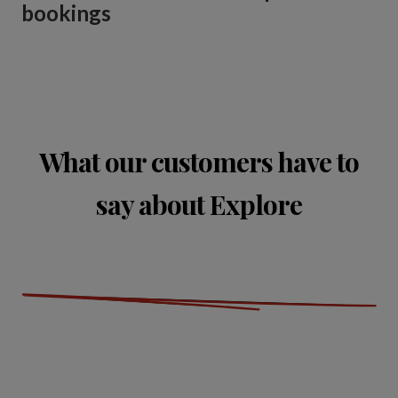
bookings
What our customers have to
say about Explore