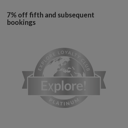
7% off fifth and subsequent
bookings