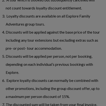
not count towards loyalty discount entitlement.
Loyalty discounts are available on all Explore Family
Adventures group tours.
Discounts will be applied against the base price of the tour
including any tour extensions but excluding extras such as
pre- or post- tour accommodation.
Discounts will be applied per person, not per booking,
depending on each individual’s previous bookings with
Explore.
Explore loyalty discounts can normally be combined with
other promotions, including the group discount offer, up to
a maximum per person discount of 15%.
The discounted sum will be taken from your final invoice,