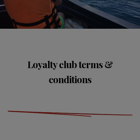
Loyalty club terms &
conditions