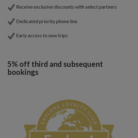
Receive exclusive discounts with select partners
Dedicated priority phone line
Early access to new trips
5% off third and subsequent
bookings