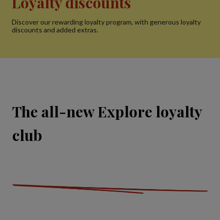
Loyalty discounts
Discover our rewarding loyalty program, with generous loyalty
discounts and added extras.
The all-new Explore loyalty
club