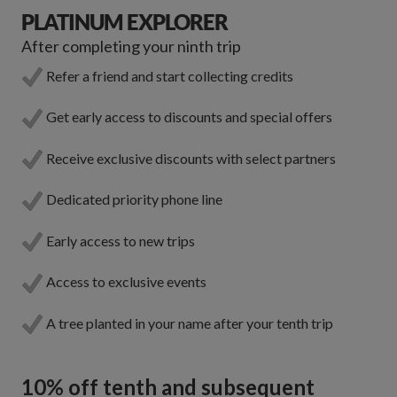
PLATINUM EXPLORER
After completing your ninth trip
Refer a friend and start collecting credits
Get early access to discounts and special offers
Receive exclusive discounts with select partners
Dedicated priority phone line
Early access to new trips
Access to exclusive events
A tree planted in your name after your tenth trip
10% off tenth and subsequent