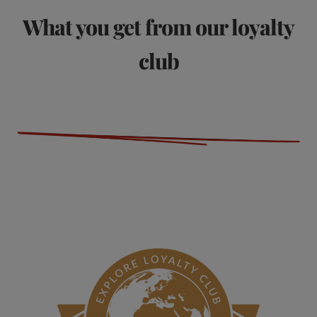
What you get from our loyalty
club