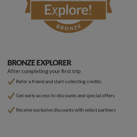
BRONZE EXPLORER
After completing your first trip
Refer a friend and start collecting credits
Get early access to discounts and special offers
Receive exclusive discounts with select partners