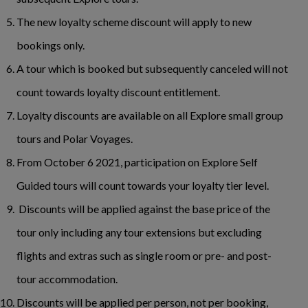
The new loyalty scheme discount will apply to new
bookings only.
A tour which is booked but subsequently canceled will not
count towards loyalty discount entitlement.
Loyalty discounts are available on all Explore small group
tours and Polar Voyages.
From October 6 2021, participation on Explore Self
Guided tours will count towards your loyalty tier level.
Discounts will be applied against the base price of the
tour only including any tour extensions but excluding
flights and extras such as single room or pre- and post-
tour accommodation.
Discounts will be applied per person, not per booking,